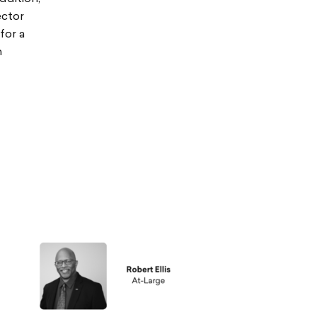
ector
for a
n