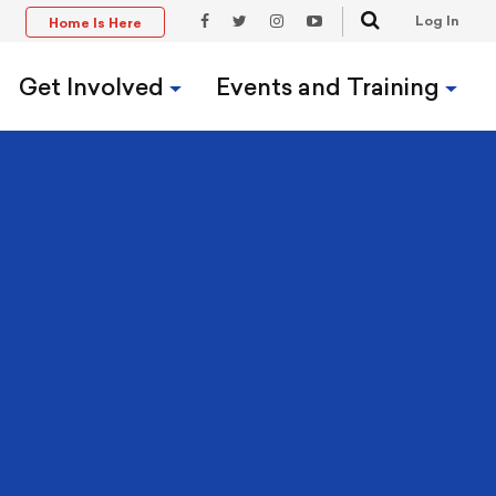
Search
Log In
Home Is Here
t
Facebook
Twitter
Instagram
YouTube
Link
Link
Link
Link
Get Involved
Events and Training