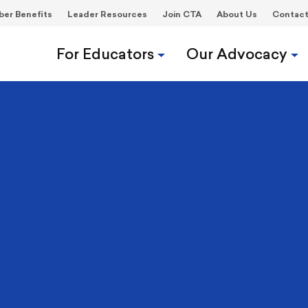
er Benefits
Leader Resources
Join CTA
About Us
Contac
For Educators
Our Advocacy