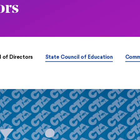
ors
 of Directors
State Council of Education
Comm