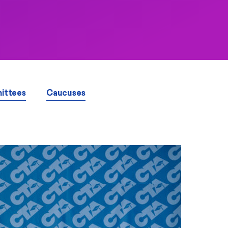
ittees
Caucuses