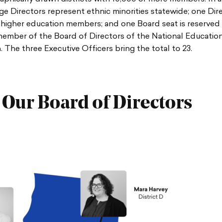
e Directors represent ethnic minorities statewide; one Dir
higher education members; and one Board seat is reserved 
member of the Board of Directors of the National Educatio
. The three Executive Officers bring the total to 23.
 Our Board of Directors