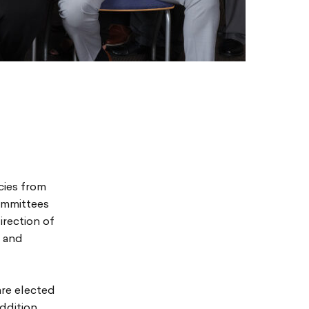
cies from
ommittees
irection of
c and
are elected
ddition,