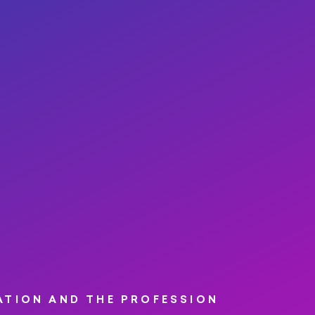
ATION AND THE PROFESSION