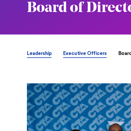
Board of Direct
Leadership
Executive Officers
Board