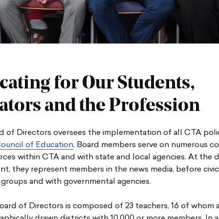
cating for Our Students,
ators and the Profession
 of Directors oversees the implementation of all CTA poli
ouncil of Education
. Board members serve on numerous c
rces within CTA and with state and local agencies. At the d
nt, they represent members in the news media, before civi
groups and with governmental agencies.
ard of Directors is composed of 23 teachers, 16 of whom 
phically drawn districts with 10,000 or more members. In a