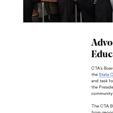
Advo
Educ
CTA’s Board
the
State C
and task fo
the Preside
community 
The CTA Bo
from geogra