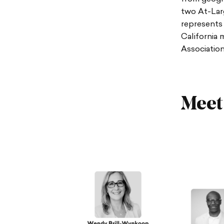
two At-Larg
represents 
California 
Association
Meet