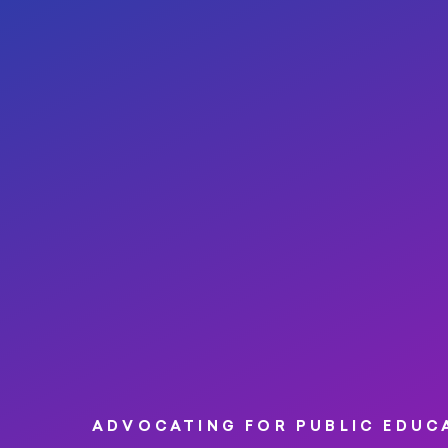
ADVOCATING FOR PUBLIC EDUC