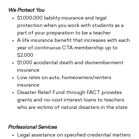
We Protect You
$1,000,000 liability insurance and legal
protection when you work with students as a
part of your preparation to be a teacher
A life insurance benefit that increases with each
year of continuous CTA membership up to
$2,000
$1,000 accidental death and dismemberment
insurance
Low rates on auto, homeowners/renters
insurance
Disaster Relief Fund through FACT provides
grants and no-cost interest loans to teachers
who are victims of natural disasters in the state
Professional Services
Legal assistance on specified credential matters