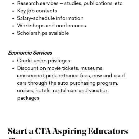
Research services – studies, publications, etc.
Key job contacts
Salary-schedule information
Workshops and conferences
Scholarships available
Economic Services
Credit union privileges
Discount on movie tickets, museums,
amusement park entrance fees, new and used
cars through the auto purchasing program,
cruises, hotels, rental cars and vacation
packages
Start a CTA Aspiring Educators