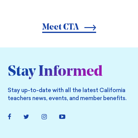
Meet CTA
Stay Informed
Stay up-to-date with all the latest California
teachers news, events, and member benefits.
Facebook
Twitter
Instagram
YouTube
Link
Link
Link
Link