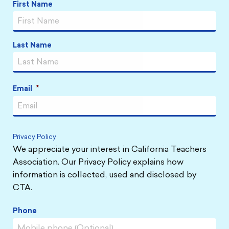
First Name
Name
*
Last Name
Email
*
Privacy Policy
We appreciate your interest in California Teachers
Association. Our Privacy Policy explains how
information is collected, used and disclosed by
CTA.
Phone