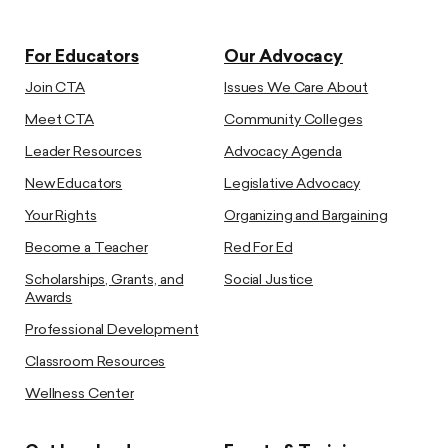
For Educators
Our Advocacy
Join CTA
Issues We Care About
Meet CTA
Community Colleges
Leader Resources
Advocacy Agenda
New Educators
Legislative Advocacy
Your Rights
Organizing and Bargaining
Become a Teacher
Red For Ed
Scholarships, Grants, and
Social Justice
Awards
Professional Development
Classroom Resources
Wellness Center