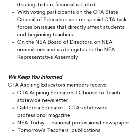
(testing, tuition, financial aid, etc.).
With voting participants on the CTA State
Council of Education and on special CTA task
forces on issues that directly affect students
and beginning teachers.
On the NEA Board of Directors, on NEA
committees and as delegates to the NEA
Representative Assembly.
We Keep You Informed
CTA Aspiring Educators members receive:
CTA Aspiring Educators I Choose to Teach
statewide newsletter
California Educator – CTA’s statewide
professional magazine
NEA Today – national professional newspaper
Tomorrow’s Teachers publications