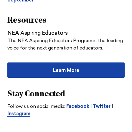
September
Resources
NEA Aspiring Educators
The NEA Aspiring Educators Program is the leading
voice for the next generation of educators.
Learn More
Stay Connected
Follow us on social media:
Facebook
|
Twitter
|
Instagram