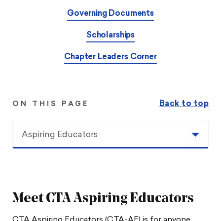
Governing Documents
Scholarships
Chapter Leaders Corner
Back to top
ON THIS PAGE
Aspiring Educators
Aspiring Educators
Upcoming Events
Meet CTA Aspiring Educators
Leadership
CTA Aspiring Educators (CTA-AE) is for anyone