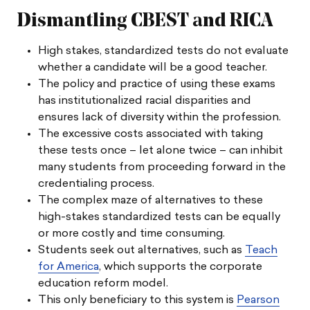
Dismantling CBEST and RICA
High stakes, standardized tests do not evaluate
whether a candidate will be a good teacher.
The policy and practice of using these exams
has institutionalized racial disparities and
ensures lack of diversity within the profession.
The excessive costs associated with taking
these tests once – let alone twice – can inhibit
many students from proceeding forward in the
credentialing process.
The complex maze of alternatives to these
high-stakes standardized tests can be equally
or more costly and time consuming.
Students seek out alternatives, such as
Teach
for America
, which supports the corporate
education reform model.
This only beneficiary to this system is
Pearson