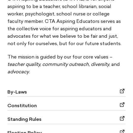
aspiring to be a teacher, school librarian, social
Join CTA-AE
worker, psychologist, school nurse or college
faculty member. CTA Aspiring Educators serves as
Benefits and Services
the collective voice for aspiring educators and
advocates for what we believe to be fair and just,
Connect, Lead & Celebrate
not only for ourselves, but for our future students.
Testing Advocacy
The mission is guided by our four core values –
teacher quality, community outreach, diversity
, and
Newsletters
advocacy
.
Resources
By-Laws
Stay Connected
Constitution
Standing Rules