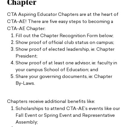
Chapter
CTA Aspiring Educator Chapters are at the heart of
CTA-AE! There are five easy steps to becoming a
CTA-AE Chapter:
Fill out the Chapter Recognition Form below;
Show proof of official club status on campus;
Show proof of elected leadership, ie: Chapter
President;
Show proof of at least one advisor, ie: faculty in
your campus School of Education; and
Share your governing documents, ie: Chapter
By-Laws.
Chapters receive additional benefits like:
Scholarships to attend CTA-AE’s events like our
Fall Event or Spring Event and Representative
Assembly;