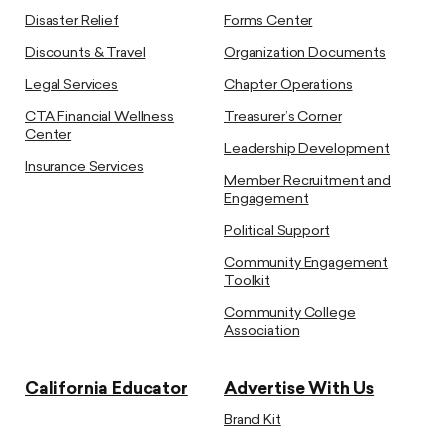
Disaster Relief
Forms Center
Discounts & Travel
Organization Documents
Legal Services
Chapter Operations
CTA Financial Wellness
Treasurer’s Corner
Center
Leadership Development
Insurance Services
Member Recruitment and
Engagement
Political Support
Community Engagement
Toolkit
Community College
Association
California Educator
Advertise With Us
Brand Kit