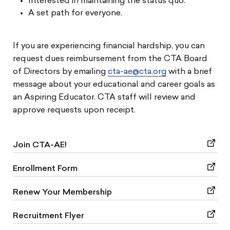
Interested in maintaining the status quo.
A set path for everyone.
If you are experiencing financial hardship, you can
request dues reimbursement from the CTA Board
of Directors by emailing
cta-ae@cta.org
with a brief
message about your educational and career goals as
an Aspiring Educator. CTA staff will review and
approve requests upon receipt.
Join CTA-AE!
Enrollment Form
Renew Your Membership
Recruitment Flyer