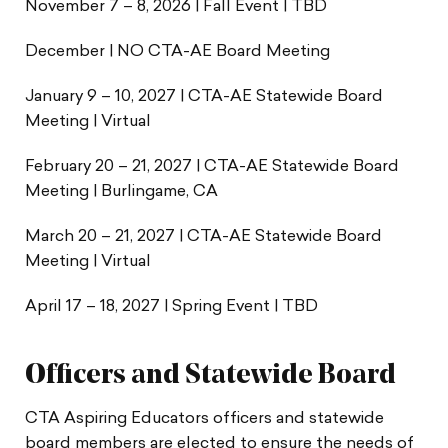
November 7 – 8, 2026 | Fall Event | TBD
December | NO CTA-AE Board Meeting
January 9 – 10, 2027 | CTA-AE Statewide Board
Meeting | Virtual
February 20 – 21, 2027 | CTA-AE Statewide Board
Meeting | Burlingame, CA
March 20 – 21, 2027 | CTA-AE Statewide Board
Meeting | Virtual
April 17 – 18, 2027 | Spring Event | TBD
Officers and Statewide Board
CTA Aspiring Educators officers and statewide
board members are elected to ensure the needs of