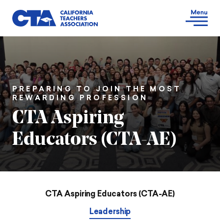
PREPARING TO JOIN THE MOST
REWARDING PROFESSION
CTA Aspiring
Educators (CTA-AE)
CTA Aspiring Educators (CTA-AE)
Leadership