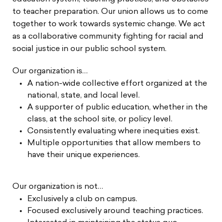
to teacher preparation. Our union allows us to come
together to work towards systemic change. We act
as a collaborative community fighting for racial and
social justice in our public school system.
Our organization is…
A nation-wide collective effort organized at the
national, state, and local level.
A supporter of public education, whether in the
class, at the school site, or policy level.
Consistently evaluating where inequities exist.
Multiple opportunities that allow members to
have their unique experiences.
Our organization is not…
Exclusively a club on campus.
Focused exclusively around teaching practices.