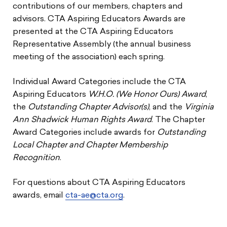
contributions of our members, chapters and
advisors. CTA Aspiring Educators Awards are
presented at the CTA Aspiring Educators
Representative Assembly (the annual business
meeting of the association) each spring.
Individual Award Categories include the CTA
Aspiring Educators
W.H.O. (We Honor Ours) Award
,
the
Outstanding Chapter Advisor(s)
, and the
Virginia
Ann Shadwick Human Rights Award
. The Chapter
Award Categories include awards for
Outstanding
Local Chapter and Chapter Membership
Recognition
.
For questions about CTA Aspiring Educators
awards, email
cta-ae@cta.org
.