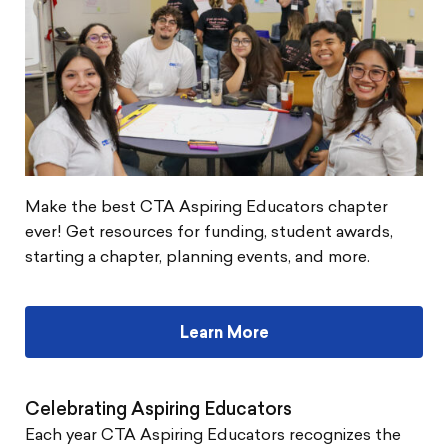
Make the best CTA Aspiring Educators chapter
ever! Get resources for funding, student awards,
starting a chapter, planning events, and more.
Learn More
Celebrating Aspiring Educators
Each year CTA Aspiring Educators recognizes the