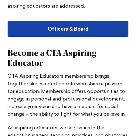
aspiring educators are addressed.
Officers & Board
Become a CTA Aspiring
Educator
CTA Aspiring Educators membership brings
together like-minded people who share a passion
for education. Membership offers opportunities to
engage in personal and professional development,
increase your voice and have a medium for social
change – the ability to fight for what you believe in.
As aspiring educators, we see issues in the
education system, teaching practices, and obstacles