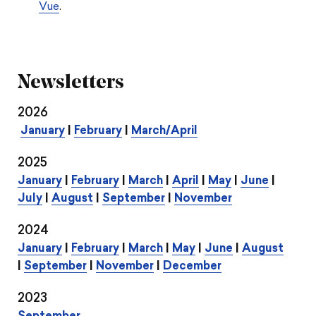
Vue
.
Newsletters
2026
January
|
February
|
March/April
2025
January
|
February
|
March
|
April
|
May
|
June
|
July
|
August
|
September
|
November
2024
January
|
February
|
March
|
May
|
June
|
August
|
September
|
November
|
December
2023