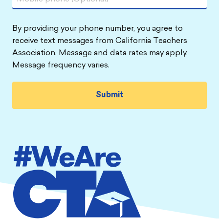
By providing your phone number, you agree to
receive text messages from California Teachers
Association. Message and data rates may apply.
Message frequency varies.