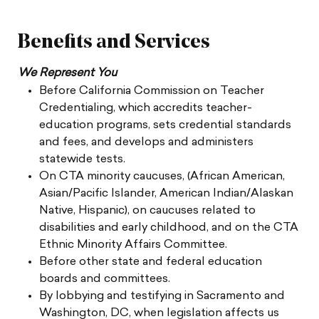
Benefits and Services
We Represent You
Before California Commission on Teacher
Credentialing, which accredits teacher-
education programs, sets credential standards
and fees, and develops and administers
statewide tests.
On CTA minority caucuses, (African American,
Asian/Pacific Islander, American Indian/Alaskan
Native, Hispanic), on caucuses related to
disabilities and early childhood, and on the CTA
Ethnic Minority Affairs Committee.
Before other state and federal education
boards and committees.
By lobbying and testifying in Sacramento and
Washington, DC, when legislation affects us