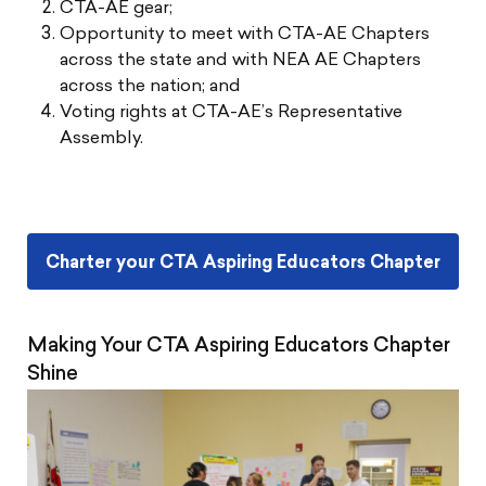
CTA-AE gear;
Opportunity to meet with CTA-AE Chapters
across the state and with NEA AE Chapters
across the nation; and
Voting rights at CTA-AE’s Representative
Assembly.
Charter your CTA Aspiring Educators Chapter
Making Your CTA Aspiring Educators Chapter
Shine