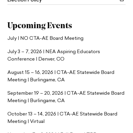
Election Policy
Upcoming Events
July | NO CTA-AE Board Meeting
July 3 – 7, 2026 | NEA Aspiring Educators
Conference | Denver, CO
August 15 – 16, 2026 | CTA-AE Statewide Board
Meeting | Burlingame, CA
September 19 – 20, 2026 | CTA-AE Statewide Board
Meeting | Burlingame, CA
October 13 – 14, 2026 | CTA-AE Statewide Board
Meeting | Virtual