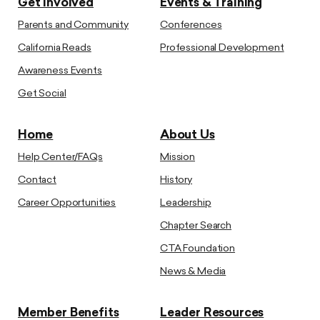
Get Involved
Events & Training
Parents and Community
Conferences
California Reads
Professional Development
Awareness Events
Get Social
Home
About Us
Help Center/FAQs
Mission
Contact
History
Career Opportunities
Leadership
Chapter Search
CTA Foundation
News & Media
Member Benefits
Leader Resources