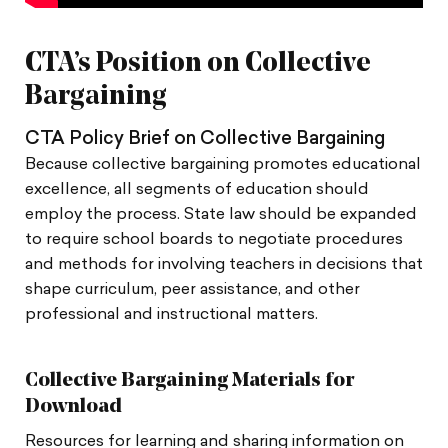
CTA’s Position on Collective
Bargaining
CTA Policy Brief on Collective Bargaining
Because collective bargaining promotes educational
excellence, all segments of education should
employ the process. State law should be expanded
to require school boards to negotiate procedures
and methods for involving teachers in decisions that
shape curriculum, peer assistance, and other
professional and instructional matters.
Collective Bargaining Materials for
Download
Resources for learning and sharing information on