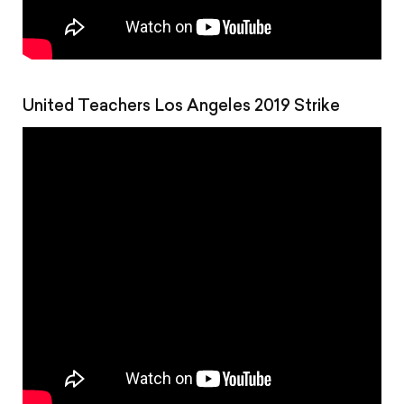
United Teachers Los Angeles 2019 Strike