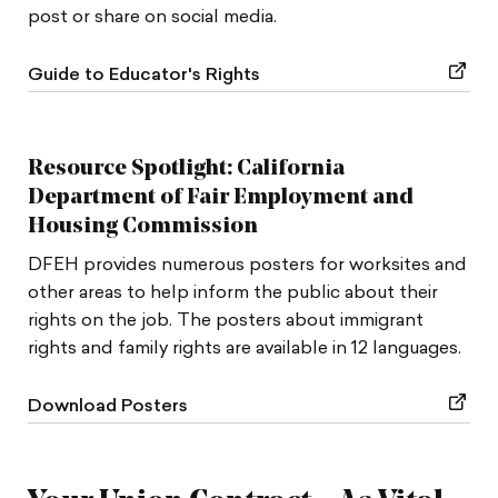
post or share on social media.
Guide to Educator's Rights
Resource Spotlight: California
Department of Fair Employment and
Housing Commission
DFEH provides numerous posters for worksites and
other areas to help inform the public about their
rights on the job. The posters about immigrant
rights and family rights are available in 12 languages.
Download Posters