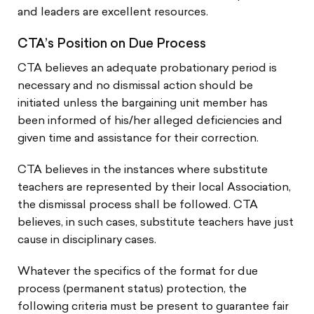
and leaders are excellent resources.
CTA’s Position on Due Process
CTA believes an adequate probationary period is
necessary and no dismissal action should be
initiated unless the bargaining unit member has
been informed of his/her alleged deficiencies and
given time and assistance for their correction.
CTA believes in the instances where substitute
teachers are represented by their local Association,
the dismissal process shall be followed. CTA
believes, in such cases, substitute teachers have just
cause in disciplinary cases.
Whatever the specifics of the format for due
process (permanent status) protection, the
following criteria must be present to guarantee fair