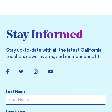
Stay Informed
Stay up-to-date with all the latest California
teachers news, events, and member benefits.
Facebook
Twitter
Instagram
YouTube
Link
Link
Link
Link
Name
*
First Name