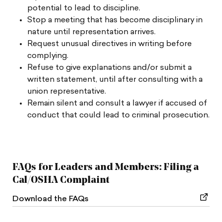
potential to lead to discipline.
Stop a meeting that has become disciplinary in
nature until representation arrives.
Request unusual directives in writing before
complying.
Refuse to give explanations and/or submit a
written statement, until after consulting with a
union representative.
Remain silent and consult a lawyer if accused of
conduct that could lead to criminal prosecution.
FAQs for Leaders and Members: Filing a
Cal/OSHA Complaint
Download the FAQs