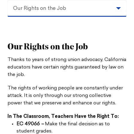
Our Rights on the Job
Our Rights on the Job
Union Contracts
Our Rights on the Job
Collective Bargaining
Thanks to years of strong union advocacy, California
educators have certain rights guaranteed by law on
Your Right to Due Process
the job.
The rights of working people are constantly under
attack. It is only through our strong collective
power that we preserve and enhance our rights.
In The Classroom, Teachers Have the Right To:
EC 49066
–
Make the final decision as to
student grades.