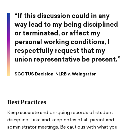
“If this discussion could in any
way lead to my being disciplined
or terminated, or affect my
personal working conditions, I
respectfully request that my
union representative be present.”
SCOTUS Decision, NLRB v. Weingarten
Best Practices
Keep accurate and on-going records of student
discipline. Take and keep notes of all parent and
administrator meetings. Be cautious with what you