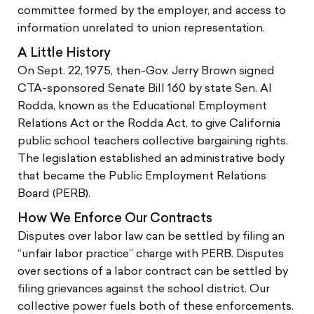
committee formed by the employer, and access to
information unrelated to union representation.
A Little History
On Sept. 22, 1975, then-Gov. Jerry Brown signed
CTA-sponsored Senate Bill 160 by state Sen. Al
Rodda, known as the Educational Employment
Relations Act or the Rodda Act, to give California
public school teachers collective bargaining rights.
The legislation established an administrative body
that became the Public Employment Relations
Board (PERB).
How We Enforce Our Contracts
Disputes over labor law can be settled by filing an
“unfair labor practice” charge with PERB. Disputes
over sections of a labor contract can be settled by
filing grievances against the school district. Our
collective power fuels both of these enforcements.