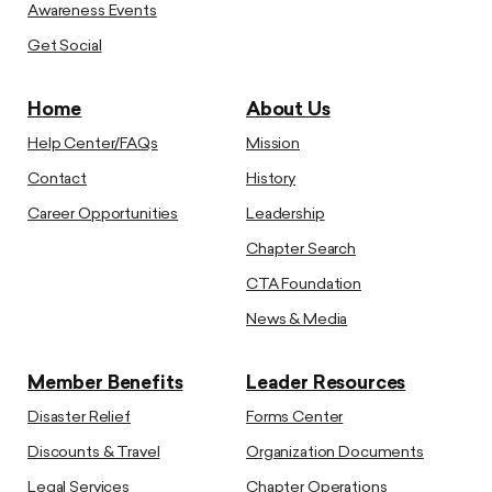
Awareness Events
Get Social
Home
About Us
Help Center/FAQs
Mission
Contact
History
Career Opportunities
Leadership
Chapter Search
CTA Foundation
News & Media
Member Benefits
Leader Resources
Disaster Relief
Forms Center
Discounts & Travel
Organization Documents
Legal Services
Chapter Operations