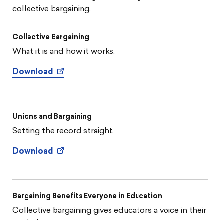
collective bargaining.
Collective Bargaining
What it is and how it works.
Download
Unions and Bargaining
Setting the record straight.
Download
Bargaining Benefits Everyone in Education
Collective bargaining gives educators a voice in their