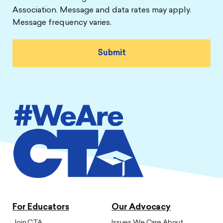
Association. Message and data rates may apply.
Message frequency varies.
For Educators
Our Advocacy
Join CTA
Issues We Care About