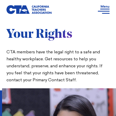
Your Rights
CTA members have the legal right to a safe and
healthy workplace. Get resources to help you
understand, preserve, and enhance your rights. If
you feel that your rights have been threatened,
contact your Primary Contact Staff.