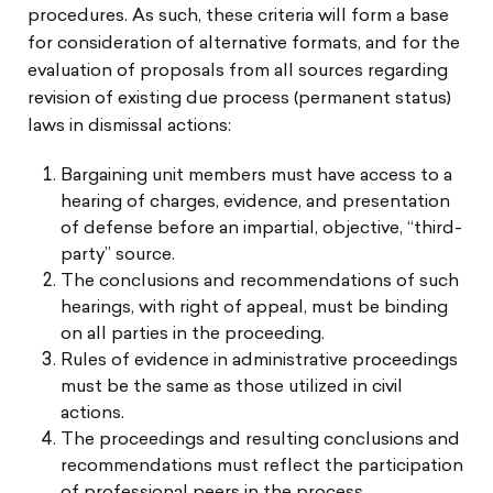
procedures. As such, these criteria will form a base
for consideration of alternative formats, and for the
evaluation of proposals from all sources regarding
revision of existing due process (permanent status)
laws in dismissal actions:
Bargaining unit members must have access to a
hearing of charges, evidence, and presentation
of defense before an impartial, objective, “third-
party” source.
The conclusions and recommendations of such
hearings, with right of appeal, must be binding
on all parties in the proceeding.
Rules of evidence in administrative proceedings
must be the same as those utilized in civil
actions.
The proceedings and resulting conclusions and
recommendations must reflect the participation
of professional peers in the process.