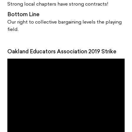
Strong local chapters have strong contracts!
Bottom Line
Our right to collective bargaining levels the playing
field.
Oakland Educators Association 2019 Strike