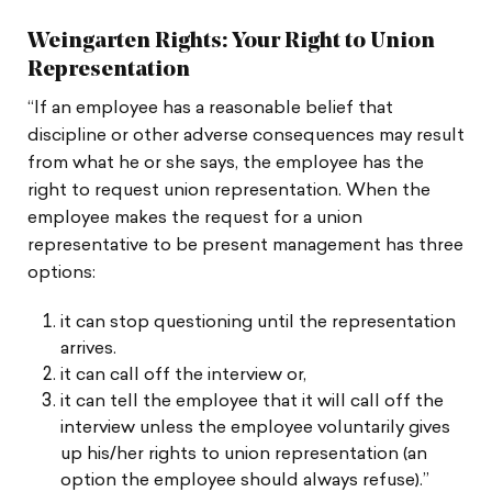
Weingarten Rights: Your Right to Union
Representation
“If an employee has a reasonable belief that
discipline or other adverse consequences may result
from what he or she says, the employee has the
right to request union representation. When the
employee makes the request for a union
representative to be present management has three
options:
it can stop questioning until the representation
arrives.
it can call off the interview or,
it can tell the employee that it will call off the
interview unless the employee voluntarily gives
up his/her rights to union representation (an
option the employee should always refuse).”