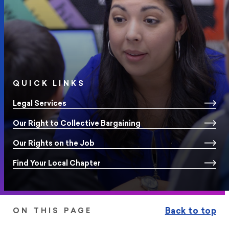
QUICK LINKS
Legal Services
Our Right to Collective Bargaining
Our Rights on the Job
Find Your Local Chapter
Back to top
ON THIS PAGE