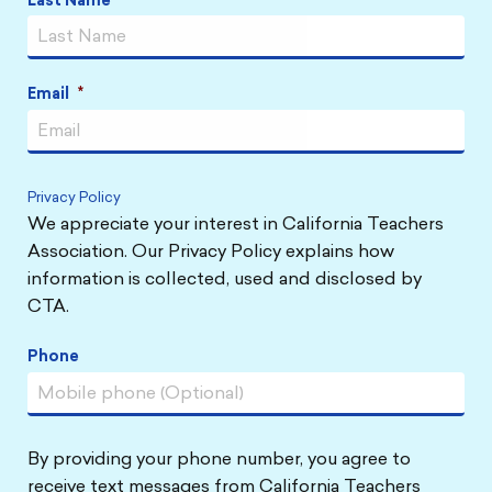
Last Name
Email
*
Privacy Policy
We appreciate your interest in California Teachers
Association. Our Privacy Policy explains how
information is collected, used and disclosed by
CTA.
Phone
By providing your phone number, you agree to
receive text messages from California Teachers