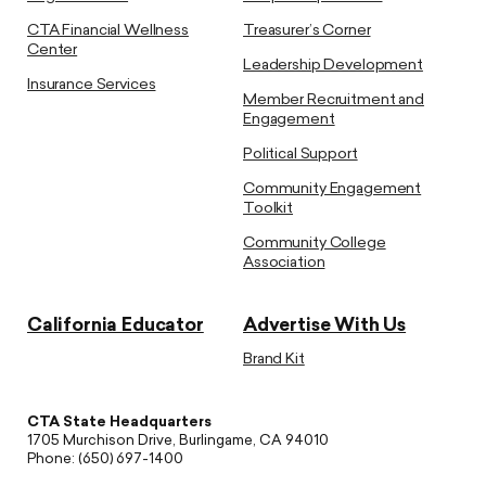
CTA Financial Wellness
Treasurer’s Corner
Center
Leadership Development
Insurance Services
Member Recruitment and
Engagement
Political Support
Community Engagement
Toolkit
Community College
Association
California Educator
Advertise With Us
Brand Kit
CTA State Headquarters
1705 Murchison Drive, Burlingame, CA 94010
Phone: (650) 697-1400