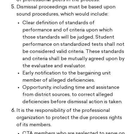
Dismissal proceedings must be based upon
sound procedures, which would include:
Clear definition of standards of
performance and of criteria upon which
those standards will be judged. Student
performance on standardized tests shall not
be considered valid criteria. These standards
and criteria shall be mutually agreed upon by
the evaluatee and evaluator.
Early notification to the bargaining unit
member of alleged deficiencies.
Opportunity, including time and assistance
from district sources, to correct alleged
deficiencies before dismissal action is taken.
It is the responsibility of the professional
organization to protect the due process rights
of its members.
CTA members who are sealected to serve on