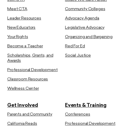
Meet CTA
Community Colleges
Leader Resources
Advocacy Agenda
New Educators
Legislative Advocacy
Your Rights
Organizing and Bargaining
Become a Teacher
Red For Ed
Scholarships, Grants, and
Social Justice
Awards
Professional Development
Classroom Resources
Wellness Center
Get Involved
Events & Training
Parents and Community
Conferences
California Reads
Professional Development