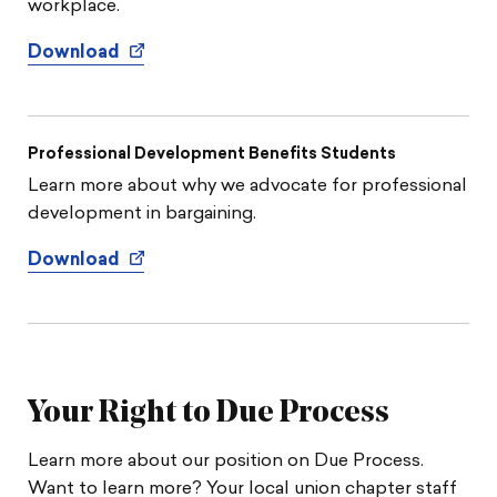
workplace.
Download
Professional Development Benefits Students
Learn more about why we advocate for professional
development in bargaining.
Download
Your Right to Due Process
Learn more about our position on Due Process.
Want to learn more? Your local union chapter staff