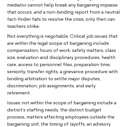
mediator cannot help break any bargaining impasse
that occurs, and a non-binding report from a neutral
fact-finder fails to resolve the crisis, only then can
teachers strike.
Not everything is negotiable. Critical job issues that
are within the legal scope of bargaining include
compensation, hours of work, safety matters, class
size, evaluation and disciplinary procedures, health
care, access to personnel files, preparation time,
seniority, transfer rights, a grievance procedure with
binding arbitration to settle major disputes,
discrimination, job assignments, and early
retirement.
Issues not within the scope of bargaining include a
district’s staffing needs, the district budget
process, matters affecting employees outside the
bargaining unit, the timing of layoffs, an advisory