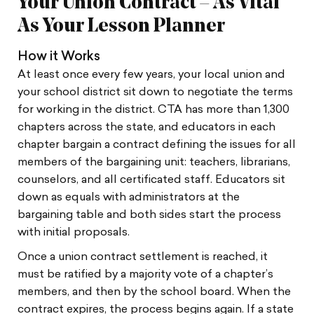
Your Union Contract – As Vital
As Your Lesson Planner
How it Works
At least once every few years, your local union and
your school district sit down to negotiate the terms
for working in the district. CTA has more than 1,300
chapters across the state, and educators in each
chapter bargain a contract defining the issues for all
members of the bargaining unit: teachers, librarians,
counselors, and all certificated staff. Educators sit
down as equals with administrators at the
bargaining table and both sides start the process
with initial proposals.
Once a union contract settlement is reached, it
must be ratified by a majority vote of a chapter’s
members, and then by the school board. When the
contract expires, the process begins again. If a state