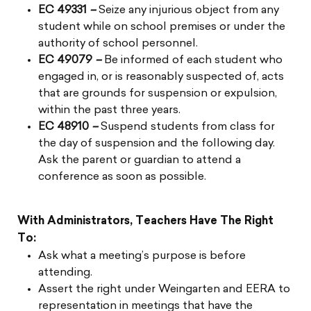
EC 49331
–
Seize any injurious object from any
student while on school premises or under the
authority of school personnel.
EC 49079
–
Be informed of each student who
engaged in, or is reasonably suspected of, acts
that are grounds for suspension or expulsion,
within the past three years.
EC 48910
–
Suspend students from class for
the day of suspension and the following day.
Ask the parent or guardian to attend a
conference as soon as possible.
With Administrators, Teachers Have The Right
To:
Ask what a meeting’s purpose is before
attending.
Assert the right under Weingarten and EERA to
representation in meetings that have the