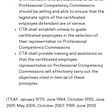
Professional Competency Commissions
should be willing and able to ensure that the
legitimate rights of the certificated
employee defendant are of service.
CTA shall establish criteria to guide
certificated employees in the selection of
their representative on Professional
Competency Commissions.
CTA shall provide training and assistance so
that the certificated employee
representative on Professional Competency
Commissions will effectively carry out the
objectives cited in item (a) of these
principles.
(TEAF: January 1979, June 1984, October 1992, June
2001, May 2005, October 2007; PRR: June 2012)