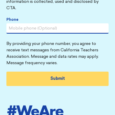
information is collected, used and disclosed by
CTA.
Phone
By providing your phone number, you agree to
receive text messages from California Teachers
Association. Message and data rates may apply.
Message frequency varies.