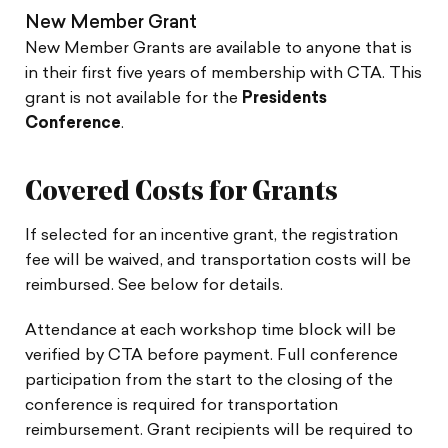
New Member Grant
New Member Grants are available to anyone that is
in their first five years of membership with CTA. This
grant is not available for the
Presidents
Conference
.
Covered Costs for Grants
If selected for an incentive grant, the registration
fee will be waived, and transportation costs will be
reimbursed. See below for details.
Attendance at each workshop time block will be
verified by CTA before payment. Full conference
participation from the start to the closing of the
conference is required for transportation
reimbursement. Grant recipients will be required to