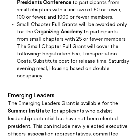
Presidents Conference
to participants from
small chapters with a unit size of 50 or fewer,
100 or fewer, and 1000 or fewer members.
Small Chapter Full Grants will be awarded only
for the
Organizing Academy
to participants
from small chapters with 25 or fewer members.
The Small Chapter Full Grant will cover the
following:: Registration Fee, Transportation
Costs, Substitute cost for release time, Saturday
evening meal, Housing based on double
occupancy.
Emerging Leaders
The Emerging Leaders Grant is available for the
Summer Institute
for applicants who exhibit
leadership potential but have not been elected
president. This can include newly elected executive
officers, association representatives, committee