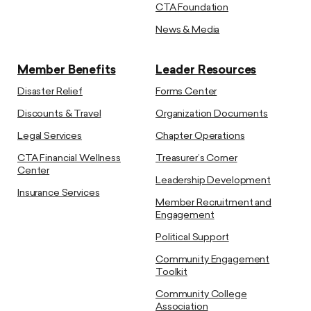
CTA Foundation
News & Media
Member Benefits
Leader Resources
Disaster Relief
Forms Center
Discounts & Travel
Organization Documents
Legal Services
Chapter Operations
CTA Financial Wellness
Treasurer’s Corner
Center
Leadership Development
Insurance Services
Member Recruitment and
Engagement
Political Support
Community Engagement
Toolkit
Community College
Association