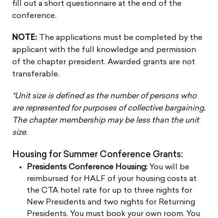
fill out a short questionnaire at the end of the
conference.
NOTE:
The applications must be completed by the
applicant with the full knowledge and permission
of the chapter president. Awarded grants are not
transferable.
*Unit size is defined as the number of persons who
are represented for purposes of collective bargaining.
The chapter membership may be less than the unit
size.
Housing for Summer Conference Grants:
Presidents Conference Housing:
You will be
reimbursed for HALF of your housing costs at
the CTA hotel rate for up to three nights for
New Presidents and two nights for Returning
Presidents. You must book your own room. You