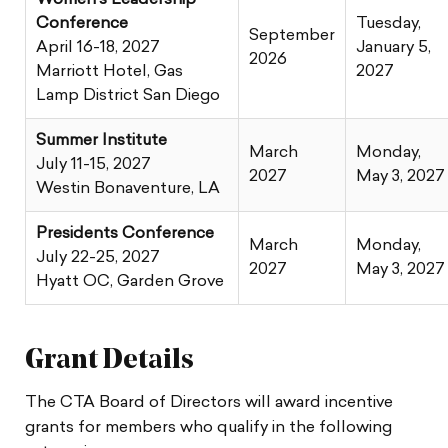
Conference
Tuesday,
September
April 16-18, 2027
January 5,
2026
Marriott Hotel, Gas
2027
Lamp District San Diego
Summer Institute
March
Monday,
July 11-15, 2027
2027
May 3, 2027
Westin Bonaventure, LA
Presidents Conference
March
Monday,
July 22-25, 2027
2027
May 3, 2027
Hyatt OC, Garden Grove
Grant Details
The CTA Board of Directors will award incentive
grants for members who qualify in the following