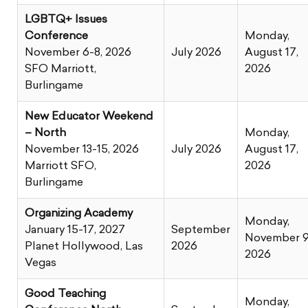
LGBTQ+ Issues
Conference
Monday,
November 6-8, 2026
July 2026
August 17,
SFO Marriott,
2026
Burlingame
New Educator Weekend
– North
Monday,
November 13-15, 2026
July 2026
August 17,
Marriott SFO,
2026
Burlingame
Organizing Academy
Monday,
January 15-17, 2027
September
November 9
Planet Hollywood, Las
2026
2026
Vegas
Good Teaching
Monday,