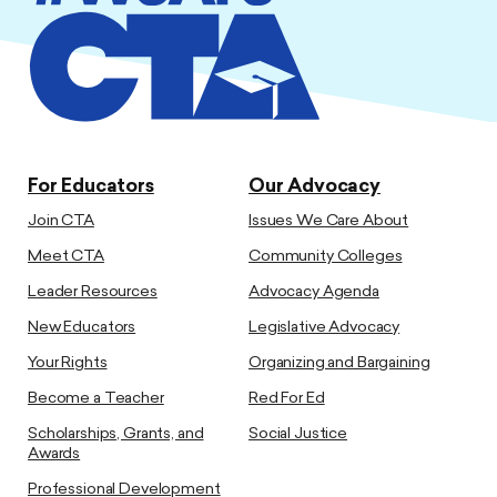
For Educators
Our Advocacy
Join CTA
Issues We Care About
Meet CTA
Community Colleges
Leader Resources
Advocacy Agenda
New Educators
Legislative Advocacy
Your Rights
Organizing and Bargaining
Become a Teacher
Red For Ed
Scholarships, Grants, and
Social Justice
Awards
Professional Development