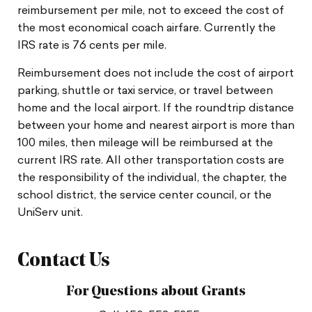
reimbursement per mile, not to exceed the cost of
the most economical coach airfare. Currently the
IRS rate is 76 cents per mile.
Reimbursement does not include the cost of airport
parking, shuttle or taxi service, or travel between
home and the local airport. If the roundtrip distance
between your home and nearest airport is more than
100 miles, then mileage will be reimbursed at the
current IRS rate. All other transportation costs are
the responsibility of the individual, the chapter, the
school district, the service center council, or the
UniServ unit.
Contact Us
For Questions about Grants