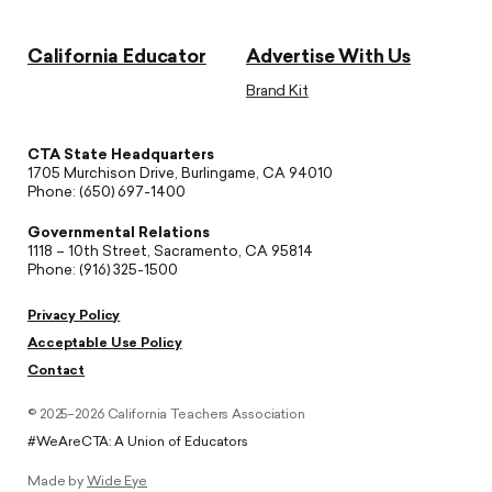
California Educator
Advertise With Us
Brand Kit
CTA State Headquarters
1705 Murchison Drive, Burlingame, CA 94010
Phone: (650) 697-1400
Governmental Relations
1118 – 10th Street, Sacramento, CA 95814
Phone: (916) 325-1500
Privacy Policy
Acceptable Use Policy
Contact
© 2025–2026 California Teachers Association
#WeAreCTA: A Union of Educators
Made by
Wide Eye