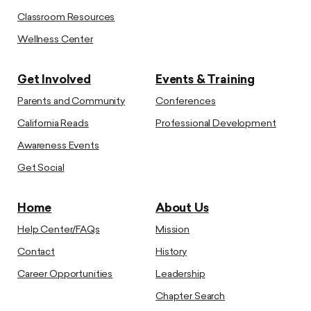
Classroom Resources
Wellness Center
Get Involved
Events & Training
Parents and Community
Conferences
California Reads
Professional Development
Awareness Events
Get Social
Home
About Us
Help Center/FAQs
Mission
Contact
History
Career Opportunities
Leadership
Chapter Search