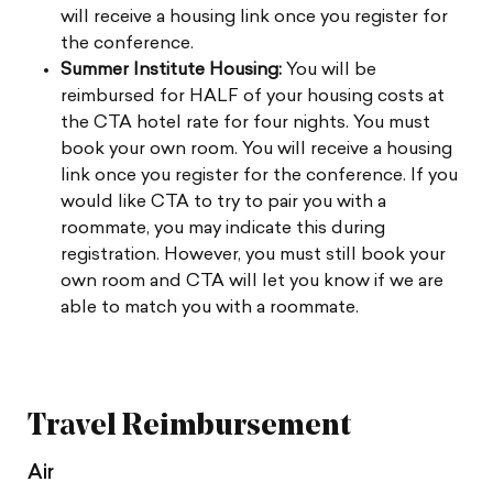
will receive a housing link once you register for
the conference.
Summer Institute Housing:
You will be
reimbursed for HALF of your housing costs at
the CTA hotel rate for four nights. You must
book your own room. You will receive a housing
link once you register for the conference. If you
would like CTA to try to pair you with a
roommate, you may indicate this during
registration. However, you must still book your
own room and CTA will let you know if we are
able to match you with a roommate.
Travel Reimbursement
Air