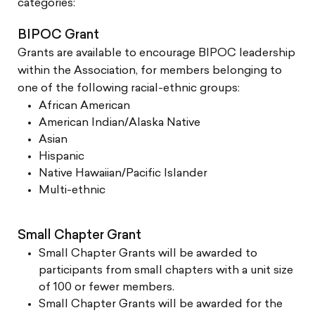
categories:
BIPOC Grant
Grants are available to encourage BIPOC leadership
within the Association, for members belonging to
one of the following racial-ethnic groups:
African American
American Indian/Alaska Native
Asian
Hispanic
Native Hawaiian/Pacific Islander
Multi-ethnic
Small Chapter Grant
Small Chapter Grants will be awarded to
participants from small chapters with a unit size
of 100 or fewer members.
Small Chapter Grants will be awarded for the