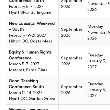
Conference North
September
November 9
February 5-7, 2027
2026
2026
Hyatt SFO, Burlingame
New Educator Weekend
Monday,
– South
September
November 9
February 19-21, 2027
2026
2026
Hilton OC, Costa Mesa
Equity & Human Rights
Tuesday,
Conference
September
January 5,
March 5-7, 2027
2026
2027
Marriott, Santa Clara
Good Teaching
Tuesday,
Conference South
September
January 5,
March 12-14, 2027
2026
2027
Hyatt OC, Garden Grove
Women’s Leadership