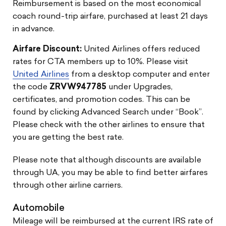
Reimbursement is based on the most economical
coach round-trip airfare, purchased at least 21 days
in advance.
Airfare Discount:
United Airlines offers reduced
rates for CTA members up to 10%. Please visit
United Airlines
from a desktop computer and enter
the code
ZRVW947785
under Upgrades,
certificates, and promotion codes. This can be
found by clicking Advanced Search under “Book”.
Please check with the other airlines to ensure that
you are getting the best rate.
Please note that although discounts are available
through UA, you may be able to find better airfares
through other airline carriers.
Automobile
Mileage will be reimbursed at the current IRS rate of