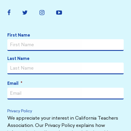
Facebook
Twitter
Instagram
YouTube
Link
Link
Link
Link
First Name
Name
*
Last Name
Email
*
Privacy Policy
We appreciate your interest in California Teachers
Association. Our Privacy Policy explains how