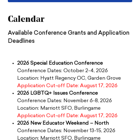
Calendar
Available Conference Grants and Application
Deadlines
2026 Special Education Conference
Conference Dates: October 2-4, 2026
Location: Hyatt Regency OC, Garden Grove
Application Cut-off Date: August 17, 2026
2026 LGBTQ+ Issues Conference
Conference Dates: November 6-8, 2026
Location: Marriott SFO, Burlingame
Application Cut-off Date: August 17, 2026
2026 New Educator Weekend – North
Conference Dates: November 13-15, 2026
Location: Marriott SFO, Burlingame