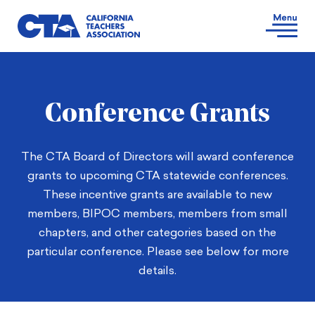
Conference Grants
The CTA Board of Directors will award conference
grants to upcoming CTA statewide conferences.
These incentive grants are available to new
members, BIPOC members, members from small
chapters, and other categories based on the
particular conference. Please see below for more
details.