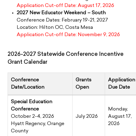
Application Cut-off Date: August 17, 2026
2027 New Educator Weekend – South
Conference Dates: February 19-21, 2027
Location: Hilton OC, Costa Mesa
Application Cut-off Date: November 9, 2026
2026-2027 Statewide Conference Incentive
Grant Calendar
Conference
Grants
Application
Date/Location
Open
Due Date
Special Education
Conference
Monday,
October 2-4, 2026
July 2026
August 17,
Hyatt Regency, Orange
2026
County