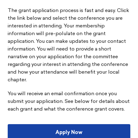
The grant application process is fast and easy. Click
the link below and select the conference you are
interested in attending. Your membership
information will pre-polulate on the grant
application. You can make updates to your contact
information. You will need to provide a short
narrative on your application for the committee
regarding your interest in attending the conference
and how your attendance will benefit your local
chapter.
You will receive an email confirmation once you
submit your application. See below for details about
each grant and what the conference grant covers.
Apply Now