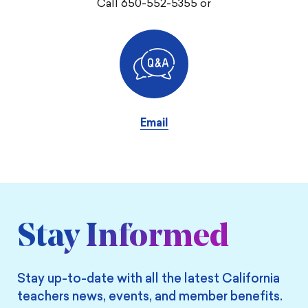
Call 650-552-5355 or
Email
Stay Informed
Stay up-to-date with all the latest California
teachers news, events, and member benefits.