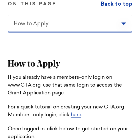
Back to top
ON THIS PAGE
How to Apply
How to Apply
Calendar
How to Apply
Grant Details
If you already have a members-only login on
www.CTA.org, use that same login to access the
Covered Costs
Grant Application page.
Travel Reimbursement
For a quick tutorial on creating your new CTA.org
Members-only login, click
here
.
Contact Us
Once logged in, click below to get started on your
application.