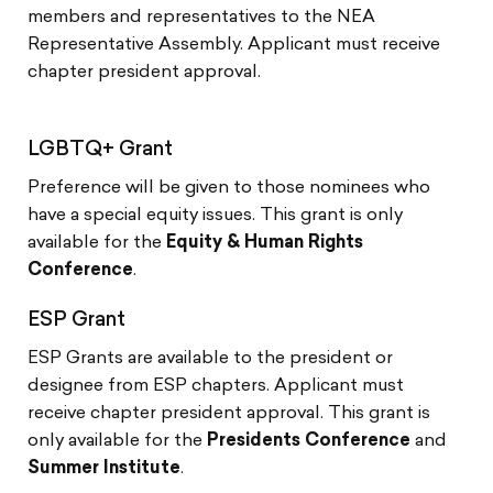
members and representatives to the NEA
Representative Assembly. Applicant must receive
chapter president approval.
LGBTQ+ Grant
Preference will be given to those nominees who
have a special equity issues. This grant is only
available for the
Equity & Human Rights
Conference
.
ESP Grant
ESP Grants are available to the president or
designee from ESP chapters. Applicant must
receive chapter president approval. This grant is
only available for the
Presidents Conference
and
Summer Institute
.