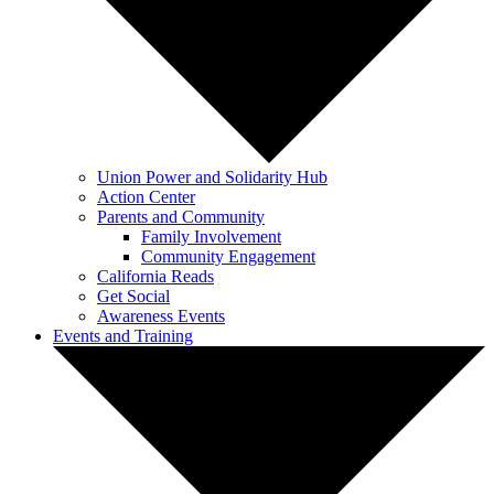
Union Power and Solidarity Hub
Action Center
Parents and Community
Family Involvement
Community Engagement
California Reads
Get Social
Awareness Events
Events and Training