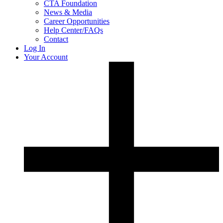
CTA Foundation
News & Media
Career Opportunities
Help Center/FAQs
Contact
Log In
Your Account