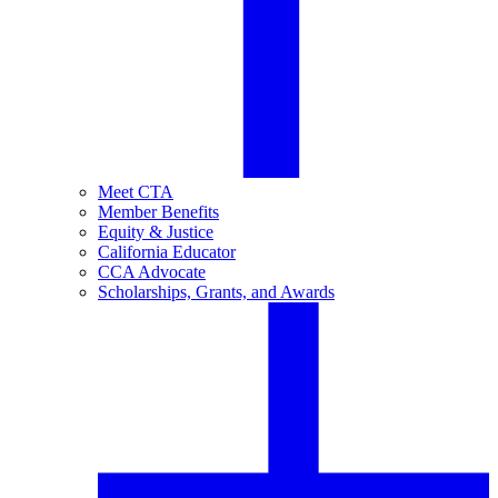
Meet CTA
Member Benefits
Equity & Justice
California Educator
CCA Advocate
Scholarships, Grants, and Awards