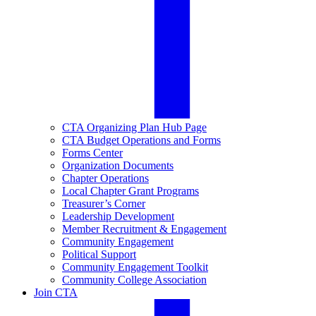
CTA Organizing Plan Hub Page
CTA Budget Operations and Forms
Forms Center
Organization Documents
Chapter Operations
Local Chapter Grant Programs
Treasurer’s Corner
Leadership Development
Member Recruitment & Engagement
Community Engagement
Political Support
Community Engagement Toolkit
Community College Association
Join CTA