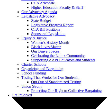
CCA Advocate
Higher Education Faculty & Staff
Our Advocacy Agenda
Legislative Advocacy
State Budget
Legislative Progress Report
CTA Bill Positions
Sponsored Legislation
Equity & Justice
Women’s History Month
Black Lives Matter
Our Brave Spaces
Celebrating the Latinx Community
Supporting AAPI Educators and Students
Charter Schools
Organizing and Bargaining
School Funding
Testing That Works for Our Students
Opt Out of Standardized Testing
Union Strong
Protecting Our Right to Collective Bargaining
Get Involved