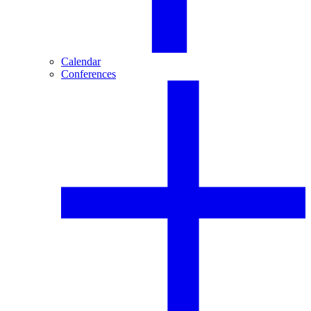
Calendar
Conferences