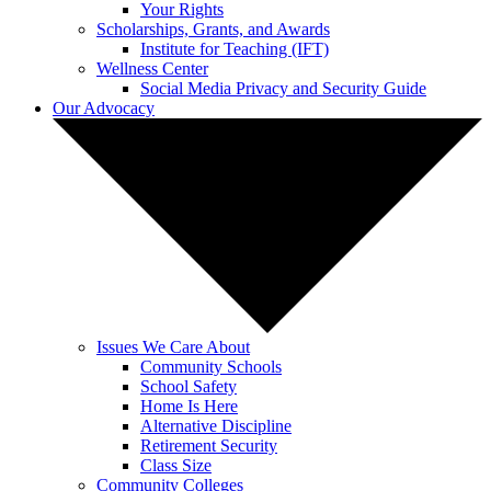
Your Rights
Scholarships, Grants, and Awards
Institute for Teaching (IFT)
Wellness Center
Social Media Privacy and Security Guide
Our Advocacy
Issues We Care About
Community Schools
School Safety
Home Is Here
Alternative Discipline
Retirement Security
Class Size
Community Colleges