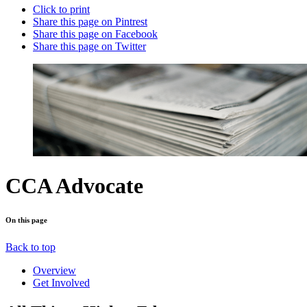
Click to print
Share this page on Pintrest
Share this page on Facebook
Share this page on Twitter
CCA Advocate
On this page
Back to top
Overview
Get Involved