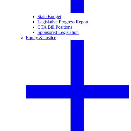
State Budget
Legislative Progress Report
CTA Bill Positions
Sponsored Legislation
Equity & Justice