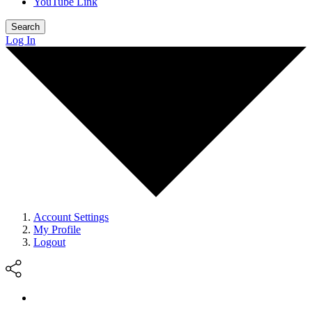
YouTube Link
Search
Log In
Account Settings
My Profile
Logout