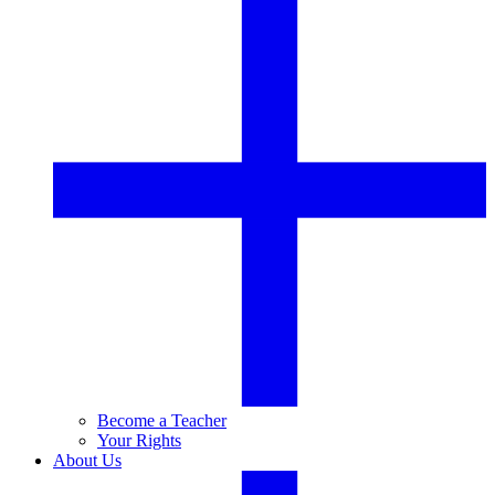
Become a Teacher
Your Rights
About Us