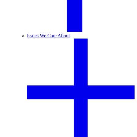
Issues We Care About