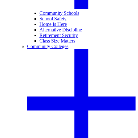
Community Schools
School Safety
Home Is Here
Alternative Discipline
Retirement Security
Class Size Matters
Community Colleges