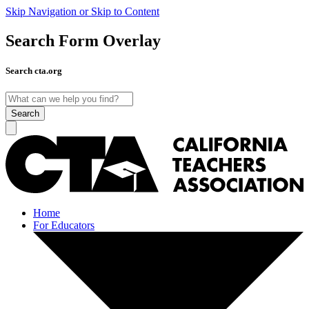
Skip Navigation or Skip to Content
Search Form Overlay
Search cta.org
Search
Home
For Educators