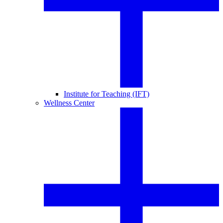
Institute for Teaching (IFT)
Wellness Center