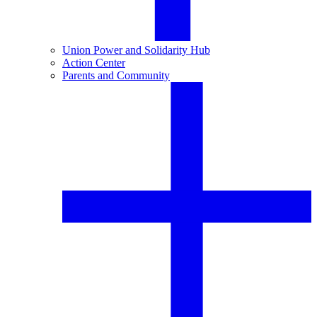
Union Power and Solidarity Hub
Action Center
Parents and Community