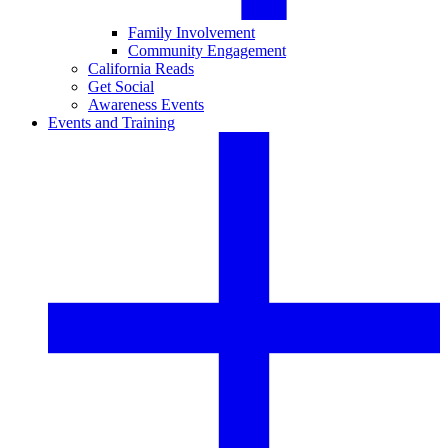
Family Involvement
Community Engagement
California Reads
Get Social
Awareness Events
Events and Training