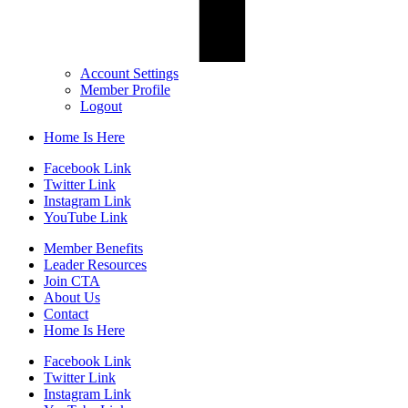
Account Settings
Member Profile
Logout
Home Is Here
Facebook Link
Twitter Link
Instagram Link
YouTube Link
Member Benefits
Leader Resources
Join CTA
About Us
Contact
Home Is Here
Facebook Link
Twitter Link
Instagram Link