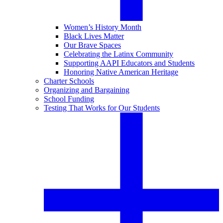
Women’s History Month
Black Lives Matter
Our Brave Spaces
Celebrating the Latinx Community
Supporting AAPI Educators and Students
Honoring Native American Heritage
Charter Schools
Organizing and Bargaining
School Funding
Testing That Works for Our Students