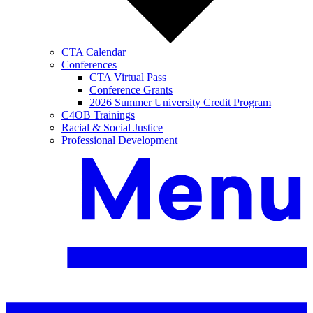
CTA Calendar
Conferences
CTA Virtual Pass
Conference Grants
2026 Summer University Credit Program
C4OB Trainings
Racial & Social Justice
Professional Development