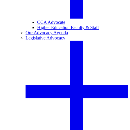
CCA Advocate
Higher Education Faculty & Staff
Our Advocacy Agenda
Legislative Advocacy