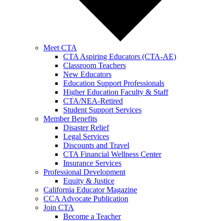
Meet CTA
CTA Aspiring Educators (CTA-AE)
Classroom Teachers
New Educators
Education Support Professionals
Higher Education Faculty & Staff
CTA/NEA-Retired
Student Support Services
Member Benefits
Disaster Relief
Legal Services
Discounts and Travel
CTA Financial Wellness Center
Insurance Services
Professional Development
Equity & Justice
California Educator Magazine
CCA Advocate Publication
Join CTA
Become a Teacher