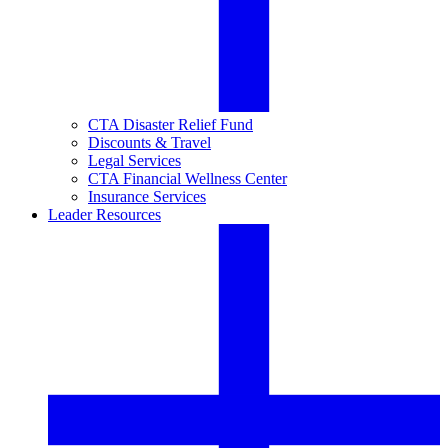
CTA Disaster Relief Fund
Discounts & Travel
Legal Services
CTA Financial Wellness Center
Insurance Services
Leader Resources