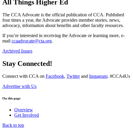
All Things Higher Ed
The CCA Advocate is the official publication of CCA. Published
four times a year, the Advocate provides member stories, news,
advocacy, information about benefits and other faculty resources.
If you’re interested in receiving the Advocate or learning more, e-
mail
ccaadvocate@cta.org
.
Archived Issues
Stay Connected!
Connect with CCA on
Facebook
,
Twitter
and
Instagram
. #CCA4Us
Advertise with Us
On this page
Overview
Get Involved
Back to top