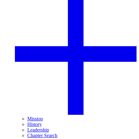
Mission
History
Leadership
Chapter Search