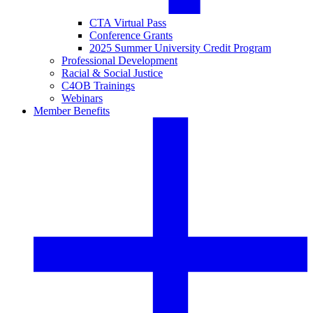
CTA Virtual Pass
Conference Grants
2025 Summer University Credit Program
Professional Development
Racial & Social Justice
C4OB Trainings
Webinars
Member Benefits