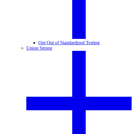
Opt Out of Standardized Testing
Union Strong