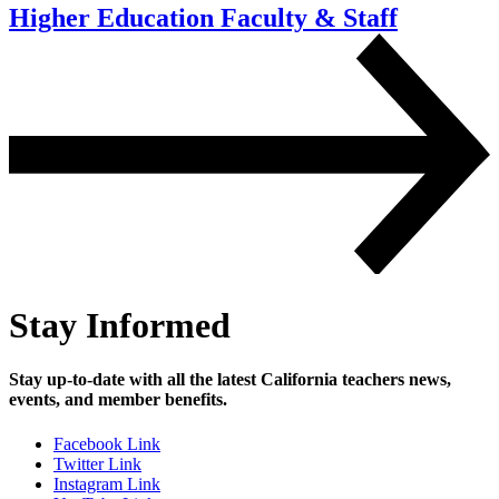
Higher Education Faculty
& Staff
Stay Informed
Stay up-to-date with all the latest California teachers news,
events, and member benefits.
Facebook Link
Twitter Link
Instagram Link