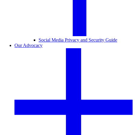
Social Media Privacy and Security Guide
Our Advocacy