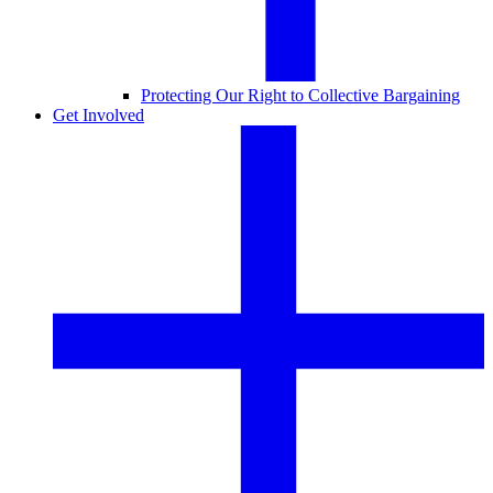
Protecting Our Right to Collective Bargaining
Get Involved