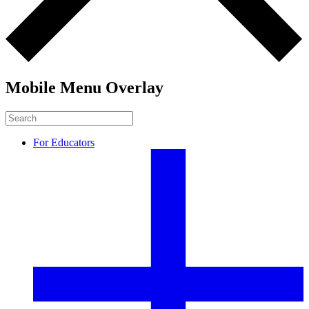
Mobile Menu Overlay
For Educators