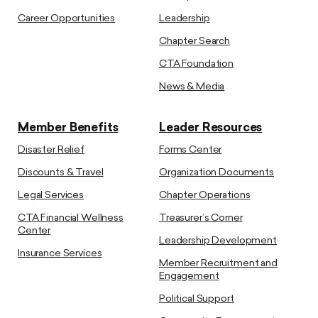
Career Opportunities
Leadership
Chapter Search
CTA Foundation
News & Media
Member Benefits
Leader Resources
Disaster Relief
Forms Center
Discounts & Travel
Organization Documents
Legal Services
Chapter Operations
CTA Financial Wellness
Treasurer’s Corner
Center
Leadership Development
Insurance Services
Member Recruitment and
Engagement
Political Support