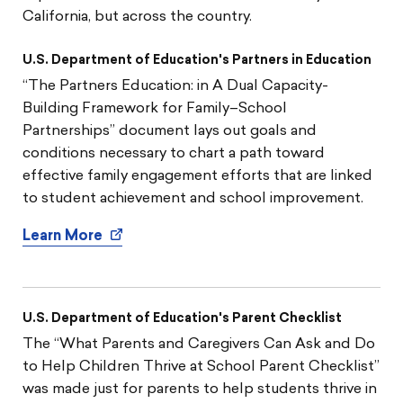
California, but across the country.
U.S. Department of Education's Partners in Education
“The Partners Education: in A Dual Capacity-
Building Framework for Family–School
Partnerships” document lays out goals and
conditions necessary to chart a path toward
effective family engagement efforts that are linked
to student achievement and school improvement.
Learn More
U.S. Department of Education's Parent Checklist
The “What Parents and Caregivers Can Ask and Do
to Help Children Thrive at School Parent Checklist”
was made just for parents to help students thrive in