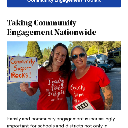
Community Engagement Toolkit
Taking Community
Engagement Nationwide
Family and community engagement is increasingly
important for schools and districts not only in