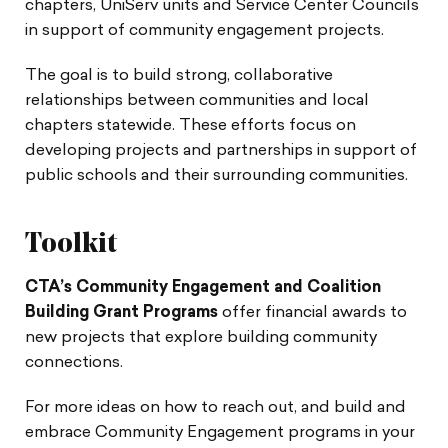
chapters, UniServ units and Service Center Councils
in support of community engagement projects.
The goal is to build strong, collaborative
relationships between communities and local
chapters statewide. These efforts focus on
developing projects and partnerships in support of
public schools and their surrounding communities.
Toolkit
CTA’s Community Engagement and Coalition
Building Grant Programs
offer financial awards to
new projects that explore building community
connections.
For more ideas on how to reach out, and build and
embrace Community Engagement programs in your