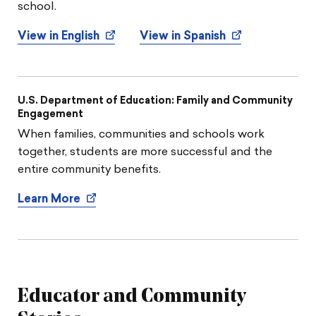
school.
View in English
View in Spanish
U.S. Department of Education: Family and Community
Engagement
When families, communities and schools work
together, students are more successful and the
entire community benefits.
Learn More
Educator and Community