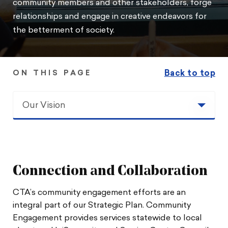
community members and other stakeholders, forge
relationships and engage in creative endeavors for
the betterment of society.
Back to top
ON THIS PAGE
Our Vision
Our Vision
Toolkit
Connection and Collaboration
Community Engagement
CTA’s community engagement efforts are an
integral part of our Strategic Plan. Community
Stories and Partner Programs
Engagement provides services statewide to local