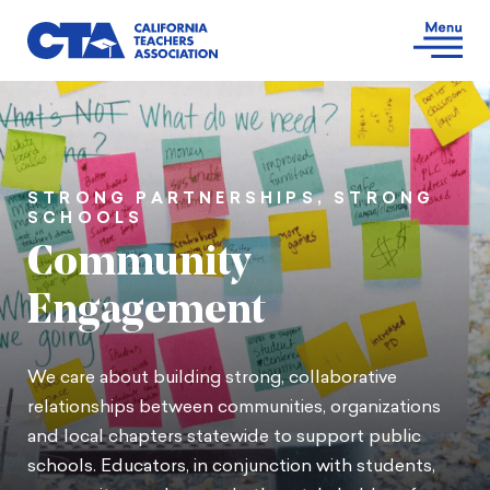
STRONG PARTNERSHIPS, STRONG
SCHOOLS
Community
Engagement
We care about building strong, collaborative
relationships between communities, organizations
and local chapters statewide to support public
schools. Educators, in conjunction with students,