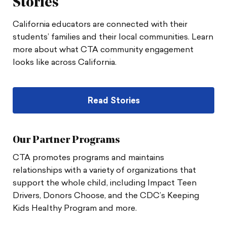
Stories
California educators are connected with their
students’ families and their local communities. Learn
more about what CTA community engagement
looks like across California.
Read Stories
Our Partner Programs
CTA promotes programs and maintains
relationships with a variety of organizations that
support the whole child, including Impact Teen
Drivers, Donors Choose, and the CDC’s Keeping
Kids Healthy Program and more.