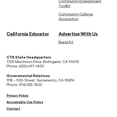
Community Engagement
Toolkit
Community College
Association
California Educator
Advertise With Us
Brand Kit
CTA State Headquarters
1705 Murchison Drive, Burlingame, CA 94010
Phone: (650) 697-1400
Governmental Relations
1118 – 10th Street, Sacramento, CA 95814
Phone: (916) 325-1500
Privacy Policy
Acceptable Use Policy
Contact