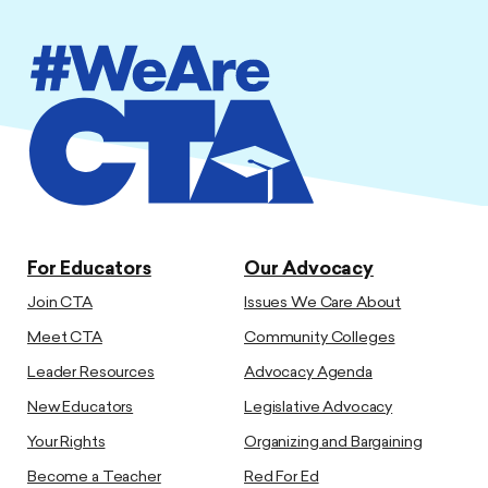
For Educators
Our Advocacy
Join CTA
Issues We Care About
Meet CTA
Community Colleges
Leader Resources
Advocacy Agenda
New Educators
Legislative Advocacy
Your Rights
Organizing and Bargaining
Become a Teacher
Red For Ed