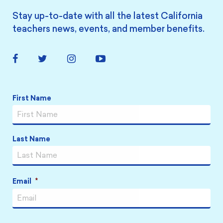
Stay up-to-date with all the latest California
teachers news, events, and member benefits.
Facebook
Twitter
Instagram
YouTube
Link
Link
Link
Link
Name
*
First Name
Last Name
Email
*