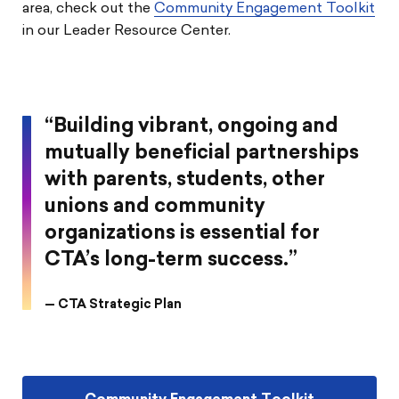
area, check out the
Community Engagement Toolkit
in our Leader Resource Center.
“Building vibrant, ongoing and
mutually beneficial partnerships
with parents, students, other
unions and community
organizations is essential for
CTA’s long-term success.”
— CTA Strategic Plan