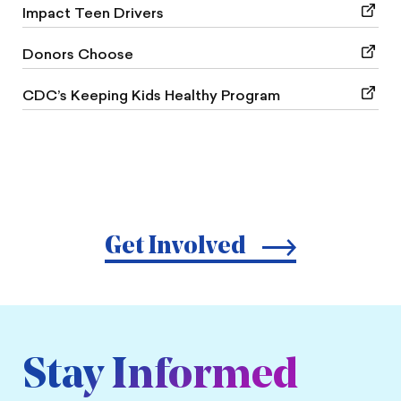
Impact Teen Drivers
Donors Choose
CDC’s Keeping Kids Healthy Program
Get Involved
Stay Informed