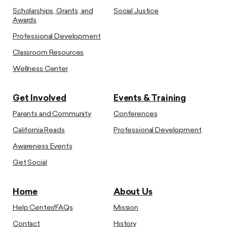
Scholarships, Grants, and
Social Justice
Awards
Professional Development
Classroom Resources
Wellness Center
Get Involved
Events & Training
Parents and Community
Conferences
California Reads
Professional Development
Awareness Events
Get Social
Home
About Us
Help Center/FAQs
Mission
Contact
History