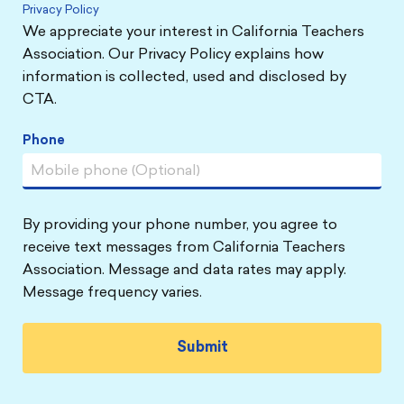
Privacy Policy
We appreciate your interest in California Teachers
Association. Our Privacy Policy explains how
information is collected, used and disclosed by
CTA.
Phone
By providing your phone number, you agree to
receive text messages from California Teachers
Association. Message and data rates may apply.
Message frequency varies.