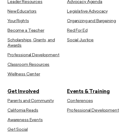
Leader Resources
Advocacy Agenda
New Educators
Legislative Advocacy
Your Rights
Organizing and Bargaining
Become a Teacher
Red For Ed
Scholarships, Grants, and
Social Justice
Awards
Professional Development
Classroom Resources
Wellness Center
Get Involved
Events & Training
Parents and Community
Conferences
California Reads
Professional Development
Awareness Events
Get Social