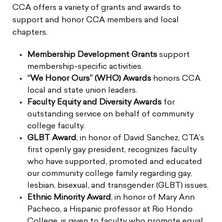
CCA offers a variety of grants and awards to
support and honor CCA members and local
chapters.
Membership Development Grants
support
membership-specific activities.
“We Honor Ours” (WHO) Awards
honors CCA
local and state union leaders.
Faculty Equity and Diversity Awards
for
outstanding service on behalf of community
college faculty.
GLBT Award
, in honor of David Sanchez, CTA’s
first openly gay president, recognizes faculty
who have supported, promoted and educated
our community college family regarding gay,
lesbian, bisexual, and transgender (GLBT) issues.
Ethnic Minority Award
, in honor of Mary Ann
Pacheco, a Hispanic professor at Rio Hondo
College, is given to faculty who promote equal