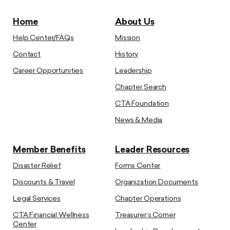
Home
About Us
Help Center/FAQs
Mission
Contact
History
Career Opportunities
Leadership
Chapter Search
CTA Foundation
News & Media
Member Benefits
Leader Resources
Disaster Relief
Forms Center
Discounts & Travel
Organization Documents
Legal Services
Chapter Operations
CTA Financial Wellness
Treasurer’s Corner
Center