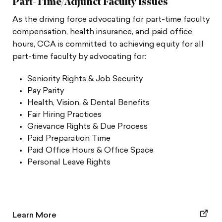
Part-Time/Adjunct Faculty Issues
As the driving force advocating for part-time faculty
compensation, health insurance, and paid office
hours, CCA is committed to achieving equity for all
part-time faculty by advocating for:
Seniority Rights & Job Security
Pay Parity
Health, Vision, & Dental Benefits
Fair Hiring Practices
Grievance Rights & Due Process
Paid Preparation Time
Paid Office Hours & Office Space
Personal Leave Rights
Learn More