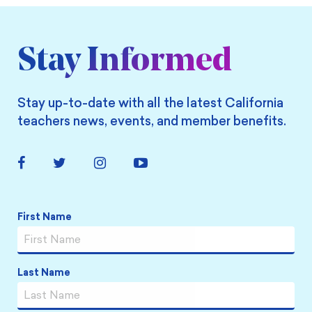
Stay Informed
Stay up-to-date with all the latest California
teachers news, events, and member benefits.
Facebook
Twitter
Instagram
YouTube
Link
Link
Link
Link
First Name
Name
*
Last Name