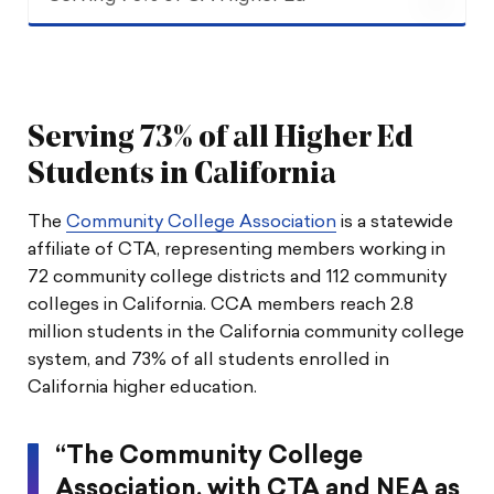
Serving 73% of CA Higher Ed
Supporting & Advocating
Serving 73% of all Higher Ed
Debt Relief & Adjunct Rights
Students in California
The
Community College Association
is a statewide
Growth & Awards
affiliate of CTA, representing members working in
72 community college districts and 112 community
The Latest
colleges in California. CCA members reach 2.8
million students in the California community college
system, and 73% of all students enrolled in
California higher education.
“The Community College
Association, with CTA and NEA as