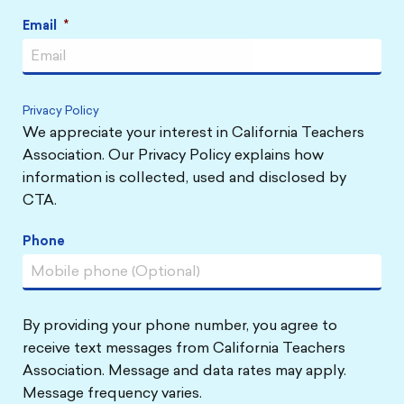
Email
*
Privacy Policy
We appreciate your interest in California Teachers
Association. Our Privacy Policy explains how
information is collected, used and disclosed by
CTA.
Phone
By providing your phone number, you agree to
receive text messages from California Teachers
Association. Message and data rates may apply.
Message frequency varies.