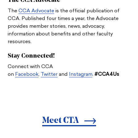
The CCA Advocate
The
CCA Advocate
is the official publication of
CCA. Published four times a year, the Advocate
provides member stories, news, advocacy,
information about benefits and other faculty
resources.
Stay Connected!
Connect with CCA
on
Facebook
,
Twitter
and
Instagram
.
#CCA4Us
Meet CTA