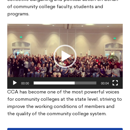
of community college faculty, students and
programs.
Video
Player
00:00
00:04
CCA has become one of the most powerful voices
for community colleges at the state level, striving to
improve the working conditions of members and
the quality of the community college system.