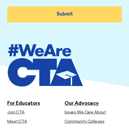
For Educators
Our Advocacy
Join CTA
Issues We Care About
Meet CTA
Community Colleges