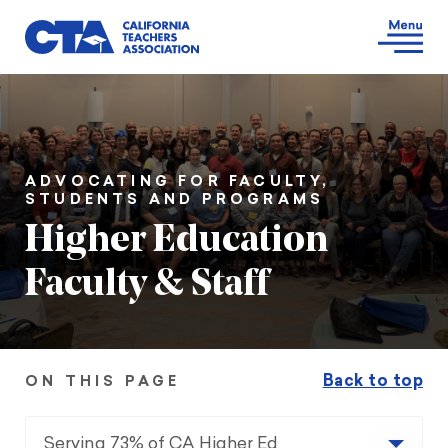
ADVOCATING FOR FACULTY,
STUDENTS AND PROGRAMS
Higher Education
Faculty & Staff
Back to top
ON THIS PAGE
Serving 73% of CA Higher Ed