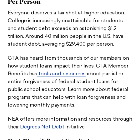
Per Person
Everyone deserves a fair shot at higher education.
College is increasingly unattainable for students
and student debt exceeds an astonishing $1.2
trillion. Around 40 million people in the U.S. have
student debt, averaging $29,400 per person.
CTA has heard from thousands of our members on
how student loans impact their lives. CTA Member
Benefits has
tools and resources
about partial or
entire forgiveness of federal student loans for
public school educators. Learn more about federal
programs that can help with loan forgiveness and
lowering monthly payments.
NEA offers more information and resources through
their
Degrees Not Debt
initiative.