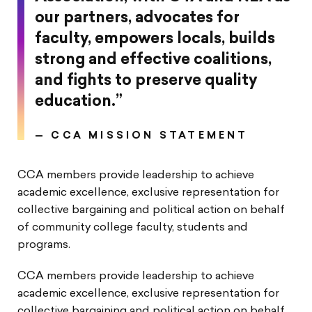
our partners, advocates for
faculty, empowers locals, builds
strong and effective coalitions,
and fights to preserve quality
education.”
—
CCA MISSION STATEMENT
CCA members provide leadership to achieve
academic excellence, exclusive representation for
collective bargaining and political action on behalf
of community college faculty, students and
programs.
CCA members provide leadership to achieve
academic excellence, exclusive representation for
collective bargaining and political action on behalf