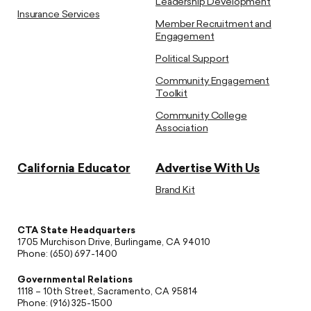
Leadership Development
Insurance Services
Member Recruitment and
Engagement
Political Support
Community Engagement
Toolkit
Community College
Association
California Educator
Advertise With Us
Brand Kit
CTA State Headquarters
1705 Murchison Drive, Burlingame, CA 94010
Phone: (650) 697-1400
Governmental Relations
1118 – 10th Street, Sacramento, CA 95814
Phone: (916) 325-1500