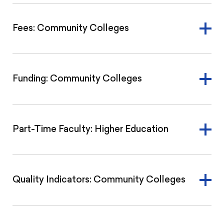
Fees: Community Colleges
Funding: Community Colleges
Part-Time Faculty: Higher Education
Quality Indicators: Community Colleges