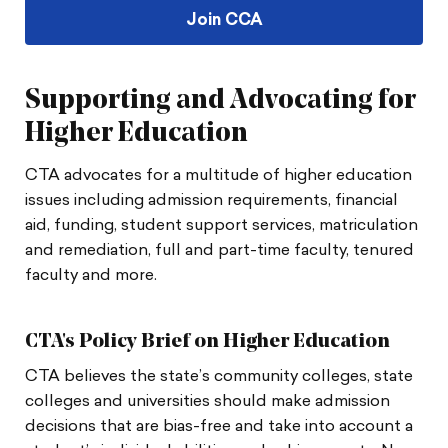
Join CCA
Supporting and Advocating for
Higher Education
CTA advocates for a multitude of higher education
issues including admission requirements, financial
aid, funding, student support services, matriculation
and remediation, full and part-time faculty, tenured
faculty and more.
CTA's Policy Brief on Higher Education
CTA believes the state’s community colleges, state
colleges and universities should make admission
decisions that are bias-free and take into account a