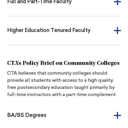
Full and Part-Time Faculty
Higher Education Tenured Faculty
CTA's Policy Brief on Community Colleges
CTA believes that community colleges should
provide all students with access to a high quality,
free postsecondary education taught primarily by
full-time instructors with a part-time complement.
BA/BS Degrees