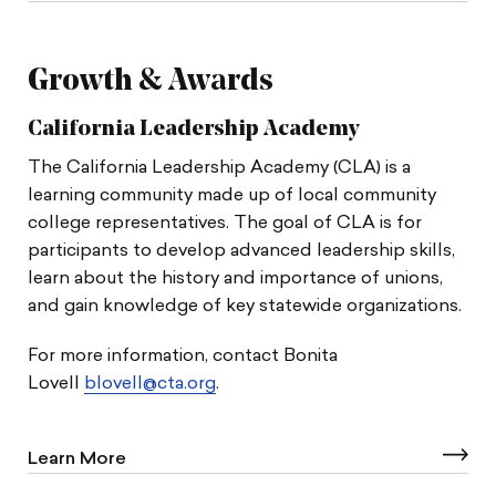
Growth & Awards
California Leadership Academy
The California Leadership Academy (CLA) is a
learning community made up of local community
college representatives. The goal of CLA is for
participants to develop advanced leadership skills,
learn about the history and importance of unions,
and gain knowledge of key statewide organizations.
For more information, contact Bonita
Lovell
blovell@cta.org
.
Learn More