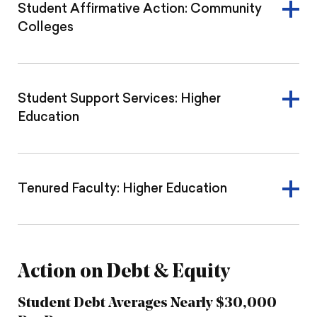
Student Affirmative Action: Community
Colleges
Student Support Services: Higher
Education
Tenured Faculty: Higher Education
Action on Debt & Equity
Student Debt Averages Nearly $30,000