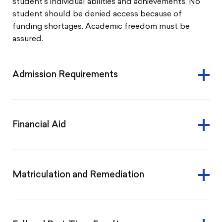
student’s individual abilities and achievements. No
student should be denied access because of
funding shortages. Academic freedom must be
assured.
Admission Requirements
Financial Aid
Matriculation and Remediation