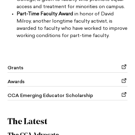
access and treatment for minorities on campus.
Part-Time Faculty Award
in honor of David
Milroy, another longtime faculty activist, is
awarded to faculty who have worked to improve
working conditions for part-time faculty.
Grants
Awards
CCA Emerging Educator Scholarship
The Latest