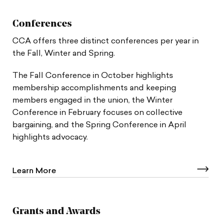
Conferences
CCA offers three distinct conferences per year in
the Fall, Winter and Spring.
The Fall Conference in October highlights
membership accomplishments and keeping
members engaged in the union, the Winter
Conference in February focuses on collective
bargaining, and the Spring Conference in April
highlights advocacy.
Learn More
Grants and Awards