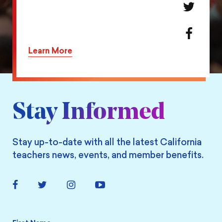
Share
this
action
Share
on
this
Learn More
Twitter
action
on
Facebook
Stay Informed
Stay up-to-date with all the latest California
teachers news, events, and member benefits.
Facebook
Twitter
Instagram
YouTube
Link
Link
Link
Link