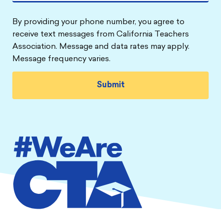
By providing your phone number, you agree to
receive text messages from California Teachers
Association. Message and data rates may apply.
Message frequency varies.