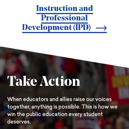
print
page
page
page
Instruction and
on
on
on
Professional
Pintrest
Facebook
Twitter
Development (IPD)
Take Action
When educators and allies raise our voices
together, anything is possible. This is how we
win the public education every student
deserves.