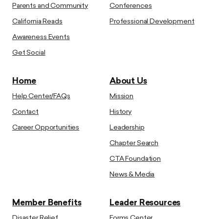
Parents and Community
Conferences
California Reads
Professional Development
Awareness Events
Get Social
Home
About Us
Help Center/FAQs
Mission
Contact
History
Career Opportunities
Leadership
Chapter Search
CTA Foundation
News & Media
Member Benefits
Leader Resources
Disaster Relief
Forms Center