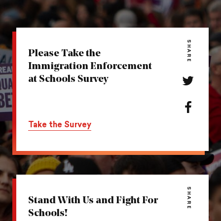
SHARE
Please Take the
Immigration Enforcement
at Schools Survey
Share
this
action
Share
on
this
Take the Survey
Twitter
action
on
Facebook
SHARE
Stand With Us and Fight For
Schools!