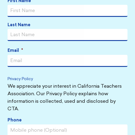
First Name
Name
*
Last Name
Email
*
Privacy Policy
We appreciate your interest in California Teachers
Association. Our Privacy Policy explains how
information is collected, used and disclosed by
CTA.
Phone