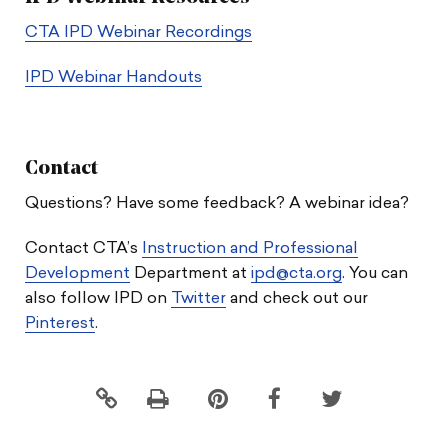
CTA IPD Webinar Recordings
IPD Webinar Handouts
Contact
Questions? Have some feedback? A webinar idea?
Contact CTA’s
Instruction and Professional
Development
Department at
ipd@cta.org
. You can
also follow IPD on
Twitter
and check out our
Pinterest
.
Click
Share
Share
Share
to
this
this
this