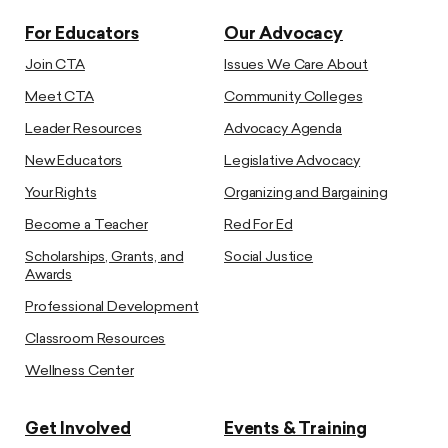
For Educators
Our Advocacy
Join CTA
Issues We Care About
Meet CTA
Community Colleges
Leader Resources
Advocacy Agenda
New Educators
Legislative Advocacy
Your Rights
Organizing and Bargaining
Become a Teacher
Red For Ed
Scholarships, Grants, and
Social Justice
Awards
Professional Development
Classroom Resources
Wellness Center
Get Involved
Events & Training