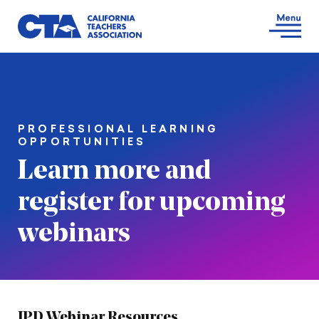
PROFESSIONAL LEARNING
OPPORTUNITIES
Learn more and
register for upcoming
webinars
IPD Webinar Resources