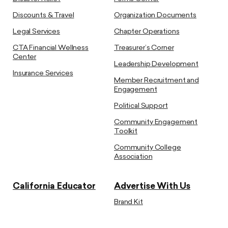
Discounts & Travel
Organization Documents
Legal Services
Chapter Operations
CTA Financial Wellness
Treasurer’s Corner
Center
Leadership Development
Insurance Services
Member Recruitment and
Engagement
Political Support
Community Engagement
Toolkit
Community College
Association
California Educator
Advertise With Us
Brand Kit