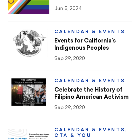
CTA & You
Jun 5, 2024
Social Justice
CALENDAR & EVENTS
Community Schools
Events for California’s
Indigenous Peoples
Legal Beat
Sep 29, 2020
Social Media Toolbox
CCA
CALENDAR & EVENTS
Celebrate the History of
Filipino American Activism
Sep 29, 2020
CALENDAR & EVENTS
,
CTA & YOU