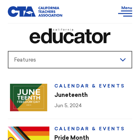
Features
Features
CALENDAR & EVENTS
President’s Message
Juneteenth
Jun 5, 2024
Teaching & Learning
Advocacy
CALENDAR & EVENTS
Pride Month