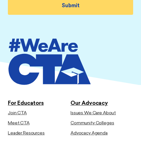
For Educators
Our Advocacy
Join CTA
Issues We Care About
Meet CTA
Community Colleges
Leader Resources
Advocacy Agenda