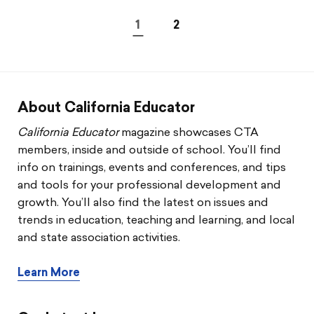
1
2
About California Educator
California Educator
magazine showcases CTA
members, inside and outside of school. You’ll find
info on trainings, events and conferences, and tips
and tools for your professional development and
growth. You’ll also find the latest on issues and
trends in education, teaching and learning, and local
and state association activities.
Learn More