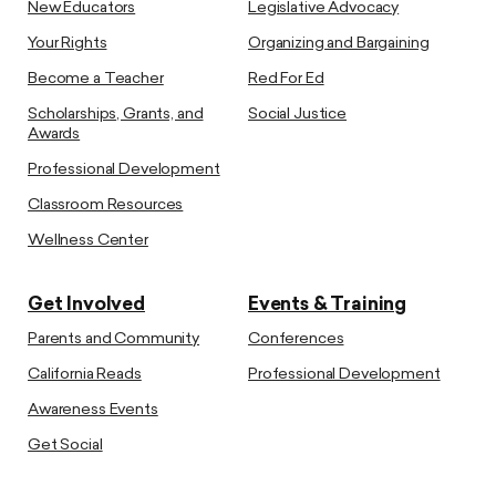
New Educators
Legislative Advocacy
Your Rights
Organizing and Bargaining
Become a Teacher
Red For Ed
Scholarships, Grants, and
Social Justice
Awards
Professional Development
Classroom Resources
Wellness Center
Get Involved
Events & Training
Parents and Community
Conferences
California Reads
Professional Development
Awareness Events
Get Social