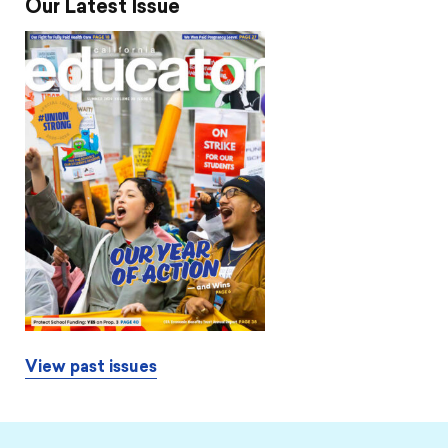
Our Latest Issue
View past issues