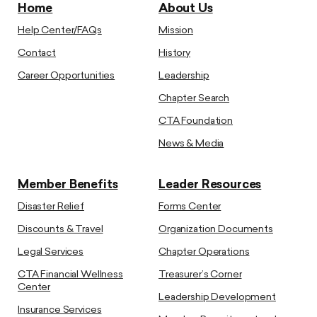
Home
About Us
Help Center/FAQs
Mission
Contact
History
Career Opportunities
Leadership
Chapter Search
CTA Foundation
News & Media
Member Benefits
Leader Resources
Disaster Relief
Forms Center
Discounts & Travel
Organization Documents
Legal Services
Chapter Operations
CTA Financial Wellness
Treasurer’s Corner
Center
Leadership Development
Insurance Services