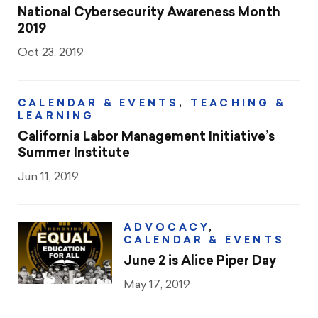
National Cybersecurity Awareness Month
2019
Oct 23, 2019
CALENDAR & EVENTS
,
TEACHING &
LEARNING
California Labor Management Initiative’s
Summer Institute
Jun 11, 2019
ADVOCACY
,
CALENDAR & EVENTS
June 2 is Alice Piper Day
May 17, 2019