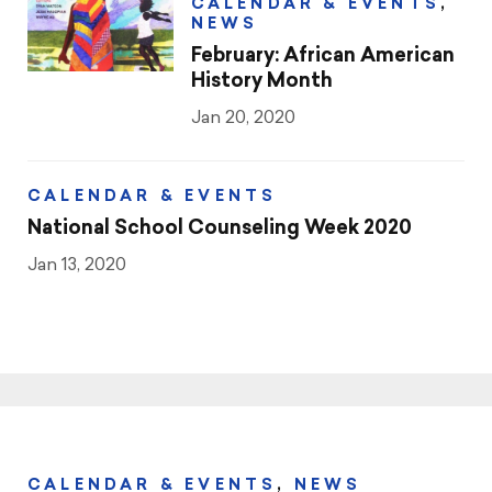
CALENDAR & EVENTS
,
NEWS
February: African American
History Month
Jan 20, 2020
CALENDAR & EVENTS
National School Counseling Week 2020
Jan 13, 2020
CALENDAR & EVENTS
,
NEWS