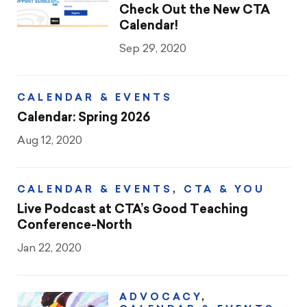
Check Out the New CTA
Calendar!
Sep 29, 2020
CALENDAR & EVENTS
Calendar: Spring 2026
Aug 12, 2020
CALENDAR & EVENTS
,
CTA & YOU
Live Podcast at CTA’s Good Teaching
Conference-North
Jan 22, 2020
ADVOCACY
,