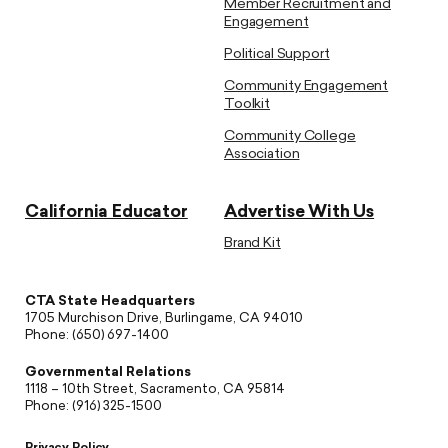
Member Recruitment and
Engagement
Political Support
Community Engagement
Toolkit
Community College
Association
California Educator
Advertise With Us
Brand Kit
CTA State Headquarters
1705 Murchison Drive, Burlingame, CA 94010
Phone: (650) 697-1400
Governmental Relations
1118 – 10th Street, Sacramento, CA 95814
Phone: (916) 325-1500
Privacy Policy