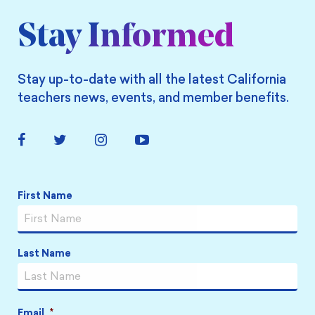
Stay Informed
Stay up-to-date with all the latest California
teachers news, events, and member benefits.
Facebook
Twitter
Instagram
YouTube
Link
Link
Link
Link
Name
*
First Name
Last Name
Email
*