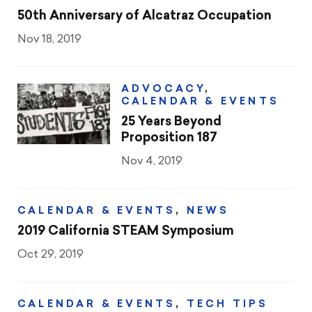
50th Anniversary of Alcatraz Occupation
Nov 18, 2019
ADVOCACY
,
CALENDAR & EVENTS
25 Years Beyond
Proposition 187
Nov 4, 2019
CALENDAR & EVENTS
,
NEWS
2019 California STEAM Symposium
Oct 29, 2019
CALENDAR & EVENTS
,
TECH TIPS