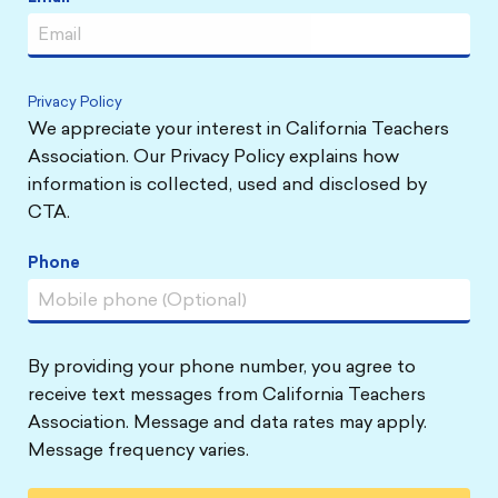
Privacy Policy
We appreciate your interest in California Teachers
Association. Our Privacy Policy explains how
information is collected, used and disclosed by
CTA.
Phone
By providing your phone number, you agree to
receive text messages from California Teachers
Association. Message and data rates may apply.
Message frequency varies.