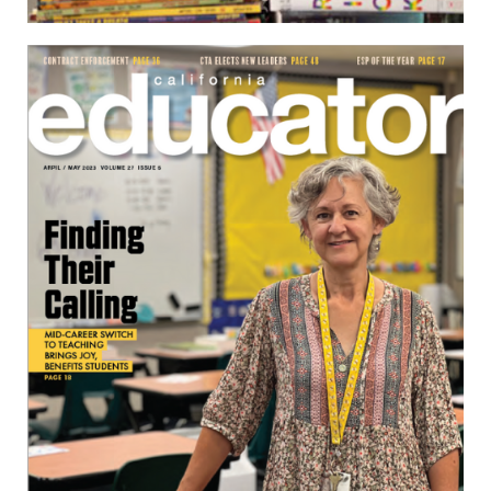
April/May