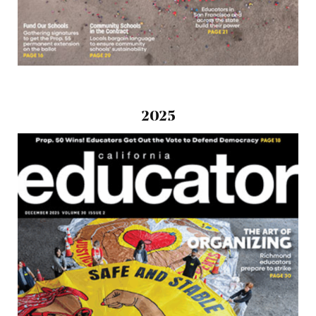
2025
Download