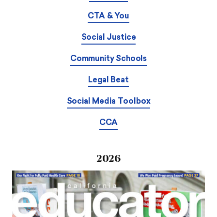
CTA & You
Social Justice
Community Schools
Legal Beat
Social Media Toolbox
CCA
2026
Download