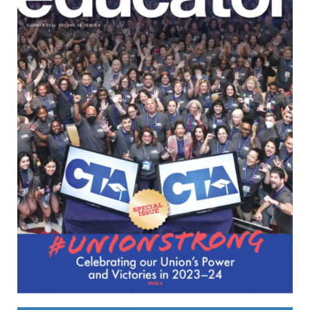
April/May