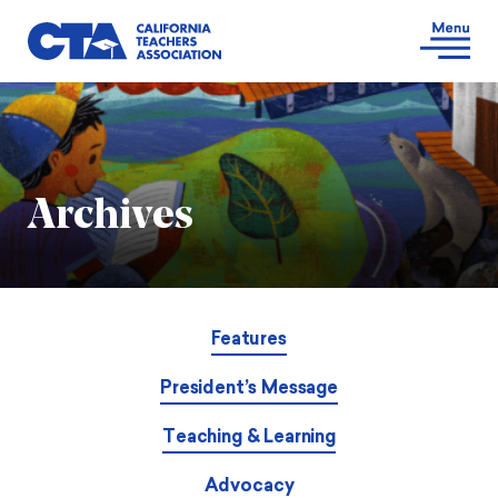
Archives
Features
President’s Message
Teaching & Learning
Advocacy