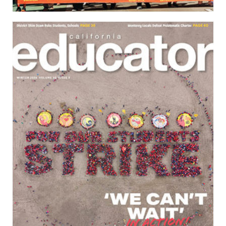
Download