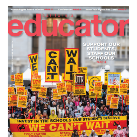
Download