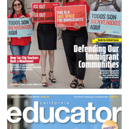
Download