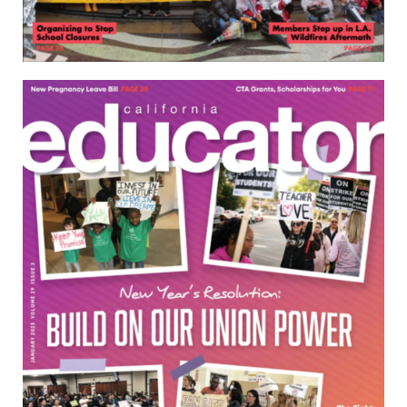
Download