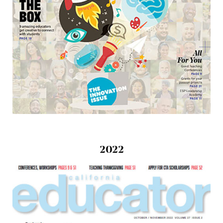
2022
October/