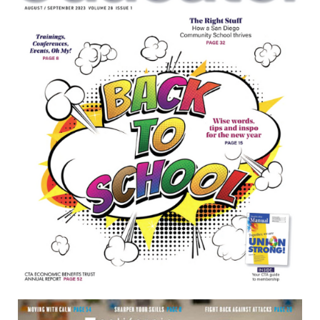
June/July