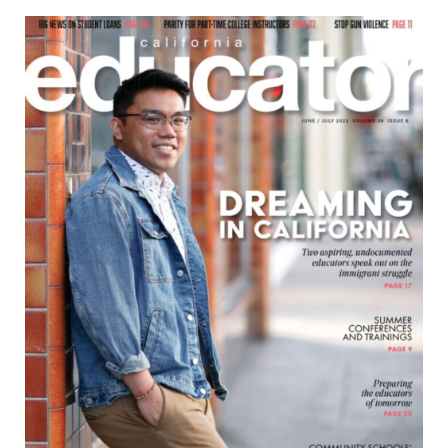
June/July