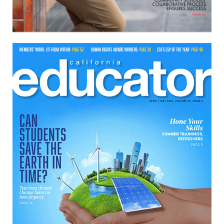
April/May