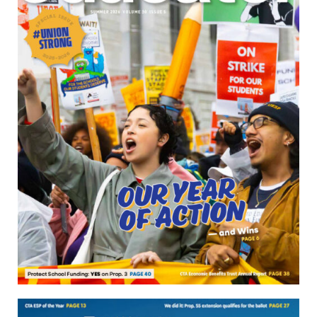
Download