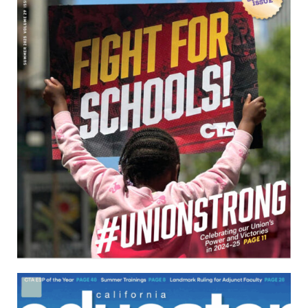
Download