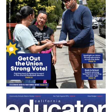
June/July
2024