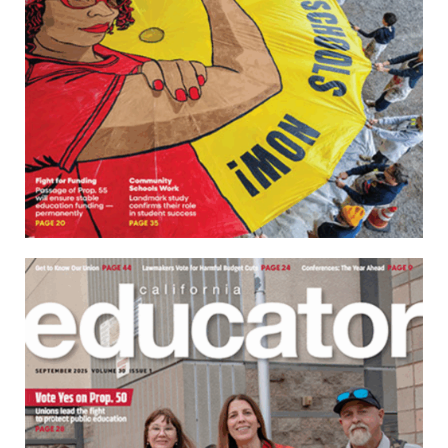
Download