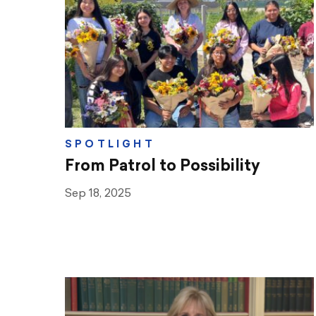
Teaching & Learning
Advocacy
CTA & You
Social Justice
SPOTLIGHT
Community Schools
From Patrol to Possibility
Legal Beat
Sep 18, 2025
Social Media Toolbox
CCA