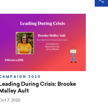
CAMPAIGN 2020
Leading During Crisis: Brooke
Malley Ault
Oct 7, 2020