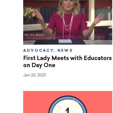
ADVOCACY
,
NEWS
First Lady Meets with Educators
on Day One
Jan 22, 2021