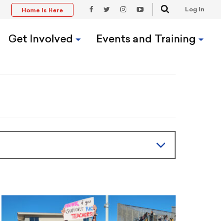
Search
Log In
Home Is Here
t
Facebook
Twitter
Instagram
YouTube
Link
Link
Link
Link
Get Involved
Events and Training