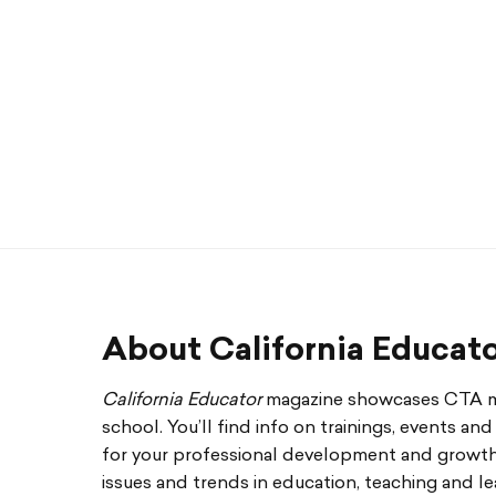
About California Educat
California Educator
magazine showcases CTA me
school. You’ll find info on trainings, events an
for your professional development and growth. 
issues and trends in education, teaching and le