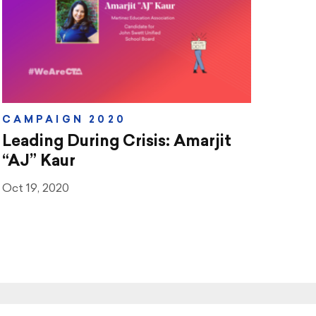
CAMPAIGN 2020
Leading During Crisis: Amarjit
“AJ” Kaur
Oct 19, 2020