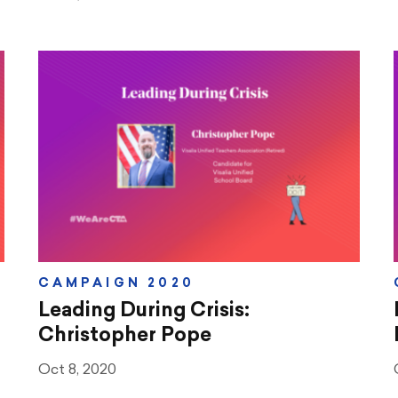
CAMPAIGN 2020
Leading During Crisis:
Christopher Pope
Oct 8, 2020