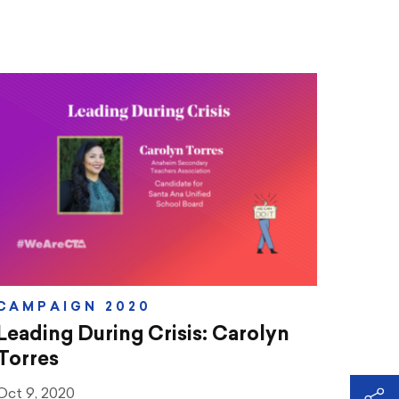
CAMPAIGN 2020
Leading During Crisis: Carolyn
Torres
Oct 9, 2020