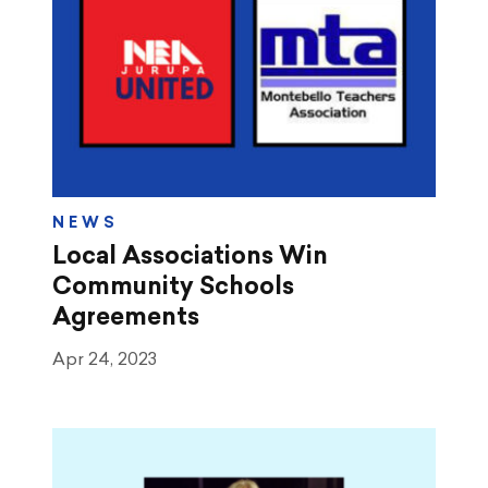
NEWS
Local Associations Win
Community Schools
Agreements
Apr 24, 2023