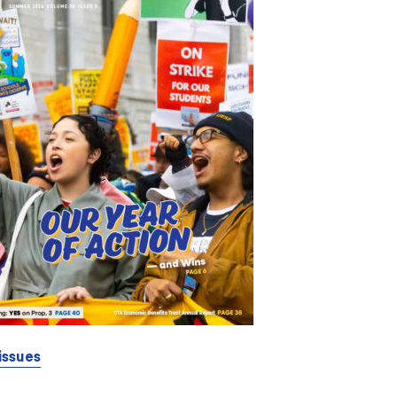
issues