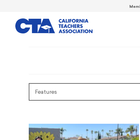
Memb
Features
Features
President’s Message