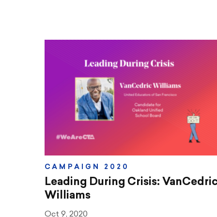
CAMPAIGN 2020
Leading During Crisis: VanCedri
Williams
Oct 9, 2020