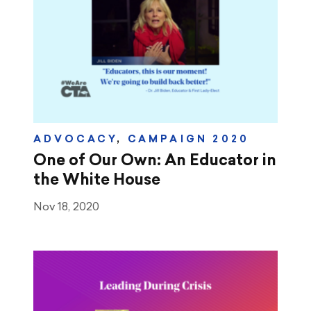
ADVOCACY
,
CAMPAIGN 2020
One of Our Own: An Educator in
the White House
Nov 18, 2020