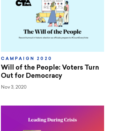
CAMPAIGN 2020
Will of the People: Voters Turn
Out for Democracy
Nov 3, 2020