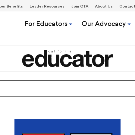
er Benefits
Leader Resources
Join CTA
About Us
Contac
For Educators
Our Advocacy