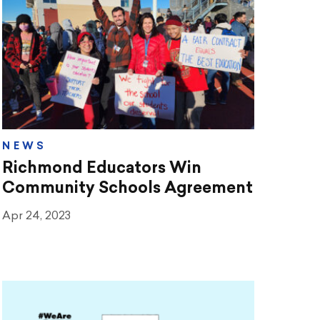
NEWS
Richmond Educators Win
Community Schools Agreement
Apr 24, 2023