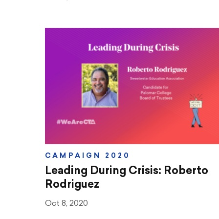
CAMPAIGN 2020
Leading During Crisis: Roberto
Rodriguez
Oct 8, 2020