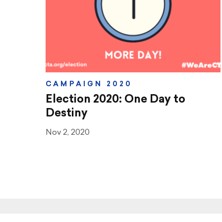
CAMPAIGN 2020
Election 2020: One Day to
Destiny
Nov 2, 2020