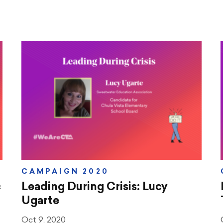
CAMPAIGN 2020
c
Leading During Crisis: Lucy
Ugarte
Oct 9, 2020