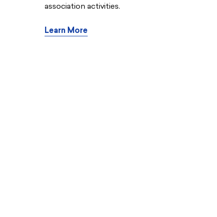
association activities.
Learn More