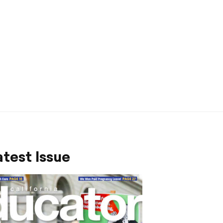
test Issue