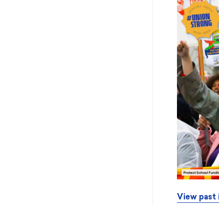
View past 