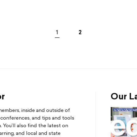
1
2
or
Our La
mbers, inside and outside of
d conferences, and tips and tools
You’ll also find the latest on
arning, and local and state