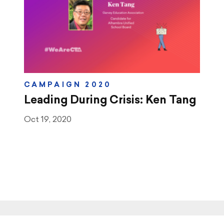
CAMPAIGN 2020
Leading During Crisis: Ken Tang
Oct 19, 2020