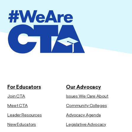
For Educators
Our Advocacy
Join CTA
Issues We Care About
Meet CTA
Community Colleges
Leader Resources
Advocacy Agenda
New Educators
Legislative Advocacy