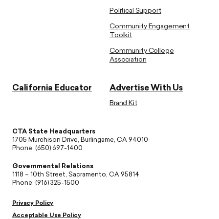
Political Support
Community Engagement
Toolkit
Community College
Association
California Educator
Advertise With Us
Brand Kit
CTA State Headquarters
1705 Murchison Drive, Burlingame, CA 94010
Phone: (650) 697-1400
Governmental Relations
1118 – 10th Street, Sacramento, CA 95814
Phone: (916) 325-1500
Privacy Policy
Acceptable Use Policy