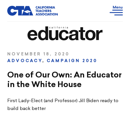
NOVEMBER 18, 2020
ADVOCACY
,
CAMPAIGN 2020
One of Our Own: An Educator
in the White House
First Lady-Elect (and Professor) Jill Biden ready to
build back better