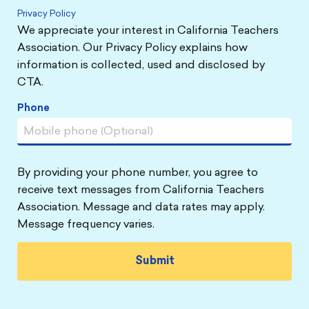
Privacy Policy
We appreciate your interest in California Teachers
Association. Our Privacy Policy explains how
information is collected, used and disclosed by
CTA.
Phone
By providing your phone number, you agree to
receive text messages from California Teachers
Association. Message and data rates may apply.
Message frequency varies.