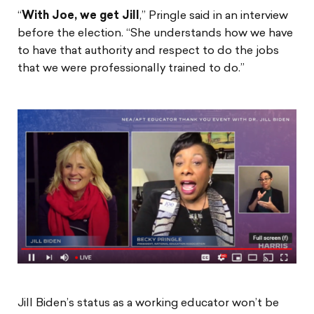
“
With Joe, we get Jill
,” Pringle said in an interview
before the election. “She understands how we have
to have that authority and respect to do the jobs
that we were professionally trained to do.”
Jill Biden’s status as a working educator won’t be