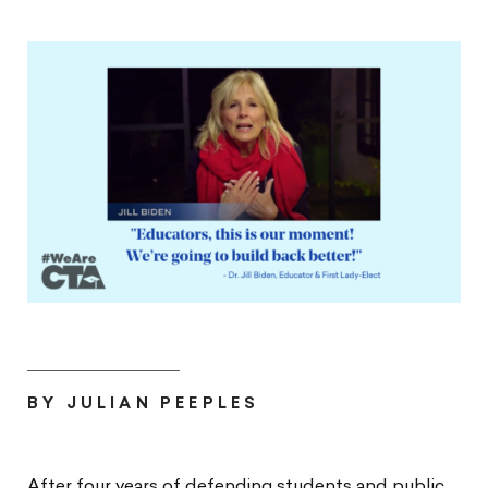
BY JULIAN PEEPLES
After four years of defending students and public