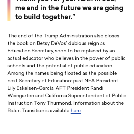
me and in the future we are going
to build together.”
The end of the Trump Administration also closes
the book on Betsy DeVos’ dubious reign as
Education Secretary, soon to be replaced by an
actual educator who believes in the power of public
schools and the potential of public education.
Among the names being floated as the possible
next Secretary of Education: past NEA President
Lily Eskelsen-García, AFT President Randi
Weingarten and California Superintendent of Public
Instruction Tony Thurmond. Information about the
Biden Transition is available
here
.