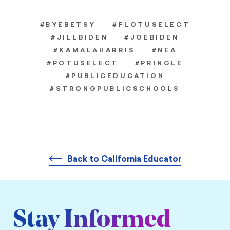
#BYEBETSY
#FLOTUSELECT
#JILLBIDEN
#JOEBIDEN
#KAMALAHARRIS
#NEA
#POTUSELECT
#PRINGLE
#PUBLICEDUCATION
#STRONGPUBLICSCHOOLS
Back to California Educator
Stay Informed