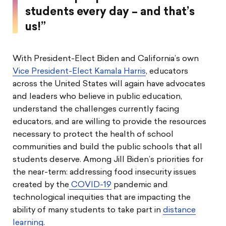
students every day – and that’s
us!”
With President-Elect Biden and California’s own
Vice President-Elect Kamala Harris
, educators
across the United States will again have advocates
and leaders who believe in public education,
understand the challenges currently facing
educators, and are willing to provide the resources
necessary to protect the health of school
communities and build the public schools that all
students deserve. Among Jill Biden’s priorities for
the near-term: addressing food insecurity issues
created by the
COVID-19
pandemic and
technological inequities that are impacting the
ability of many students to take part in
distance
learning
.