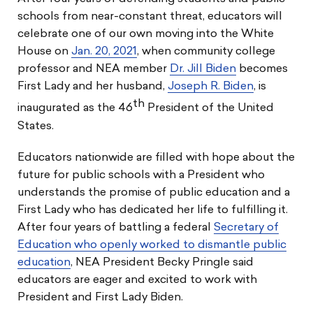
schools from near-constant threat, educators will
celebrate one of our own moving into the White
House on
Jan. 20, 2021
, when community college
professor and NEA member
Dr. Jill Biden
becomes
First Lady and her husband,
Joseph R. Biden
, is
th
inaugurated as the 46
President of the United
States.
Educators nationwide are filled with hope about the
future for public schools with a President who
understands the promise of public education and a
First Lady who has dedicated her life to fulfilling it.
After four years of battling a federal
Secretary of
Education who openly worked to dismantle public
education
, NEA President Becky Pringle said
educators are eager and excited to work with
President and First Lady Biden.