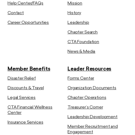
Help Center/FAQs
Mission
Contact
History
Career Opportunities
Leadership
Chapter Search
CTA Foundation
News & Media
Member Benefits
Leader Resources
Disaster Relief
Forms Center
Discounts & Travel
Organization Documents
Legal Services
Chapter Operations
CTA Financial Wellness
Treasurer’s Corner
Center
Leadership Development
Insurance Services
Member Recruitment and
Engagement