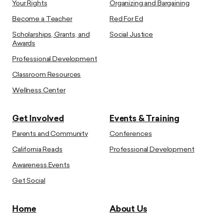
Your Rights
Organizing and Bargaining
Become a Teacher
Red For Ed
Scholarships, Grants, and
Social Justice
Awards
Professional Development
Classroom Resources
Wellness Center
Get Involved
Events & Training
Parents and Community
Conferences
California Reads
Professional Development
Awareness Events
Get Social
Home
About Us