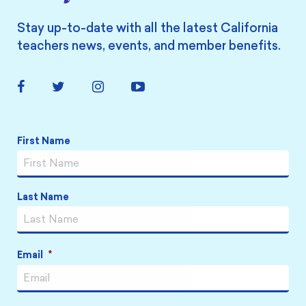
Stay up-to-date with all the latest California
teachers news, events, and member benefits.
Facebook
Twitter
Instagram
YouTube
Link
Link
Link
Link
Name
*
First Name
Last Name
Email
*