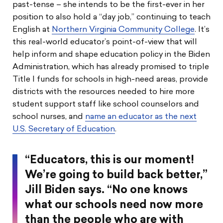
past-tense – she intends to be the first-ever in her
position to also hold a “day job,” continuing to teach
English at
Northern Virginia Community College
. It’s
this real-world educator’s point-of-view that will
help inform and shape education policy in the Biden
Administration, which has already promised to triple
Title I funds for schools in high-need areas, provide
districts with the resources needed to hire more
student support staff like school counselors and
school nurses, and
name an educator as the next
U.S. Secretary of Education
.
“Educators, this is our moment!
We’re going to build back better,”
Jill Biden says. “No one knows
what our schools need now more
than the people who are with