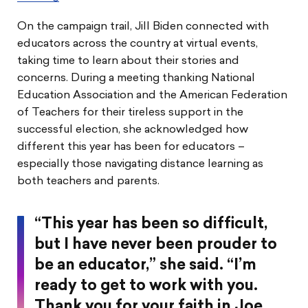
On the campaign trail, Jill Biden connected with
educators across the country at virtual events,
taking time to learn about their stories and
concerns. During a meeting thanking National
Education Association and the American Federation
of Teachers for their tireless support in the
successful election, she acknowledged how
different this year has been for educators –
especially those navigating distance learning as
both teachers and parents.
“This year has been so difficult,
but I have never been prouder to
be an educator,” she said. “I’m
ready to get to work with you.
Thank you for your faith in Joe,