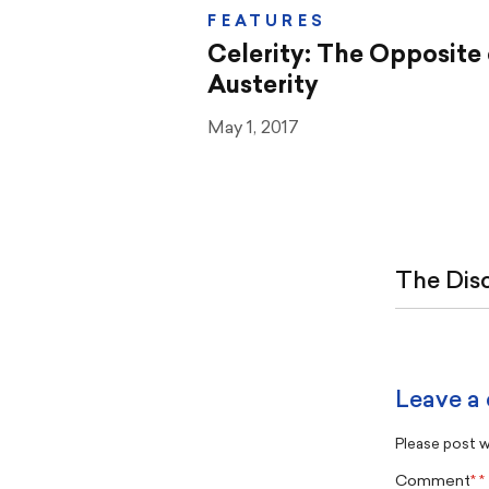
FEATURES
Celerity: The Opposite 
Austerity
May 1, 2017
The Dis
Leave a
Please post wi
Comment
*