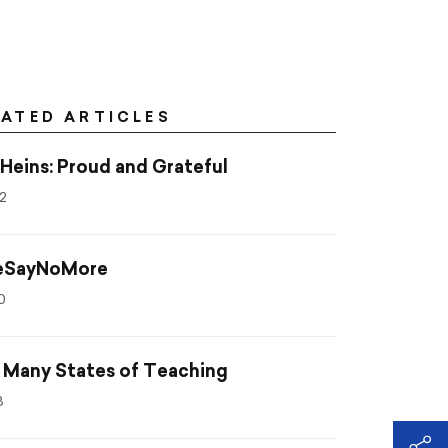
LATED ARTICLES
 Heins: Proud and Grateful
2
SayNoMore
0
 Many States of Teaching
8