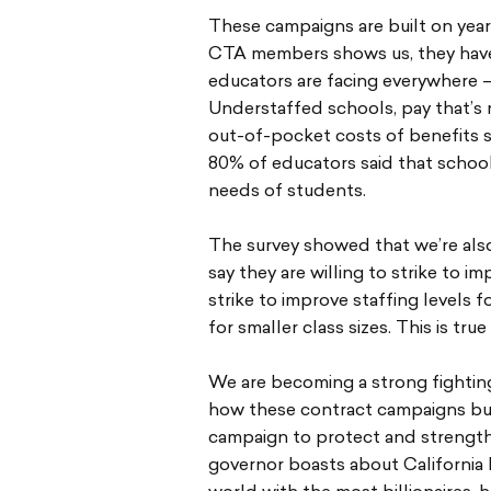
These campaigns are built on year
CTA members shows us, they have
educators are facing everywhere — 
Understaffed schools, pay that’s n
out-of-pocket costs of benefits so
80% of educators said that schoo
needs of students.
The survey showed that we’re also
say they are willing to strike to i
strike to improve staffing levels 
for smaller class sizes. This is tru
We are becoming a strong fighting 
how these contract campaigns bui
campaign to protect and strengthe
governor boasts about California 