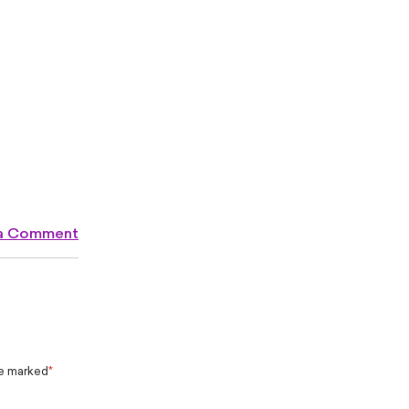
 a Comment
re marked
*