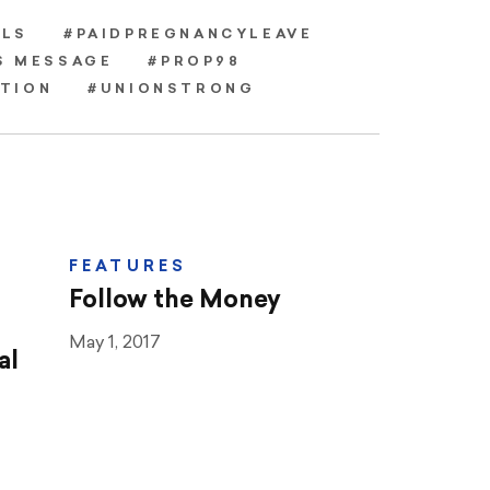
LS
#PAIDPREGNANCYLEAVE
S MESSAGE
#PROP98
ATION
#UNIONSTRONG
FEATURES
Follow the Money
May 1, 2017
al