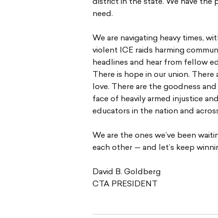
district in the state. We have t
need.
We are navigating heavy times, wi
violent ICE raids harming communit
headlines and hear from fellow ed
There is hope in our union. There a
love. There are the goodness and
face of heavily armed injustice an
educators in the nation and across
We are the ones we’ve been waiting
each other — and let’s keep winni
David B. Goldberg
CTA PRESIDENT