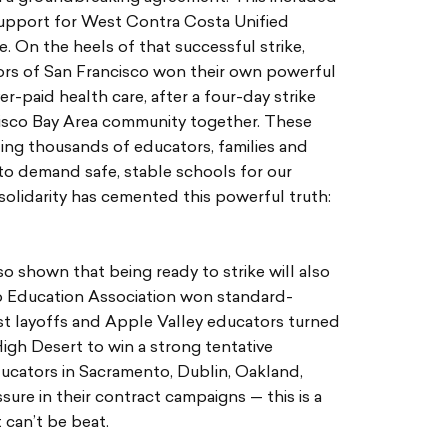
 support for West Contra Costa Unified
. On the heels of that successful strike,
rs of San Francisco won their own powerful
r-paid health care, after a four-day strike
cisco Bay Area community together. These
zing thousands of educators, families and
to demand safe, stable schools for our
solidarity has cemented this powerful truth:
o shown that being ready to strike will also
go Education Association won standard-
st layoffs and Apple Valley educators turned
High Desert to win a strong tentative
ucators in Sacramento, Dublin, Oakland,
ure in their contract campaigns — this is a
 can’t be beat.