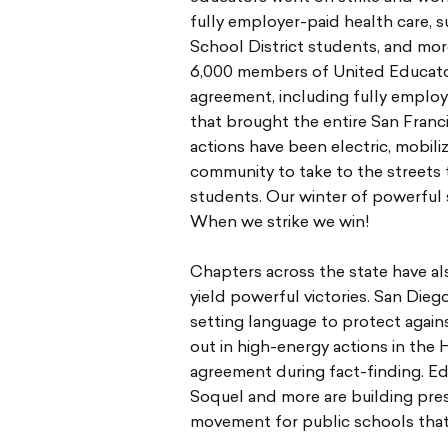
fully employer-paid health care,
School District students, and more
6,000 members of United Educato
agreement, including fully employe
that brought the entire San Fran
actions have been electric, mobili
community to take to the streets 
students. Our winter of powerful 
When we strike we win!
Chapters across the state have als
yield powerful victories. San Die
setting language to protect again
out in high-energy actions in the 
agreement during fact-finding. Ed
Soquel and more are building press
movement for public schools that