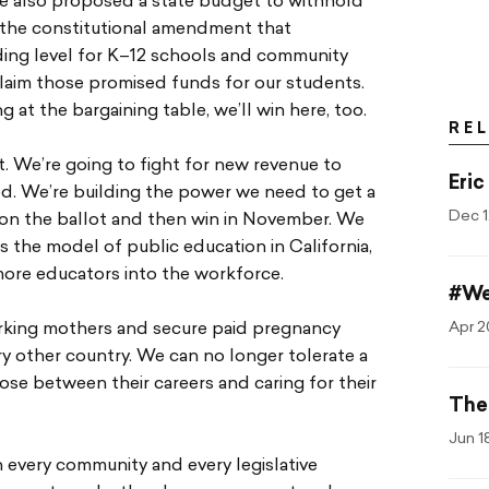
 he also proposed a state budget to withhold
8, the constitutional amendment that
ing level for K–12 schools and community
eclaim those promised funds for our students.
g at the bargaining table, we’ll win here, too.
RE
. We’re going to fight for new revenue to
Eric
ed. We’re building the power we need to get a
Dec 1
on the ballot and then win in November. We
the model of public education in California,
more educators into the workforce.
#We
Apr 2
working mothers and secure paid pregnancy
ery other country. We can no longer tolerate a
se between their careers and caring for their
The
Jun 1
 every community and every legislative