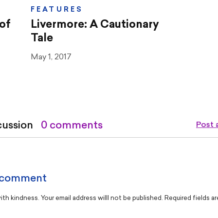
FEATURES
of
Livermore: A Cautionary
Tale
May 1, 2017
cussion
0 comments
Post
 comment
th kindness. Your email address willl not be published. Required fields a