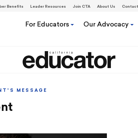
er Benefits
Leader Resources
Join CTA
About Us
Contac
For Educators
Our Advocacy
NT'S MESSAGE
nt