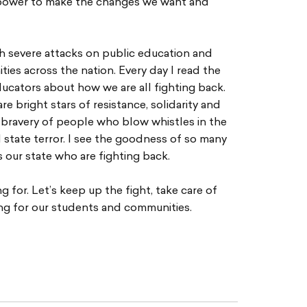
he power to make the changes we want and
th severe attacks on public education and
ies across the nation. Every day I read the
ucators about how we are all fighting back.
re bright stars of resistance, solidarity and
 bravery of people who blow whistles in the
d state terror. I see the goodness of so many
 our state who are fighting back.
 for. Let’s keep up the fight, take care of
ng for our students and communities.