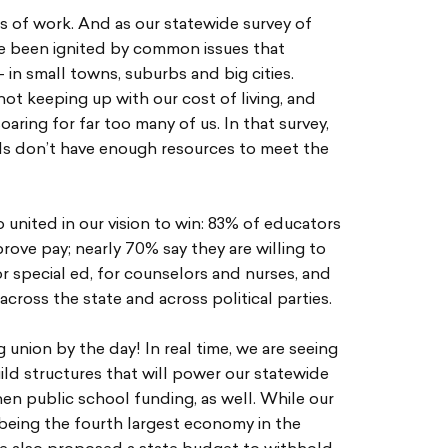
s of work. And as our statewide survey of
 been ignited by common issues that
in small towns, suburbs and big cities.
ot keeping up with our cost of living, and
aring for far too many of us. In that survey,
ls don’t have enough resources to meet the
 united in our vision to win: 83% of educators
mprove pay; nearly 70% say they are willing to
for special ed, for counselors and nurses, and
e across the state and across political parties.
union by the day! In real time, we are seeing
ld structures that will power our statewide
n public school funding, as well. While our
being the fourth largest economy in the