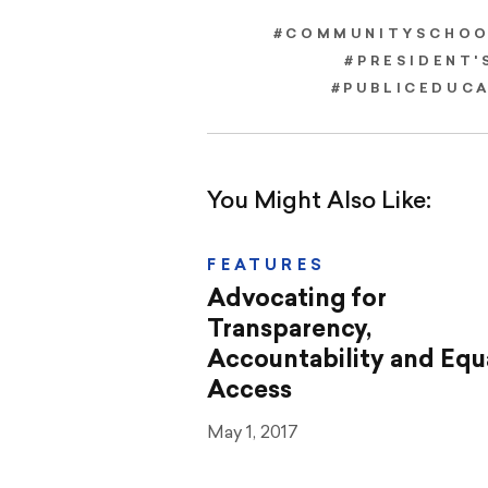
#COMMUNITYSCHOO
#PRESIDENT'
#PUBLICEDUC
You Might Also Like:
FEATURES
Advocating for
Transparency,
Accountability and Equ
Access
May 1, 2017