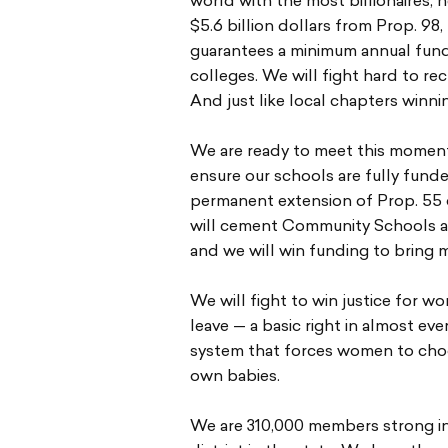
world with the most billionaires,
$5.6 billion dollars from Prop. 9
guarantees a minimum annual fund
colleges. We will fight hard to r
And just like local chapters winnin
We are ready to meet this moment
ensure our schools are fully fund
permanent extension of Prop. 55 
will cement Community Schools as 
and we will win funding to bring 
We will fight to win justice for 
leave — a basic right in almost ev
system that forces women to choo
own babies.
We are 310,000 members strong in