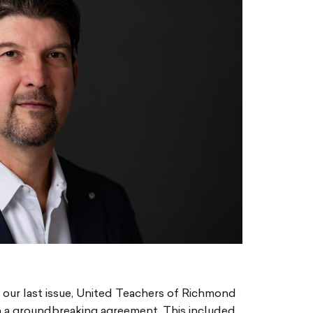
e our last issue, United Teachers of Richmond
 a groundbreaking agreement. This included