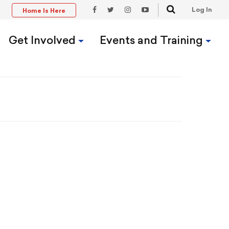
Search
Log In
Home Is Here
t
Facebook
Twitter
Instagram
YouTube
Link
Link
Link
Link
Get Involved
Events and Training