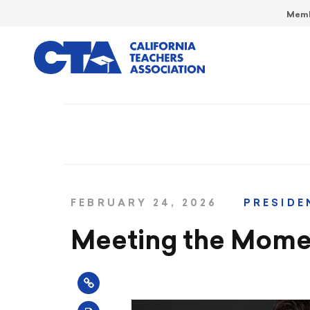
Memb
FEBRUARY 24, 2026
PRESIDE
Meeting the Mome