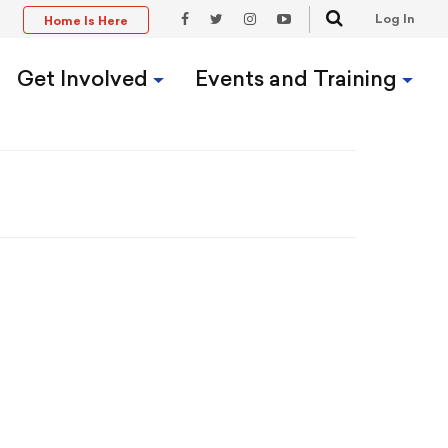
Search
Log In
Home Is Here
t
Facebook
Twitter
Instagram
YouTube
Link
Link
Link
Link
Get Involved
Events and Training