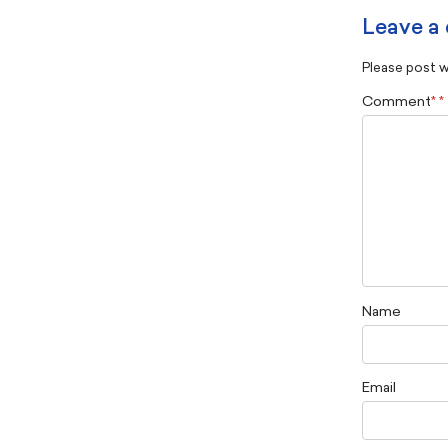
Leave a
Please post wi
Comment
*
Name
Email