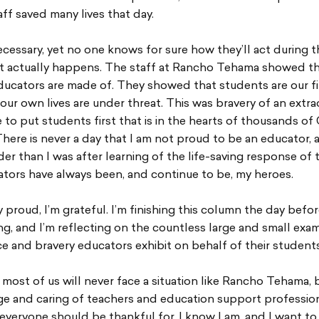
aff saved many lives that day.
necessary, yet no one knows for sure how they’ll act during t
 it actually happens. The staff at Rancho Tehama showed t
ducators are made of. They showed that students are our firs
ur own lives are under threat. This was bravery of an extra
ve to put students first that is in the hearts of thousands o
ere is never a day that I am not proud to be an educator, 
er than I was after learning of the life-saving response of 
ators have always been, and continue to be, my heroes.
y proud, I’m grateful. I’m finishing this column the day befo
g, and I’m reflecting on the countless large and small exa
ice and bravery educators exhibit on behalf of their students
 most of us will never face a situation like Rancho Tehama, 
ge and caring of teachers and education support profession
veryone should be thankful for. I know I am, and I want to