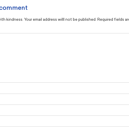
 comment
th kindness. Your email address willl not be published. Required fields a