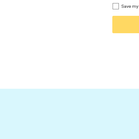
Save my 