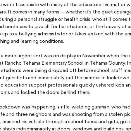
a word I associate with many of the educators I’ve met or 
ars. It comes in many forms — whether it’s the quiet courage
uring a personal struggle or health crisis, who still comes 
d continues to give all for her students, or the bravery of 
up to a bullying administrator or takes a stand with the un
hing and learning conditions.
 a more urgent sort was on display in November when the 
t Rancho Tehama Elementary School in Tehama County. In
s students were being dropped off before school, staff m
ant gunshots and immediately put the campus in lockdown.
nd education support professionals quickly ushered kids a
rooms and locked the doors behind them.
lockdown was happening, a rifle-wielding gunman, who had 
wife and three neighbors and was shooting from a stolen pi
, crashed his vehicle through a school fence and gate, got 
g shots indiscriminately at doors, windows and buildings, s