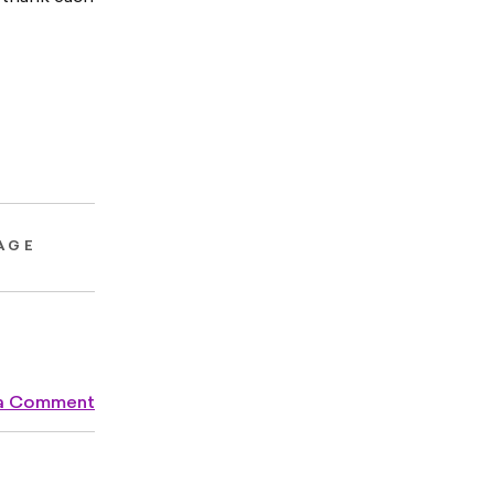
AGE
 a Comment