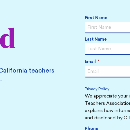
Name
*
First Name
ed
Last Name
Email
*
California teachers
.
Privacy Policy
We appreciate your i
Teachers Association
explains how informa
and disclosed by CT
Phone