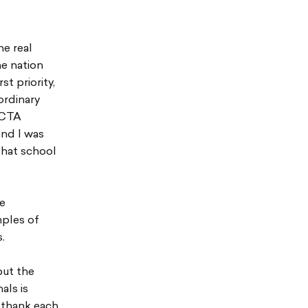
he real
he nation
t priority,
ordinary
f CTA
and I was
that school
re
mples of
.
but the
als is
 thank each