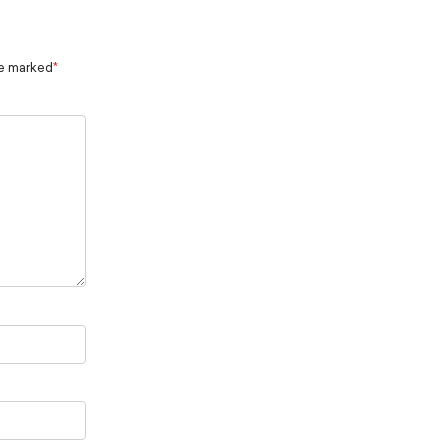
re marked
*