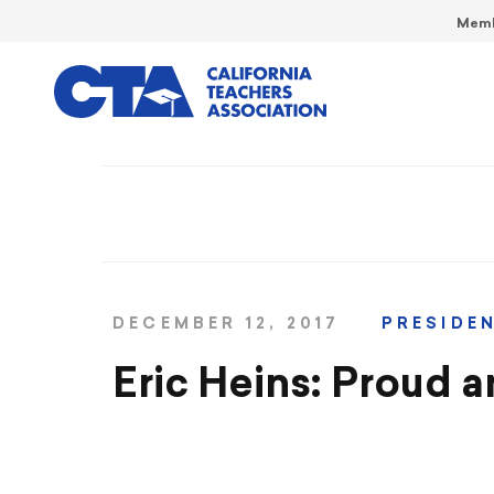
Memb
DECEMBER 12, 2017
PRESIDE
Eric Heins: Proud a