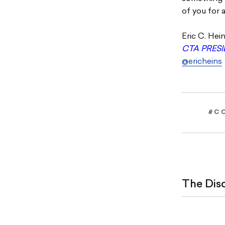
of you for 
Eric C. Hei
CTA PRES
@ericheins
#C
The Dis