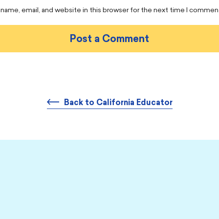
name, email, and website in this browser for the next time I commen
Back to California Educator