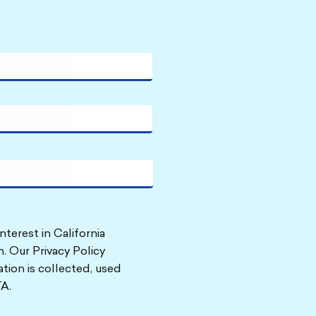
nterest in California
. Our Privacy Policy
tion is collected, used
A.