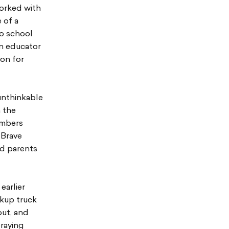
worked with
 of a
to school
an educator
ion for
unthinkable
 the
embers
 Brave
nd parents
earlier
ckup truck
out, and
praying