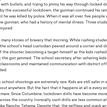
with bullets, and trying to jimmy his way through locked d
 by the successful lockdown, the gunman continued his ra
l he was killed by police. When it was all over, five people
he gunman, who had a history of mental illness. Three stud
injured.
many stories of bravery that morning. While rushing studen
 the school’s head custodian peered around a corner and d
f the shooter, becoming a target himself as the kids rushed 
, the gun jammed. The school secretary, after ushering kids 
lassrooms and maintained communication with district offic
lded.
, school shootings are extremely rare. Kids are still safer in
bout anywhere. But the fact that it happens at all is every e
tmare. Since Columbine, lockdown drills have become mo
across the country. Ironically, such drills are less common at
 like Rancho Tehama. Despite that, the selfless and quick ac