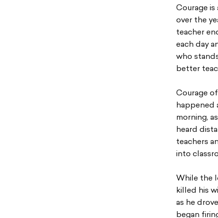
Courage is 
over the ye
teacher end
each day an
who stands 
better teac
Courage of
happened a
morning, a
heard dist
teachers a
into class
While the 
killed his 
as he drove
began firin