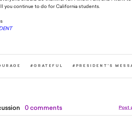
all you continue to do for California students.
ns
IDENT
OURAGE
#GRATEFUL
#PRESIDENT'S MESS
cussion
0 comments
Post