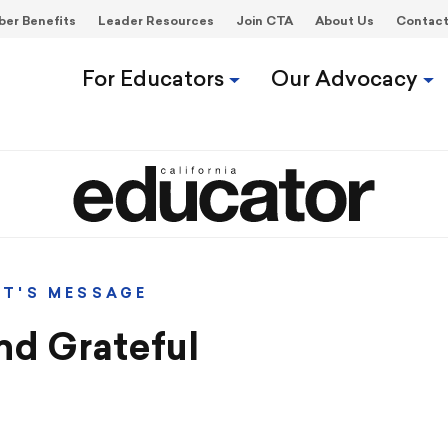
er Benefits
Leader Resources
Join CTA
About Us
Contac
For Educators
Our Advocacy
NT'S MESSAGE
nd Grateful