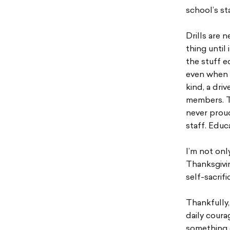
school’s st
Drills are 
thing until
the stuff e
even when o
kind, a dri
members. Th
never proud
staff. Educ
I’m not onl
Thanksgivin
self-sacrif
Thankfully,
daily coura
something e