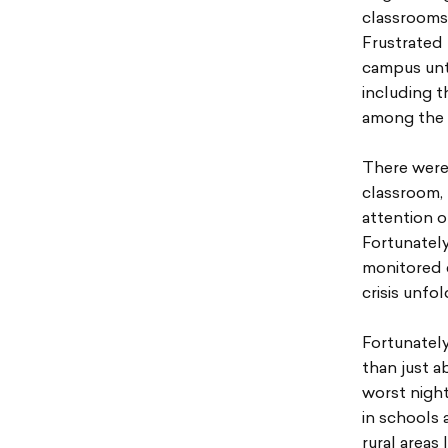
classrooms 
Frustrated
campus unti
including t
among the 
There were 
classroom,
attention o
Fortunately
monitored c
crisis unfo
Fortunately
than just a
worst nigh
in schools 
rural areas