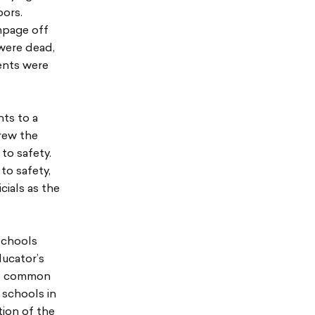
oors.
mpage off
 were dead,
ents were
ts to a
rew the
to safety.
to safety,
ials as the
 schools
ducator’s
re common
 schools in
tion of the