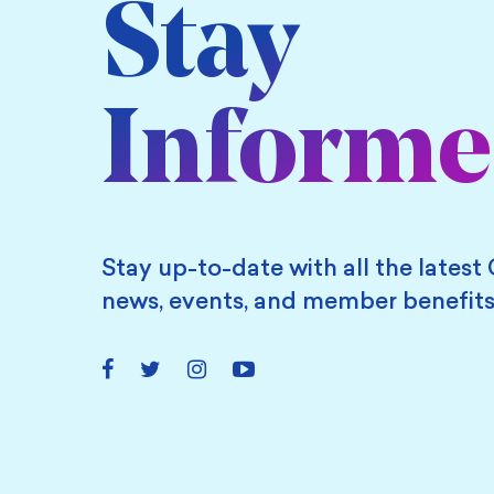
Stay
Inform
Stay up-to-date with all the latest 
news, events, and member benefits
Facebook
Twitter
Instagram
YouTube
Link
Link
Link
Link