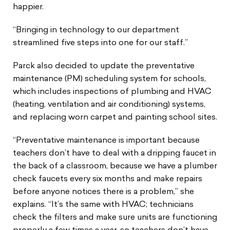
happier.
“Bringing in technology to our department
streamlined five steps into one for our staff.”
Parck also decided to update the preventative
maintenance (PM) scheduling system for schools,
which includes inspections of plumbing and HVAC
(heating, ventilation and air conditioning) systems,
and replacing worn carpet and painting school sites.
“Preventative maintenance is important because
teachers don’t have to deal with a dripping faucet in
the back of a classroom, because we have a plumber
check faucets every six months and make repairs
before anyone notices there is a problem,” she
explains. “It’s the same with HVAC; technicians
check the filters and make sure units are functioning