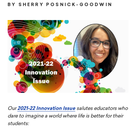
on
on
on
article
BY SHERRY POSNICK-GOODWIN
Pintrest
Facebook
Twitter
Our
2021-22 Innovation Issue
salutes educators who
dare to imagine a world where life is better for their
students: