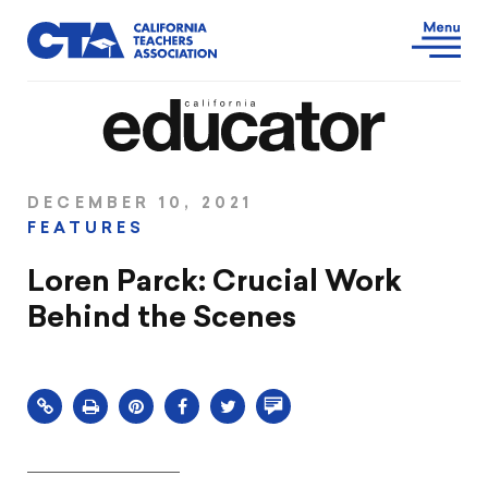
DECEMBER 10, 2021
FEATURES
Loren Parck: Crucial Work
Behind the Scenes
Click
Share
Share
Share
Comment
to
this
this
this
on
print
page
page
page
this