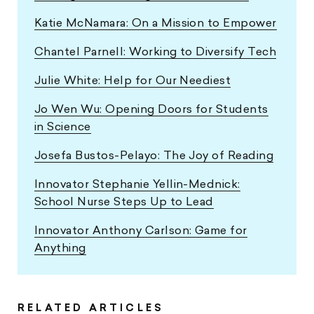
Katie McNamara: On a Mission to Empower
Chantel Parnell: Working to Diversify Tech
Julie White: Help for Our Neediest
Jo Wen Wu: Opening Doors for Students
in Science
Josefa Bustos-Pelayo: The Joy of Reading
Innovator Stephanie Yellin-Mednick:
School Nurse Steps Up to Lead
Innovator Anthony Carlson: Game for
Anything
RELATED ARTICLES