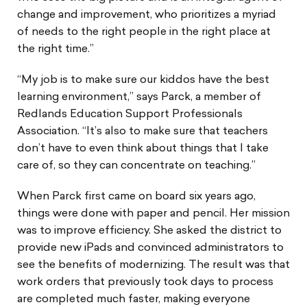
change and improvement, who prioritizes a myriad
of needs to the right people in the right place at
the right time.”
“My job is to make sure our kiddos have the best
learning environment,” says Parck, a member of
Redlands Education Support Professionals
Association. “It’s also to make sure that teachers
don’t have to even think about things that I take
care of, so they can concentrate on teaching.”
When Parck first came on board six years ago,
things were done with paper and pencil. Her mission
was to improve efficiency. She asked the district to
provide new iPads and convinced administrators to
see the benefits of modernizing. The result was that
work orders that previously took days to process
are completed much faster, making everyone