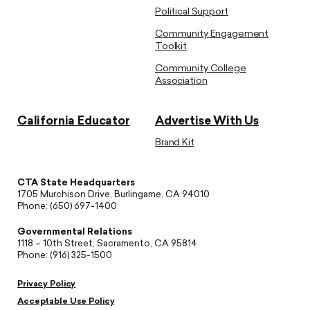
Political Support
Community Engagement
Toolkit
Community College
Association
California Educator
Advertise With Us
Brand Kit
CTA State Headquarters
1705 Murchison Drive, Burlingame, CA 94010
Phone: (650) 697-1400
Governmental Relations
1118 – 10th Street, Sacramento, CA 95814
Phone: (916) 325-1500
Privacy Policy
Acceptable Use Policy