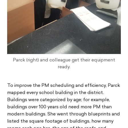
Parck (right) and colleague get their equipment
ready.
To improve the PM scheduling and efficiency, Parck
mapped every school building in the district.
Buildings were categorized by age; for example,
buildings over 100 years old need more PM than
modern buildings. She went through blueprints and
listed the square footage of buildings, how many