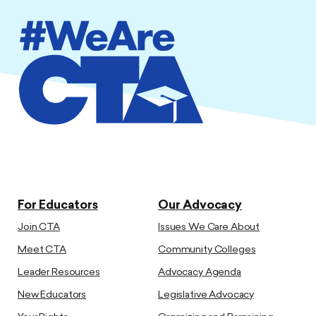
For Educators
Our Advocacy
Join CTA
Issues We Care About
Meet CTA
Community Colleges
Leader Resources
Advocacy Agenda
New Educators
Legislative Advocacy