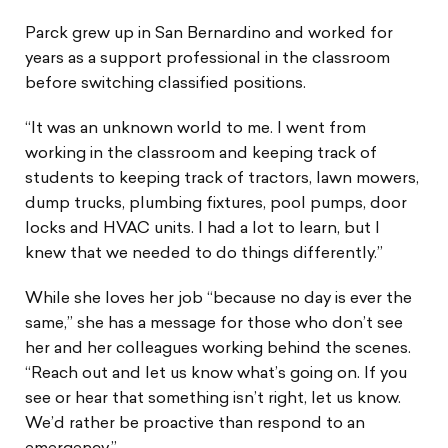
Parck grew up in San Bernardino and worked for
years as a support professional in the classroom
before switching classified positions.
“It was an unknown world to me. I went from
working in the classroom and keeping track of
students to keeping track of tractors, lawn mowers,
dump trucks, plumbing fixtures, pool pumps, door
locks and HVAC units. I had a lot to learn, but I
knew that we needed to do things differently.”
While she loves her job “because no day is ever the
same,” she has a message for those who don’t see
her and her colleagues working behind the scenes.
“Reach out and let us know what’s going on. If you
see or hear that something isn’t right, let us know.
We’d rather be proactive than respond to an