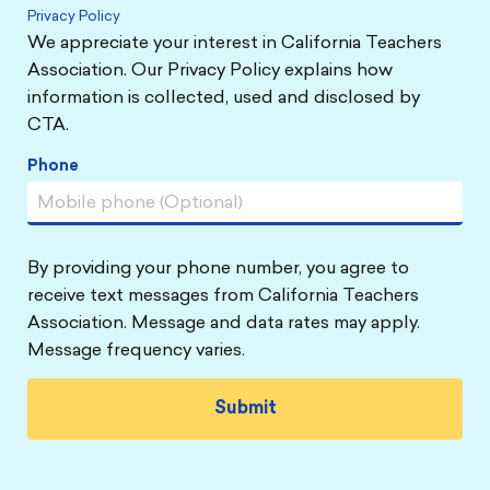
Privacy Policy
We appreciate your interest in California Teachers
Association. Our Privacy Policy explains how
information is collected, used and disclosed by
CTA.
Phone
By providing your phone number, you agree to
receive text messages from California Teachers
Association. Message and data rates may apply.
Message frequency varies.