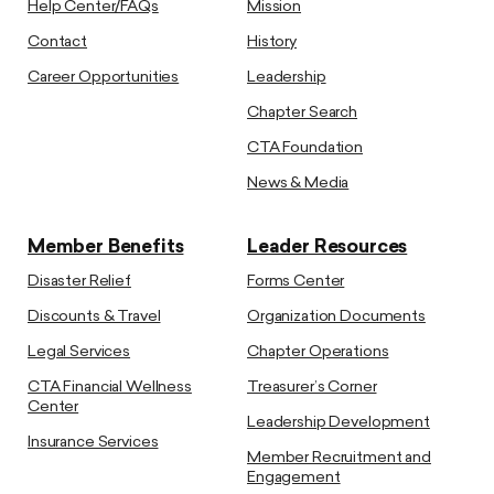
Help Center/FAQs
Mission
Contact
History
Career Opportunities
Leadership
Chapter Search
CTA Foundation
News & Media
Member Benefits
Leader Resources
Disaster Relief
Forms Center
Discounts & Travel
Organization Documents
Legal Services
Chapter Operations
CTA Financial Wellness
Treasurer’s Corner
Center
Leadership Development
Insurance Services
Member Recruitment and
Engagement