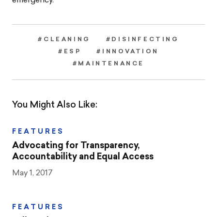
emergency.”
#CLEANING
#DISINFECTING
#ESP
#INNOVATION
#MAINTENANCE
You Might Also Like:
FEATURES
Advocating for Transparency,
Accountability and Equal Access
May 1, 2017
FEATURES