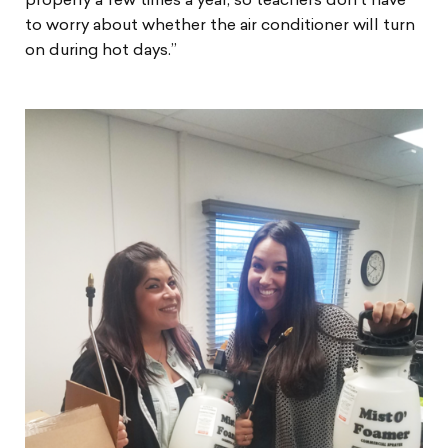
properly a few times a year, so teachers don’t have
to worry about whether the air conditioner will turn
on during hot days.”