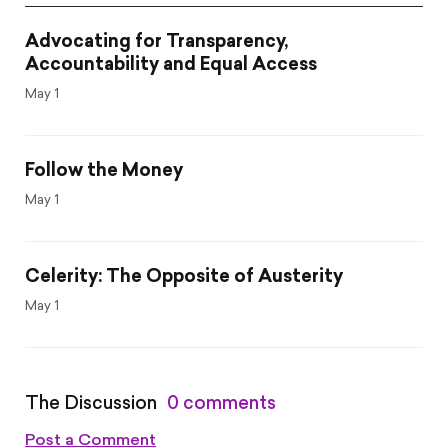
Advocating for Transparency,
Accountability and Equal Access
May 1
Follow the Money
May 1
Celerity: The Opposite of Austerity
May 1
The Discussion
0 comments
Post a Comment