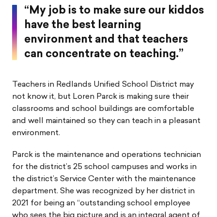
“My job is to make sure our kiddos
have the best learning
environment and that teachers
can concentrate on teaching.”
Teachers in Redlands Unified School District may
not know it, but Loren Parck is making sure their
classrooms and school buildings are comfortable
and well maintained so they can teach in a pleasant
environment.
Parck is the maintenance and operations technician
for the district’s 25 school campuses and works in
the district’s Service Center with the maintenance
department. She was recognized by her district in
2021 for being an “outstanding school employee
who sees the big picture and is an integral agent of