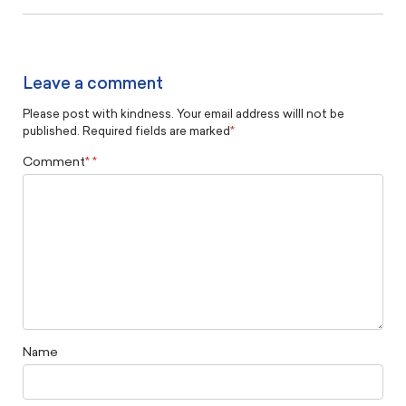
Leave a comment
Please post with kindness. Your email address willl not be
published. Required fields are marked
*
Comment
*
Name