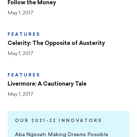
Follow the Money
May 1, 2017
FEATURES
Celerity: The Opposite of Austerity
May 1, 2017
FEATURES
Livermore: A Cautionary Tale
May 1, 2017
OUR 2021-22 INNOVATORS
Aba Ngissah: Making Dreams Possible