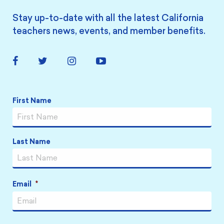
Stay up-to-date with all the latest California
teachers news, events, and member benefits.
Facebook
Twitter
Instagram
YouTube
Link
Link
Link
Link
Name
*
First Name
Last Name
Email
*