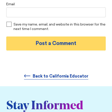
Email
Save my name, email, and website in this browser for the
next time I comment.
Back to California Educator
Stay Informed