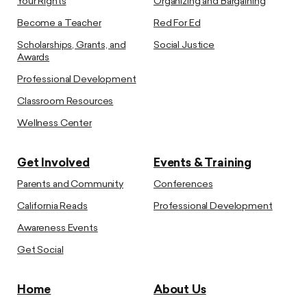
Your Rights
Organizing and Bargaining
Become a Teacher
Red For Ed
Scholarships, Grants, and
Social Justice
Awards
Professional Development
Classroom Resources
Wellness Center
Get Involved
Events & Training
Parents and Community
Conferences
California Reads
Professional Development
Awareness Events
Get Social
Home
About Us