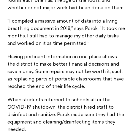
rooms each one has, the age of the roofs, and
whether or not major work had been done on them.
“I compiled a massive amount of data into a living,
breathing document in 2018,” says Parck. “It took me
months. I still had to manage my other daily tasks
and worked on it as time permitted.”
Having pertinent information in one place allows
the district to make better financial decisions and
save money. Some repairs may not be worth it, such
as replacing parts of portable classrooms that have
reached the end of their life cycle.
When students returned to schools after the
COVID-19 shutdown, the district hired staff to
disinfect and sanitize. Parck made sure they had the
equipment and cleaning/disinfecting items they
needed.