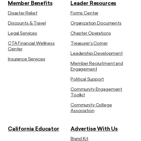
Member Benefits
Leader Resources
Disaster Relief
Forms Center
Discounts & Travel
Organization Documents
Legal Services
Chapter Operations
CTA Financial Wellness
Treasurer’s Corner
Center
Leadership Development
Insurance Services
Member Recruitment and
Engagement
Political Support
Community Engagement
Toolkit
Community College
Association
California Educator
Advertise With Us
Brand Kit