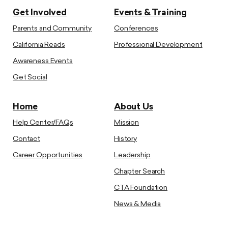
Get Involved
Events & Training
Parents and Community
Conferences
California Reads
Professional Development
Awareness Events
Get Social
Home
About Us
Help Center/FAQs
Mission
Contact
History
Career Opportunities
Leadership
Chapter Search
CTA Foundation
News & Media