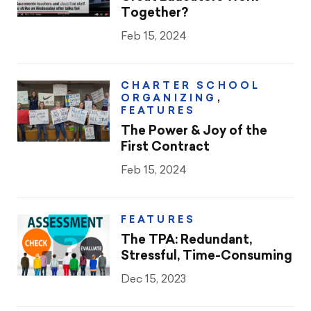
Together?
Feb 15, 2024
CHARTER SCHOOL
ORGANIZING
,
FEATURES
The Power & Joy of the
First Contract
Feb 15, 2024
FEATURES
The TPA: Redundant,
Stressful, Time-Consuming
Dec 15, 2023