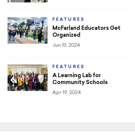
FEATURES
McFarland Educators Get
Organized
Jun 13, 2024
FEATURES
A Learning Lab for
Community Schools
Apr 19, 2024