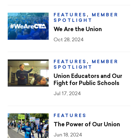
FEATURES
,
MEMBER
SPOTLIGHT
We Are the Union
Oct 28, 2024
FEATURES
,
MEMBER
SPOTLIGHT
Union Educators and Our
Fight for Public Schools
Jul 17, 2024
FEATURES
The Power of Our Union
Jun 18, 2024