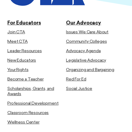
For Educators
Our Advocacy
Join CTA
Issues We Care About
Meet CTA
Community Colleges
Leader Resources
Advocacy Agenda
New Educators
Legislative Advocacy
Your Rights
Organizing and Bargaining
Become a Teacher
Red For Ed
Scholarships, Grants, and
Social Justice
Awards
Professional Development
Classroom Resources
Wellness Center