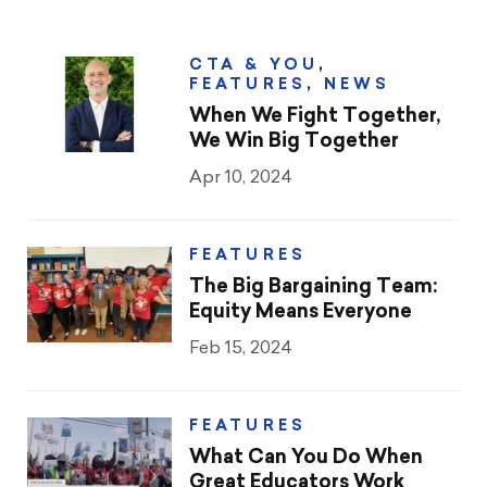
CTA & YOU
,
FEATURES
,
NEWS
When We Fight Together,
We Win Big Together
Apr 10, 2024
FEATURES
The Big Bargaining Team:
Equity Means Everyone
Feb 15, 2024
FEATURES
What Can You Do When
Great Educators Work