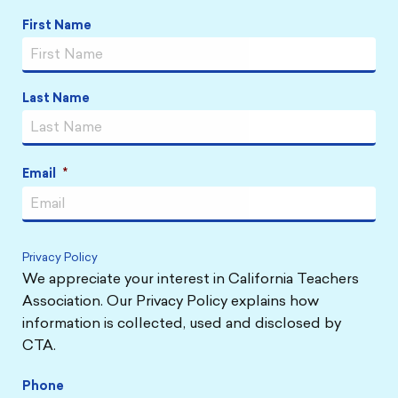
Name
*
First Name
Last Name
Email
*
Privacy Policy
We appreciate your interest in California Teachers
Association. Our Privacy Policy explains how
information is collected, used and disclosed by
CTA.
Phone