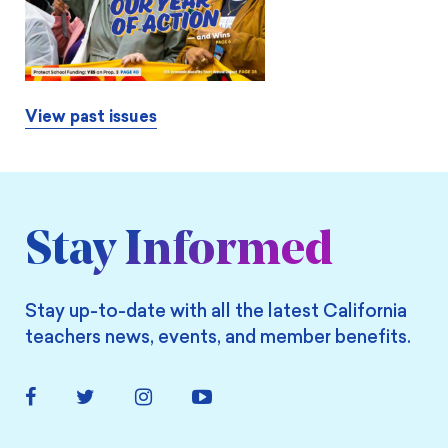
View past issues
Stay Informed
Stay up-to-date with all the latest California
teachers news, events, and member benefits.
Facebook
Twitter
Instagram
YouTube
Link
Link
Link
Link