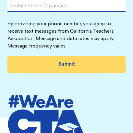
By providing your phone number, you agree to
receive text messages from California Teachers
Association. Message and data rates may apply.
Message frequency varies.