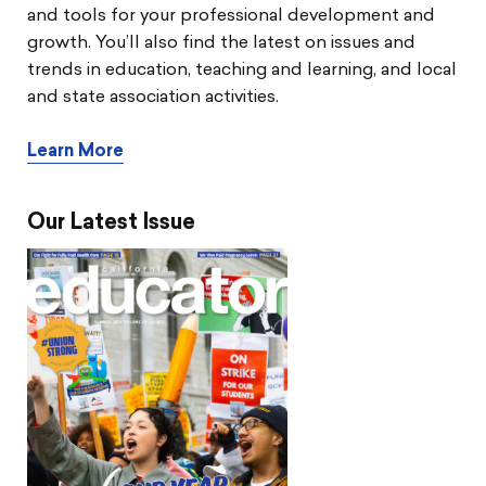
and tools for your professional development and
growth. You’ll also find the latest on issues and
trends in education, teaching and learning, and local
and state association activities.
Learn More
Our Latest Issue