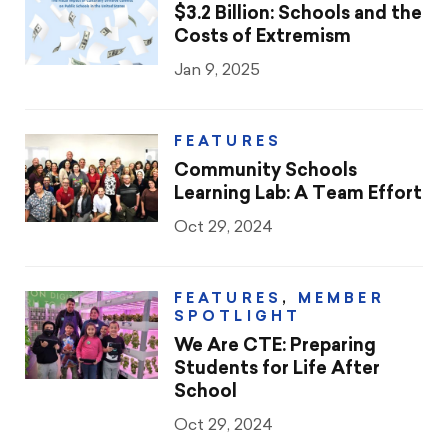
CTA & You
$3.2 Billion: Schools and the
Costs of Extremism
Social Justice
Jan 9, 2025
Community Schools
FEATURES
Legal Beat
Community Schools
Learning Lab: A Team Effort
Social Media Toolbox
Oct 29, 2024
CCA
FEATURES
,
MEMBER
SPOTLIGHT
We Are CTE: Preparing
Students for Life After
School
Oct 29, 2024