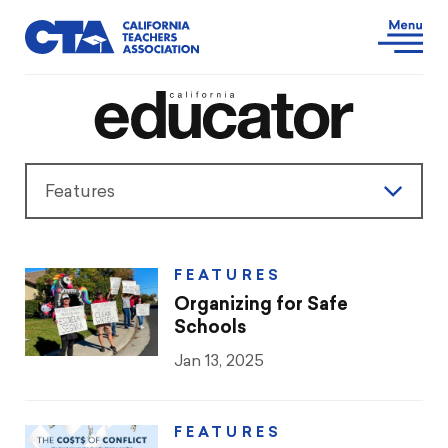
Features
Features
FEATURES
President’s Message
Organizing for Safe
Schools
Teaching & Learning
Jan 13, 2025
Advocacy
FEATURES