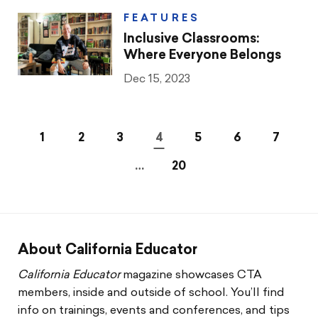
FEATURES
Inclusive Classrooms:
Where Everyone Belongs
Dec 15, 2023
1
2
3
4
5
6
7
…
20
About California Educator
California Educator
magazine showcases CTA
members, inside and outside of school. You’ll find
info on trainings, events and conferences, and tips