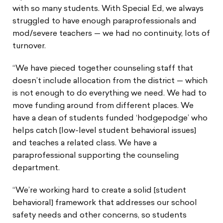
with so many students. With Special Ed, we always
struggled to have enough paraprofessionals and
mod/severe teachers — we had no continuity, lots of
turnover.
“We have pieced together counseling staff that
doesn’t include allocation from the district — which
is not enough to do everything we need. We had to
move funding around from different places. We
have a dean of students funded ‘hodgepodge’ who
helps catch [low-level student behavioral issues]
and teaches a related class. We have a
paraprofessional supporting the counseling
department.
“We’re working hard to create a solid [student
behavioral] framework that addresses our school
safety needs and other concerns, so students