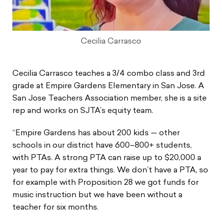
Cecilia Carrasco
Cecilia Carrasco teaches a 3/4 combo class and 3rd
grade at Empire Gardens Elementary in San Jose. A
San Jose Teachers Association member, she is a site
rep and works on SJTA’s equity team.
“Empire Gardens has about 200 kids — other
schools in our district have 600–800+ students,
with PTAs. A strong PTA can raise up to $20,000 a
year to pay for extra things. We don’t have a PTA, so
for example with Proposition 28 we got funds for
music instruction but we have been without a
teacher for six months.