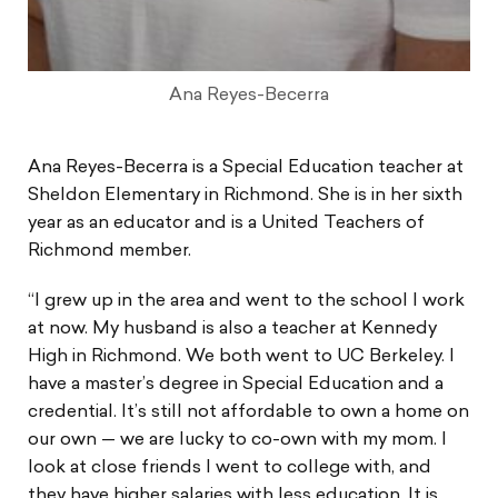
Ana Reyes-Becerra
Ana Reyes-Becerra is a Special Education teacher at
Sheldon Elementary in Richmond. She is in her sixth
year as an educator and is a United Teachers of
Richmond member.
“I grew up in the area and went to the school I work
at now. My husband is also a teacher at Kennedy
High in Richmond. We both went to UC Berkeley. I
have a master’s degree in Special Education and a
credential. It’s still not affordable to own a home on
our own — we are lucky to co-own with my mom. I
look at close friends I went to college with, and
they have higher salaries with less education. It is