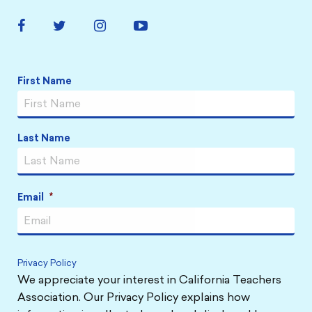
Facebook
Twitter
Instagram
YouTube
Link
Link
Link
Link
Name
*
First Name
Last Name
Email
*
Privacy Policy
We appreciate your interest in California Teachers
Association. Our Privacy Policy explains how