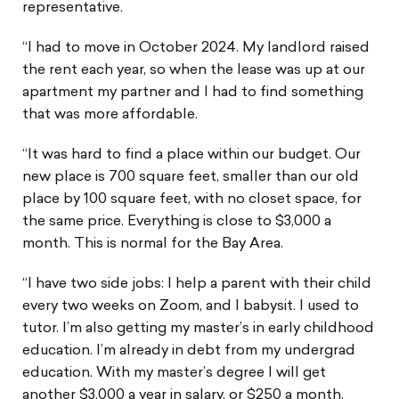
representative.
“I had to move in October 2024. My landlord raised
the rent each year, so when the lease was up at our
apartment my partner and I had to find something
that was more affordable.
“It was hard to find a place within our budget. Our
new place is 700 square feet, smaller than our old
place by 100 square feet, with no closet space, for
the same price. Everything is close to $3,000 a
month. This is normal for the Bay Area.
“I have two side jobs: I help a parent with their child
every two weeks on Zoom, and I babysit. I used to
tutor. I’m also getting my master’s in early childhood
education. I’m already in debt from my undergrad
education. With my master’s degree I will get
another $3,000 a year in salary, or $250 a month.