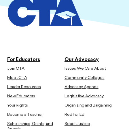
For Educators
Our Advocacy
Join CTA
Issues We Care About
Meet CTA
Community Colleges
Leader Resources
Advocacy Agenda
New Educators
Legislative Advocacy
Your Rights
Organizing and Bargaining
Become a Teacher
Red For Ed
Scholarships, Grants, and
Social Justice