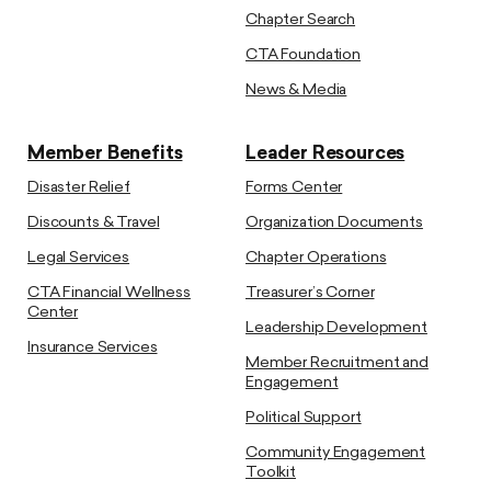
Chapter Search
CTA Foundation
News & Media
Member Benefits
Leader Resources
Disaster Relief
Forms Center
Discounts & Travel
Organization Documents
Legal Services
Chapter Operations
CTA Financial Wellness
Treasurer’s Corner
Center
Leadership Development
Insurance Services
Member Recruitment and
Engagement
Political Support
Community Engagement
Toolkit