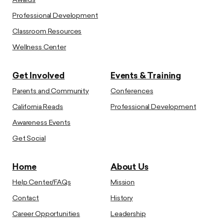
Awards
Professional Development
Classroom Resources
Wellness Center
Get Involved
Events & Training
Parents and Community
Conferences
California Reads
Professional Development
Awareness Events
Get Social
Home
About Us
Help Center/FAQs
Mission
Contact
History
Career Opportunities
Leadership