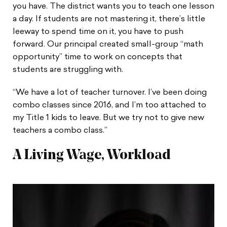
you have. The district wants you to teach one lesson
a day. If students are not mastering it, there’s little
leeway to spend time on it, you have to push
forward. Our principal created small-group “math
opportunity” time to work on concepts that
students are struggling with.
“We have a lot of teacher turnover. I’ve been doing
combo classes since 2016, and I’m too attached to
my Title 1 kids to leave. But we try not to give new
teachers a combo class.”
A Living Wage, Workload