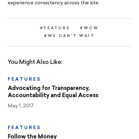
experience consistency across the site.
#FEATURE
#WCW
#WE CAN'T WAIT
You Might Also Like:
FEATURES
Advocating for Transparency,
Accountability and Equal Access
May 1, 2017
FEATURES
Follow the Money