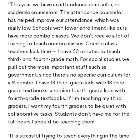
“This year, we have an attendance counselor, no
academic counselors. The attendance counselor
has helped improve our attendance, which was
really low. Schools with lower enrollment like ours
have more combo classes. We don’t receive a lot of
training to teach combo classes. Combo class
teachers lack time — I have 60 minutes to teach
third- and fourth-grade math. For social studies we
pull out the more important stuff such as
government, since there’s no specific curriculum for
a ¾ combo. I have 13 third-grade kids with 13 third-
grade textbooks, and nine fourth-grade kids with
fourth-grade textbooks. If I’m teaching my third
graders, I want my fourth graders to be quiet with
collaborative tasks. Students don’t have me for the
full hours I should be teaching them.
“It is stressful trying to teach everything in the time