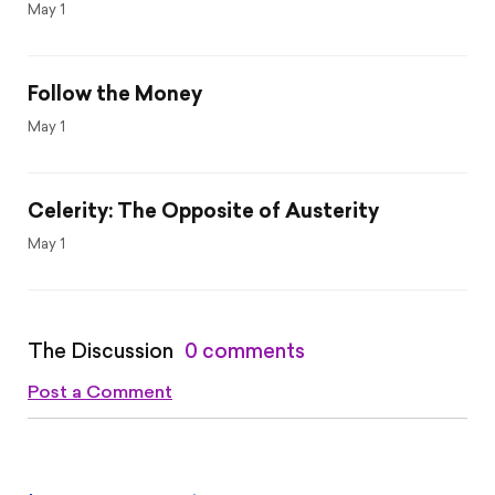
May 1
Follow the Money
May 1
Celerity: The Opposite of Austerity
May 1
The Discussion
0 comments
Post a Comment