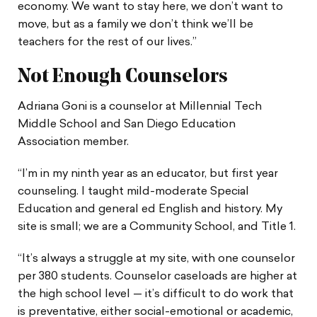
economy. We want to stay here, we don’t want to
move, but as a family we don’t think we’ll be
teachers for the rest of our lives.”
Not Enough Counselors
Adriana Goni is a counselor at Millennial Tech
Middle School and San Diego Education
Association member.
“I’m in my ninth year as an educator, but first year
counseling. I taught mild-moderate Special
Education and general ed English and history. My
site is small; we are a Community School, and Title 1.
“It’s always a struggle at my site, with one counselor
per 380 students. Counselor caseloads are higher at
the high school level — it’s difficult to do work that
is preventative, either social-emotional or academic,