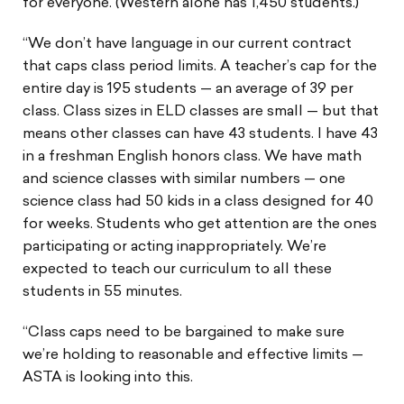
for everyone. (Western alone has 1,450 students.)
“We don’t have language in our current contract
that caps class period limits. A teacher’s cap for the
entire day is 195 students — an average of 39 per
class. Class sizes in ELD classes are small — but that
means other classes can have 43 students. I have 43
in a freshman English honors class. We have math
and science classes with similar numbers — one
science class had 50 kids in a class designed for 40
for weeks. Students who get attention are the ones
participating or acting inappropriately. We’re
expected to teach our curriculum to all these
students in 55 minutes.
“Class caps need to be bargained to make sure
we’re holding to reasonable and effective limits —
ASTA is looking into this.