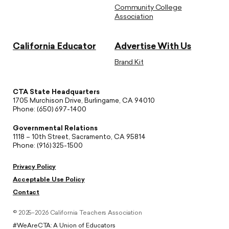
Community College
Association
California Educator
Advertise With Us
Brand Kit
CTA State Headquarters
1705 Murchison Drive, Burlingame, CA 94010
Phone: (650) 697-1400
Governmental Relations
1118 – 10th Street, Sacramento, CA 95814
Phone: (916) 325-1500
Privacy Policy
Acceptable Use Policy
Contact
© 2025–2026 California Teachers Association
#WeAreCTA: A Union of Educators