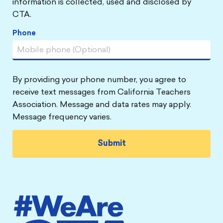
information is collected, used and disclosed by
CTA.
Phone
By providing your phone number, you agree to
receive text messages from California Teachers
Association. Message and data rates may apply.
Message frequency varies.