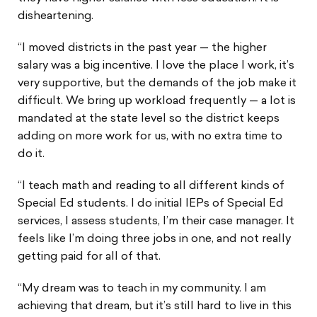
disheartening.
“I moved districts in the past year — the higher
salary was a big incentive. I love the place I work, it’s
very supportive, but the demands of the job make it
difficult. We bring up workload frequently — a lot is
mandated at the state level so the district keeps
adding on more work for us, with no extra time to
do it.
“I teach math and reading to all different kinds of
Special Ed students. I do initial IEPs of Special Ed
services, I assess students, I’m their case manager. It
feels like I’m doing three jobs in one, and not really
getting paid for all of that.
“My dream was to teach in my community. I am
achieving that dream, but it’s still hard to live in this