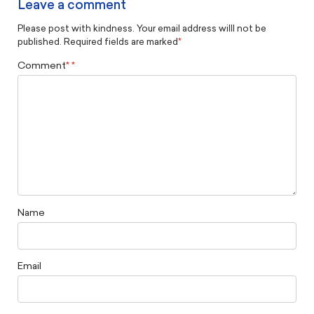
Leave a comment
Please post with kindness. Your email address willl not be
published. Required fields are marked
*
Comment
*
Name
Email