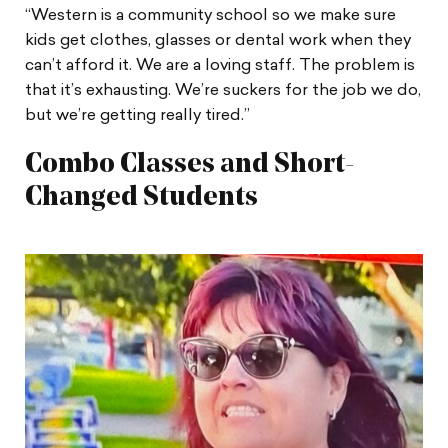
“Western is a community school so we make sure
kids get clothes, glasses or dental work when they
can’t afford it. We are a loving staff. The problem is
that it’s exhausting. We’re suckers for the job we do,
but we’re getting really tired.”
Combo Classes and Short-
Changed Students