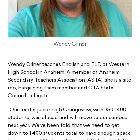
Wendy Criner
Wendy Criner teaches English and ELD at Western
High School in Anaheim. A member of Anaheim
Secondary Teachers Association (ASTA), she is a site
rep, bargaining team member and CTA State
Council delegate.
“Our feeder junior high Orangeview, with 350–400
students, was closed and will move to our campus
next year. We’ve been told that we need to get
down to 1,400 students total to have enough space