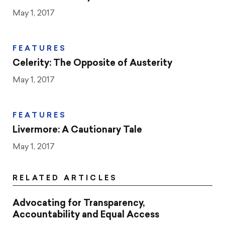
May 1, 2017
FEATURES
Celerity: The Opposite of Austerity
May 1, 2017
FEATURES
Livermore: A Cautionary Tale
May 1, 2017
RELATED ARTICLES
Advocating for Transparency,
Accountability and Equal Access