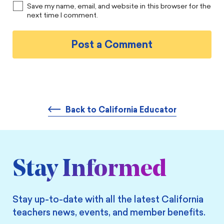
Save my name, email, and website in this browser for the
next time I comment.
Back to California Educator
Stay Informed
Stay up-to-date with all the latest California
teachers news, events, and member benefits.