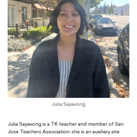
Julia Sayavong
Julia Sayavong is a TK teacher and member of San
Jose Teachers Association; she is an auxiliary site