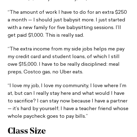
“The amount of work I have to do for an extra $250
a month — I should just babysit more. I just started
with a new family for five babysitting sessions. I’ll
get paid $1,000. This is really sad.
“The extra income from my side jobs helps me pay
my credit card and student loans, of which I still
owe $15,000. I have to be really disciplined: meal
preps, Costco gas, no Uber eats.
“I love my job, I love my community, I love where I’m
at, but can I really stay here and what would I have
to sacrifice? I can stay now because I have a partner
— it’s hard by yourself; I have a teacher friend whose
whole paycheck goes to pay bills.”
Class Size