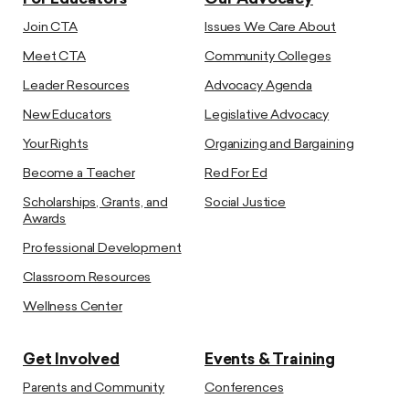
Join CTA
Issues We Care About
Meet CTA
Community Colleges
Leader Resources
Advocacy Agenda
New Educators
Legislative Advocacy
Your Rights
Organizing and Bargaining
Become a Teacher
Red For Ed
Scholarships, Grants, and
Social Justice
Awards
Professional Development
Classroom Resources
Wellness Center
Get Involved
Events & Training
Parents and Community
Conferences