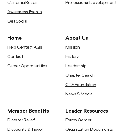
California Reads
Professional Development
Awareness Events
Get Social
Home
About Us
Help Center/FAQs
Mission
Contact
History
Career Opportunities
Leadership
Chapter Search
CTA Foundation
News & Media
Member Benefits
Leader Resources
Disaster Relief
Forms Center
Discounts & Travel
Organization Documents