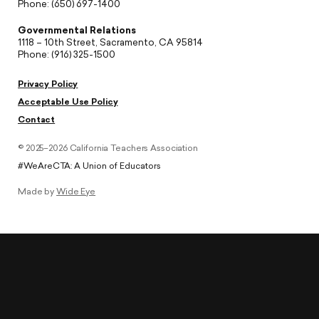
Phone: (650) 697-1400
Governmental Relations
1118 – 10th Street, Sacramento, CA 95814
Phone: (916) 325-1500
Privacy Policy
Acceptable Use Policy
Contact
© 2025–2026 California Teachers Association
#WeAreCTA: A Union of Educators
Made by
Wide Eye