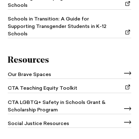
Schools
Schools in Transition: A Guide for
Supporting Transgender Students in K-12
Schools
Resources
Our Brave Spaces
CTA Teaching Equity Toolkit
CTA LGBTQ+ Safety in Schools Grant &
Scholarship Program
Social Justice Resources