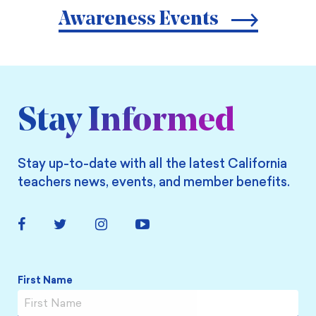
Awareness Events
Stay Informed
Stay up-to-date with all the latest California
teachers news, events, and member benefits.
Facebook
Twitter
Instagram
YouTube
Link
Link
Link
Link
Name
*
First Name