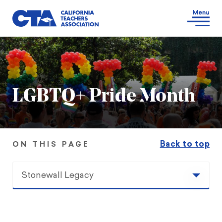
LGBTQ+ Pride Month
Back to top
ON THIS PAGE
Stonewall Legacy
Stonewall Legacy