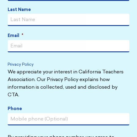
Last Name
Email
*
Privacy Policy
We appreciate your interest in California Teachers
Association. Our Privacy Policy explains how
information is collected, used and disclosed by
CTA.
Phone