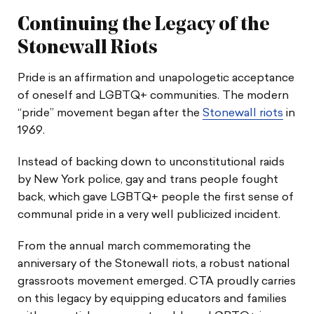
Legal & School Guides
Continuing the Legacy of the
Resources
Stonewall Riots
Pride is an affirmation and unapologetic acceptance
Social Media Shareables
of oneself and LGBTQ+ communities. The modern
“pride” movement began after the
Stonewall riots
in
1969.
Instead of backing down to unconstitutional raids
by New York police, gay and trans people fought
back, which gave LGBTQ+ people the first sense of
communal pride in a very well publicized incident.
From the annual march commemorating the
anniversary of the Stonewall riots, a robust national
grassroots movement emerged. CTA proudly carries
on this legacy by equipping educators and families