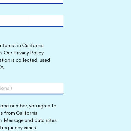
nterest in California
. Our Privacy Policy
tion is collected, used
A.
hone number, you agree to
s from California
n. Message and data rates
frequency varies.