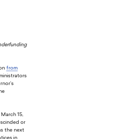
nderfunding
ion
from
ministrators
rnor’s
the
y March 15,
escinded or
ms the next
tices in