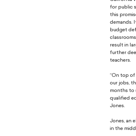
for public 
this promis
demands. It
budget defi
classrooms 
result in l
further dee
teachers.
“On top of 
our jobs, t
months to s
qualified e
Jones.
Jones, an e
in the midd