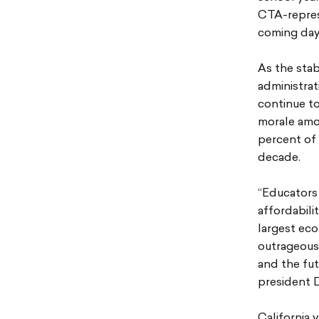
CTA-represe
coming day
As the stab
administrat
continue to
morale amon
percent of 
decade.
“Educators 
affordabili
largest ec
outrageous 
and the fut
president 
California 