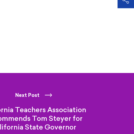
Next Post
ornia Teachers Association
ommends Tom Steyer for
lifornia
State Governor