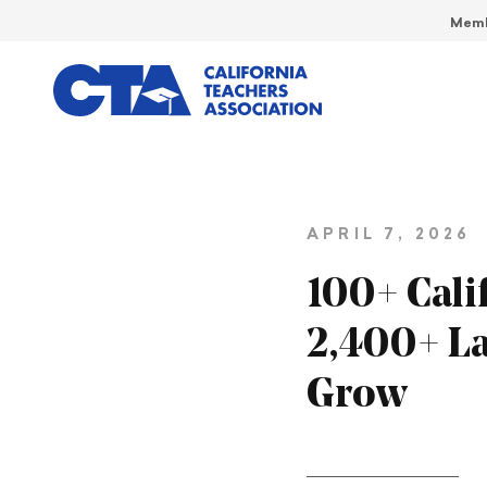
Memb
APRIL 7, 2026
100+ Calif
2,400+ La
Grow