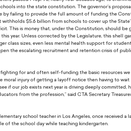
schools into the state constitution. The governor’s proposal
e by failing to provide the full amount of funding the Cons
 withholds $5.6 billion from schools to cover up the State
cit. This is money that, under the Constitution, should be 
this year. Unless corrected by the Legislature, this shell ga
arger class sizes, even less mental health support for studen
pen the escalating recruitment and retention crisis of publ
fighting for and often self-funding the basic resources w
he moral injury of getting a layoff notice then having to wait
ee if our job exists next year is driving deeply committed, h
ducators from the profession,” said CTA Secretary Treasurer
lementary school teacher in Los Angeles, once received a l
le of the school day while teaching kindergarten.