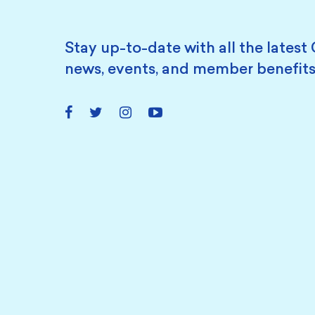
Stay up-to-date with all the latest 
news, events, and member benefits
Facebook
Twitter
Instagram
YouTube
Link
Link
Link
Link