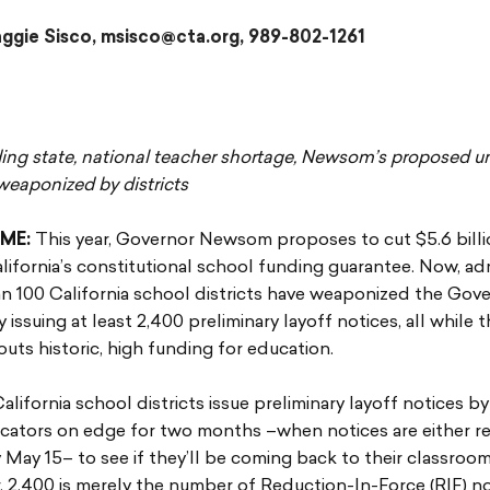
gie Sisco, msisco@cta.org, 989-802-1261
g state, national teacher shortage, Newsom’s proposed u
weaponized by districts
ME:
This year, Governor Newsom proposes to cut $5.6 bill
alifornia’s constitutional school funding guarantee. Now, ad
n 100 California school districts have weaponized the Gove
 issuing at least 2,400 preliminary layoff notices, all while 
uts historic, high funding for education.
California school districts issue preliminary layoff notices b
ucators on edge for two months –when notices are either r
y May 15– to see if they’ll be coming back to their classroo
. 2,400 is merely the number of Reduction-In-Force (RIF) no