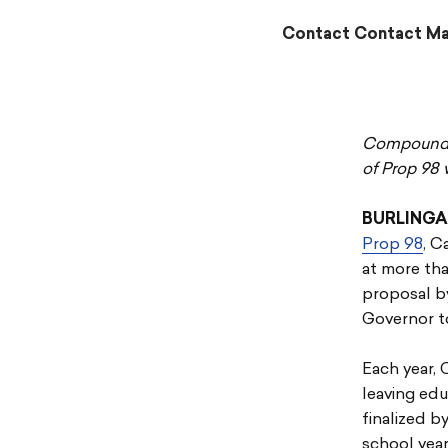
Contact Contact Mag
Compoundin
of Prop 98 
BURLINGA
Prop 98
, C
at more tha
proposal by
Governor to
Each year, 
leaving ed
finalized b
school year