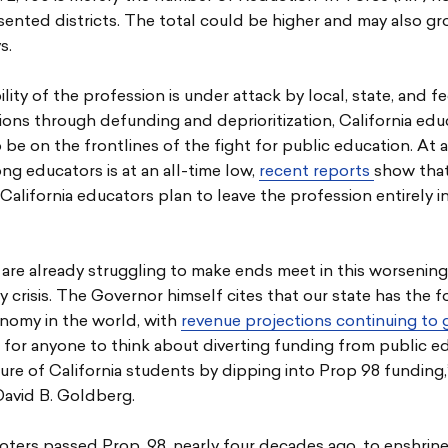
nted districts. The total could be higher and may also gr
s.
ility of the profession is under attack by local, state, and f
ions through defunding and deprioritization, California edu
 be on the frontlines of the fight for public education. At
g educators is at an all-time low,
recent reports
show that
California educators plan to leave the profession entirely i
are already struggling to make ends meet in this worsening
ty crisis. The Governor himself cites that our state has the f
onomy in the world, with
revenue projections continuing to
for anyone to think about diverting funding from public e
ure of California students by dipping into Prop 98 funding
David B. Goldberg.
voters passed Prop. 98, nearly four decades ago, to enshrin