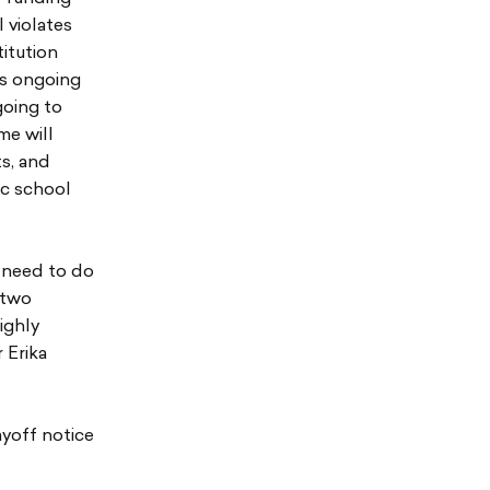
 violates
titution
’s ongoing
going to
me will
ts, and
ic school
e need to do
 two
ighly
 Erika
ayoff notice