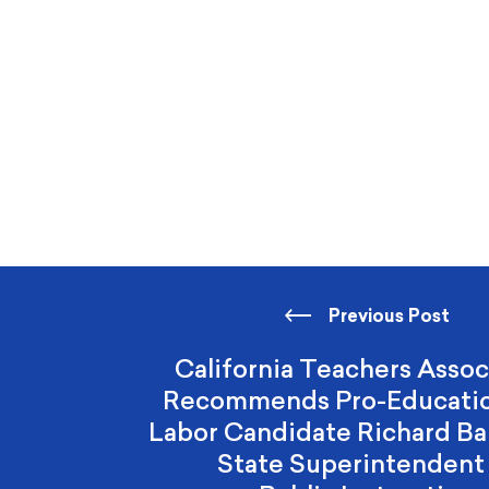
Previous Post
California Teachers Assoc
Recommends Pro-Educatio
Labor Candidate Richard Bar
State Superintendent