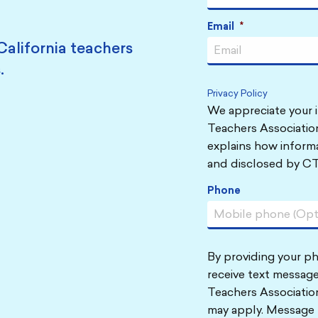
Email
*
California teachers
.
Privacy Policy
We appreciate your i
Teachers Association
explains how informa
and disclosed by CT
Phone
By providing your p
receive text message
Teachers Associatio
may apply. Message 