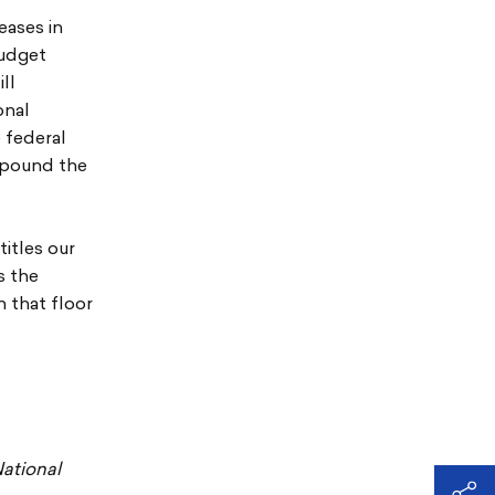
eases in
budget
ll
onal
 federal
ompound the
titles our
s the
n that floor
ational