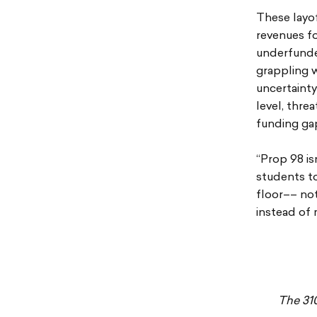
These layof
revenues fo
underfunded
grappling w
uncertainty
level, thre
funding ga
“Prop 98 is
students to
floor–– not
instead of 
The 31