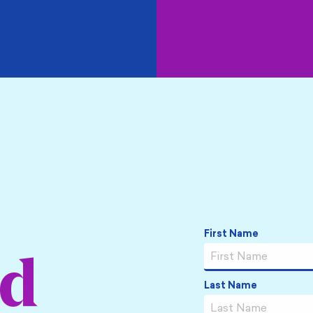
Name
*
First Name
ed
Last Name