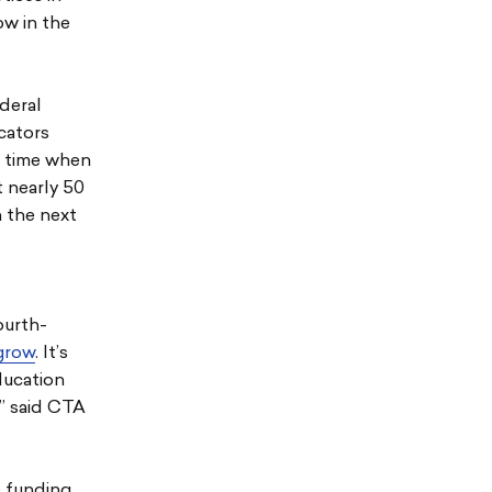
ow in the
ederal
cators
 a time when
 nearly 50
n the next
ourth-
 grow
. It’s
ducation
,” said CTA
e funding