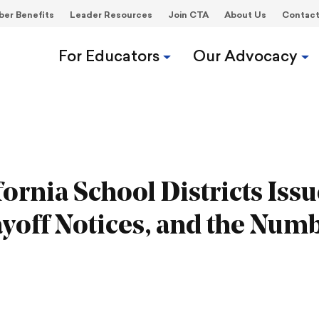
er Benefits
Leader Resources
Join CTA
About Us
Contac
For Educators
Our Advocacy
ornia School Districts Issu
yoff Notices, and the Num