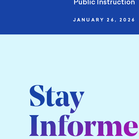
Public Instruction
JANUARY 26, 2026
Stay
Inform