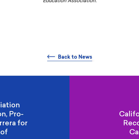
Education Association.
Back to News
iation
n, Pro-
Calif
rera for
Rec
 of
Ca