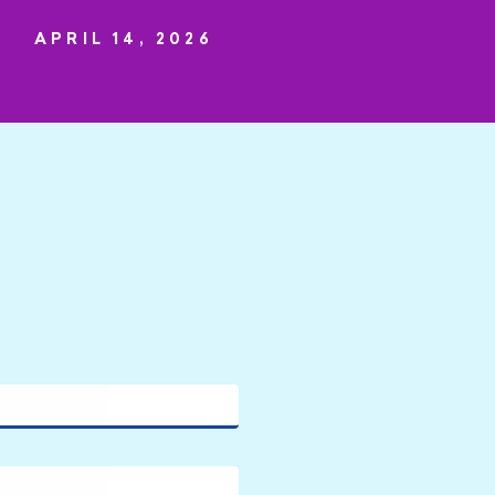
APRIL 14, 2026