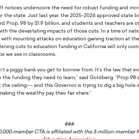
f notices underscore the need for robust funding and incr
r the state. Just last year, the 2025-2026 approved state 
 Prop. 98 by $1.9 billion, and students and teachers are sti
ith the devastating impacts of those cuts. In a time of nati
 with mounting attacks on education gaining traction at the
atening cuts to education funding in California will only c
ps we see in classrooms.
n’t a piggy bank you get to borrow from. It’s the law that en
 the funding they need to learn,” said Goldberg. “Prop 98 i
 the ceiling–– and this Governor is trying to dig a big hole i
making the wealthy pay their fair share.”
###
0,000-member CTA is affiliated with the 3-million-member N