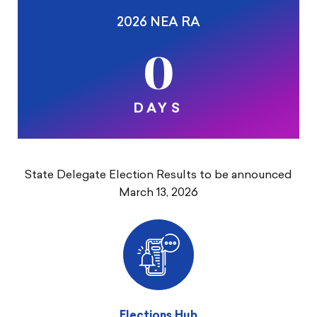
2026 NEA RA
0
DAYS
State Delegate Election Results to be announced
March 13, 2026
Elections Hub