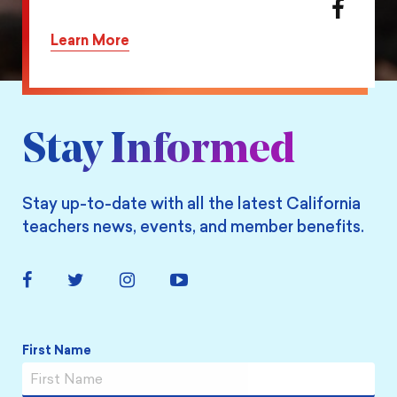
action
Share
on
this
Learn More
Twitter
action
on
Facebook
Stay Informed
Stay up-to-date with all the latest California
teachers news, events, and member benefits.
Facebook
Twitter
Instagram
YouTube
Link
Link
Link
Link
Name
*
First Name