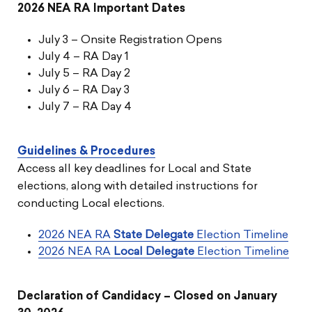
2026 NEA RA Important Dates
July 3 – Onsite Registration Opens
July 4 – RA Day 1
July 5 – RA Day 2
July 6 – RA Day 3
July 7 – RA Day 4
Guidelines & Procedures
Access all key deadlines for Local and State
elections, along with detailed instructions for
conducting Local elections.
2026 NEA RA
State Delegate
Election Timeline
2026 NEA RA
Local Delegate
Election Timeline
Declaration of Candidacy – Closed on January