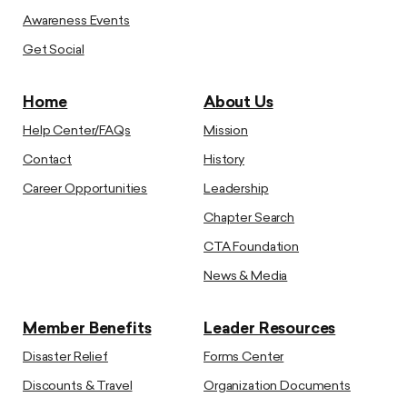
Awareness Events
Get Social
Home
About Us
Help Center/FAQs
Mission
Contact
History
Career Opportunities
Leadership
Chapter Search
CTA Foundation
News & Media
Member Benefits
Leader Resources
Disaster Relief
Forms Center
Discounts & Travel
Organization Documents