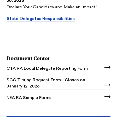
30, 2026
Declare Your Candidacy and Make an Impact!
State Delegates Responsibilities
Document Center
CTA RA Local Delegate Reporting Form
SCC Tiering Request Form - Closes on
January 12, 2026
NEA RA Sample Forms