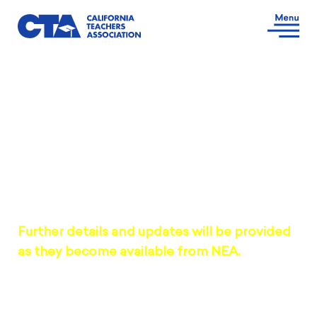
DENVER, CO | JULY 4-7, 2026
2026 NEA RA Delegate
Information
Further details and updates will be provided
as they become available from NEA.