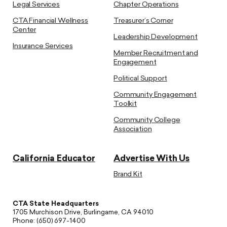
Legal Services
Chapter Operations
CTA Financial Wellness
Treasurer’s Corner
Center
Leadership Development
Insurance Services
Member Recruitment and
Engagement
Political Support
Community Engagement
Toolkit
Community College
Association
California Educator
Advertise With Us
Brand Kit
CTA State Headquarters
1705 Murchison Drive, Burlingame, CA 94010
Phone: (650) 697-1400