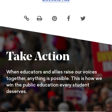
Click
Share
Share
Share
to
this
this
this
print
page
page
page
on
on
on
Pintrest
Facebook
Twitter
Take Action
When educators and allies raise our voices
together, anything is possible. This is how we
win the public education every student
deserves.