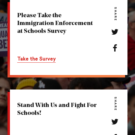
SHARE
Please Take the
Immigration Enforcement
at Schools Survey
Share
this
action
Share
on
this
Take the Survey
Twitter
action
on
Facebook
SHARE
Stand With Us and Fight For
Schools!
Share
this