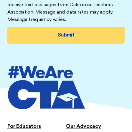
receive text messages from California Teachers
Association. Message and data rates may apply.
Message frequency varies.
For Educators
Our Advocacy