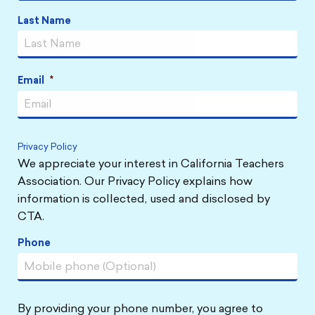
Last Name
Email
*
Privacy Policy
We appreciate your interest in California Teachers
Association. Our Privacy Policy explains how
information is collected, used and disclosed by
CTA.
Phone
By providing your phone number, you agree to