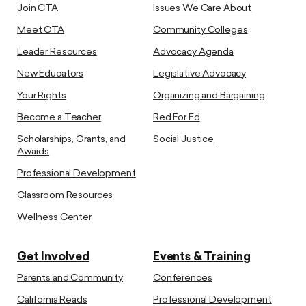
Join CTA
Issues We Care About
Meet CTA
Community Colleges
Leader Resources
Advocacy Agenda
New Educators
Legislative Advocacy
Your Rights
Organizing and Bargaining
Become a Teacher
Red For Ed
Scholarships, Grants, and
Social Justice
Awards
Professional Development
Classroom Resources
Wellness Center
Get Involved
Events & Training
Parents and Community
Conferences
California Reads
Professional Development