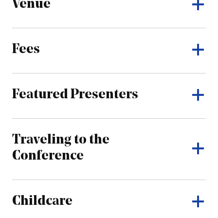
Venue
Fees
Featured Presenters
Traveling to the
Conference
Childcare