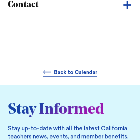
Contact
Back to Calendar
Stay Informed
Stay up-to-date with all the latest California
teachers news, events, and member benefits.