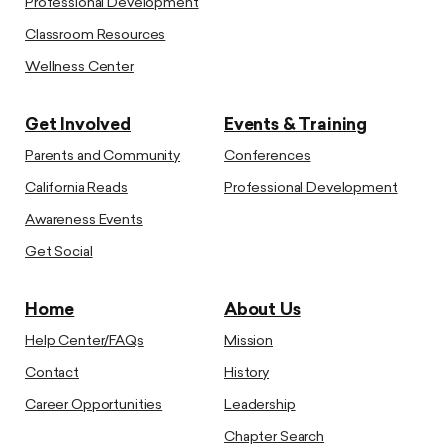
Professional Development
Classroom Resources
Wellness Center
Get Involved
Events & Training
Parents and Community
Conferences
California Reads
Professional Development
Awareness Events
Get Social
Home
About Us
Help Center/FAQs
Mission
Contact
History
Career Opportunities
Leadership
Chapter Search