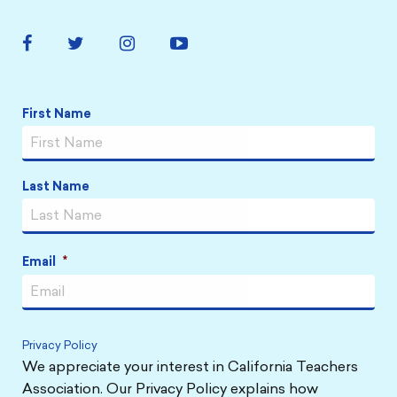
Facebook
Twitter
Instagram
YouTube
Link
Link
Link
Link
Name
*
First Name
Last Name
Email
*
Privacy Policy
We appreciate your interest in California Teachers
Association. Our Privacy Policy explains how