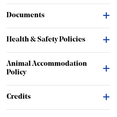
Documents
Health & Safety Policies
Animal Accommodation
Policy
Credits