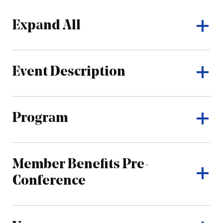
Expand All
Event Description
Program
Member Benefits Pre-
Conference