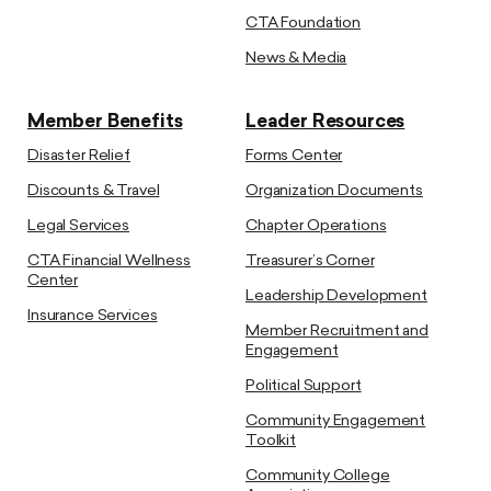
CTA Foundation
News & Media
Member Benefits
Leader Resources
Disaster Relief
Forms Center
Discounts & Travel
Organization Documents
Legal Services
Chapter Operations
CTA Financial Wellness
Treasurer’s Corner
Center
Leadership Development
Insurance Services
Member Recruitment and
Engagement
Political Support
Community Engagement
Toolkit
Community College