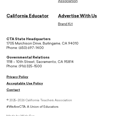
Association
California Educator
Advertise With Us
Brand Kit
CTA State Headquarters
1705 Murchison Drive, Burlingame, CA 94010
Phone: (650) 697-1400
Governmental Relations
1118 – 10th Street, Sacramento, CA 95814
Phone: (916) 325-1500
Privacy Policy
Acceptable Use Policy
Contact
© 2025–2026 California Teachers Association
#WeAreCTA: A Union of Educators