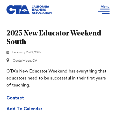
2025 New Educator Weekend -
South
February 21-23, 2025
Costa Mesa, CA
CTA’s New Educator Weekend has everything that
educators need to be successful in their first years
of teaching.
Contact
Add To Calendar