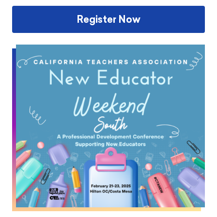
Register Now