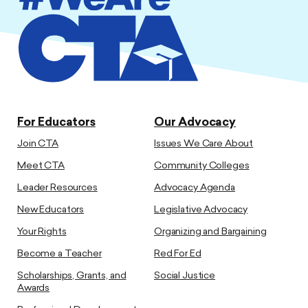
For Educators
Our Advocacy
Join CTA
Issues We Care About
Meet CTA
Community Colleges
Leader Resources
Advocacy Agenda
New Educators
Legislative Advocacy
Your Rights
Organizing and Bargaining
Become a Teacher
Red For Ed
Scholarships, Grants, and
Social Justice
Awards