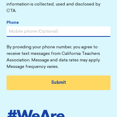
information is collected, used and disclosed by
CTA.
Phone
By providing your phone number, you agree to
receive text messages from California Teachers
Association. Message and data rates may apply.
Message frequency varies.