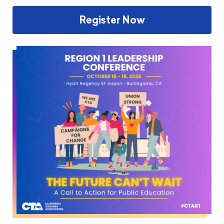
Register Now