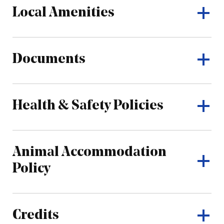
Local Amenities
Documents
Health & Safety Policies
Animal Accommodation
Policy
Credits