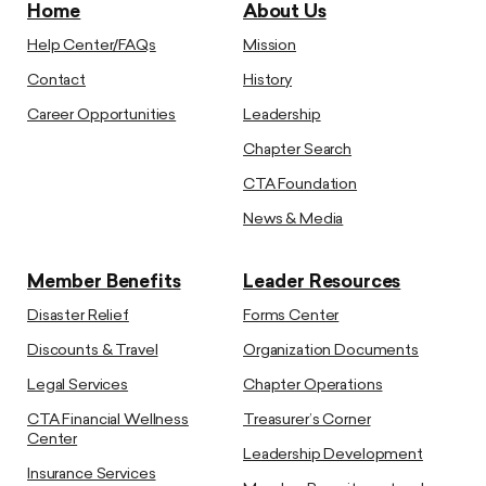
Home
About Us
Help Center/FAQs
Mission
Contact
History
Career Opportunities
Leadership
Chapter Search
CTA Foundation
News & Media
Member Benefits
Leader Resources
Disaster Relief
Forms Center
Discounts & Travel
Organization Documents
Legal Services
Chapter Operations
CTA Financial Wellness
Treasurer’s Corner
Center
Leadership Development
Insurance Services