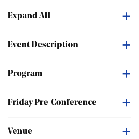
Expand All
Event Description
Program
Friday Pre-Conference
Venue