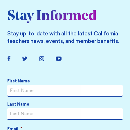
Stay Informed
Stay up-to-date with all the latest California
teachers news, events, and member benefits.
Facebook
Twitter
Instagram
YouTube
Link
Link
Link
Link
First Name
Name
*
Last Name
Email
*