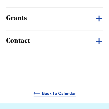
Grants
Contact
Back to Calendar