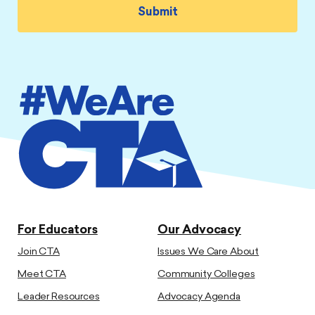
For Educators
Our Advocacy
Join CTA
Issues We Care About
Meet CTA
Community Colleges
Leader Resources
Advocacy Agenda