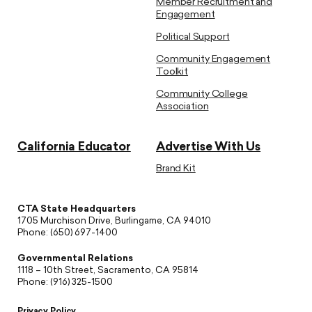
Member Recruitment and
Engagement
Political Support
Community Engagement
Toolkit
Community College
Association
California Educator
Advertise With Us
Brand Kit
CTA State Headquarters
1705 Murchison Drive, Burlingame, CA 94010
Phone: (650) 697-1400
Governmental Relations
1118 – 10th Street, Sacramento, CA 95814
Phone: (916) 325-1500
Privacy Policy