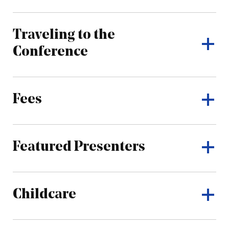
Traveling to the
Conference
Fees
Featured Presenters
Childcare