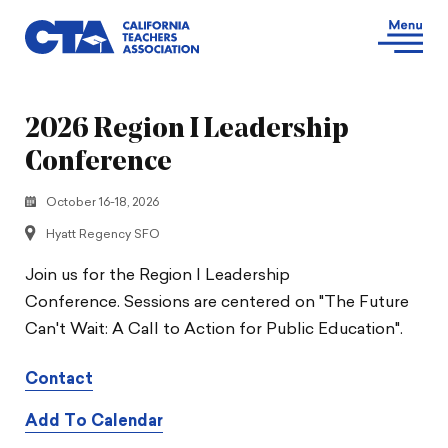
2026 Region I Leadership
Conference
October 16-18, 2026
Hyatt Regency SFO
Join us for the Region I Leadership
Conference. Sessions are centered on "The Future
Can't Wait: A Call to Action for Public Education".
Contact
Add To Calendar