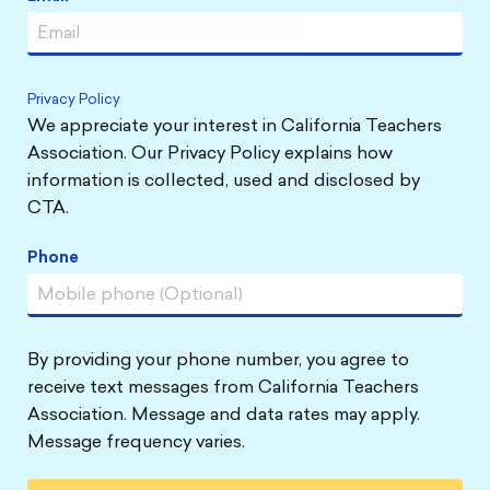
Privacy Policy
We appreciate your interest in California Teachers
Association. Our Privacy Policy explains how
information is collected, used and disclosed by
CTA.
Phone
By providing your phone number, you agree to
receive text messages from California Teachers
Association. Message and data rates may apply.
Message frequency varies.