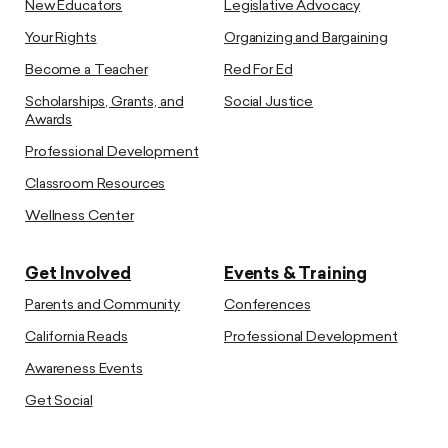
New Educators
Legislative Advocacy
Your Rights
Organizing and Bargaining
Become a Teacher
Red For Ed
Scholarships, Grants, and
Social Justice
Awards
Professional Development
Classroom Resources
Wellness Center
Get Involved
Events & Training
Parents and Community
Conferences
California Reads
Professional Development
Awareness Events
Get Social