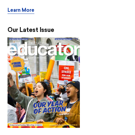
Learn More
Our Latest Issue