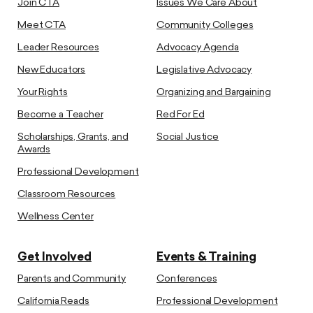
Join CTA
Issues We Care About
Meet CTA
Community Colleges
Leader Resources
Advocacy Agenda
New Educators
Legislative Advocacy
Your Rights
Organizing and Bargaining
Become a Teacher
Red For Ed
Scholarships, Grants, and
Social Justice
Awards
Professional Development
Classroom Resources
Wellness Center
Get Involved
Events & Training
Parents and Community
Conferences
California Reads
Professional Development