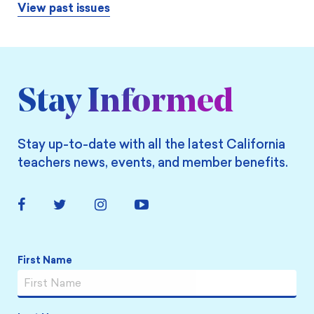
View past issues
Stay Informed
Stay up-to-date with all the latest California
teachers news, events, and member benefits.
Facebook
Twitter
Instagram
YouTube
Link
Link
Link
Link
Name
*
First Name