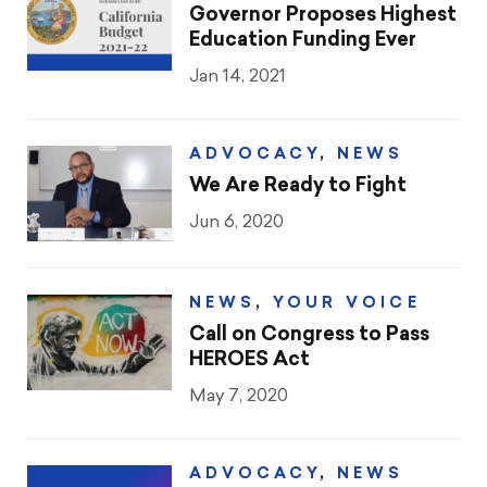
CTA & You
Governor Proposes Highest
Education Funding Ever
Social Justice
Jan 14, 2021
Community Schools
ADVOCACY
,
NEWS
Legal Beat
We Are Ready to Fight
Jun 6, 2020
Social Media Toolbox
CCA
NEWS
,
YOUR VOICE
Call on Congress to Pass
HEROES Act
May 7, 2020
ADVOCACY
,
NEWS