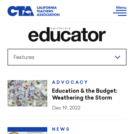
Features
Features
ADVOCACY
President’s Message
Education & the Budget:
Weathering the Storm
Teaching & Learning
Dec 19, 2022
Advocacy
NEWS