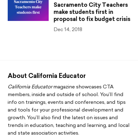
Sacramento City Teachers
make students first in
proposal to fix budget crisis
Dec 14, 2018
About California Educator
California Educator
magazine showcases CTA
members, inside and outside of school. You’ll find
info on trainings, events and conferences, and tips
and tools for your professional development and
growth. You’ll also find the latest on issues and
trends in education, teaching and learning, and local
and state association activities.