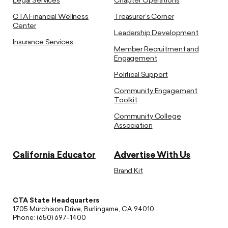
Legal Services
Chapter Operations
CTA Financial Wellness
Treasurer’s Corner
Center
Leadership Development
Insurance Services
Member Recruitment and
Engagement
Political Support
Community Engagement
Toolkit
Community College
Association
California Educator
Advertise With Us
Brand Kit
CTA State Headquarters
1705 Murchison Drive, Burlingame, CA 94010
Phone: (650) 697-1400