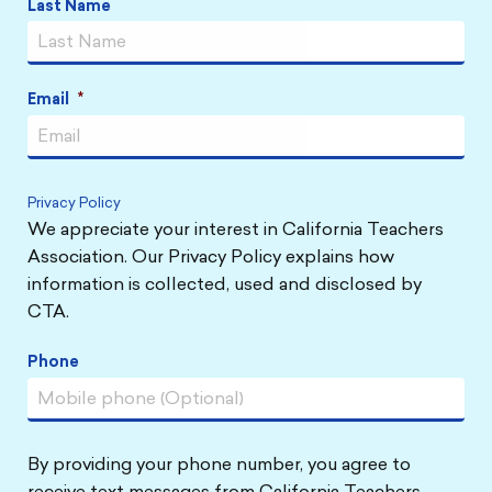
Last Name
Email
*
Privacy Policy
We appreciate your interest in California Teachers
Association. Our Privacy Policy explains how
information is collected, used and disclosed by
CTA.
Phone
By providing your phone number, you agree to