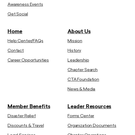
Awareness Events
Get Social
Home
About Us
Help Center/FAQs
Mission
Contact
History
Career Opportunities
Leadership
Chapter Search
CTA Foundation
News & Media
Member Benefits
Leader Resources
Disaster Relief
Forms Center
Discounts & Travel
Organization Documents