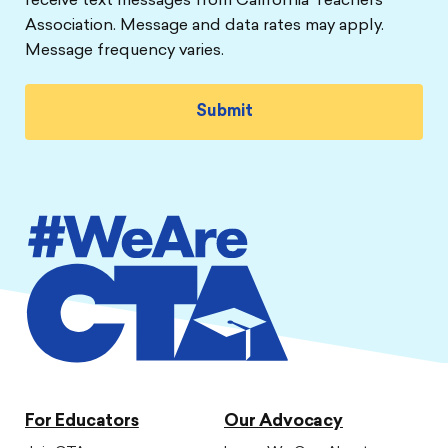
receive text messages from California Teachers
Association. Message and data rates may apply.
Message frequency varies.
For Educators
Our Advocacy