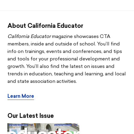
CTA & You
Social Justice
About California Educator
Community Schools
California Educator
magazine showcases CTA
members, inside and outside of school. You’ll find
Legal Beat
info on trainings, events and conferences, and tips
and tools for your professional development and
Social Media Toolbox
growth. You’ll also find the latest on issues and
trends in education, teaching and learning, and local
CCA
and state association activities.
Learn More
Our Latest Issue