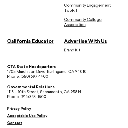
Community Engagement
Toolkit
Community College
Association
California Educator
Advertise With Us
Brand Kit
CTA State Headquarters
1705 Murchison Drive, Burlingame, CA 94010
Phone: (650) 697-1400
Governmental Relations
1118 – 10th Street, Sacramento, CA 95814
Phone: (916) 325-1500
Privacy Policy
Acceptable Use Policy
Contact