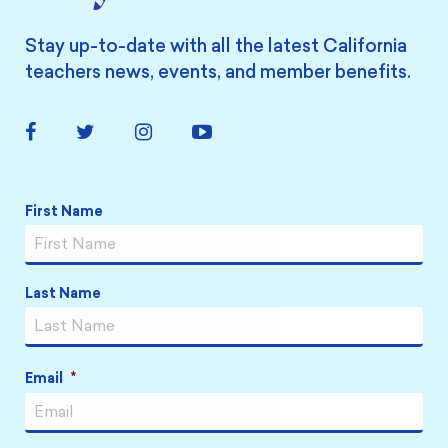
Stay up-to-date with all the latest California
teachers news, events, and member benefits.
Facebook
Twitter
Instagram
YouTube
Link
Link
Link
Link
Name
*
First Name
Last Name
Email
*