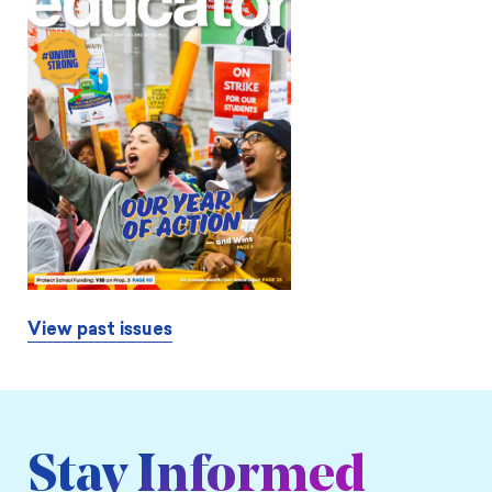
View past issues
Stay Informed