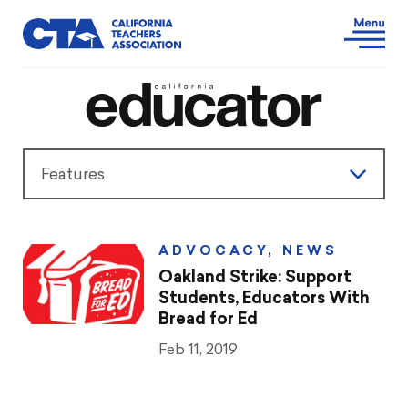
Features
Features
ADVOCACY
,
NEWS
President’s Message
Oakland Strike: Support
Students, Educators With
Teaching & Learning
Bread for Ed
Feb 11, 2019
Advocacy