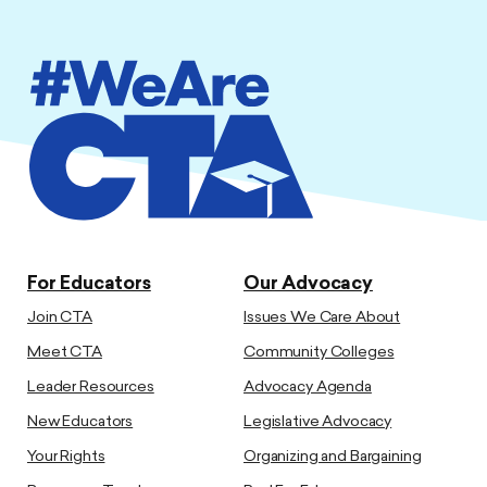
For Educators
Our Advocacy
Join CTA
Issues We Care About
Meet CTA
Community Colleges
Leader Resources
Advocacy Agenda
New Educators
Legislative Advocacy
Your Rights
Organizing and Bargaining