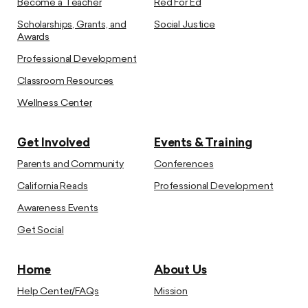
Become a Teacher
Red For Ed
Scholarships, Grants, and
Social Justice
Awards
Professional Development
Classroom Resources
Wellness Center
Get Involved
Events & Training
Parents and Community
Conferences
California Reads
Professional Development
Awareness Events
Get Social
Home
About Us
Help Center/FAQs
Mission