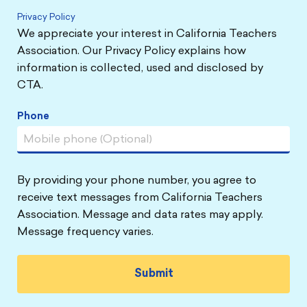
Privacy Policy
We appreciate your interest in California Teachers
Association. Our Privacy Policy explains how
information is collected, used and disclosed by
CTA.
Phone
By providing your phone number, you agree to
receive text messages from California Teachers
Association. Message and data rates may apply.
Message frequency varies.