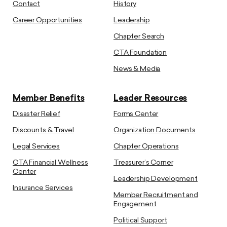
Contact
History
Career Opportunities
Leadership
Chapter Search
CTA Foundation
News & Media
Member Benefits
Leader Resources
Disaster Relief
Forms Center
Discounts & Travel
Organization Documents
Legal Services
Chapter Operations
CTA Financial Wellness
Treasurer’s Corner
Center
Leadership Development
Insurance Services
Member Recruitment and
Engagement
Political Support