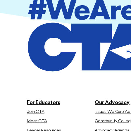
For Educators
Our Advocacy
Join CTA
Issues We Care Ab
Meet CTA
Community Colleg
Leader Resources
Advocacy Agenda