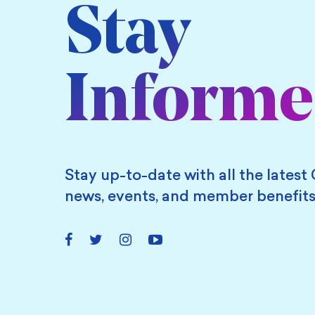
Stay
Inform
Stay up-to-date with all the latest 
news, events, and member benefits
Facebook
Twitter
Instagram
YouTube
Link
Link
Link
Link