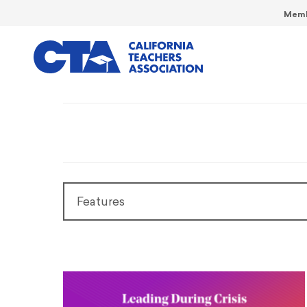
Memb
Features
Features
President’s Message