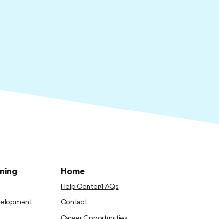
ining
Home
Help Center/FAQs
evelopment
Contact
Career Opportunities