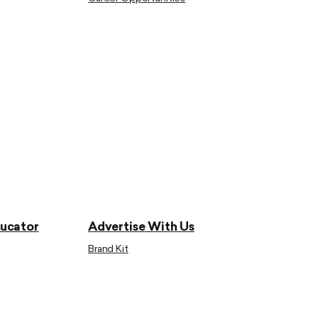
ducator
Advertise With Us
Brand Kit