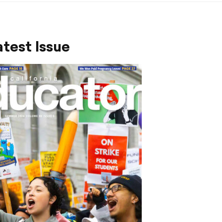
test Issue