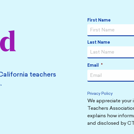
Name
*
First Name
ed
Last Name
Email
*
California teachers
.
Privacy Policy
We appreciate your i
Teachers Association
explains how informa
and disclosed by CT