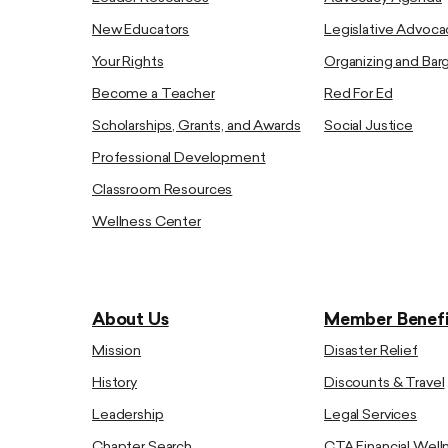
New Educators
Legislative Advoca
Your Rights
Organizing and Bar
Become a Teacher
Red For Ed
Scholarships, Grants, and Awards
Social Justice
Professional Development
Classroom Resources
Wellness Center
About Us
Member Benefi
Mission
Disaster Relief
History
Discounts & Travel
Leadership
Legal Services
Chapter Search
CTA Financial Well