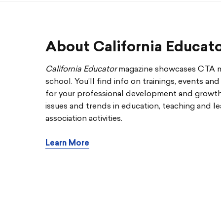
About California Educat
California Educator
magazine showcases CTA me
school. You’ll find info on trainings, events an
for your professional development and growth. 
issues and trends in education, teaching and le
association activities.
Learn More