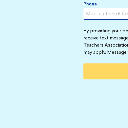
Phone
By providing your p
receive text message
Teachers Associatio
may apply. Message 