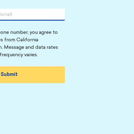
hone number, you agree to
s from California
n. Message and data rates
frequency varies.