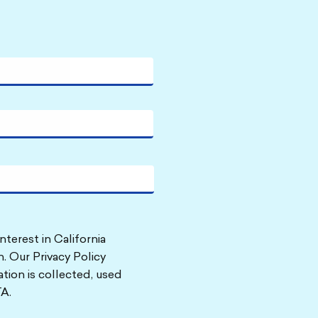
nterest in California
. Our Privacy Policy
tion is collected, used
A.