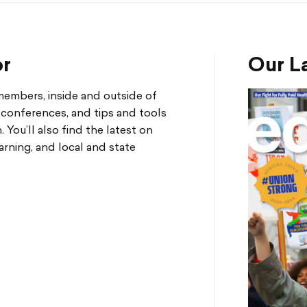
or
Our La
mbers, inside and outside of
d conferences, and tips and tools
You’ll also find the latest on
arning, and local and state