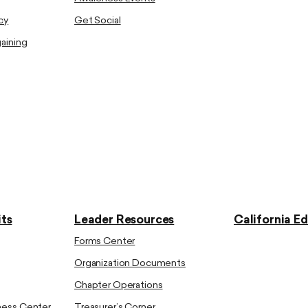
cy
Get Social
gaining
ts
Leader Resources
California E
Forms Center
Organization Documents
Chapter Operations
ness Center
Treasurer’s Corner