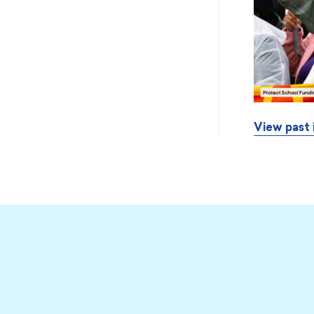
View past 