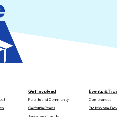
Get Involved
Events & Tra
out
Parents and Community
Conferences
es
California Reads
Professional D
Awareness Events