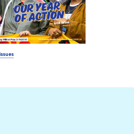
issues