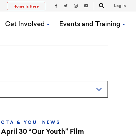
Search
Log In
Home Is Here
t
Facebook
Twitter
Instagram
YouTube
Link
Link
Link
Link
Get Involved
Events and Training
CTA & YOU
,
NEWS
April 30 “Our Youth” Film