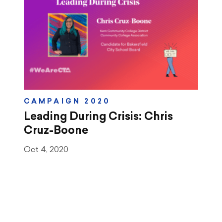
CAMPAIGN 2020
Leading During Crisis: Chris
Cruz-Boone
Oct 4, 2020