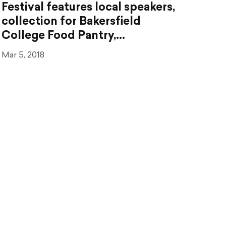
Festival features local speakers,
collection for Bakersfield
College Food Pantry,…
Mar 5, 2018