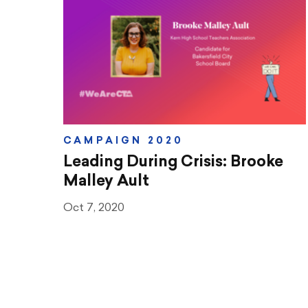
Teaching & Learning
Advocacy
CTA & You
Social Justice
CAMPAIGN 2020
Community Schools
Leading During Crisis: Brooke
Legal Beat
Malley Ault
Oct 7, 2020
Social Media Toolbox
CCA