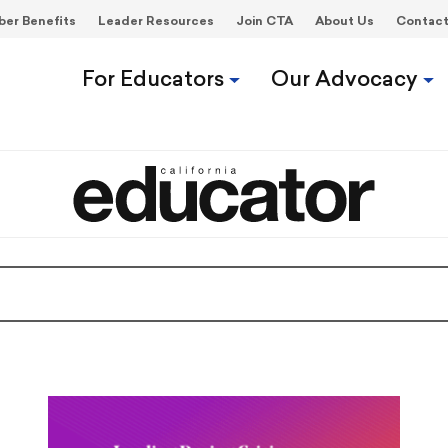
er Benefits
Leader Resources
Join CTA
About Us
Contac
For Educators
Our Advocacy