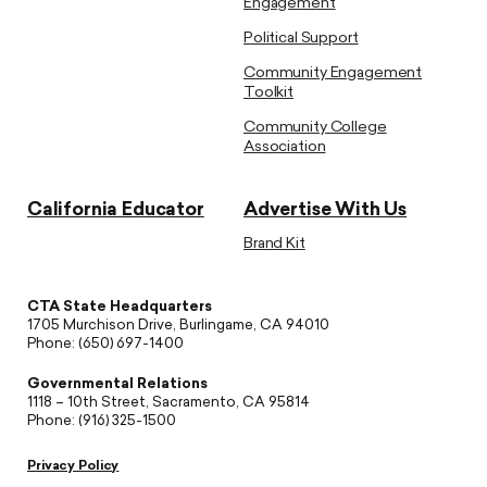
Engagement
Political Support
Community Engagement
Toolkit
Community College
Association
California Educator
Advertise With Us
Brand Kit
CTA State Headquarters
1705 Murchison Drive, Burlingame, CA 94010
Phone: (650) 697-1400
Governmental Relations
1118 – 10th Street, Sacramento, CA 95814
Phone: (916) 325-1500
Privacy Policy