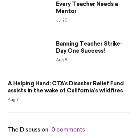
Every Teacher Needs a
Mentor
Jul 20
Banning Teacher Strike-
Day One Success!
Aug 8
A Helping Hand: CTA’s Disaster Relief Fund
assists in the wake of California’s wildfires
Aug 9
The Discussion
0 comments