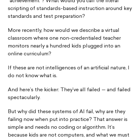
“achievement”? What would you call the literal
scripting of standards-based instruction around key
standards and test preparation?
More recently, how would we describe a virtual
classroom where one non-credentialed teacher
monitors nearly a hundred kids plugged into an
online curriculum?
If these are not intelligences of an artificial nature, I
do not know what is.
And here’s the kicker: They’ve all failed — and failed
spectacularly.
But why did these systems of AI fail, why are they
failing now when put into practice? That answer is
simple and needs no coding or algorithm. It’s
because kids are not computers, and what we must