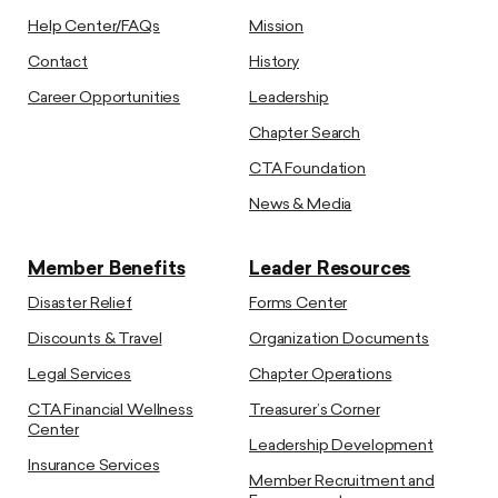
Help Center/FAQs
Mission
Contact
History
Career Opportunities
Leadership
Chapter Search
CTA Foundation
News & Media
Member Benefits
Leader Resources
Disaster Relief
Forms Center
Discounts & Travel
Organization Documents
Legal Services
Chapter Operations
CTA Financial Wellness
Treasurer’s Corner
Center
Leadership Development
Insurance Services
Member Recruitment and