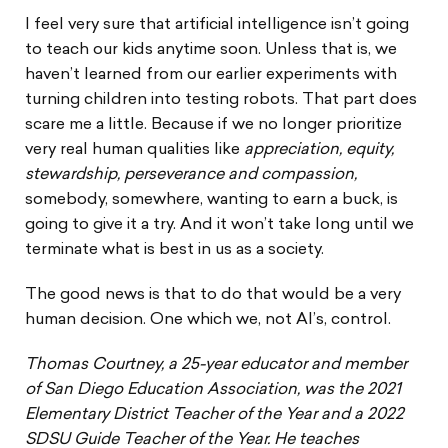
I feel very sure that artificial intelligence isn’t going
to teach our kids anytime soon. Unless that is, we
haven’t learned from our earlier experiments with
turning children into testing robots. That part does
scare me a little. Because if we no longer prioritize
very real human qualities like
appreciation,
equity,
stewardship, perseverance and compassion,
somebody, somewhere, wanting to earn a buck, is
going to give it a try. And it won’t take long until we
terminate what is best in us as a society.
The good news is that to do that would be a very
human decision. One which we, not AI’s, control.
Thomas Courtney, a 25-year educator and member
of San Diego Education Association, was the 2021
Elementary District Teacher of the Year and a 2022
SDSU Guide Teacher of the Year. He teaches