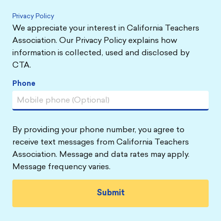
Privacy Policy
We appreciate your interest in California Teachers
Association. Our Privacy Policy explains how
information is collected, used and disclosed by
CTA.
Phone
By providing your phone number, you agree to
receive text messages from California Teachers
Association. Message and data rates may apply.
Message frequency varies.