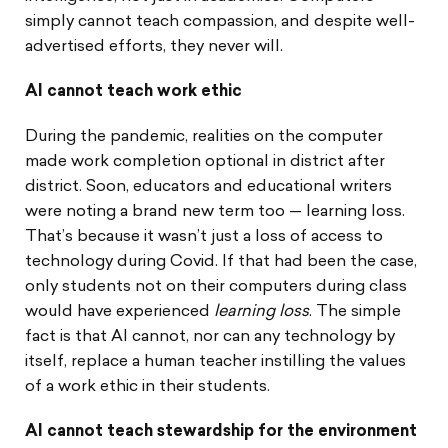
simply cannot teach compassion, and despite well-
advertised efforts, they never will.
AI cannot teach work ethic
During the pandemic, realities on the computer
made work completion optional in district after
district. Soon, educators and educational writers
were noting a brand new term too — learning loss.
That’s because it wasn’t just a loss of access to
technology during Covid. If that had been the case,
only students not on their computers during class
would have experienced
learning loss
. The simple
fact is that AI cannot, nor can any technology by
itself, replace a human teacher instilling the values
of a work ethic in their students.
AI cannot teach stewardship for the environment