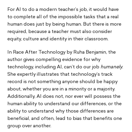
For AI to do a modern teacher’s job, it would have
to complete all of the impossible tasks that a real
human does just by being human. But there is more
required, because a teacher must also consider
equity, culture and identity in their classroom.
In Race After Technology by Ruha Benjamin, the
author gives compelling evidence for why
technology, including AI, can’t do our job
humanely
.
She expertly illustrates that technology’s track
record is not something anyone should be happy
about, whether you are in a minority or a majority.
Additionally, AI does not, nor ever will possess the
human ability to understand our differences, or the
ability to understand why those differences are
beneficial, and often, lead to bias that benefits one
group over another.