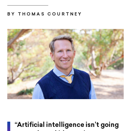
print
page
page
page
this
on
on
on
article
BY THOMAS COURTNEY
Pintrest
Facebook
Twitter
“Artificial intelligence isn’t going