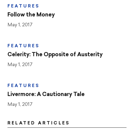
FEATURES
Follow the Money
May 1, 2017
FEATURES
Celerity: The Opposite of Austerity
May 1, 2017
FEATURES
Livermore: A Cautionary Tale
May 1, 2017
RELATED ARTICLES