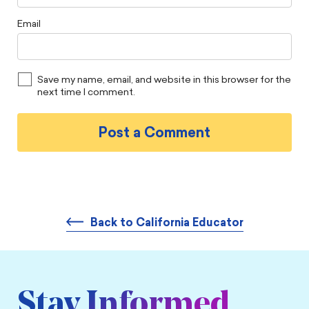
Email
Save my name, email, and website in this browser for the
next time I comment.
Back to California Educator
Stay Informed