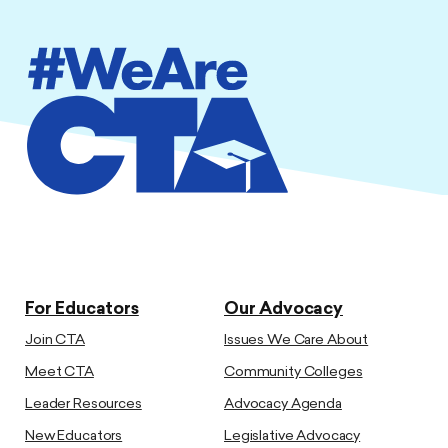
For Educators
Our Advocacy
Join CTA
Issues We Care About
Meet CTA
Community Colleges
Leader Resources
Advocacy Agenda
New Educators
Legislative Advocacy