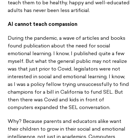
teach them to be healthy, happy and well-educated
adults has never been less artificial.
AI cannot teach compassion
During the pandemic, a wave of articles and books
found publication about the need for social
emotional learning. I know, I published quite a few
myself. But what the general public may not realize
was that just prior to Covid, legislators were not
interested in social and emotional learning. I know,
as I was a policy fellow trying unsuccessfully to find
champions for a bill in California to fund SEL. But
then there was Covid and kids in front of
computers expanded the SEL conversation.
Why? Because parents and educators alike want
their children to grow in their social and emotional
intelligence, not just in academics. Computers