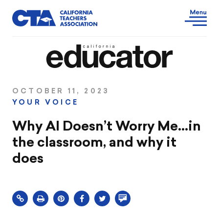
OCTOBER 11, 2023
YOUR VOICE
Why AI Doesn’t Worry Me…in
the classroom, and why it
does
Click
Share
Share
Share
Comment
to
this
this
this
on