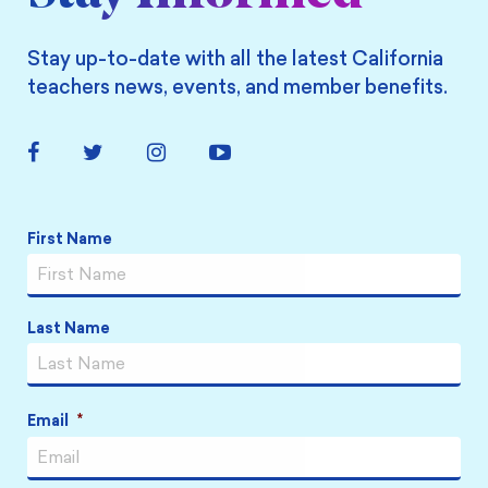
Stay up-to-date with all the latest California
teachers news, events, and member benefits.
Facebook
Twitter
Instagram
YouTube
Link
Link
Link
Link
Name
*
First Name
Last Name
Email
*