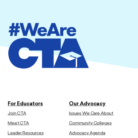
For Educators
Our Advocacy
Join CTA
Issues We Care About
Meet CTA
Community Colleges
Leader Resources
Advocacy Agenda