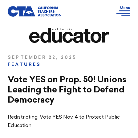
SEPTEMBER 22, 2025
FEATURES
Vote YES on Prop. 50! Unions
Leading the Fight to Defend
Democracy
Redistricting: Vote YES Nov. 4 to Protect Public
Education