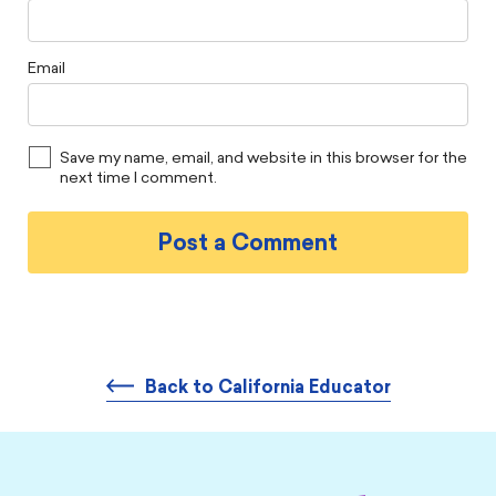
Email
Save my name, email, and website in this browser for the
next time I comment.
Back to California Educator