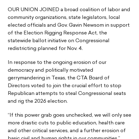
OUR UNION JOINED a broad coalition of labor and
community organizations, state legislators, local
elected officials and Gov. Gavin Newsom in support
of the Election Rigging Response Act, the
statewide ballot initiative on Congressional
redistricting planned for Nov. 4.
In response to the ongoing erosion of our
democracy and politically motivated
gerrymandering in Texas, the CTA Board of
Directors voted to join the crucial effort to stop
Republican attempts to steal Congressional seats
and rig the 2026 election.
“If this power grab goes unchecked, we will only see
more drastic cuts to public education, health care
and other critical services, and a further erosion of
basic civil and human rights in our communities,”