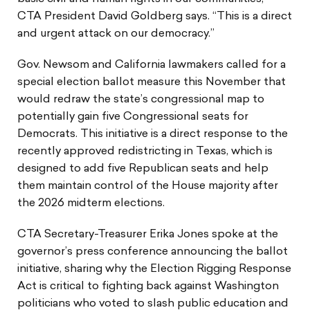
CTA President David Goldberg says. “This is a direct
and urgent attack on our democracy.”
Gov. Newsom and California lawmakers called for a
special election ballot measure this November that
would redraw the state’s congressional map to
potentially gain five Congressional seats for
Democrats. This initiative is a direct response to the
recently approved redistricting in Texas, which is
designed to add five Republican seats and help
them maintain control of the House majority after
the 2026 midterm elections.
CTA Secretary-Treasurer Erika Jones spoke at the
governor’s press conference announcing the ballot
initiative, sharing why the Election Rigging Response
Act is critical to fighting back against Washington
politicians who voted to slash public education and