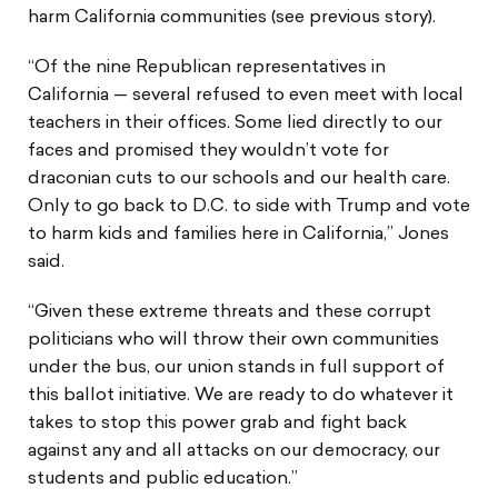
harm California communities (see previous story).
“Of the nine Republican representatives in
California — several refused to even meet with local
teachers in their offices. Some lied directly to our
faces and promised they wouldn’t vote for
draconian cuts to our schools and our health care.
Only to go back to D.C. to side with Trump and vote
to harm kids and families here in California,” Jones
said.
“Given these extreme threats and these corrupt
politicians who will throw their own communities
under the bus, our union stands in full support of
this ballot initiative. We are ready to do whatever it
takes to stop this power grab and fight back
against any and all attacks on our democracy, our
students and public education.”