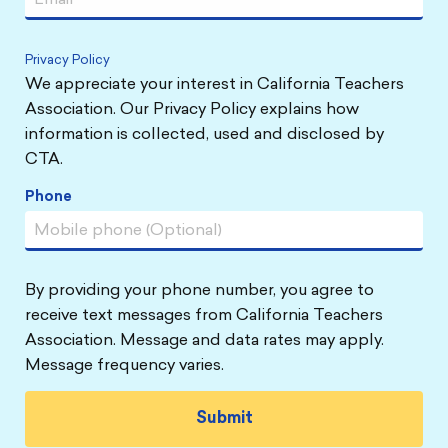
Privacy Policy
We appreciate your interest in California Teachers
Association. Our Privacy Policy explains how
information is collected, used and disclosed by
CTA.
Phone
By providing your phone number, you agree to
receive text messages from California Teachers
Association. Message and data rates may apply.
Message frequency varies.