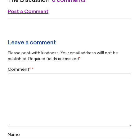
The Discussion
0 comments
Post a Comment
Leave a comment
Please post with kindness. Your email address willl not be
published. Required fields are marked
*
Comment
*
Name