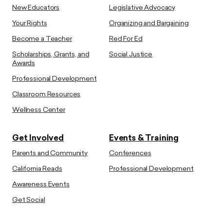
New Educators
Legislative Advocacy
Your Rights
Organizing and Bargaining
Become a Teacher
Red For Ed
Scholarships, Grants, and
Social Justice
Awards
Professional Development
Classroom Resources
Wellness Center
Get Involved
Events & Training
Parents and Community
Conferences
California Reads
Professional Development
Awareness Events
Get Social