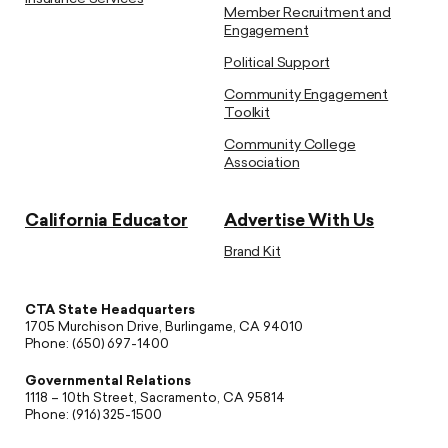
Member Recruitment and
Engagement
Political Support
Community Engagement
Toolkit
Community College
Association
California Educator
Advertise With Us
Brand Kit
CTA State Headquarters
1705 Murchison Drive, Burlingame, CA 94010
Phone: (650) 697-1400
Governmental Relations
1118 – 10th Street, Sacramento, CA 95814
Phone: (916) 325-1500