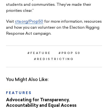
students and communities. They’ve made their
priorities clear.”
Visit
cta.org/Prop50
for more information, resources
and how you can volunteer on the Election Rigging
Response Act campaign.
#FEATURE
#PROP 50
#REDISTRICTING
You Might Also Like:
FEATURES
Advocating for Transparency,
Accountability and Equal Access