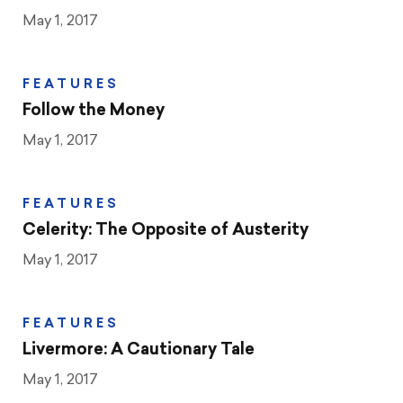
May 1, 2017
FEATURES
Follow the Money
May 1, 2017
FEATURES
Celerity: The Opposite of Austerity
May 1, 2017
FEATURES
Livermore: A Cautionary Tale
May 1, 2017