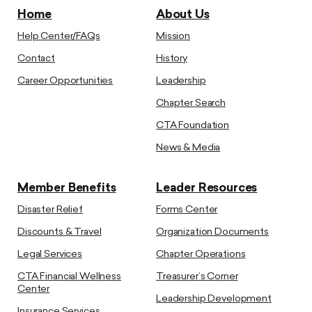
Home
About Us
Help Center/FAQs
Mission
Contact
History
Career Opportunities
Leadership
Chapter Search
CTA Foundation
News & Media
Member Benefits
Leader Resources
Disaster Relief
Forms Center
Discounts & Travel
Organization Documents
Legal Services
Chapter Operations
CTA Financial Wellness
Treasurer’s Corner
Center
Leadership Development
Insurance Services