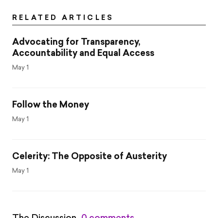
RELATED ARTICLES
Advocating for Transparency,
Accountability and Equal Access
May 1
Follow the Money
May 1
Celerity: The Opposite of Austerity
May 1