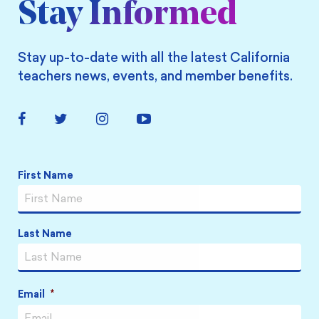
Stay Informed
Stay up-to-date with all the latest California
teachers news, events, and member benefits.
Facebook
Twitter
Instagram
YouTube
Link
Link
Link
Link
Name
*
First Name
Last Name
Email
*