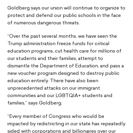
Goldberg says our union will continue to organize to
protect and defend our public schools in the face
of numerous dangerous threats.
“Over the past several months, we have seen the
Trump administration freeze funds for critical
education programs, cut health care for millions of
our students and their families, attempt to
dismantle the Department of Education, and pass a
new voucher program designed to destroy public
education entirely. There have also been
unprecedented attacks on our immigrant
communities and our LGBTQIA+ students and
families,” says Goldberg.
“Every member of Congress who would be
impacted by redistricting in our state has repeatedly
sided with corporations and billionaires over our