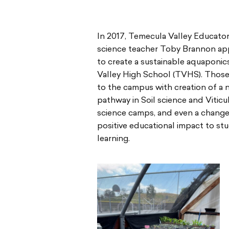
In 2017, Temecula Valley Educato
science teacher Toby Brannon app
to create a sustainable aquapon
Valley High School (TVHS). Those
to the campus with creation of a
pathway in Soil science and Vitic
science camps, and even a change 
positive educational impact to s
learning.