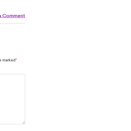
 a Comment
re marked
*