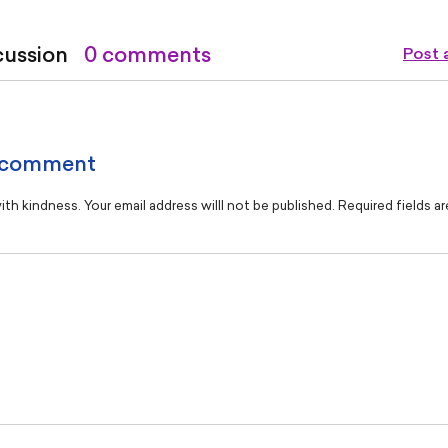
cussion
0 comments
Post
 comment
th kindness. Your email address willl not be published. Required fields a