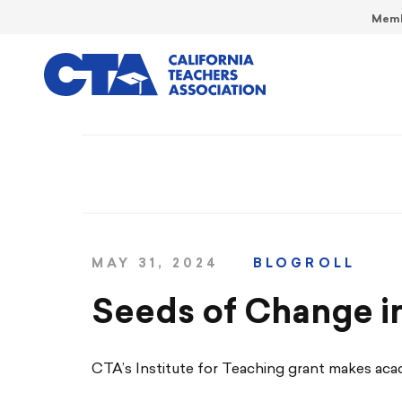
Memb
MAY 31, 2024
BLOGROLL
Seeds of Change i
CTA’s Institute for Teaching grant makes aca