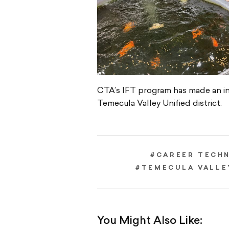
CTA’s IFT program has made an in
Temecula Valley Unified district.
#CAREER TECH
#TEMECULA VALLE
You Might Also Like: