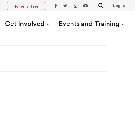
Search
Log In
Home Is Here
t
Facebook
Twitter
Instagram
YouTube
Link
Link
Link
Link
Get Involved
Events and Training