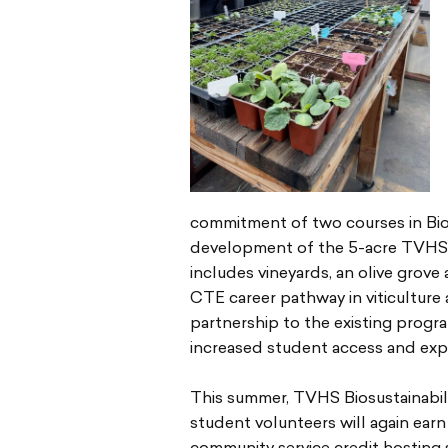
commitment of two courses in Biosu
development of the 5-acre TVHS 
includes vineyards, an olive grove 
CTE career pathway in viticulture
partnership to the existing progr
increased student access and exp
This summer, TVHS Biosustainabil
student volunteers will again earn