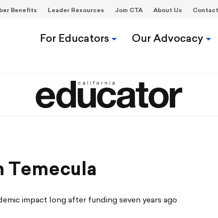
er Benefits
Leader Resources
Join CTA
About Us
Contac
For Educators
Our Advocacy
n Temecula
demic impact long after funding seven years ago