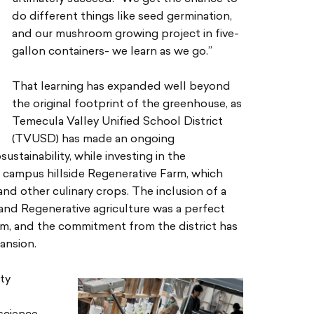
do different things like seed germination,
and our mushroom growing project in five-
gallon containers- we learn as we go.”
That learning has expanded well beyond
the original footprint of the greenhouse, as
Temecula Valley Unified School District
(TVUSD) has made an ongoing
stainability, while investing in the
campus hillside Regenerative Farm, which
and other culinary crops. The inclusion of a
 and Regenerative agriculture was a perfect
am, and the commitment from the district has
ansion.
ty