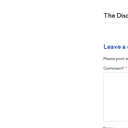
The Dis
Leave a
Please post wi
Comment
*