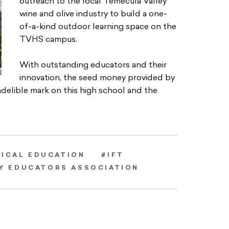
outreach to the local Temecula Valley
wine and olive industry to build a one-
of-a-kind outdoor learning space on the
TVHS campus.
With outstanding educators and their
innovation, the seed money provided by
delible mark on this high school and the
NICAL EDUCATION
#IFT
Y EDUCATORS ASSOCIATION