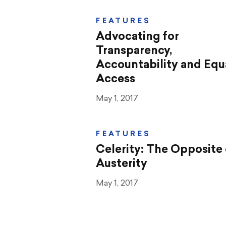
FEATURES
Advocating for
Transparency,
Accountability and Equ
Access
May 1, 2017
FEATURES
Celerity: The Opposite 
Austerity
May 1, 2017