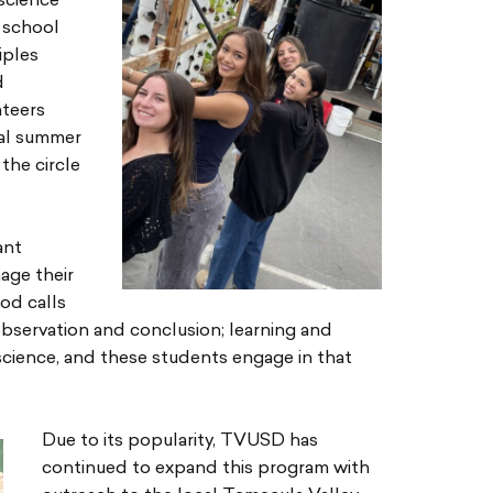
science
 school
iples
d
nteers
nal summer
the circle
ant
age their
od calls
observation and conclusion; learning and
 science, and these students engage in that
Due to its popularity, TVUSD has
continued to expand this program with