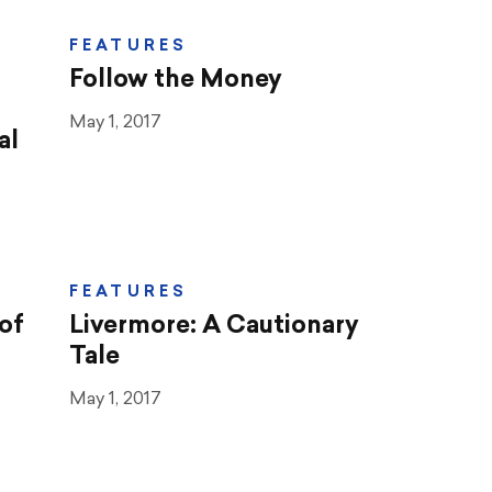
FEATURES
Follow the Money
May 1, 2017
al
FEATURES
of
Livermore: A Cautionary
Tale
May 1, 2017