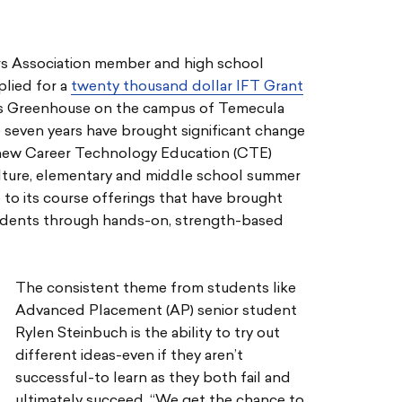
rs Association member and high school
lied for a
twenty thousand dollar IFT Grant
ics Greenhouse on the campus of Temecula
 seven years have brought significant change
 new Career Technology Education (CTE)
ulture, elementary and middle school summer
to its course offerings that have brought
tudents through hands-on, strength-based
The consistent theme from students like
Advanced Placement (AP) senior student
Rylen Steinbuch is the ability to try out
different ideas-even if they aren’t
successful-to learn as they both fail and
ultimately succeed. “We get the chance to