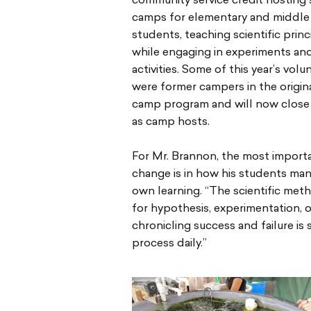
community service credit hosting 
camps for elementary and middle
students, teaching scientific princ
while engaging in experiments an
activities. Some of this year’s volu
were former campers in the origi
camp program and will now close 
as camp hosts.
For Mr. Brannon, the most import
change is in how his students man
own learning. “The scientific meth
for hypothesis, experimentation, 
chronicling success and failure is
process daily.”