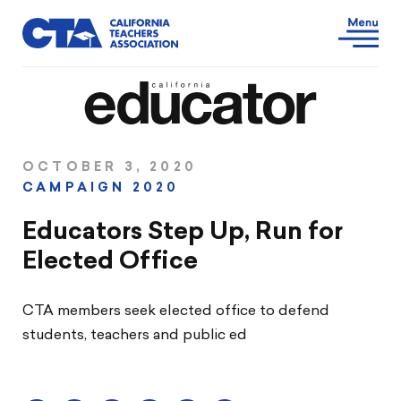
OCTOBER 3, 2020
CAMPAIGN 2020
Educators Step Up, Run for
Elected Office
CTA members seek elected office to defend
students, teachers and public ed