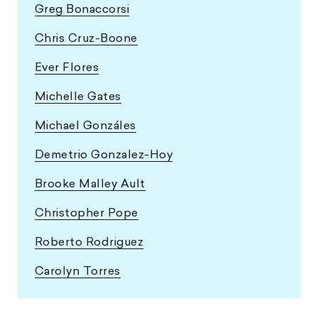
Greg Bonaccorsi
Chris Cruz-Boone
Ever Flores
Michelle Gates
Michael Gonzáles
Demetrio Gonzalez-Hoy
Brooke Malley Ault
Christopher Pope
Roberto Rodriguez
Carolyn Torres