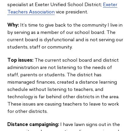
specialist at Exeter Unified School District;
Exeter
Teachers Association
vice president.
Why:
It’s time to give back to the community I live in
by serving as a member of our school board. The
current board is dysfunctional and is not serving our
students, staff or community.
Top issues:
The current school board and district
administration are not listening to the needs of
staff, parents or students. The district has
mismanaged finances, created a distance learning
schedule without listening to teachers, and
technology is far behind other districts in the area.
These issues are causing teachers to leave to work
for other districts.
Distance campaigning:
I have lawn signs out in the