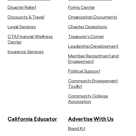
Disaster Relief
Forms Center
Discounts & Travel
Organization Documents
Legal Services
Chapter Operations
CTA Financial Wellness
Treasurer’s Corner
Center
Leadership Development
Insurance Services
Member Recruitment and
Engagement
Political Support
Community Engagement
Toolkit
Community College
Association
California Educator
Advertise With Us
Brand Kit