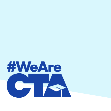
By providing your phone number, you agree to
receive text messages from California Teachers
Association. Message and data rates may apply.
Message frequency varies.