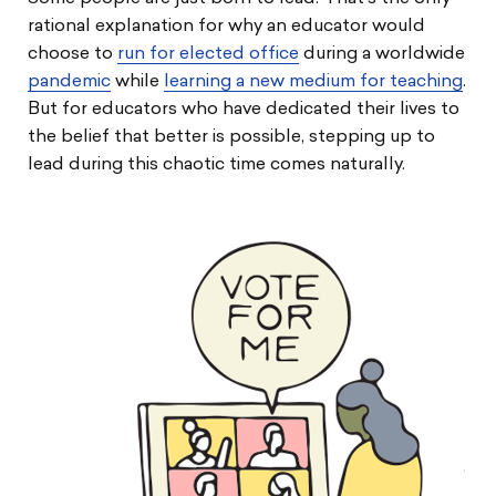
rational explanation for why an educator would
choose to
run for elected office
during a worldwide
pandemic
while
learning a new medium for teaching
.
But for educators who have dedicated their lives to
the belief that better is possible, stepping up to
lead during this chaotic time comes naturally.