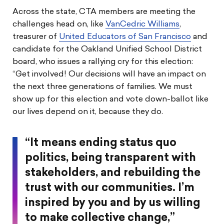
Across the state, CTA members are meeting the
challenges head on, like
VanCedric Williams
,
treasurer of
United Educators of San Francisco
and
candidate for the Oakland Unified School District
board, who issues a rallying cry for this election:
“Get involved! Our decisions will have an impact on
the next three generations of families. We must
show up for this election and vote down-ballot like
our lives depend on it, because they do.
“It means ending status quo
politics, being transparent with
stakeholders, and rebuilding the
trust with our communities. I’m
inspired by you and by us willing
to make collective change,”