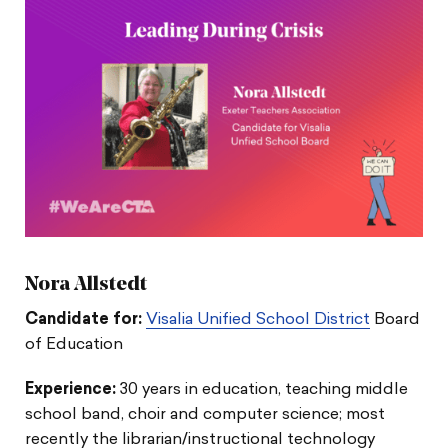
Nora Allstedt
Candidate for:
Visalia Unified School District
Board
of Education
Experience:
30 years in education, teaching middle
school band, choir and computer science; most
recently the librarian/instructional technology