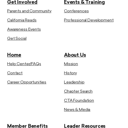
Get Involved
Events & Training
Parents and Community
Conferences
California Reads
Professional Development
Awareness Events
Get Social
Home
About Us
Help Center/FAQs
Mission
Contact
History
Career Opportunities
Leadership
Chapter Search
CTA Foundation
News & Media
Member Benefits
Leader Resources