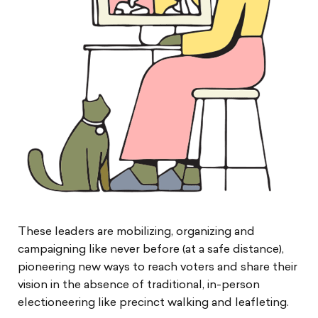
These leaders are mobilizing, organizing and
campaigning like never before (at a safe distance),
pioneering new ways to reach voters and share their
vision in the absence of traditional, in-person
electioneering like precinct walking and leafleting.