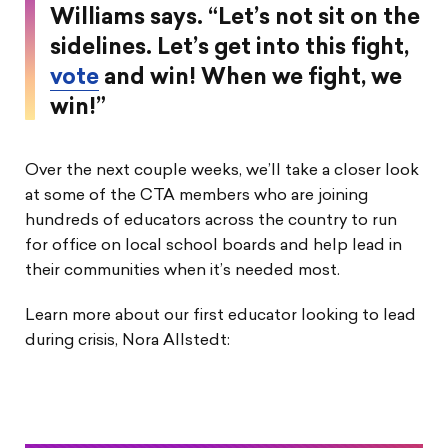
Williams says. “Let’s not sit on the
sidelines. Let’s get into this fight,
vote
and win! When we fight, we
win!”
Over the next couple weeks, we’ll take a closer look
at some of the CTA members who are joining
hundreds of educators across the country to run
for office on local school boards and help lead in
their communities when it’s needed most.
Learn more about our first educator looking to lead
during crisis, Nora Allstedt: