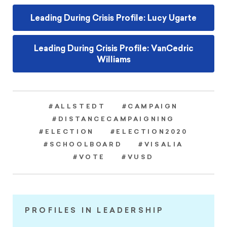
Leading During Crisis Profile: Lucy Ugarte
Leading During Crisis Profile: VanCedric
Williams
#ALLSTEDT
#CAMPAIGN
#DISTANCECAMPAIGNING
#ELECTION
#ELECTION2020
#SCHOOLBOARD
#VISALIA
#VOTE
#VUSD
PROFILES IN LEADERSHIP