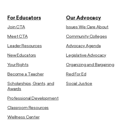
For Educators
Our Advocacy
Join CTA
Issues We Care About
Meet CTA
Community Colleges
Leader Resources
Advocacy Agenda
New Educators
Legislative Advocacy
Your Rights
Organizing and Bargaining
Become a Teacher
Red For Ed
Scholarships, Grants, and
Social Justice
Awards
Professional Development
Classroom Resources
Wellness Center