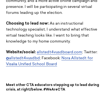
community, and a more active online campaign and
presence. I will be participating in several virtual
forums leading up the election.
Choosing to lead now
:
As an instructional
technology specialist, I understand what effective
virtual teaching looks like. I want to bring that
knowledge to my home community.
Website/social:
allstedt4vusdboard.com
; Twitter:
@allstedt4vusdbd
; Facebook:
Nora Allstedt for
Visalia Unified School Board
Meet other CTA educators stepping up to lead during
crisis, at right/below. #WeAreCTA