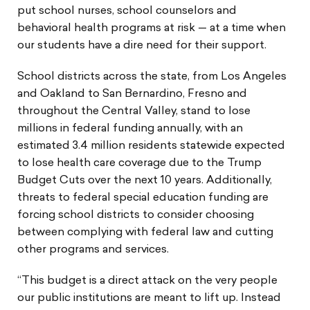
put school nurses, school counselors and
behavioral health programs at risk — at a time when
our students have a dire need for their support.
School districts across the state, from Los Angeles
and Oakland to San Bernardino, Fresno and
throughout the Central Valley, stand to lose
millions in federal funding annually, with an
estimated 3.4 million residents statewide expected
to lose health care coverage due to the Trump
Budget Cuts over the next 10 years. Additionally,
threats to federal special education funding are
forcing school districts to consider choosing
between complying with federal law and cutting
other programs and services.
“This budget is a direct attack on the very people
our public institutions are meant to lift up. Instead