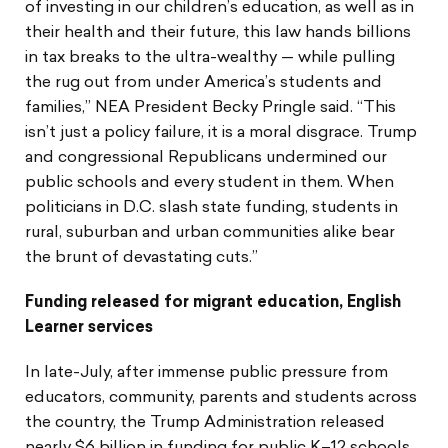
of investing in our children’s education, as well as in
their health and their future, this law hands billions
in tax breaks to the ultra-wealthy — while pulling
the rug out from under America’s students and
families,” NEA President Becky Pringle said. “This
isn’t just a policy failure, it is a moral disgrace. Trump
and congressional Republicans undermined our
public schools and every student in them. When
politicians in D.C. slash state funding, students in
rural, suburban and urban communities alike bear
the brunt of devastating cuts.”
Funding released for migrant education, English
Learner services
In late-July, after immense public pressure from
educators, community, parents and students across
the country, the Trump Administration released