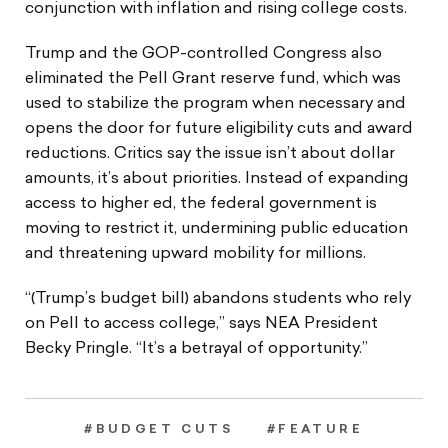
conjunction with inflation and rising college costs.
Trump and the GOP-controlled Congress also
eliminated the Pell Grant reserve fund, which was
used to stabilize the program when necessary and
opens the door for future eligibility cuts and award
reductions. Critics say the issue isn’t about dollar
amounts, it’s about priorities. Instead of expanding
access to higher ed, the federal government is
moving to restrict it, undermining public education
and threatening upward mobility for millions.
“(Trump’s budget bill) abandons students who rely
on Pell to access college,” says NEA President
Becky Pringle. “It’s a betrayal of opportunity.”
#BUDGET CUTS
#FEATURE