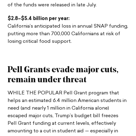
of the funds were released in late July.
$2.8–$5.4 billion per year:
California’s anticipated loss in annual SNAP funding,
putting more than 700,000 Californians at risk of
losing critical food support.
Pell Grants evade major cuts,
remain under threat
WHILE THE POPULAR Pell Grant program that
helps an estimated 6.4 million American students in
need (and nearly 1 million in California alone)
escaped major cuts, Trump’s budget bill freezes
Pell Grant funding at current levels, effectively
amounting to a cut in student aid — especially in