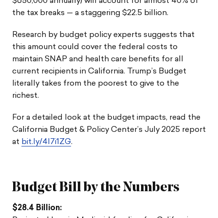
$650,000 annually) will account for almost 40% of
the tax breaks — a staggering $22.5 billion.
Research by budget policy experts suggests that
this amount could cover the federal costs to
maintain SNAP and health care benefits for all
current recipients in California. Trump’s Budget
literally takes from the poorest to give to the
richest.
For a detailed look at the budget impacts, read the
California Budget & Policy Center’s July 2025 report
at
bit.ly/4l7i1ZG
.
Budget Bill by the Numbers
$28.4 Billion: