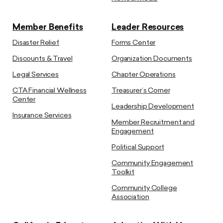
Member Benefits
Leader Resources
Disaster Relief
Forms Center
Discounts & Travel
Organization Documents
Legal Services
Chapter Operations
CTA Financial Wellness
Treasurer’s Corner
Center
Leadership Development
Insurance Services
Member Recruitment and
Engagement
Political Support
Community Engagement
Toolkit
Community College
Association