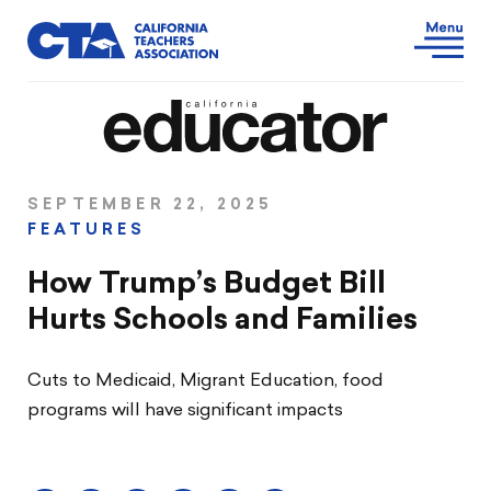
SEPTEMBER 22, 2025
FEATURES
How Trump’s Budget Bill
Hurts Schools and Families
Cuts to Medicaid, Migrant Education, food
programs will have significant impacts