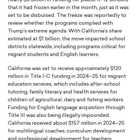
nearly $6 billion in funding for public K–12 schools
that it had frozen earlier in the month, just as it was
set to be disbursed. The freeze was reportedly to
review whether the programs complied with
Trump’s extreme agenda. With California’s share
estimated at $1 billion, the move impacted school
districts statewide, including programs critical for
migrant students and English learners.
California was set to receive approximately $120
million in Title I-C funding in 2024–25 for migrant
education services, which includes after-school
tutoring, family literacy and health services for
children of agricultural, dairy and fishing workers.
Funding for English language acquisition through
Title III was also being illegally impounded.
California received about $157 million in 2024–25
for multilingual coaches, curriculum development
and professional development for teachers