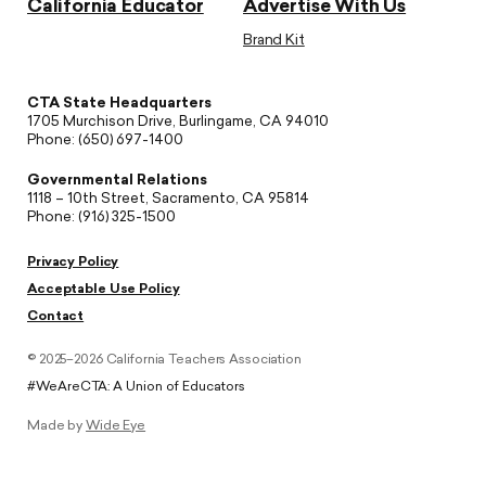
California Educator
Advertise With Us
Brand Kit
CTA State Headquarters
1705 Murchison Drive, Burlingame, CA 94010
Phone: (650) 697-1400
Governmental Relations
1118 – 10th Street, Sacramento, CA 95814
Phone: (916) 325-1500
Privacy Policy
Acceptable Use Policy
Contact
© 2025–2026 California Teachers Association
#WeAreCTA: A Union of Educators
Made by
Wide Eye