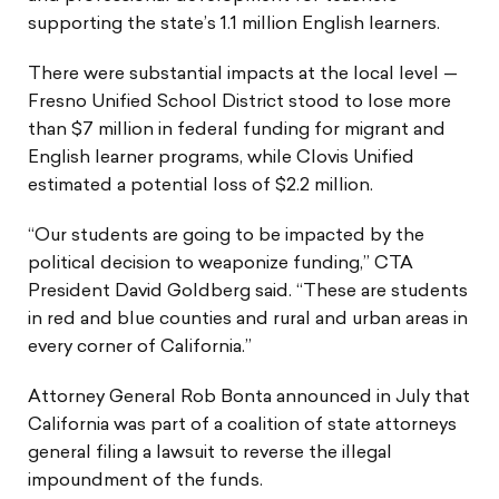
supporting the state’s 1.1 million English learners.
There were substantial impacts at the local level —
Fresno Unified School District stood to lose more
than $7 million in federal funding for migrant and
English learner programs, while Clovis Unified
estimated a potential loss of $2.2 million.
“Our students are going to be impacted by the
political decision to weaponize funding,” CTA
President David Goldberg said. “These are students
in red and blue counties and rural and urban areas in
every corner of California.”
Attorney General Rob Bonta announced in July that
California was part of a coalition of state attorneys
general filing a lawsuit to reverse the illegal
impoundment of the funds.