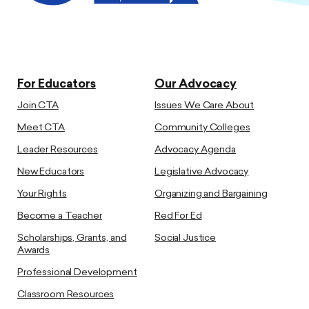
For Educators
Our Advocacy
Join CTA
Issues We Care About
Meet CTA
Community Colleges
Leader Resources
Advocacy Agenda
New Educators
Legislative Advocacy
Your Rights
Organizing and Bargaining
Become a Teacher
Red For Ed
Scholarships, Grants, and
Social Justice
Awards
Professional Development
Classroom Resources