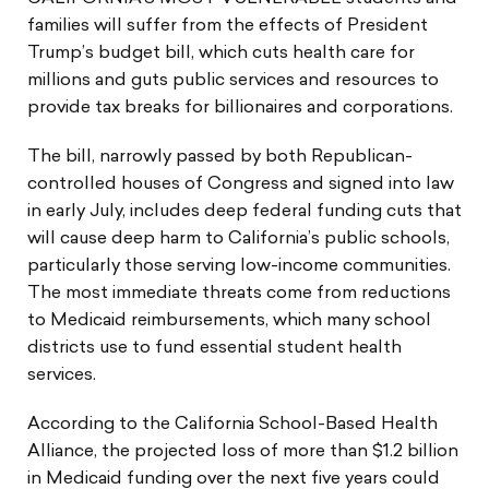
families will suffer from the effects of President
Trump’s budget bill, which cuts health care for
millions and guts public services and resources to
provide tax breaks for billionaires and corporations.
The bill, narrowly passed by both Republican-
controlled houses of Congress and signed into law
in early July, includes deep federal funding cuts that
will cause deep harm to California’s public schools,
particularly those serving low-income communities.
The most immediate threats come from reductions
to Medicaid reimbursements, which many school
districts use to fund essential student health
services.
According to the California School-Based Health
Alliance, the projected loss of more than $1.2 billion
in Medicaid funding over the next five years could