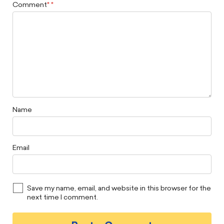
Comment
*
Name
Email
Save my name, email, and website in this browser for the
next time I comment.