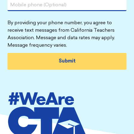
By providing your phone number, you agree to
receive text messages from California Teachers
Association. Message and data rates may apply.
Message frequency varies.