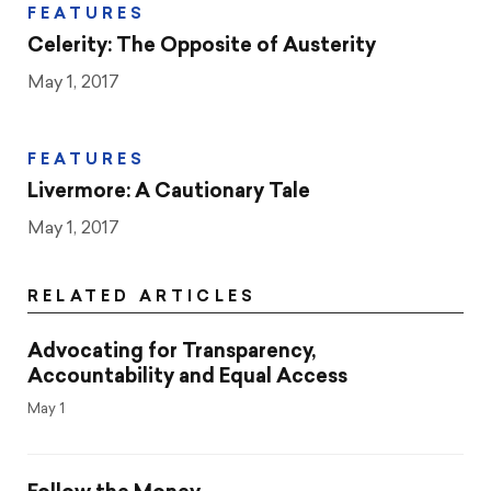
FEATURES
Celerity: The Opposite of Austerity
May 1, 2017
FEATURES
Livermore: A Cautionary Tale
May 1, 2017
RELATED ARTICLES
Advocating for Transparency,
Accountability and Equal Access
May 1