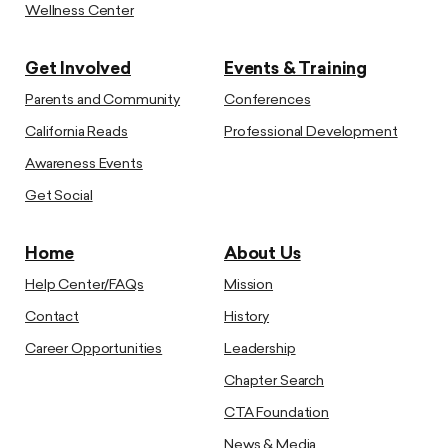
Wellness Center
Get Involved
Events & Training
Parents and Community
Conferences
California Reads
Professional Development
Awareness Events
Get Social
Home
About Us
Help Center/FAQs
Mission
Contact
History
Career Opportunities
Leadership
Chapter Search
CTA Foundation
News & Media