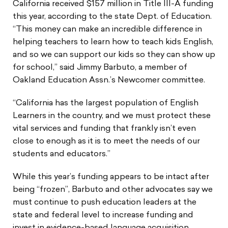
California received $157 million in Title III-A funding
this year, according to the state Dept. of Education.
“This money can make an incredible difference in
helping teachers to learn how to teach kids English,
and so we can support our kids so they can show up
for school,” said Jimmy Barbuto, a member of
Oakland Education Assn.’s Newcomer committee.
“California has the largest population of English
Learners in the country, and we must protect these
vital services and funding that frankly isn’t even
close to enough as it is to meet the needs of our
students and educators.”
While this year’s funding appears to be intact after
being “frozen”, Barbuto and other advocates say we
must continue to push education leaders at the
state and federal level to increase funding and