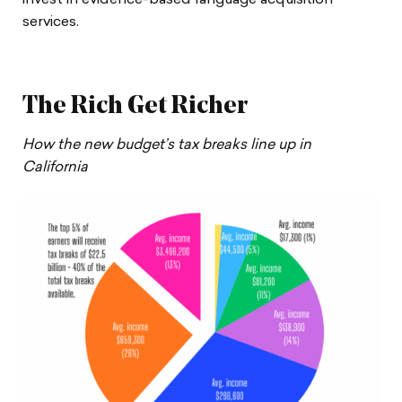
invest in evidence-based language acquisition
services.
The Rich Get Richer
How the new budget’s tax breaks line up in
California