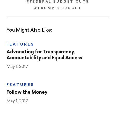
#FEDERAL BUDGET CUTS
#TRUMP'S BUDGET
You Might Also Like:
FEATURES
Advocating for Transparency,
Accountability and Equal Access
May 1, 2017
FEATURES
Follow the Money
May 1, 2017