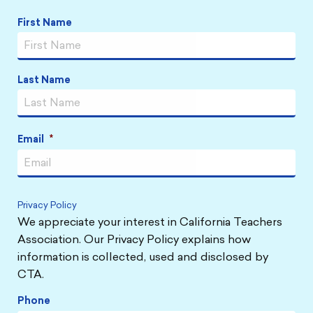
Name
*
First Name
Last Name
Email
*
Privacy Policy
We appreciate your interest in California Teachers
Association. Our Privacy Policy explains how
information is collected, used and disclosed by
CTA.
Phone