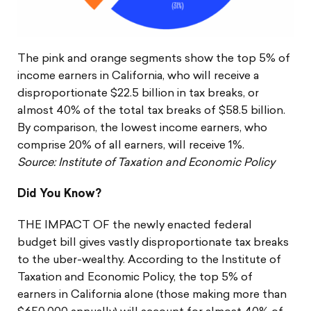
The pink and orange segments show the top 5% of
income earners in California, who will receive a
disproportionate $22.5 billion in tax breaks, or
almost 40% of the total tax breaks of $58.5 billion.
By comparison, the lowest income earners, who
comprise 20% of all earners, will receive 1%.
Source: Institute of Taxation and Economic Policy
Did You Know?
THE IMPACT OF the newly enacted federal
budget bill gives vastly disproportionate tax breaks
to the uber-wealthy. According to the Institute of
Taxation and Economic Policy, the top 5% of
earners in California alone (those making more than