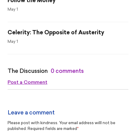
Follow the Money
May 1
Celerity: The Opposite of Austerity
May 1
The Discussion
0 comments
Post a Comment
Leave a comment
Please post with kindness. Your email address willl not be
published. Required fields are marked
*