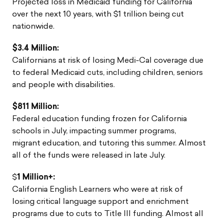
Projected loss in Medicaid funding for California
over the next 10 years, with $1 trillion being cut
nationwide.
$3.4 Million:
Californians at risk of losing Medi-Cal coverage due
to federal Medicaid cuts, including children, seniors
and people with disabilities.
$811 Million:
Federal education funding frozen for California
schools in July, impacting summer programs,
migrant education, and tutoring this summer. Almost
all of the funds were released in late July.
$
1 Million+:
California English Learners who were at risk of
losing critical language support and enrichment
programs due to cuts to Title III funding. Almost all