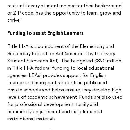
rest until every student, no matter their background
or ZIP code, has the opportunity to learn, grow, and
thrive.”
Funding to assist English Learners
Title III-A is a component of the Elementary and
Secondary Education Act (amended by the Every
Student Succeeds Act). The budgeted $890 million
in Title III-A federal funding to local educational
agencies (LEAs) provides support for English
Learner and immigrant students in public and
private schools and helps ensure they develop high
levels of academic achievement. Funds are also used
for professional development, family and
community engagement and supplemental
instructional materials.