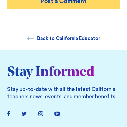
Back to California Educator
Stay Informed
Stay up-to-date with all the latest California
teachers news, events, and member benefits.
Facebook
Twitter
Instagram
YouTube
Link
Link
Link
Link