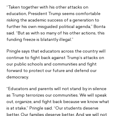
“Taken together with his other attacks on
education, President Trump seems comfortable
risking the academic success of a generation to
further his own misguided political agenda,” Bonta
said. “But as with so many of his other actions, this
funding freeze is blatantly illegal.”
Pringle says that educators across the country will
continue to fight back against Trump’s attacks on
our public schools and communities and fight
forward to protect our future and defend our
democracy.
“Educators and parents will not stand by in silence
as Trump terrorizes our communities. We will speak
out, organize, and fight back because we know what
is at stake,” Pringle said. “Our students deserve
better. Our families deserve better. And we will not