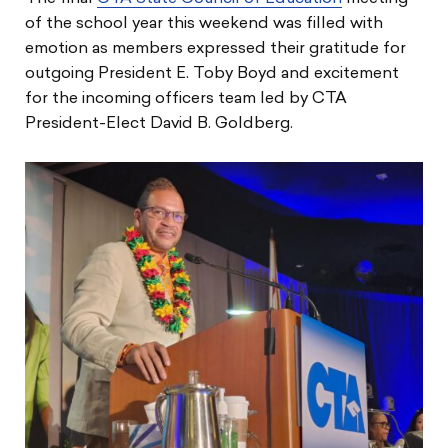
of the school year this weekend was filled with
emotion as members expressed their gratitude for
outgoing President E. Toby Boyd and excitement
for the incoming officers team led by CTA
President-Elect David B. Goldberg.