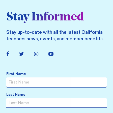
Stay Informed
Stay up-to-date with all the latest California
teachers news, events, and member benefits.
Facebook
Twitter
Instagram
YouTube
Link
Link
Link
Link
Name
*
First Name
Last Name