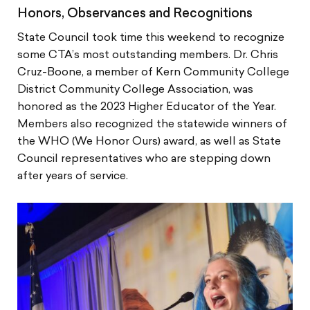
Honors, Observances and Recognitions
State Council took time this weekend to recognize
some CTA’s most outstanding members. Dr. Chris
Cruz-Boone, a member of Kern Community College
District Community College Association, was
honored as the 2023 Higher Educator of the Year.
Members also recognized the statewide winners of
the WHO (We Honor Ours) award, as well as State
Council representatives who are stepping down
after years of service.