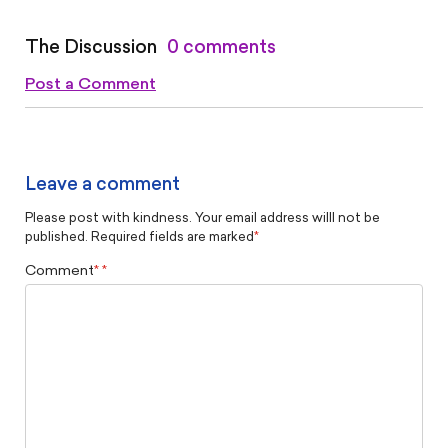
The Discussion
0 comments
Post a Comment
Leave a comment
Please post with kindness. Your email address willl not be
published. Required fields are marked
*
Comment
*