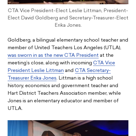
CTA Vice President-Elect Leslie Littman, President-
Elect David Goldberg and Secretary-Treasurer-Elect
Erika Jones.
Goldberg, a bilingual elementary school teacher and
member of United Teachers Los Angeles (UTLA),
was sworn in as the new CTA President
at the
meeting’s close, along with incoming
CTA Vice
President Leslie Littman
and
CTA Secretary-
Treasurer Erika Jones
. Littman is a high school
history, economics and government teacher and
Hart District Teachers Association member, while
Jones is an elementary educator and member of
UTLA.