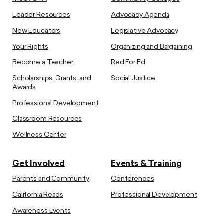
Leader Resources
Advocacy Agenda
New Educators
Legislative Advocacy
Your Rights
Organizing and Bargaining
Become a Teacher
Red For Ed
Scholarships, Grants, and
Social Justice
Awards
Professional Development
Classroom Resources
Wellness Center
Get Involved
Events & Training
Parents and Community
Conferences
California Reads
Professional Development
Awareness Events