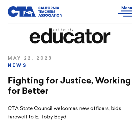
MAY 22, 2023
NEWS
Fighting for Justice, Working
for Better
CTA State Council welcomes new officers, bids
farewell to E. Toby Boyd