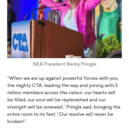
NEA President Becky Pringle
“When we are up against powerful forces with you,
the mighty CTA, leading the way and joining with 3
million members across this nation, our hearts will
be filled, our soul will be replenished and our
strength will be renewed,” Pringle said, bringing the
entire room to its feet. “Our resolve will never be
broken!”