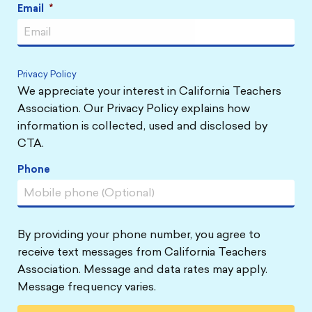
Email
*
Privacy Policy
We appreciate your interest in California Teachers
Association. Our Privacy Policy explains how
information is collected, used and disclosed by
CTA.
Phone
By providing your phone number, you agree to
receive text messages from California Teachers
Association. Message and data rates may apply.
Message frequency varies.