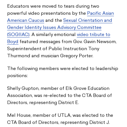
Educators were moved to tears during two
powerful video presentations by the
Pacific Asian
American Caucus
and the
Sexual Orientation and
Gender Identity Issues Advisory Committee
(SOGIIAC)
. A similarly emotional
video tribute to
Boyd
featured messages from Gov. Gavin Newsom,
Superintendent of Public Instruction Tony
Thurmond and musician Gregory Porter.
The following members were elected to leadership
positions:
Shelly Gupton, member of Elk Grove Education
Association, was re-elected to the CTA Board of
Directors, representing District E.
Mel House, member of UTLA, was elected to the
CTA Board of Directors, representing District J.