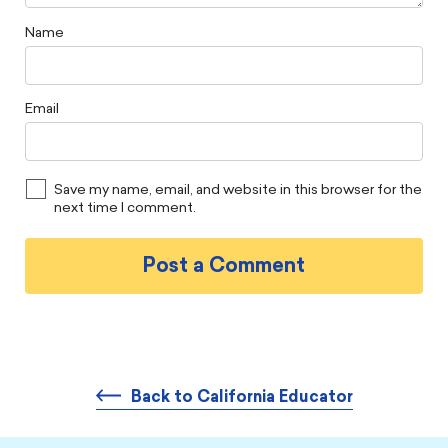
Name
Email
Save my name, email, and website in this browser for the
next time I comment.
Back to California Educator