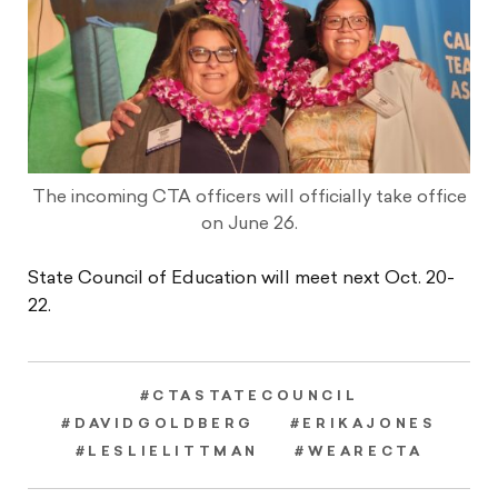
The incoming CTA officers will officially take office
on June 26.
State Council of Education will meet next Oct. 20-
22.
#CTASTATECOUNCIL
#DAVIDGOLDBERG
#ERIKAJONES
#LESLIELITTMAN
#WEARECTA