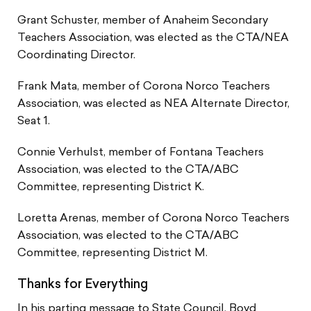
Grant Schuster, member of Anaheim Secondary
Teachers Association, was elected as the CTA/NEA
Coordinating Director.
Frank Mata, member of Corona Norco Teachers
Association, was elected as NEA Alternate Director,
Seat 1.
Connie Verhulst, member of Fontana Teachers
Association, was elected to the CTA/ABC
Committee, representing District K.
Loretta Arenas, member of Corona Norco Teachers
Association, was elected to the CTA/ABC
Committee, representing District M.
Thanks for Everything
In his parting message to State Council, Boyd