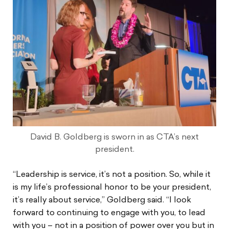
David B. Goldberg is sworn in as CTA’s next
president.
“Leadership is service, it’s not a position. So, while it
is my life’s professional honor to be your president,
it’s really about service,” Goldberg said. “I look
forward to continuing to engage with you, to lead
with you – not in a position of power over you but in