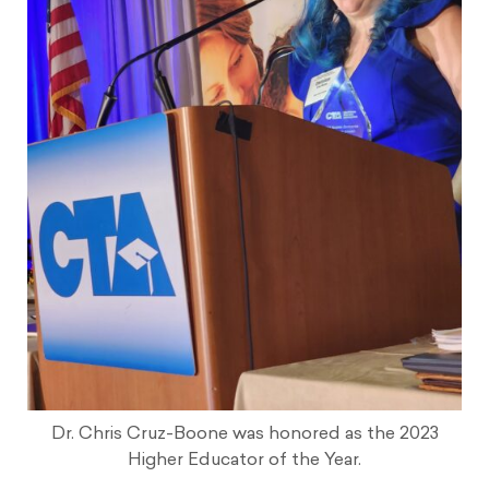
Dr. Chris Cruz-Boone was honored as the 2023
Higher Educator of the Year.