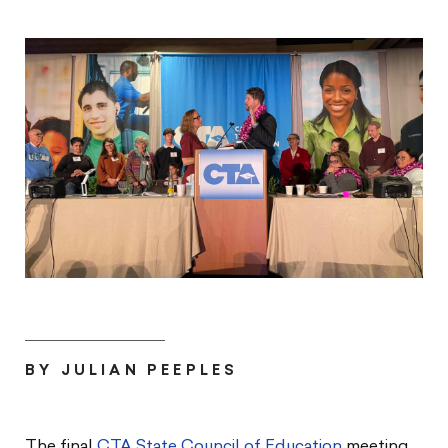
BY JULIAN PEEPLES
The final
CTA State Council of Education
meeting