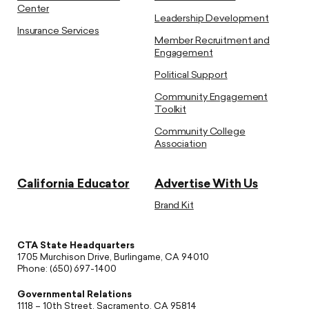
Center
Leadership Development
Insurance Services
Member Recruitment and
Engagement
Political Support
Community Engagement
Toolkit
Community College
Association
California Educator
Advertise With Us
Brand Kit
CTA State Headquarters
1705 Murchison Drive, Burlingame, CA 94010
Phone: (650) 697-1400
Governmental Relations
1118 – 10th Street, Sacramento, CA 95814