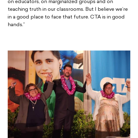
on educators, on marginalized groups and on
teaching truth in our classrooms. But I believe we’re
in a good place to face that future. CTA is in good
hands.”