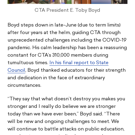
CTA President E. Toby Boyd
Boyd steps down in late-June (due to term limits)
after four years at the helm, guiding CTA through
unprecedented challenges including the COVID-19
pandemic. His calm leadership has been a reassuring
constant for CTA’s 310,000 members during
tumultuous times.
In his final report to State
Council
, Boyd thanked educators for their strength
and dedication in the face of extraordinary
circumstances.
“They say that what doesn’t destroy you makes you
stronger and I really do believe we are stronger
today than we have ever been,” Boyd said. “There
will be new and ongoing challenges to meet. We
will continue to battle attacks on public education,