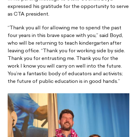
expressed his gratitude for the opportunity to serve
as CTA president.
“Thank you all for allowing me to spend the past
four years in this brave space with you,” said Boyd,
who will be returning to teach kindergarten after
leaving office. “Thank you for working side by side.
Thank you for entrusting me. Thank you for the
work I know you will carry on well into the future.
You’re a fantastic body of educators and activists;
the future of public education is in good hands.”