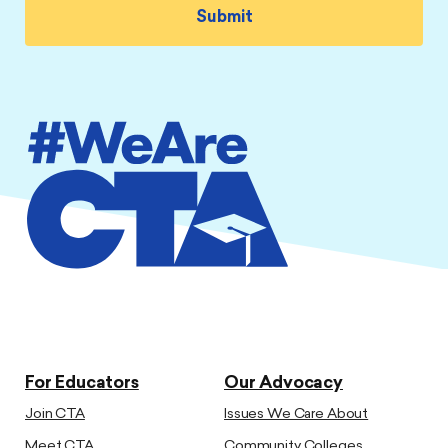
For Educators
Our Advocacy
Join CTA
Issues We Care About
Meet CTA
Community Colleges