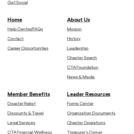
Get Social
Home
About Us
Help Center/FAQs
Mission
Contact
History
Career Opportunities
Leadership
Chapter Search
CTA Foundation
News & Media
Member Benefits
Leader Resources
Disaster Relief
Forms Center
Discounts & Travel
Organization Documents
Legal Services
Chapter Operations
CTA Financial Wellness
Treasurer’s Corner