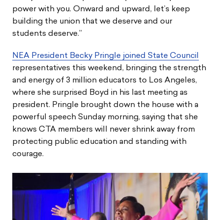
power with you. Onward and upward, let’s keep
building the union that we deserve and our
students deserve.”
NEA President Becky Pringle joined State Council
representatives this weekend, bringing the strength
and energy of 3 million educators to Los Angeles,
where she surprised Boyd in his last meeting as
president. Pringle brought down the house with a
powerful speech Sunday morning, saying that she
knows CTA members will never shrink away from
protecting public education and standing with
courage.