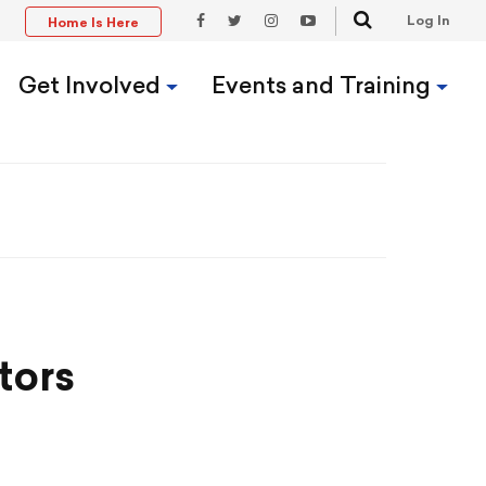
Search
Log In
Home Is Here
t
Facebook
Twitter
Instagram
YouTube
Link
Link
Link
Link
Get Involved
Events and Training
tors