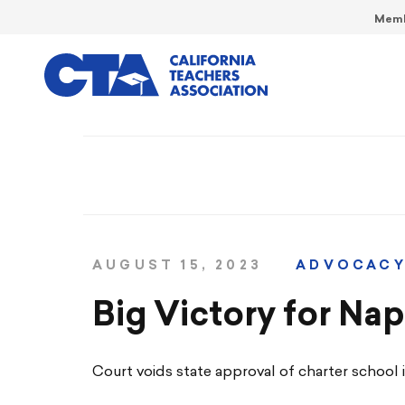
Memb
AUGUST 15, 2023
ADVOCAC
Big Victory for Na
Court voids state approval of charter school in 