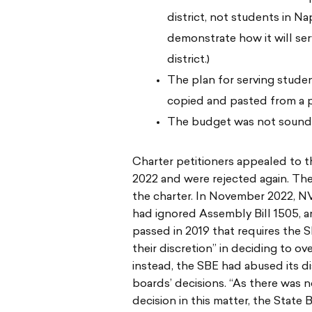
district, not students in Na
demonstrate how it will ser
district.)
The plan for serving student
copied and pasted from a pe
The budget was not sound
Charter petitioners appealed to 
2022 and were rejected again. Th
the charter. In November 2022, N
had ignored Assembly Bill 1505,
passed in 2019 that requires the S
their discretion” in deciding to ov
instead, the SBE had abused its di
boards’ decisions. “As there was n
decision in this matter, the State