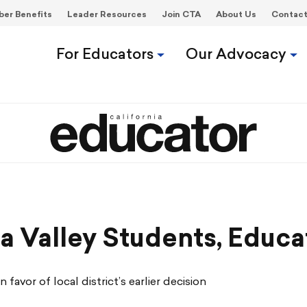
er Benefits
Leader Resources
Join CTA
About Us
Contac
For Educators
Our Advocacy
Y
pa Valley Students, Educa
favor of local district’s earlier decision