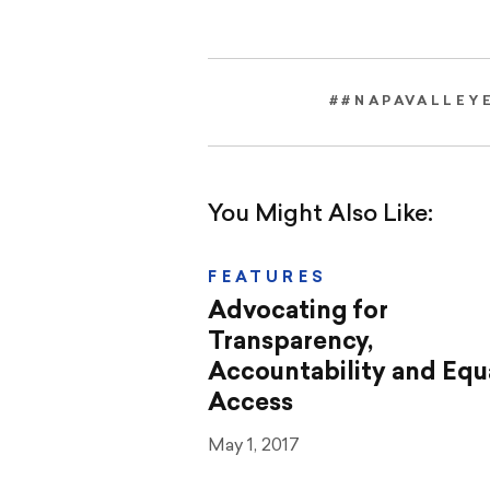
##NAPAVALLEY
You Might Also Like:
FEATURES
Advocating for
Transparency,
Accountability and Equ
Access
May 1, 2017