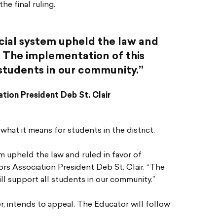
e final ruling.
cial system upheld the law and
. The implementation of this
l students in our community.”
tion President Deb St. Clair
hat it means for students in the district.
em upheld the law and ruled in favor of
s Association President Deb St. Clair. “The
ll support all students in our community.”
, intends to appeal. The Educator will follow