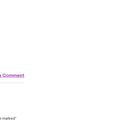
 a Comment
re marked
*