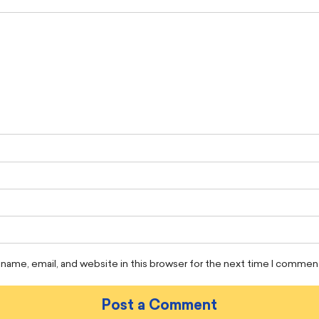
name, email, and website in this browser for the next time I commen