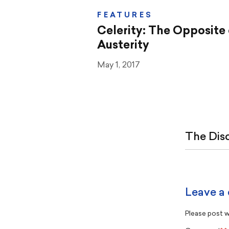
FEATURES
Celerity: The Opposite 
Austerity
May 1, 2017
The Dis
Leave a
Please post wi