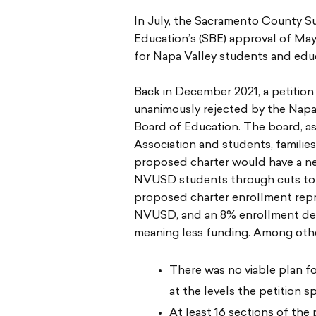
In July, the Sacramento County S
Education’s (SBE) approval of May
for Napa Valley students and educ
Back in December 2021, a petitio
unanimously rejected by the Napa
Board of Education. The board, as
Association and students, famili
proposed charter would have a ne
NVUSD students through cuts to s
proposed charter enrollment rep
NVUSD, and an 8% enrollment de
meaning less funding. Among othe
There was no viable plan f
at the levels the petition sp
At least 16 sections of the