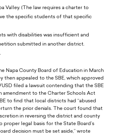
pa Valley. (The law requires a charter to
ve the specific students of that specific
s with disabilities was insufficient and
tition submitted in another district.
.
the Napa County Board of Education in March
ey then appealed to the SBE, which approved
VUSD filed a lawsuit contending that the SBE
 an amendment to the Charter Schools Act
BE to find that local districts had “abused
erturn the prior denials. The court found that
scretion in reversing the district and county
o proper legal basis for the State Board’s
 Board decision must be set aside,” wrote