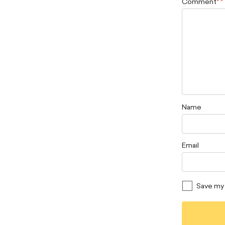
Comment
*
Name
Email
Save my 