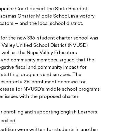
uperior Court denied the State Board of
acamas Charter Middle School, in a victory
ators — and the local school district.
n for the new 336-student charter school was
 Valley Unified School District (NVUSD)
 well as the Napa Valley Educators
es and community members, argued that the
gative fiscal and community impact for
taffing, programs and services. The
resented a 2% enrollment decrease for
crease for NVUSD’s middle school programs,
r issues with the proposed charter:
or enrolling and supporting English Learners
ecified.
 petition were written for students in another