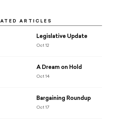
LATED ARTICLES
Legislative Update
Oct 12
A Dream on Hold
Oct 14
Bargaining Roundup
Oct 17