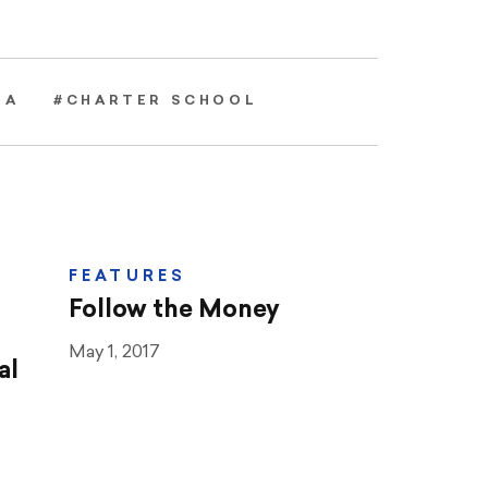
EA
#CHARTER SCHOOL
FEATURES
Follow the Money
May 1, 2017
al