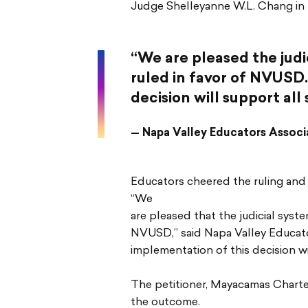
Judge Shelleyanne W.L. Chang in th
“We are pleased the judi
ruled in favor of NVUSD
decision will support al
— Napa Valley Educators Associa
Educators cheered the ruling and w
“We
are pleased that the judicial syst
NVUSD,” said Napa Valley Educator
implementation of this decision wi
The petitioner, Mayacamas Charter
the outcome.