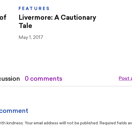
FEATURES
of
Livermore: A Cautionary
Tale
May 1, 2017
cussion
0 comments
Post
 comment
th kindness. Your email address willl not be published. Required fields a