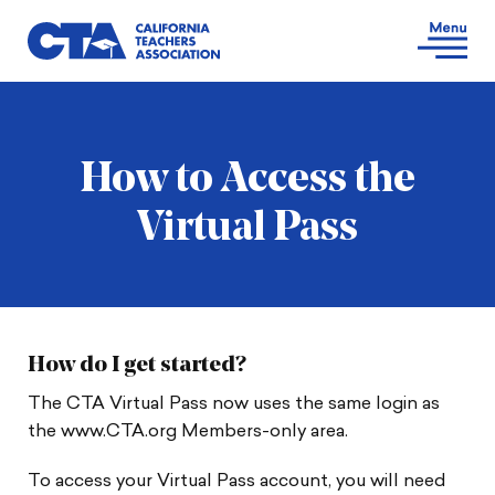
How to Access the
Virtual Pass
How do I get started?
The CTA Virtual Pass now uses the same login as
the www.CTA.org Members-only area.
To access your Virtual Pass account, you will need