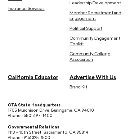
Leadership Development
Insurance Services
Member Recruitment and
Engagement
Political Support
Community Engagement
Toolkit
Community College
Association
California Educator
Advertise With Us
Brand Kit
CTA State Headquarters
1705 Murchison Drive, Burlingame, CA 94010
Phone: (650) 697-1400
Governmental Relations
1118 – 10th Street, Sacramento, CA 95814
Phone: (916) 325-1500