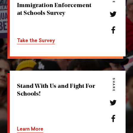
Immigration Enforcement
at Schools Survey
Share
this
action
Share
on
this
Take the Survey
Twitter
action
on
Facebook
SHARE
Stand With Us and Fight For
Schools!
Share
this
action
Share
on
this
Learn More
Twitter
action