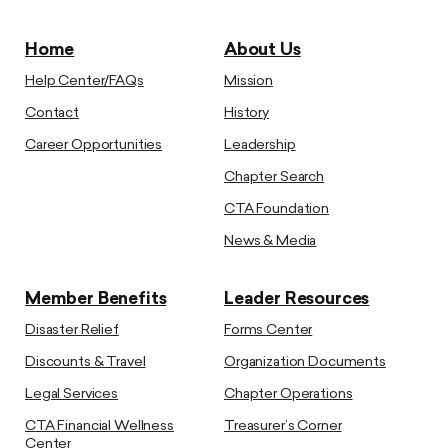
Home
About Us
Help Center/FAQs
Mission
Contact
History
Career Opportunities
Leadership
Chapter Search
CTA Foundation
News & Media
Member Benefits
Leader Resources
Disaster Relief
Forms Center
Discounts & Travel
Organization Documents
Legal Services
Chapter Operations
CTA Financial Wellness
Treasurer’s Corner
Center