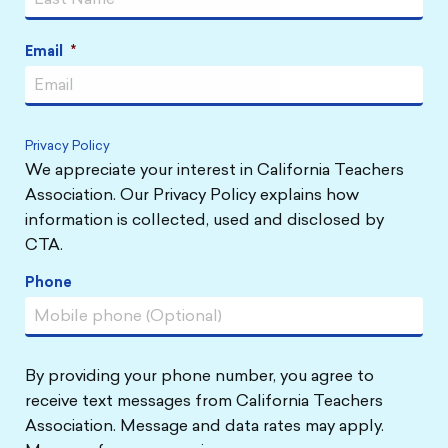
Email
*
Privacy Policy
We appreciate your interest in California Teachers
Association. Our Privacy Policy explains how
information is collected, used and disclosed by
CTA.
Phone
By providing your phone number, you agree to
receive text messages from California Teachers
Association. Message and data rates may apply.