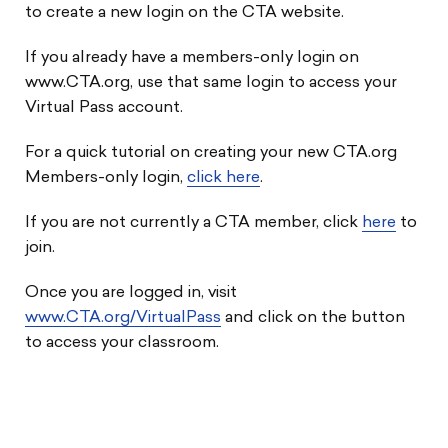
to create a new login on the CTA website.
If you already have a members-only login on
www.CTA.org, use that same login to access your
Virtual Pass account.
For a quick tutorial on creating your new CTA.org
Members-only login,
click here
.
If you are not currently a CTA member, click
here
to
join.
Once you are logged in, visit
www.CTA.org/VirtualPass
and click on the button
to access your classroom.