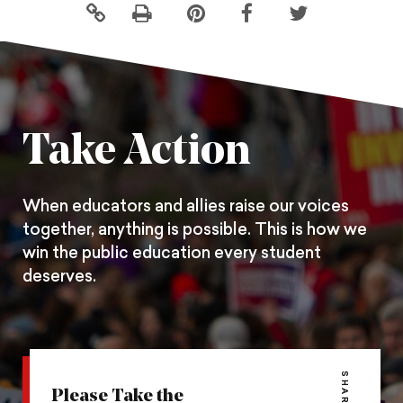
Click
Share
Share
Share
to
this
this
this
print
page
page
page
on
on
on
Pintrest
Facebook
Twitter
Take Action
When educators and allies raise our voices
together, anything is possible. This is how we
win the public education every student
deserves.
SHARE
Please Take the