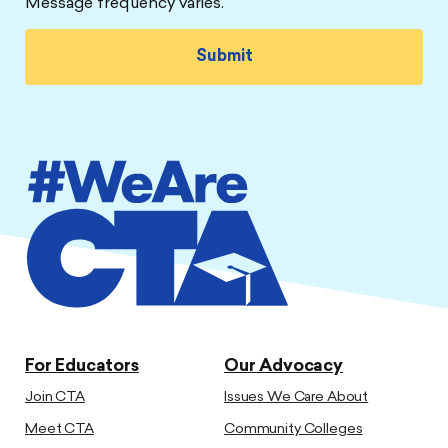
Message frequency varies.
For Educators
Our Advocacy
Join CTA
Issues We Care About
Meet CTA
Community Colleges