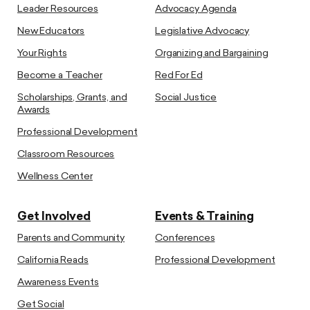
Leader Resources
Advocacy Agenda
New Educators
Legislative Advocacy
Your Rights
Organizing and Bargaining
Become a Teacher
Red For Ed
Scholarships, Grants, and
Social Justice
Awards
Professional Development
Classroom Resources
Wellness Center
Get Involved
Events & Training
Parents and Community
Conferences
California Reads
Professional Development
Awareness Events
Get Social