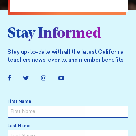
on
Facebook
Stay Informed
Stay up-to-date with all the latest California
teachers news, events, and member benefits.
Facebook
Twitter
Instagram
YouTube
Link
Link
Link
Link
First Name
Name
*
Last Name