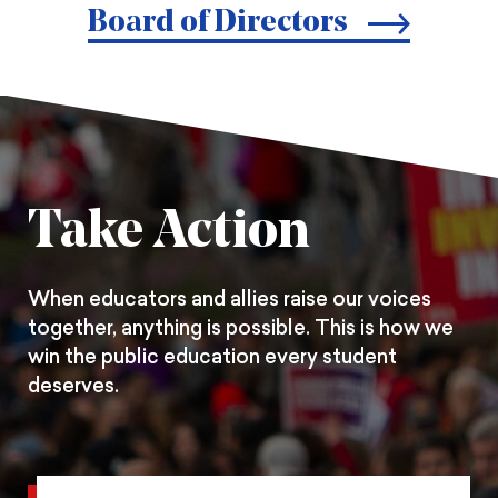
print
page
page
page
Board of Directors
on
on
on
Pintrest
Facebook
Twitter
Take Action
When educators and allies raise our voices
together, anything is possible. This is how we
win the public education every student
deserves.