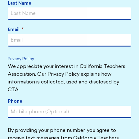
Last Name
Email
*
Privacy Policy
We appreciate your interest in California Teachers
Association. Our Privacy Policy explains how
information is collected, used and disclosed by
CTA.
Phone
By providing your phone number, you agree to
receive text messages from California Teachers