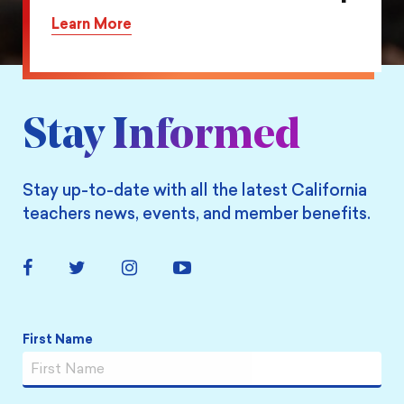
on
this
Learn More
Twitter
action
on
Facebook
Stay Informed
Stay up-to-date with all the latest California
teachers news, events, and member benefits.
Facebook
Twitter
Instagram
YouTube
Link
Link
Link
Link
Name
*
First Name