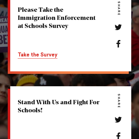
SHARE
Please Take the
Immigration Enforcement
at Schools Survey
Share
this
action
Share
on
this
Take the Survey
Twitter
action
on
Facebook
SHARE
Stand With Us and Fight For
Schools!
Share
this
action
Share