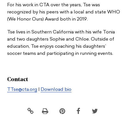
For his work in CTA over the years, Tse was
recognized by his peers with a local and state WHO
(We Honor Ours) Award both in 2019.
Tse lives in Southern California with his wife Tonia
and two daughters Sophie and Chloe. Outside of
education, Tse enjoys coaching his daughters’
soccer teams and participating in running events.
Contact
TTse@cta.org
|
Download bio
Click
Share
Share
Share
to
this
this
this