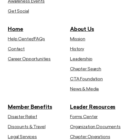
Awareness Events
Get Social
Home
About Us
Help Center/FAQs
Mission
Contact
History
Career Opportunities
Leadership
Chapter Search
CTA Foundation
News & Media
Member Benefits
Leader Resources
Disaster Relief
Forms Center
Discounts & Travel
Organization Documents
Legal Services
Chapter Operations