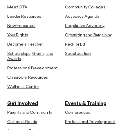
Meet CTA
Community Colleges
Leader Resources
Advocacy Agenda
New Educators
Legislative Advocacy
Your Rights
Organizing and Bargaining
Become a Teacher
Red For Ed
Scholarships, Grants, and
Social Justice
Awards
Professional Development
Classroom Resources
Wellness Center
Get Involved
Events & Training
Parents and Community
Conferences
California Reads
Professional Development