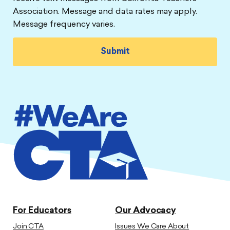
Association. Message and data rates may apply.
Message frequency varies.
For Educators
Our Advocacy
Join CTA
Issues We Care About