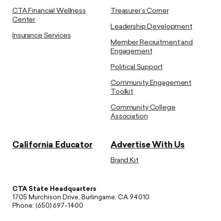
CTA Financial Wellness
Treasurer’s Corner
Center
Leadership Development
Insurance Services
Member Recruitment and
Engagement
Political Support
Community Engagement
Toolkit
Community College
Association
California Educator
Advertise With Us
Brand Kit
CTA State Headquarters
1705 Murchison Drive, Burlingame, CA 94010
Phone: (650) 697-1400