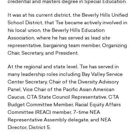
credential and masters degree in Special Education.
It was at his current district, the Beverly Hills Unified
School District, that Tse became actively involved in
his local union, the Beverly Hills Education
Association, where he has served as lead site
representative, bargaining team member, Organizing
Chair, Secretary, and President.
At the regional and state level, Tse has served in
many leadership roles including Bay Valley Service
Center Secretary, Chair of the Diversity Advisory
Panel, Vice Chair of the Pacific Asian American
Caucus, CTA State Council Representative, CTA
Budget Committee Member, Racial Equity Affairs
Committee (REAC) member, 7-time NEA
Representative Assembly delegate, and NEA
Director, District 5.