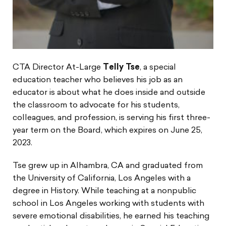
CTA Director At-Large
Telly Tse
, a special
education teacher who believes his job as an
educator is about what he does inside and outside
the classroom to advocate for his students,
colleagues, and profession, is serving his first three-
year term on the Board, which expires on June 25,
2023.
Tse grew up in Alhambra, CA and graduated from
the University of California, Los Angeles with a
degree in History. While teaching at a nonpublic
school in Los Angeles working with students with
severe emotional disabilities, he earned his teaching