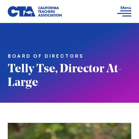
BOARD OF DIRECTORS
Telly Tse, Director At-
Large