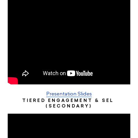
Presentation Slides
TIERED ENGAGEMENT & SEL ​
(SECONDARY)