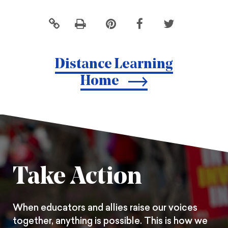
Click
Share
Share
Share
to
this
this
this
print
page
page
page
Distance Learning
on
on
on
Home
Pintrest
Facebook
Twitter
Take Action
When educators and allies raise our voices
together, anything is possible. This is how we