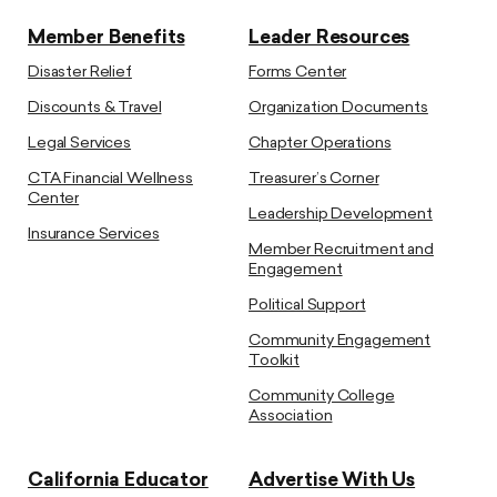
Member Benefits
Leader Resources
Disaster Relief
Forms Center
Discounts & Travel
Organization Documents
Legal Services
Chapter Operations
CTA Financial Wellness
Treasurer’s Corner
Center
Leadership Development
Insurance Services
Member Recruitment and
Engagement
Political Support
Community Engagement
Toolkit
Community College
Association
California Educator
Advertise With Us