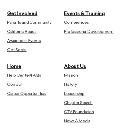
Get Involved
Events & Training
Parents and Community
Conferences
California Reads
Professional Development
Awareness Events
Get Social
Home
About Us
Help Center/FAQs
Mission
Contact
History
Career Opportunities
Leadership
Chapter Search
CTA Foundation
News & Media