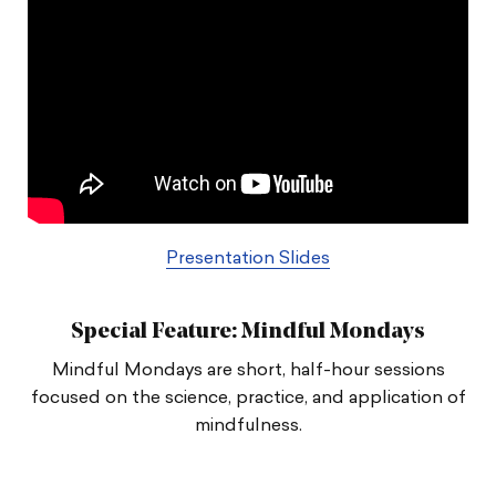
Presentation Slides
Special Feature: Mindful Mondays
Mindful Mondays are short, half-hour sessions
focused on the science, practice, and application of
mindfulness.