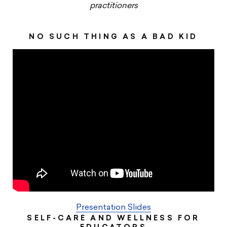
practitioners
NO SUCH THING AS A BAD KID
Presentation Slides
SELF-CARE AND WELLNESS FOR