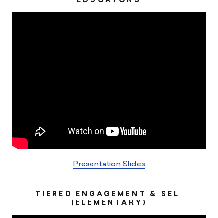
EDUCATORS
Presentation Slides
TIERED ENGAGEMENT & SEL ​
(ELEMENTARY)