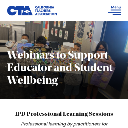
Webinars to Support
Educator and Student
Wellbeing
IPD Professional Learning Sessions
Professional learning by practitioners for