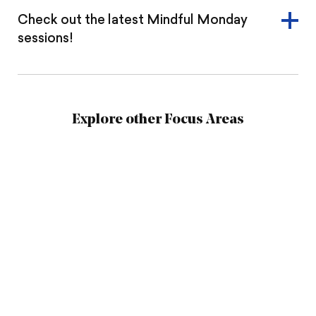
Check out the latest Mindful Monday
sessions!
Explore other Focus Areas