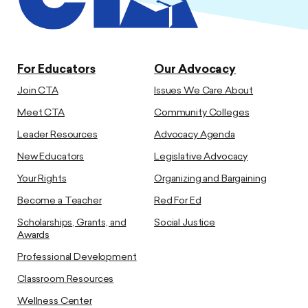
For Educators
Our Advocacy
Join CTA
Issues We Care About
Meet CTA
Community Colleges
Leader Resources
Advocacy Agenda
New Educators
Legislative Advocacy
Your Rights
Organizing and Bargaining
Become a Teacher
Red For Ed
Scholarships, Grants, and
Social Justice
Awards
Professional Development
Classroom Resources
Wellness Center