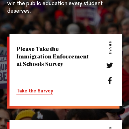
win the public education every student
deserves.
SHARE
Please Take the
Immigration Enforcement
at Schools Survey
Share
this
action
Share
on
this
Take the Survey
Twitter
action
on
Facebook