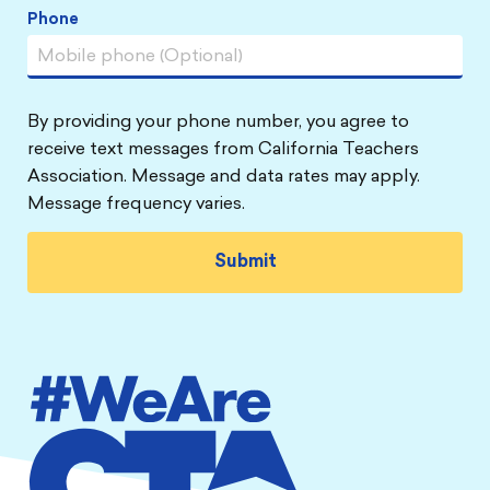
Phone
By providing your phone number, you agree to
receive text messages from California Teachers
Association. Message and data rates may apply.
Message frequency varies.