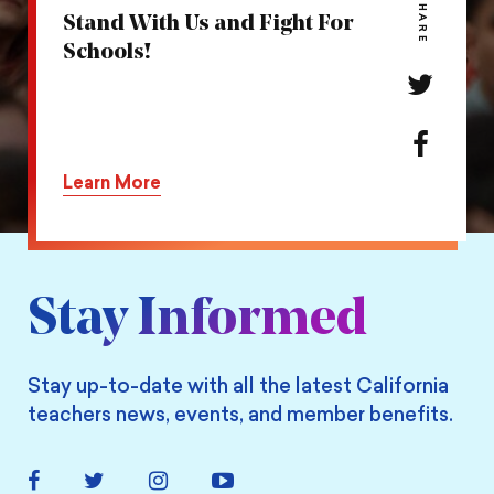
SHARE
Stand With Us and Fight For
Schools!
Share
this
action
Share
on
this
Learn More
Twitter
action
on
Facebook
Stay Informed
Stay up-to-date with all the latest California
teachers news, events, and member benefits.
Facebook
Twitter
Instagram
YouTube