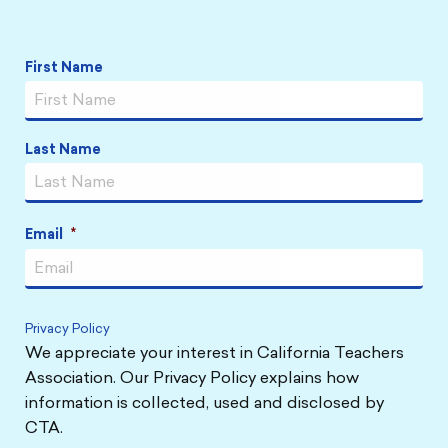
Link
Link
Link
Link
Name
*
First Name
Last Name
Email
*
Privacy Policy
We appreciate your interest in California Teachers
Association. Our Privacy Policy explains how
information is collected, used and disclosed by
CTA.