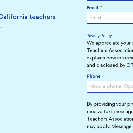
Email
*
California teachers
.
Privacy Policy
We appreciate your i
Teachers Association
explains how informa
and disclosed by CT
Phone
By providing your p
receive text message
Teachers Associatio
may apply. Message 