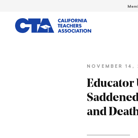
Memb
NOVEMBER 14, 
Educator 
Saddened 
and Deat