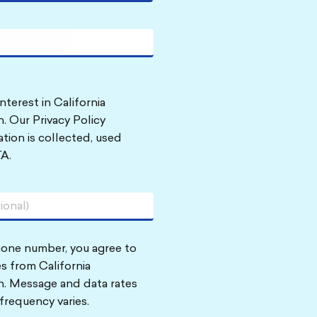
nterest in California
. Our Privacy Policy
tion is collected, used
A.
hone number, you agree to
s from California
n. Message and data rates
frequency varies.