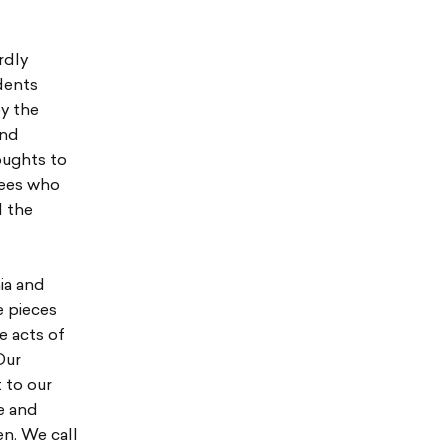
rdly
dents
by the
and
oughts to
yees who
d the
ia and
e pieces
e acts of
Our
 to our
e and
n. We call