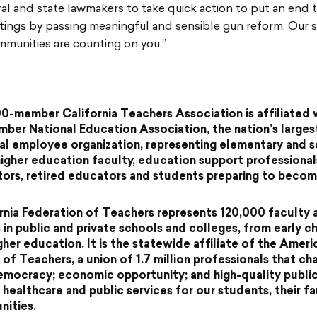
ral and state lawmakers to take quick action to put an end 
otings by passing meaningful and sensible gun reform. Our 
mmunities are counting on you.”
0-member California Teachers Association is affiliated 
mber National Education Association, the nation’s larges
al employee organization, representing elementary and 
higher education faculty, education support professional
tors, retired educators and students preparing to beco
rnia Federation of Teachers represents 120,000 faculty 
in public and private schools and colleges, from early c
gher education. It is the statewide affiliate of the Ameri
 of Teachers, a union of 1.7 million professionals that c
democracy; economic opportunity; and high-quality publi
 healthcare and public services for our students, their fa
ities.