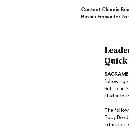
Contact Claudia Bri
Busser Fernandez for
Leade
Quick
SACRAME
following s
School in S
students an
The followi
Toby Boyd, 
Education A