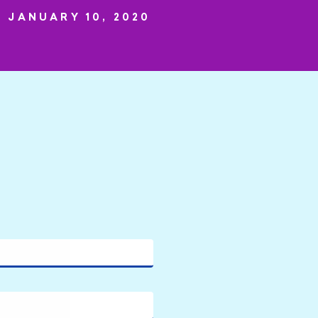
JANUARY 10, 2020