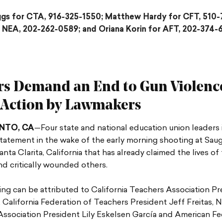
ggs for CTA, 916-325-1550; Matthew Hardy for CFT, 510-
 NEA, 202-262-0589; and Oriana Korin for AFT, 202-374-
rs Demand an End to Gun Violenc
 Action by Lawmakers
NTO, CA
—Four state and national education union leaders 
tatement in the wake of the early morning shooting at Sau
anta Clarita, California that has already claimed the lives of
d critically wounded others.
ng can be attributed to California Teachers Association Pr
California Federation of Teachers President Jeff Freitas, N
ssociation President Lily Eskelsen García and American Fe