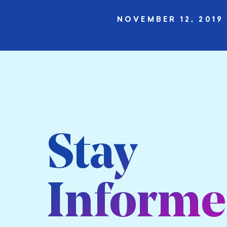
NOVEMBER 12, 2019
Stay
Inform