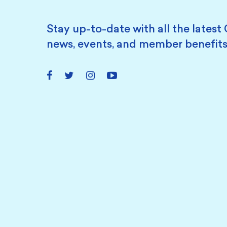
Stay up-to-date with all the latest 
news, events, and member benefits
Facebook
Twitter
Instagram
YouTube
Link
Link
Link
Link