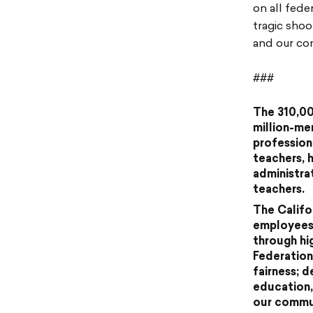
on all fede
tragic sho
and our co
###
The 310,00
million-me
profession
teachers, 
administra
teachers.
The Califo
employees 
through hi
Federation
fairness; 
education,
our commun