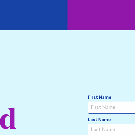
Name
*
First Name
ed
Last Name