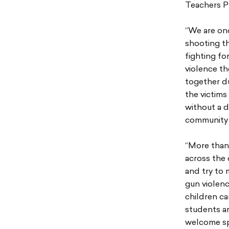
Teachers P
“We are on
shooting th
fighting fo
violence t
together du
the victims
without a d
community 
“More than
across the 
and try to 
gun violenc
children ca
students a
welcome sp