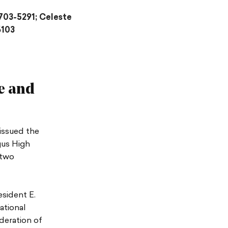
703-5291; Celeste
6103
e and
issued the
gus High
 two
esident E.
ational
deration of