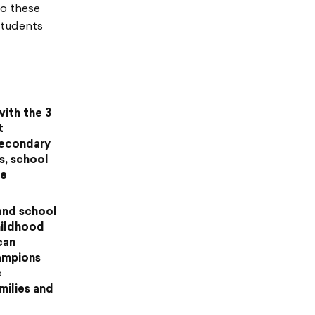
to these
students
with the 3
t
secondary
s, school
me
and school
hildhood
can
hampions
c
milies and