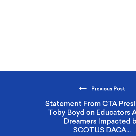
Previous Post
Statement From CTA Presi
Toby Boyd on Educators
Dreamers Impacted 
SCOTUS DACA…