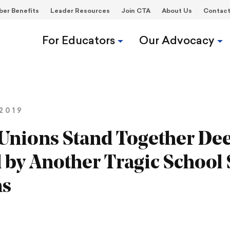
er Benefits
Leader Resources
Join CTA
About Us
Contac
For Educators
Our Advocacy
2019
Unions Stand Together De
by Another Tragic School
hs