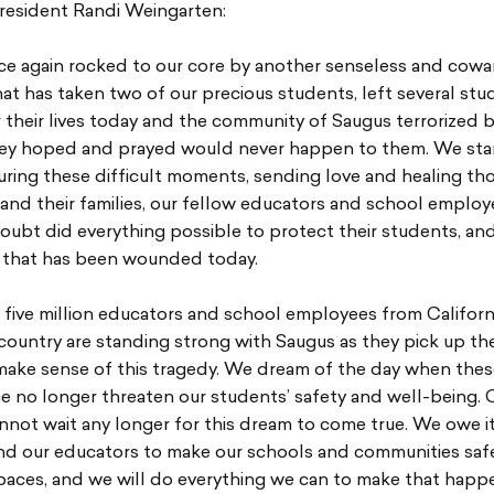
resident Randi Weingarten:
ce again rocked to our core by another senseless and cowa
at has taken two of our precious students, left several stu
r their lives today and the community of Saugus terrorized 
hey hoped and prayed would never happen to them. We st
ring these difficult moments, sending love and healing th
 and their families, our fellow educators and school emplo
oubt did everything possible to protect their students, an
that has been wounded today.
 five million educators and school employees from Californ
country are standing strong with Saugus as they pick up th
make sense of this tragedy. We dream of the day when thes
e no longer threaten our students’ safety and well-being. 
nnot wait any longer for this dream to come true. We owe it
nd our educators to make our schools and communities saf
aces, and we will do everything we can to make that happe