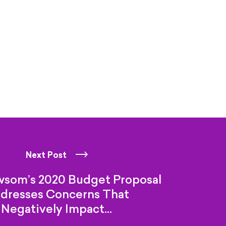
Next Post
wsom’s 2020 Budget Proposal
dresses Concerns That
Negatively Impact…