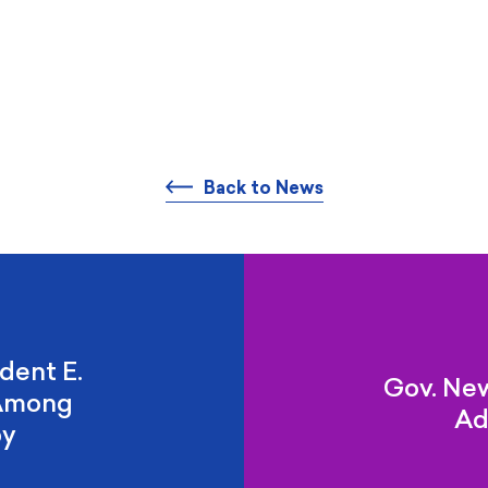
Back to News
dent E.
Gov. Ne
 Among
Ad
by