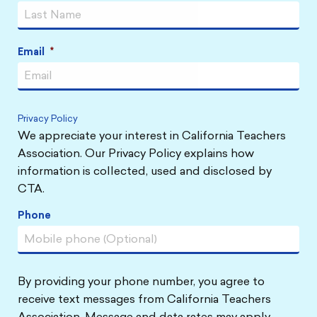
Email
*
Privacy Policy
We appreciate your interest in California Teachers
Association. Our Privacy Policy explains how
information is collected, used and disclosed by
CTA.
Phone
By providing your phone number, you agree to
receive text messages from California Teachers