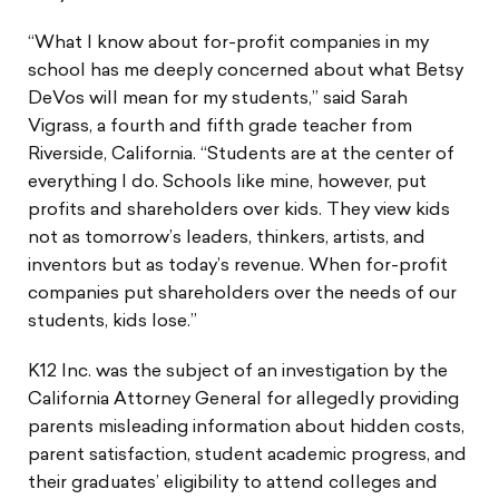
“What I know about for-profit companies in my
school has me deeply concerned about what Betsy
DeVos will mean for my students,” said Sarah
Vigrass, a fourth and fifth grade teacher from
Riverside, California. “Students are at the center of
everything I do. Schools like mine, however, put
profits and shareholders over kids. They view kids
not as tomorrow’s leaders, thinkers, artists, and
inventors but as today’s revenue. When for-profit
companies put shareholders over the needs of our
students, kids lose.”
K12 Inc. was the subject of an investigation by the
California Attorney General for allegedly providing
parents misleading information about hidden costs,
parent satisfaction, student academic progress, and
their graduates’ eligibility to attend colleges and