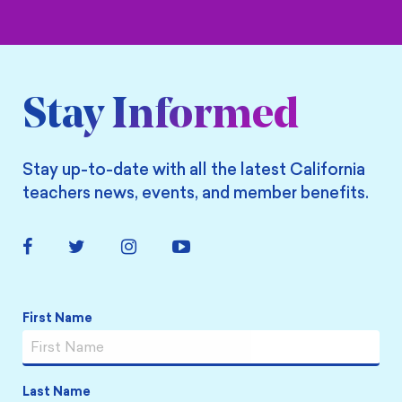
Stay Informed
Stay up-to-date with all the latest California
teachers news, events, and member benefits.
Facebook
Twitter
Instagram
YouTube
Link
Link
Link
Link
Name
*
First Name
Last Name