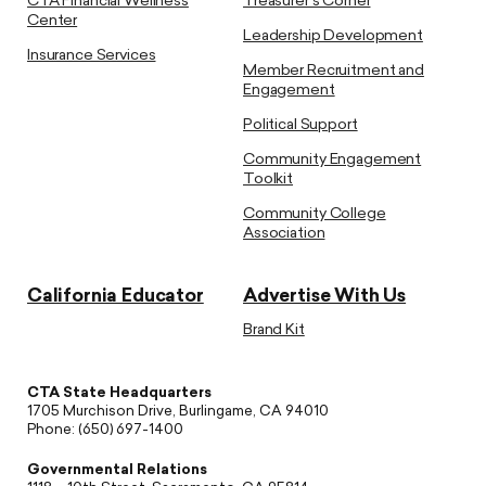
CTA Financial Wellness
Treasurer’s Corner
Center
Leadership Development
Insurance Services
Member Recruitment and
Engagement
Political Support
Community Engagement
Toolkit
Community College
Association
California Educator
Advertise With Us
Brand Kit
CTA State Headquarters
1705 Murchison Drive, Burlingame, CA 94010
Phone: (650) 697-1400
Governmental Relations