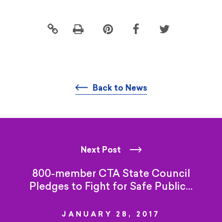
Click
Share
Share
Share
to
this
this
this
print
page
page
page
on
on
on
Pintrest
Facebook
Twitter
Back to News
Next Post
800-member CTA State Council
Pledges to Fight for
Safe Public…
JANUARY 28, 2017