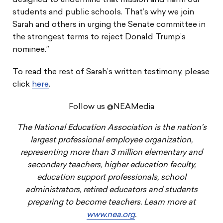
designed to undermine that mission and harm our
students and public schools. That’s why we join
Sarah and others in urging the Senate committee in
the strongest terms to reject Donald Trump’s
nominee.”
To read the rest of Sarah’s written testimony, please
click
here
.
Follow us @NEAMedia
The National Education Association is the nation’s
largest professional employee organization,
representing more than 3 million elementary and
secondary teachers, higher education faculty,
education support professionals, school
administrators, retired educators and students
preparing to become teachers. Learn more at
www.nea.org
.