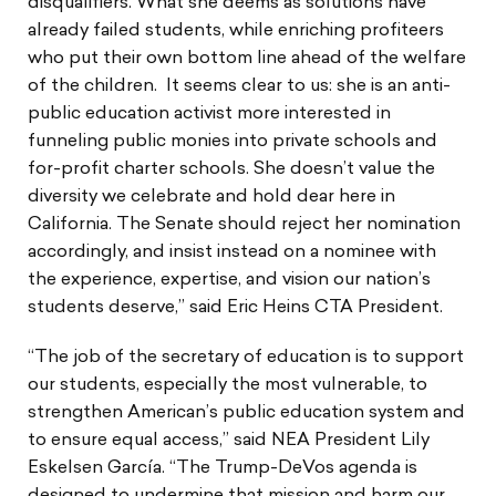
disqualifiers. What she deems as solutions have
already failed students, while enriching profiteers
who put their own bottom line ahead of the welfare
of the children. It seems clear to us: she is an anti-
public education activist more interested in
funneling public monies into private schools and
for-profit charter schools. She doesn’t value the
diversity we celebrate and hold dear here in
California. The Senate should reject her nomination
accordingly, and insist instead on a nominee with
the experience, expertise, and vision our nation’s
students deserve,” said Eric Heins CTA President.
“The job of the secretary of education is to support
our students, especially the most vulnerable, to
strengthen American’s public education system and
to ensure equal access,” said NEA President Lily
Eskelsen García. “The Trump-DeVos agenda is