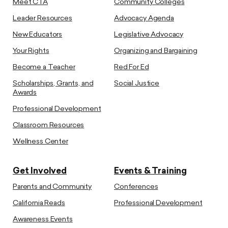
Meet CTA
Community Colleges
Leader Resources
Advocacy Agenda
New Educators
Legislative Advocacy
Your Rights
Organizing and Bargaining
Become a Teacher
Red For Ed
Scholarships, Grants, and
Social Justice
Awards
Professional Development
Classroom Resources
Wellness Center
Get Involved
Events & Training
Parents and Community
Conferences
California Reads
Professional Development
Awareness Events