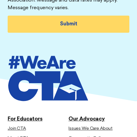
Association. Message and data rates may apply.
Message frequency varies.
For Educators
Our Advocacy
Join CTA
Issues We Care About