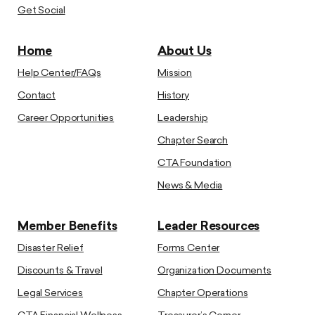
Get Social
Home
About Us
Help Center/FAQs
Mission
Contact
History
Career Opportunities
Leadership
Chapter Search
CTA Foundation
News & Media
Member Benefits
Leader Resources
Disaster Relief
Forms Center
Discounts & Travel
Organization Documents
Legal Services
Chapter Operations