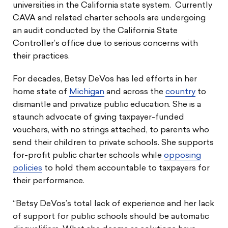
universities in the California state system. Currently
CAVA and related charter schools are undergoing
an audit conducted by the California State
Controller’s office due to serious concerns with
their practices.
For decades, Betsy DeVos has led efforts in her
home state of
Michigan
and across the
country
to
dismantle and privatize public education. She is a
staunch advocate of giving taxpayer-funded
vouchers, with no strings attached, to parents who
send their children to private schools. She supports
for-profit public charter schools while
opposing
policies
to hold them accountable to taxpayers for
their performance.
“Betsy DeVos’s total lack of experience and her lack
of support for public schools should be automatic