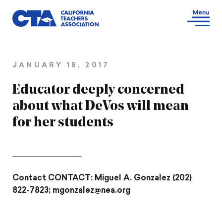
JANUARY 18, 2017
Educator deeply concerned
about what DeVos will mean
for her students
Contact CONTACT: Miguel A. Gonzalez (202)
822-7823; mgonzalez@nea.org