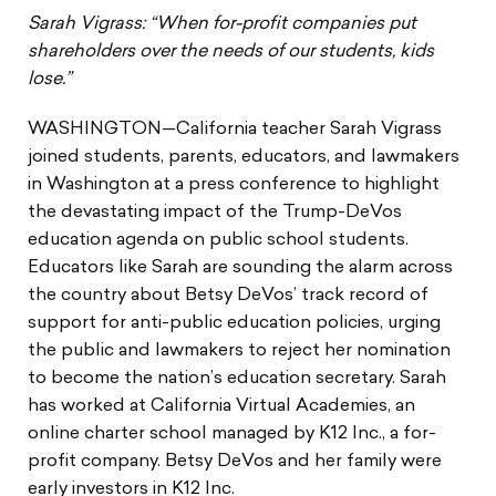
Sarah Vigrass: “When for-profit companies put
shareholders over the needs of our students, kids
lose.”
WASHINGTON—California teacher Sarah Vigrass
joined students, parents, educators, and lawmakers
in Washington at a press conference to highlight
the devastating impact of the Trump-DeVos
education agenda on public school students.
Educators like Sarah are sounding the alarm across
the country about Betsy DeVos’ track record of
support for anti-public education policies, urging
the public and lawmakers to reject her nomination
to become the nation’s education secretary. Sarah
has worked at California Virtual Academies, an
online charter school managed by K12 Inc., a for-
profit company. Betsy DeVos and her family were
early investors in K12 Inc.