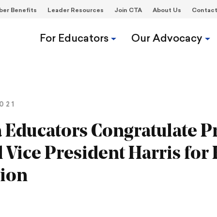
er Benefits
Leader Resources
Join CTA
About Us
Contac
For Educators
Our Advocacy
021
a Educators Congratulate P
 Vice President Harris for 
tion