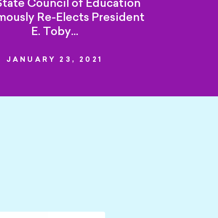
tate Council of Education
ously Re-Elects President
E. Toby…
JANUARY 23, 2021