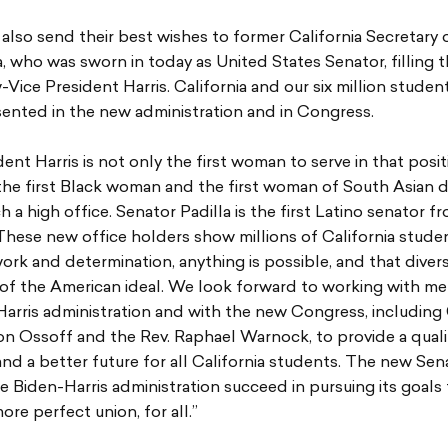
also send their best wishes to former California Secretary 
a, who was sworn in today as United States Senator, filling 
-Vice President Harris. California and our six million student
ented in the new administration and in Congress.
dent Harris is not only the first woman to serve in that posit
 the first Black woman and the first woman of South Asian 
ch a high office. Senator Padilla is the first Latino senator f
 These new office holders show millions of California stude
ork and determination, anything is possible, and that diversi
 of the American ideal. We look forward to working with m
arris administration and with the new Congress, including
on Ossoff and the Rev. Raphael Warnock, to provide a quali
nd a better future for all California students. The new Sen
he Biden-Harris administration succeed in pursuing its goal
ore perfect union, for all.”