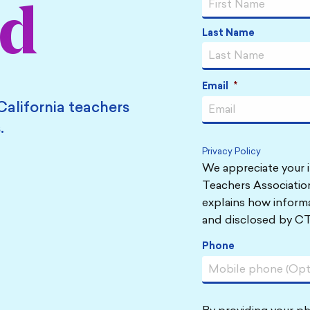
ed
Last Name
Email
*
California teachers
.
Privacy Policy
We appreciate your i
Teachers Association
explains how informa
and disclosed by CT
Phone