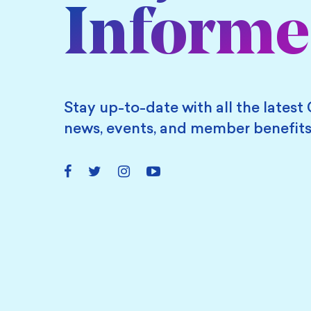
Inform
Stay up-to-date with all the latest 
news, events, and member benefits
Facebook
Twitter
Instagram
YouTube
Link
Link
Link
Link