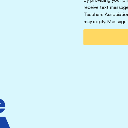
By providing your p
receive text message
Teachers Associatio
may apply. Message 