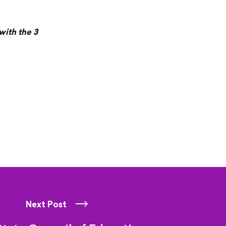
with the 3
Next Post