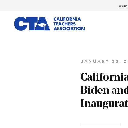
Memb
JANUARY 20, 2
Californi
Biden and
Inaugura