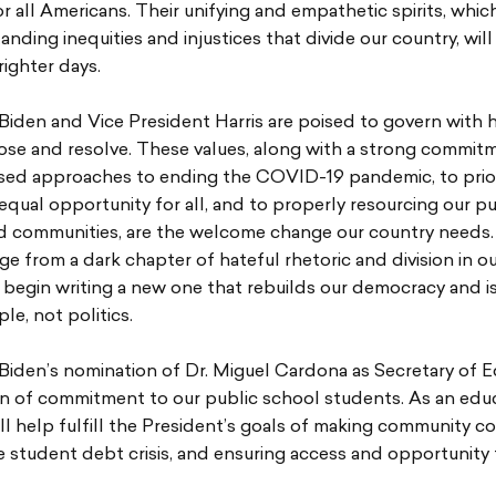
r all Americans. Their unifying and empathetic spirits, whic
anding inequities and injustices that divide our country, will
righter days.
Biden and Vice President Harris are poised to govern with 
ose and resolve. These values, along with a strong commit
sed approaches to ending the COVID-19 pandemic, to prior
equal opportunity for all, and to properly resourcing our pu
d communities, are the welcome change our country needs
ge from a dark chapter of hateful rhetoric and division in ou
 begin writing a new one that rebuilds our democracy and i
le, not politics.
Biden’s nomination of Dr. Miguel Cardona as Secretary of E
n of commitment to our public school students. As an educ
l help fulfill the President’s goals of making community co
e student debt crisis, and ensuring access and opportunity 