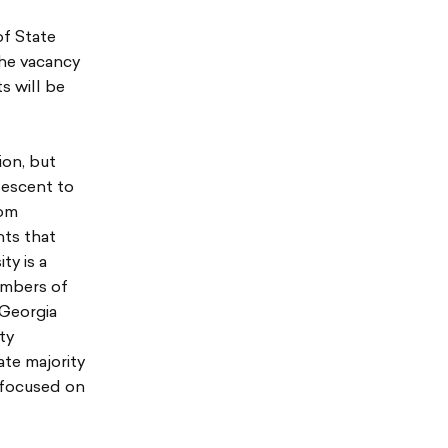
of State
the vacancy
s will be
ion, but
descent to
rom
nts that
ty is a
embers of
 Georgia
ty
ate majority
s focused on