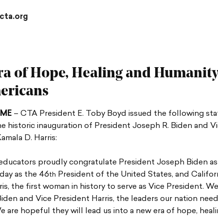
cta.org
a of Hope, Healing and Humanity
ericans
AME
– CTA President E. Toby Boyd issued the following st
e historic inauguration of President Joseph R. Biden and V
amala D. Harris:
 educators proudly congratulate President Joseph Biden as 
day as the 46
President of the United States, and Califor
th
is, the first woman in history to serve as Vice President. W
iden and Vice President Harris, the leaders our nation needs
are hopeful they will lead us into a new era of hope, heal