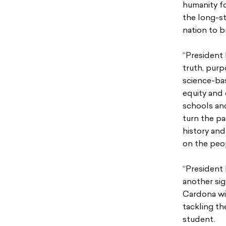
humanity fo
the long-st
nation to b
“President 
truth, purp
science-ba
equity and 
schools an
turn the pa
history and
on the peop
“President 
another sig
Cardona wil
tackling th
student.