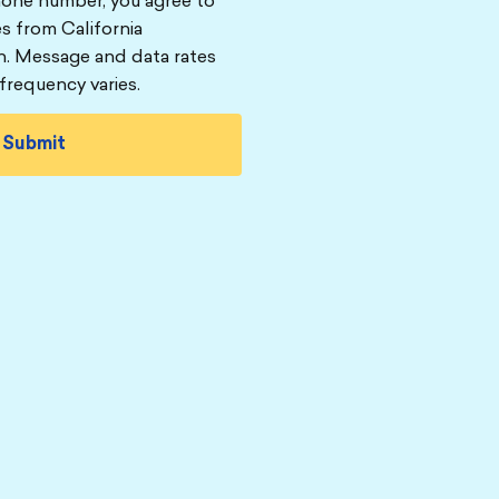
hone number, you agree to
s from California
n. Message and data rates
frequency varies.