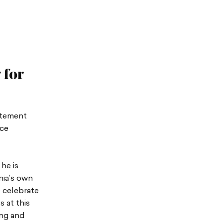
 for
atement
ice
he is
nia’s own
e celebrate
 at this
ing and