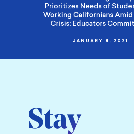
Prioritizes Needs of Stude
Working Californians Ami
Crisis; Educators Commi
JANUARY 8, 2021
Stay