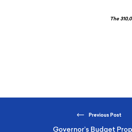
The 310,0
Previous Post
Governor’s Budget Prop