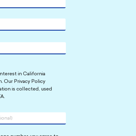
nterest in California
. Our Privacy Policy
tion is collected, used
A.