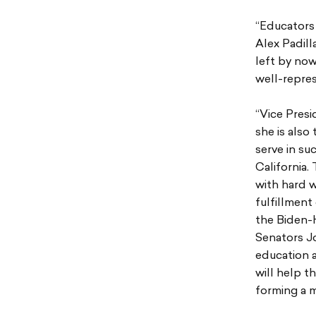
“Educators 
Alex Padill
left by now
well-repres
“Vice Presi
she is also
serve in su
California.
with hard w
fulfillment
the Biden-H
Senators J
education a
will help t
forming a m