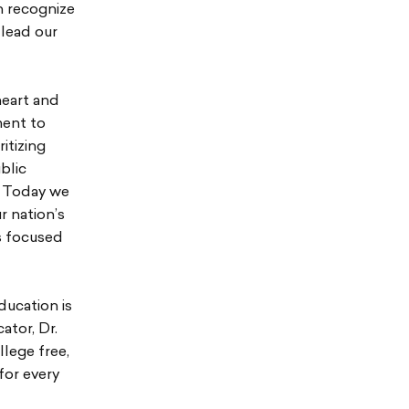
h recognize
 lead our
heart and
ment to
itizing
blic
. Today we
r nation’s
s focused
ducation is
ator, Dr.
llege free,
for every