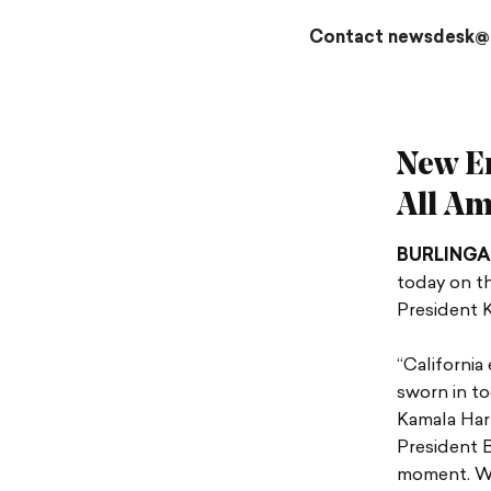
Contact newsdesk@
New Er
All Am
BURLING
today on th
President K
“California
sworn in to
Kamala Harr
President B
moment. We 