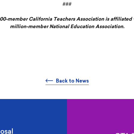
###
00-member California Teachers Association is affiliated 
million-member National Education Association.
Back to News
osal