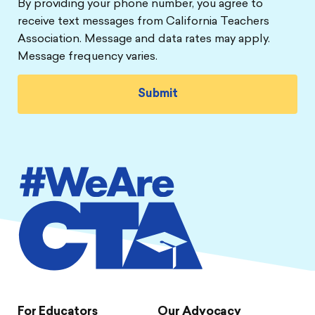
By providing your phone number, you agree to
receive text messages from California Teachers
Association. Message and data rates may apply.
Message frequency varies.
For Educators
Our Advocacy