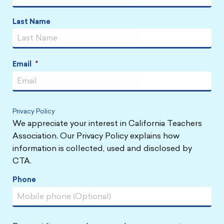
Last Name
Email
*
Privacy Policy
We appreciate your interest in California Teachers
Association. Our Privacy Policy explains how
information is collected, used and disclosed by
CTA.
Phone