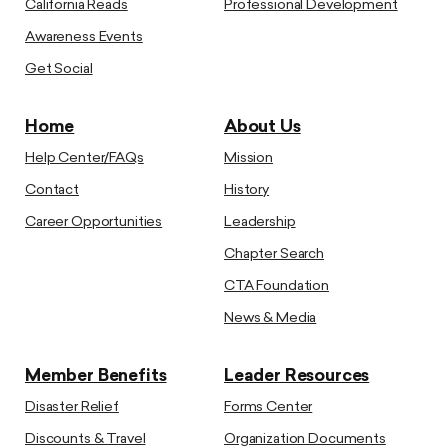
California Reads
Professional Development
Awareness Events
Get Social
Home
About Us
Help Center/FAQs
Mission
Contact
History
Career Opportunities
Leadership
Chapter Search
CTA Foundation
News & Media
Member Benefits
Leader Resources
Disaster Relief
Forms Center
Discounts & Travel
Organization Documents