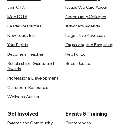
Join CTA
Issues We Care About
Meet CTA
Community Colleges
Leader Resources
Advocacy Agenda
New Educators
Legislative Advocacy
Your Rights
Organizing and Bargaining
Become a Teacher
Red For Ed
Scholarships, Grants, and
Social Justice
Awards
Professional Development
Classroom Resources
Wellness Center
Get Involved
Events & Training
Parents and Community
Conferences