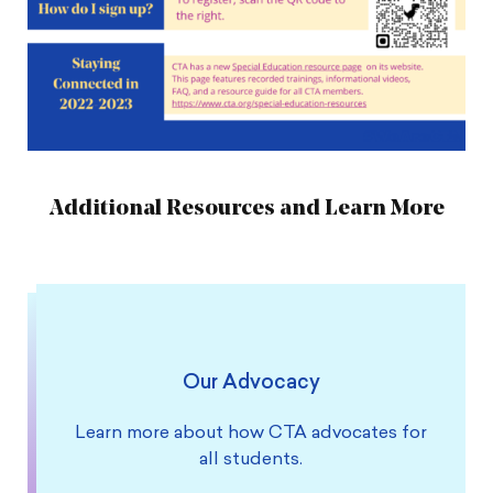
Additional Resources and Learn More
Our Advocacy
Learn more about how CTA advocates for
all students.