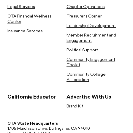
Legal Services
Chapter Operations
CTA Financial Wellness
Treasurer’s Corner
Center
Leadership Development
Insurance Services
Member Recruitment and
Engagement
Political Support
Community Engagement
Toolkit
Community College
Association
California Educator
Advertise With Us
Brand Kit
CTA State Headquarters
1705 Murchison Drive, Burlingame, CA 94010