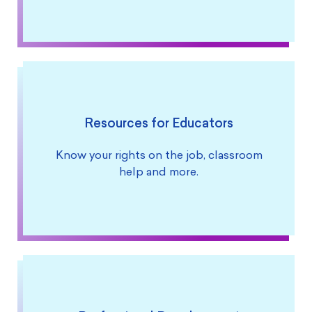
Resources for Educators
Know your rights on the job, classroom
help and more.