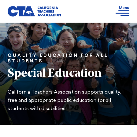
QUALITY EDUCATION FOR ALL
STUDENTS
Special Education
California Teachers Association supports quality,
free and appropriate public education for all
students with disabilities.