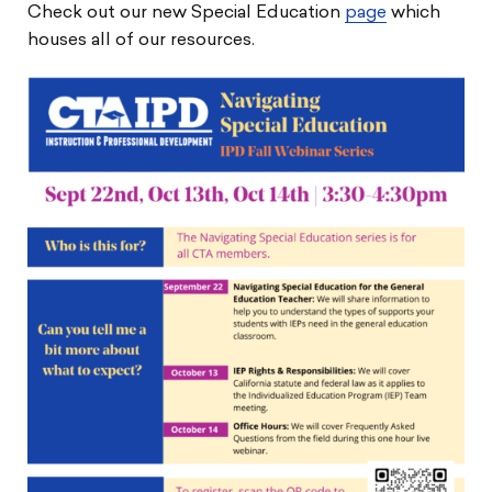
Check out our new Special Education
page
which
houses all of our resources.