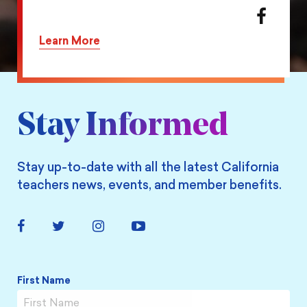
action
Share
on
this
Learn More
Twitter
action
on
Facebook
Stay Informed
Stay up-to-date with all the latest California
teachers news, events, and member benefits.
Facebook
Twitter
Instagram
YouTube
Link
Link
Link
Link
Name
*
First Name