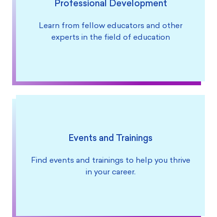
Professional Development
Learn from fellow educators and other
experts in the field of education
Events and Trainings
Find events and trainings to help you thrive
in your career.