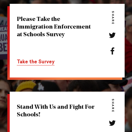
SHARE
Please Take the
Immigration Enforcement
at Schools Survey
Share
this
action
Share
on
this
Take the Survey
Twitter
action
on
Facebook
SHARE
Stand With Us and Fight For
Schools!
Share
this