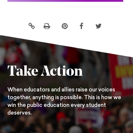
Click
Share
Share
Share
to
this
this
this
print
page
page
page
on
on
on
Pintrest
Facebook
Twitter
Take Action
When educators and allies raise our voices
together, anything is possible. This is how we
win the public education every student
deserves.