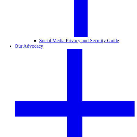
Social Media Privacy and Security Guide
Our Advocacy