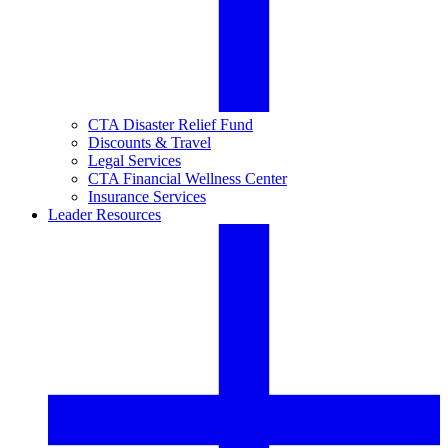
CTA Disaster Relief Fund
Discounts & Travel
Legal Services
CTA Financial Wellness Center
Insurance Services
Leader Resources