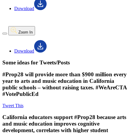
Download
Zoom In
Download
Some ideas for Tweets/Posts
#Prop28 will provide more than $900 million every
year to arts and music education in California
public schools – without raising taxes. #WeAreCTA
#VotePublicEd
Tweet This
California educators support #Prop28 because arts
and music education improves cognitive
development, correlates with higher student