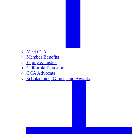
Meet CTA
Member Benefits
Equity & Justice
California Educator
CCA Advocate
Scholarships, Grants, and Awards