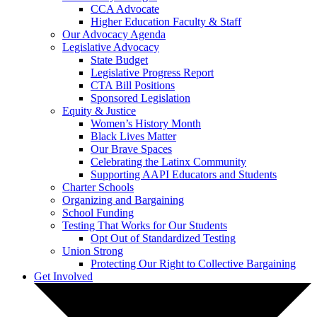
CCA Advocate
Higher Education Faculty & Staff
Our Advocacy Agenda
Legislative Advocacy
State Budget
Legislative Progress Report
CTA Bill Positions
Sponsored Legislation
Equity & Justice
Women’s History Month
Black Lives Matter
Our Brave Spaces
Celebrating the Latinx Community
Supporting AAPI Educators and Students
Charter Schools
Organizing and Bargaining
School Funding
Testing That Works for Our Students
Opt Out of Standardized Testing
Union Strong
Protecting Our Right to Collective Bargaining
Get Involved