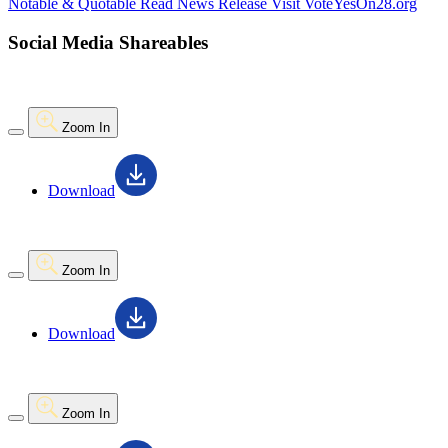
Notable & Quotable
Read News Release
Visit VoteYesOn28.org
Social Media Shareables
Zoom In
Download
Zoom In
Download
Zoom In