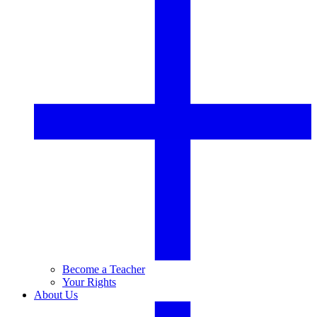
Become a Teacher
Your Rights
About Us