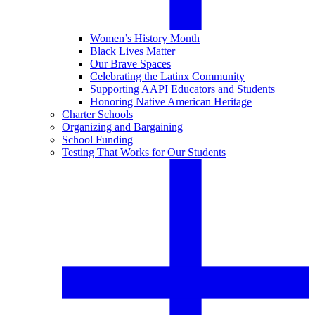
Women’s History Month
Black Lives Matter
Our Brave Spaces
Celebrating the Latinx Community
Supporting AAPI Educators and Students
Honoring Native American Heritage
Charter Schools
Organizing and Bargaining
School Funding
Testing That Works for Our Students