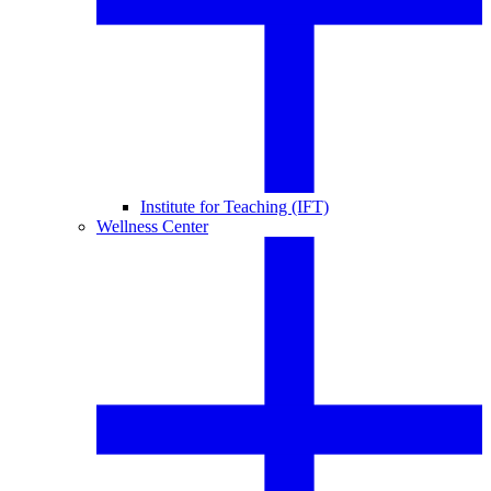
Institute for Teaching (IFT)
Wellness Center