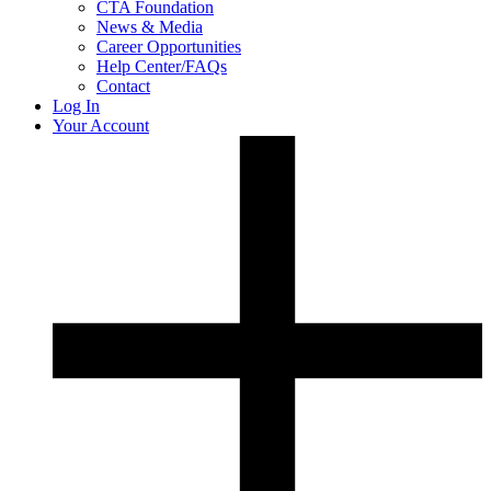
CTA Foundation
News & Media
Career Opportunities
Help Center/FAQs
Contact
Log In
Your Account