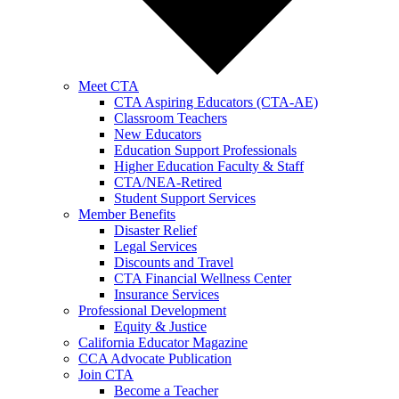
Meet CTA
CTA Aspiring Educators (CTA-AE)
Classroom Teachers
New Educators
Education Support Professionals
Higher Education Faculty & Staff
CTA/NEA-Retired
Student Support Services
Member Benefits
Disaster Relief
Legal Services
Discounts and Travel
CTA Financial Wellness Center
Insurance Services
Professional Development
Equity & Justice
California Educator Magazine
CCA Advocate Publication
Join CTA
Become a Teacher