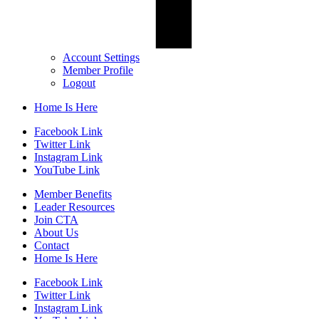
Account Settings
Member Profile
Logout
Home Is Here
Facebook Link
Twitter Link
Instagram Link
YouTube Link
Member Benefits
Leader Resources
Join CTA
About Us
Contact
Home Is Here
Facebook Link
Twitter Link
Instagram Link