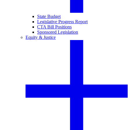
State Budget
Legislative Progress Report
CTA Bill Positions
Sponsored Legislation
Equity & Justice