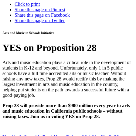
Click to print
Share this page on Pintrest
Share this page on Facebook
Share this page on Twitter
Arts and Music in Schools Initiative
YES on Proposition 28
Arts and music education plays a critical role in the development of
students in K-12 and beyond. Unfortunately, only 1 in 5 public
schools have a full-time accredited arts or music teacher. Without
raising any new taxes, Prop 28 would rectify this by making the
largest investment in arts and music education in the country,
helping put students on the path towards a successful future with a
good-paying job.
Prop 28 will provide more than $900 million every year to arts
and music education in California public schools – without
raising taxes. Join us in voting YES on Prop 28.