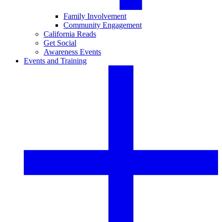
Family Involvement
Community Engagement
California Reads
Get Social
Awareness Events
Events and Training