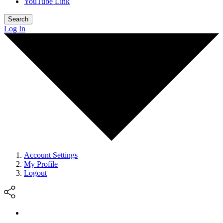
YouTube Link
Search
Log In
Account Settings
My Profile
Logout