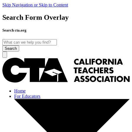
Skip Navigation or Skip to Content
Search Form Overlay
Search cta.org
Search
Home
For Educators