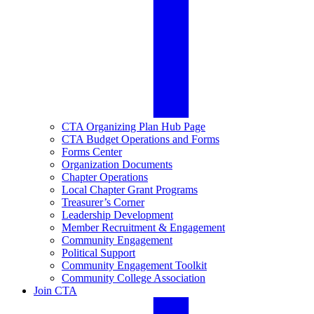
CTA Organizing Plan Hub Page
CTA Budget Operations and Forms
Forms Center
Organization Documents
Chapter Operations
Local Chapter Grant Programs
Treasurer’s Corner
Leadership Development
Member Recruitment & Engagement
Community Engagement
Political Support
Community Engagement Toolkit
Community College Association
Join CTA