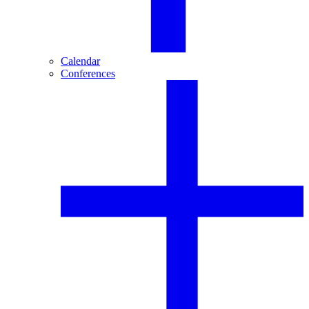
Calendar
Conferences