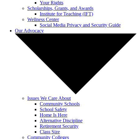
Your Rights
Scholarships, Grants, and Awards
Institute for Teaching (IFT)
Wellness Center
Social Media Privacy and Security Guide
Our Advocacy
Issues We Care About
Community Schools
School Safety
Home Is Here
Alternative Discipline
Retirement Security
Class Size
Community Colleges