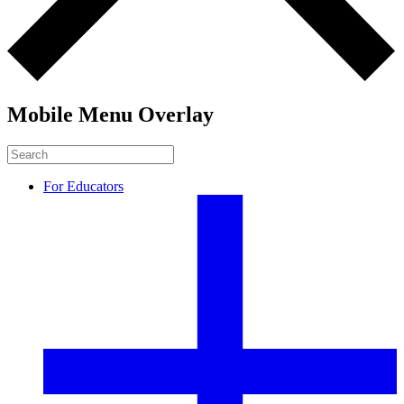
Mobile Menu Overlay
For Educators