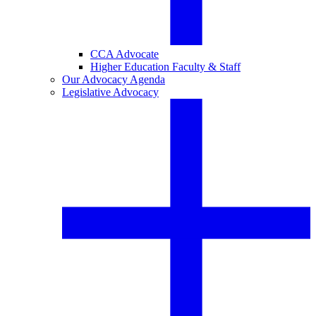
CCA Advocate
Higher Education Faculty & Staff
Our Advocacy Agenda
Legislative Advocacy