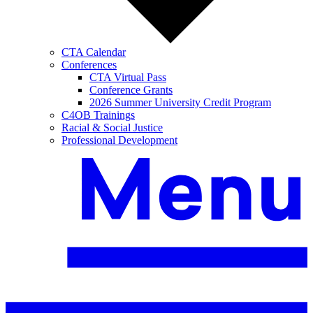
CTA Calendar
Conferences
CTA Virtual Pass
Conference Grants
2026 Summer University Credit Program
C4OB Trainings
Racial & Social Justice
Professional Development