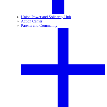
Union Power and Solidarity Hub
Action Center
Parents and Community