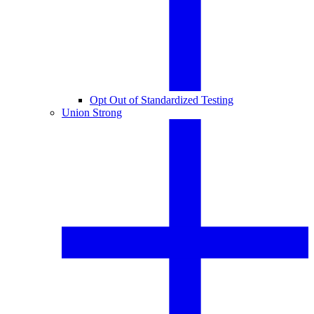
Opt Out of Standardized Testing
Union Strong