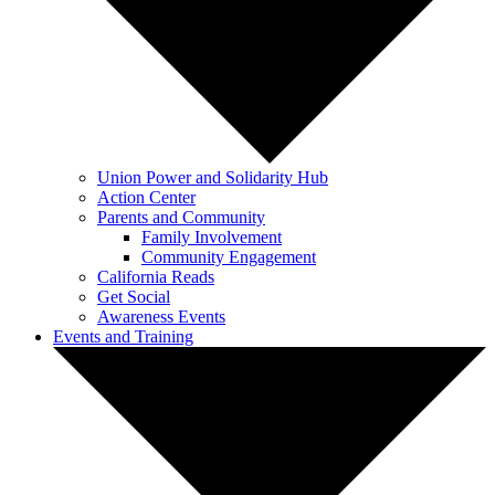
Union Power and Solidarity Hub
Action Center
Parents and Community
Family Involvement
Community Engagement
California Reads
Get Social
Awareness Events
Events and Training