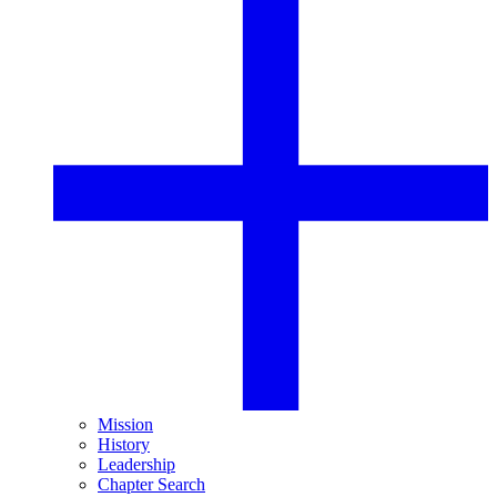
Mission
History
Leadership
Chapter Search