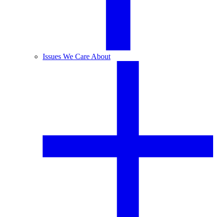
Issues We Care About