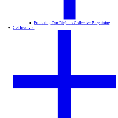
Protecting Our Right to Collective Bargaining
Get Involved