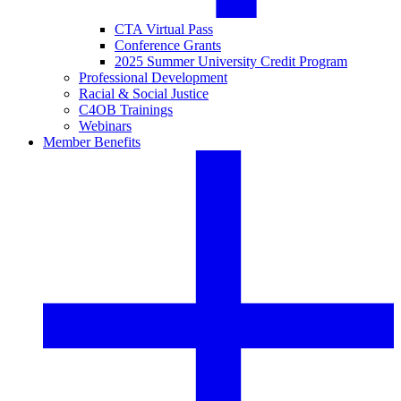
CTA Virtual Pass
Conference Grants
2025 Summer University Credit Program
Professional Development
Racial & Social Justice
C4OB Trainings
Webinars
Member Benefits