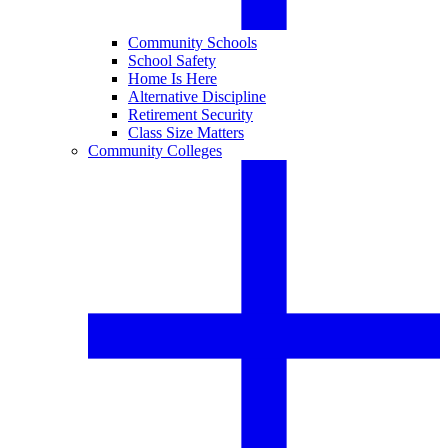
Community Schools
School Safety
Home Is Here
Alternative Discipline
Retirement Security
Class Size Matters
Community Colleges