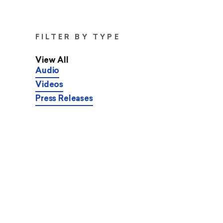
FILTER BY TYPE
View All
Audio
Videos
Press Releases