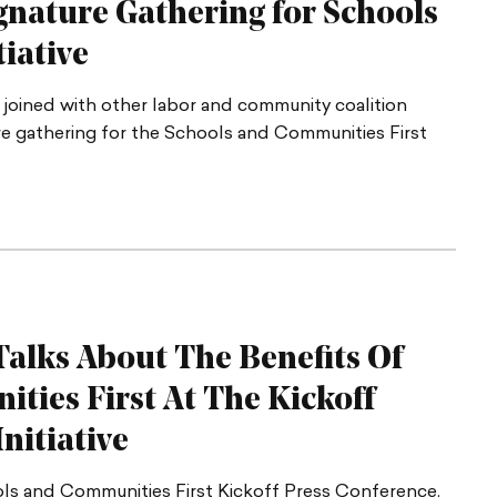
gnature Gathering for Schools
tiative
 joined with other labor and community coalition
ure gathering for the Schools and Communities First
alks About The Benefits Of
ties First At The Kickoff
nitiative
ls and Communities First Kickoff Press Conference.