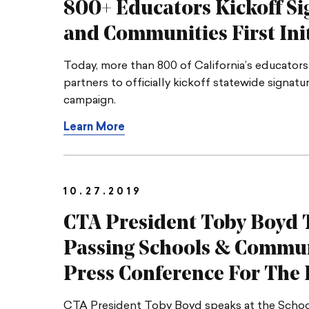
800+ Educators Kickoff Si
and Communities
First Ini
Today, more than 800 of California’s educators
partners to officially kickoff statewide signat
campaign.
Learn More
10.27.2019
CTA President Toby Boyd T
Passing Schools & Communi
Press Conference For
The I
CTA President Toby Boyd speaks at the Schoo