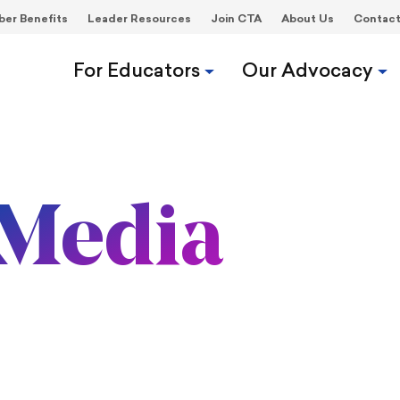
er Benefits
Leader Resources
Join CTA
About Us
Contac
For Educators
Our Advocacy
Media