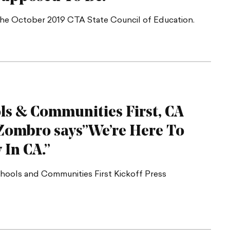
the October 2019 CTA State Council of Education.
ls & Communities First, CA
a Zombro says”We’re Here To
y
In CA.”
chools and Communities First Kickoff Press