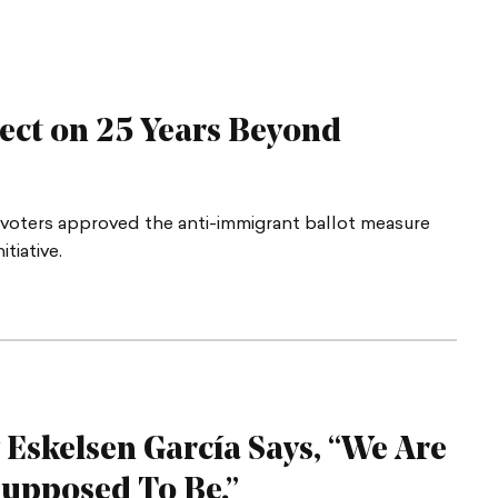
lect on 25 Years Beyond
a voters approved the anti-immigrant ballot measure
tiative.
 Eskelsen García Says, “We Are
 Supposed
To Be.”