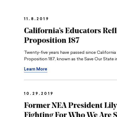
11.8.2019
California’s Educators Ref
Proposition 187
Twenty-five years have passed since Californi
Proposition 187, known as the Save Our State ini
Learn More
10.29.2019
Former NEA President Lily
Fighting For Who We Are