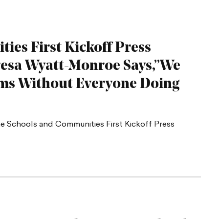
ies First Kickoff Press
resa Wyatt-Monroe Says,”We
ms Without Everyone Doing
 Schools and Communities First Kickoff Press