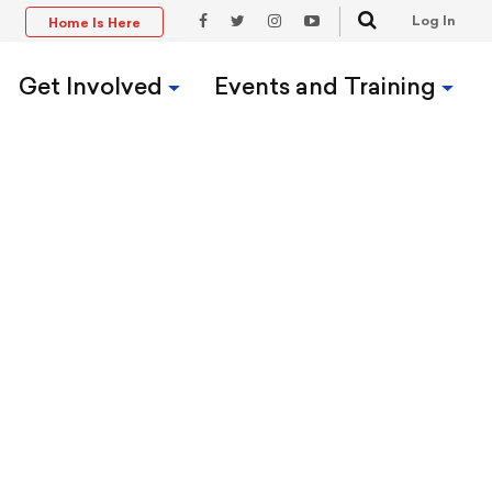
Search
Log In
Home Is Here
t
Facebook
Twitter
Instagram
YouTube
Link
Link
Link
Link
Get Involved
Events and Training