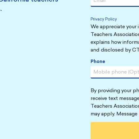
.
Privacy Policy
We appreciate your i
Teachers Association
explains how informa
and disclosed by CT
Phone
By providing your p
receive text message
Teachers Associatio
may apply. Message 