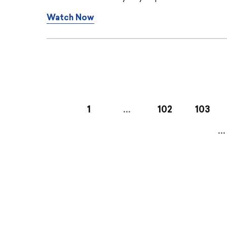
Watch Now
1
…
102
103
…