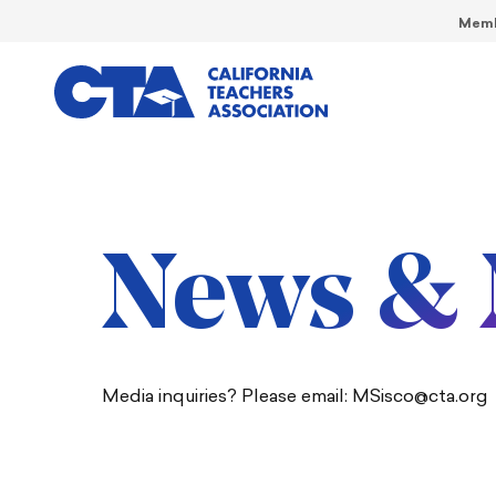
Memb
News & 
Media inquiries? Please email: MSisco@cta.org