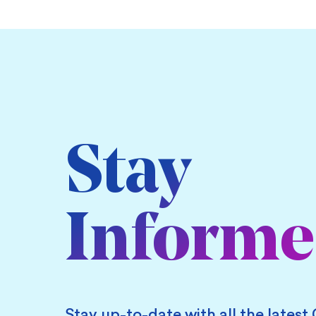
Stay
Inform
Stay up-to-date with all the latest 