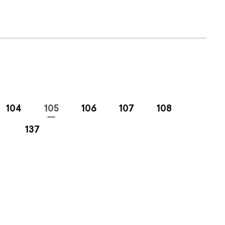
104
105
106
107
108
137