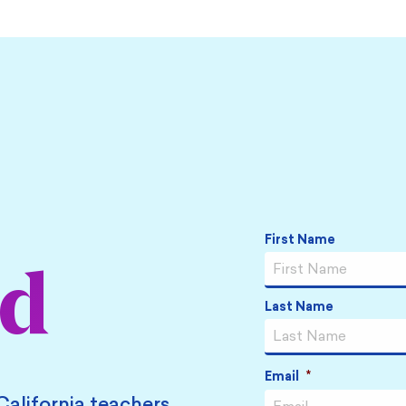
Name
*
First Name
ed
Last Name
Email
*
California teachers