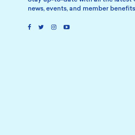
news, events, and member benefits
Facebook
Twitter
Instagram
YouTube
Link
Link
Link
Link