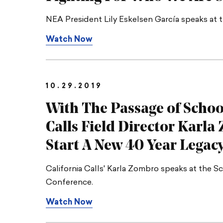
NEA President Lily Eskelsen García speaks at 
Watch Now
10.29.2019
With The Passage of Schoo
Calls Field Director Karl
Start A New 40 Year Legac
California Calls' Karla Zombro speaks at the S
Conference.
Watch Now