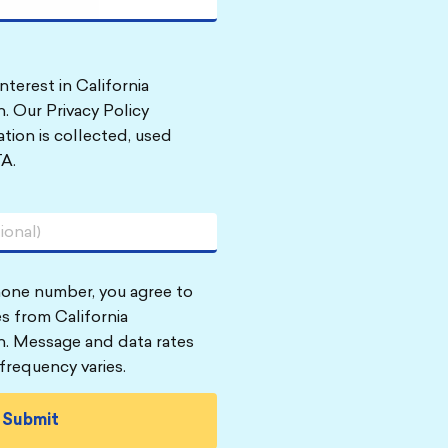
nterest in California
. Our Privacy Policy
tion is collected, used
A.
hone number, you agree to
s from California
n. Message and data rates
frequency varies.