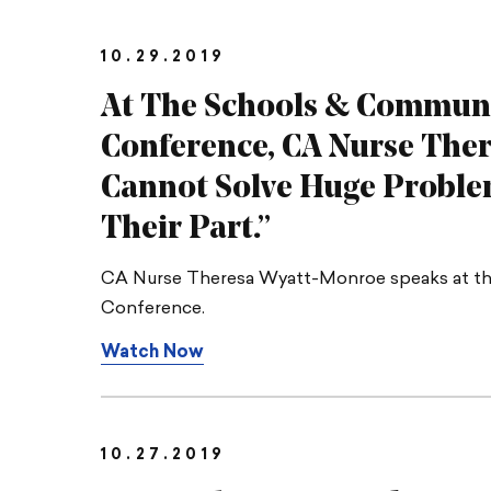
10.29.2019
At The Schools & Communit
Conference, CA Nurse The
Cannot Solve Huge Proble
Their Part.”
CA Nurse Theresa Wyatt-Monroe speaks at the
Conference.
Watch Now
10.27.2019