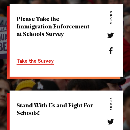
SHARE
Please Take the
Immigration Enforcement
at Schools Survey
Share
this
action
Share
on
this
Take the Survey
Twitter
action
on
Facebook
SHARE
Stand With Us and Fight For
Schools!
Share
this