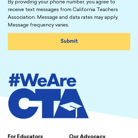
By providing your phone number, you agree to
receive text messages from California Teachers
Association. Message and data rates may apply.
Message frequency varies.
For Educators
Our Advocacy