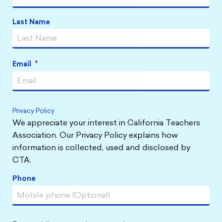
Last Name
Email
*
Privacy Policy
We appreciate your interest in California Teachers
Association. Our Privacy Policy explains how
information is collected, used and disclosed by
CTA.
Phone