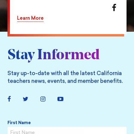
action
Share
on
this
Learn More
Twitter
action
on
Facebook
Stay Informed
Stay up-to-date with all the latest California
teachers news, events, and member benefits.
Facebook
Twitter
Instagram
YouTube
Link
Link
Link
Link
Name
*
First Name