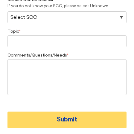
If you do not know your SCC, please select Unknown
Topic
Comments/Questions/Needs