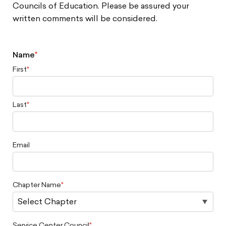
Councils of Education. Please be assured your
written comments will be considered.
Name
First
Last
Email
Chapter Name
Service Center Council