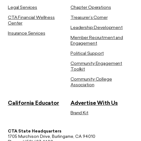
Legal Services
Chapter Operations
CTA Financial Wellness
Treasurer’s Corner
Center
Leadership Development
Insurance Services
Member Recruitment and
Engagement
Political Support
Community Engagement
Toolkit
Community College
Association
California Educator
Advertise With Us
Brand Kit
CTA State Headquarters
1705 Murchison Drive, Burlingame, CA 94010