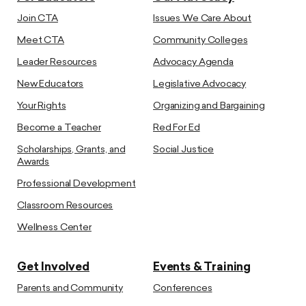
Join CTA
Issues We Care About
Meet CTA
Community Colleges
Leader Resources
Advocacy Agenda
New Educators
Legislative Advocacy
Your Rights
Organizing and Bargaining
Become a Teacher
Red For Ed
Scholarships, Grants, and
Social Justice
Awards
Professional Development
Classroom Resources
Wellness Center
Get Involved
Events & Training
Parents and Community
Conferences