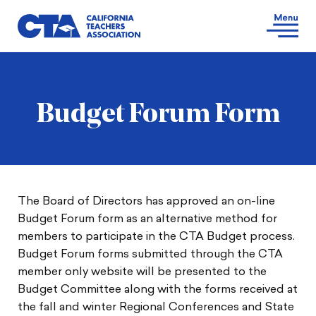
Budget Forum Form
The Board of Directors has approved an on-line
Budget Forum form as an alternative method for
members to participate in the CTA Budget process.
Budget Forum forms submitted through the CTA
member only website will be presented to the
Budget Committee along with the forms received at
the fall and winter Regional Conferences and State