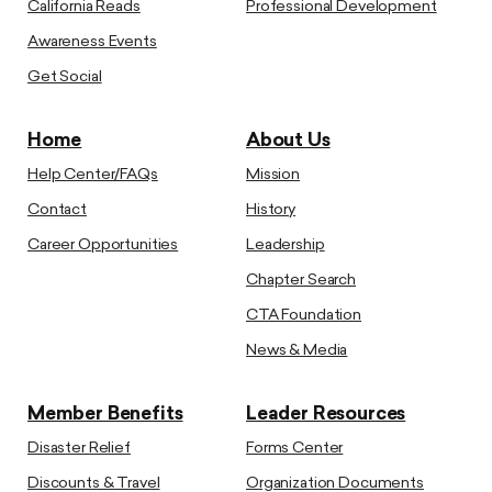
California Reads
Professional Development
Awareness Events
Get Social
Home
About Us
Help Center/FAQs
Mission
Contact
History
Career Opportunities
Leadership
Chapter Search
CTA Foundation
News & Media
Member Benefits
Leader Resources
Disaster Relief
Forms Center
Discounts & Travel
Organization Documents