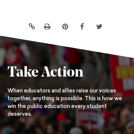
Click
Share
Share
Share
to
this
this
this
print
page
page
page
on
on
on
Pintrest
Facebook
Twitter
Take Action
When educators and allies raise our voices
together, anything is possible. This is how we
win the public education every student
deserves.