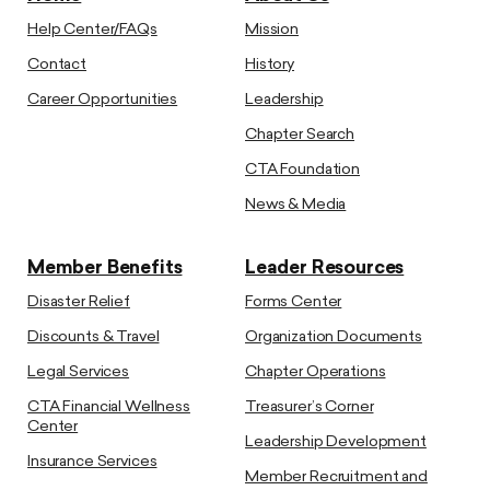
Help Center/FAQs
Mission
Contact
History
Career Opportunities
Leadership
Chapter Search
CTA Foundation
News & Media
Member Benefits
Leader Resources
Disaster Relief
Forms Center
Discounts & Travel
Organization Documents
Legal Services
Chapter Operations
CTA Financial Wellness
Treasurer’s Corner
Center
Leadership Development
Insurance Services
Member Recruitment and