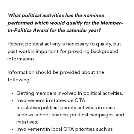
What political activities has the nominee
performed which would qualify for the Member-
In-Politics Award for the calendar year?
Recent political activity is necessary to qualify, but
past work is important for providing background
information.
Information should be provided about the
following:
Getting members involved in political activities.
Involvement in statewide CTA
legislative/political priority activities in areas
such as school finance, political campaigns, and
initiatives.
Involvement in local CTA priorities such as