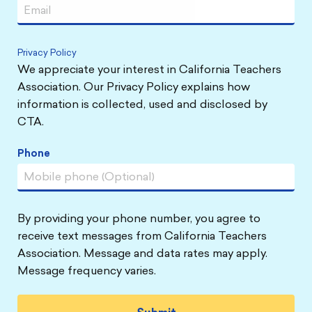
Privacy Policy
We appreciate your interest in California Teachers
Association. Our Privacy Policy explains how
information is collected, used and disclosed by
CTA.
Phone
By providing your phone number, you agree to
receive text messages from California Teachers
Association. Message and data rates may apply.
Message frequency varies.