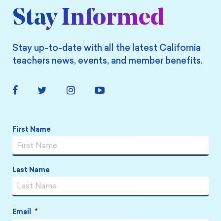
Stay Informed
Stay up-to-date with all the latest California
teachers news, events, and member benefits.
Facebook
Twitter
Instagram
YouTube
Link
Link
Link
Link
Name
*
First Name
Last Name
Email
*