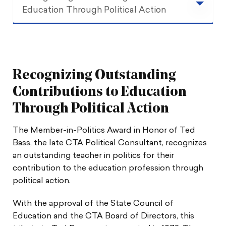
Education Through Political Action
Recognizing Outstanding Contributions to
Education Through Political Action
Recognizing Outstanding
Procedure
Contributions to Education
Guidelines
Through Political Action
The Member-in-Politics Award in Honor of Ted
Bass, the late CTA Political Consultant, recognizes
an outstanding teacher in politics for their
contribution to the education profession through
political action.
With the approval of the State Council of
Education and the CTA Board of Directors, this