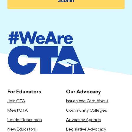
For Educators
Our Advocacy
Join CTA
Issues We Care About
Meet CTA
Community Colleges
Leader Resources
Advocacy Agenda
New Educators
Legislative Advocacy