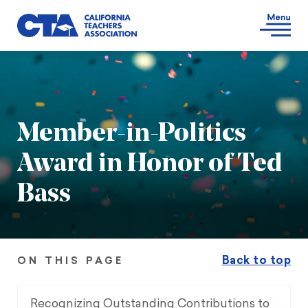
Member-in-Politics
Award in Honor of Ted
Bass
Back to top
ON THIS PAGE
Recognizing Outstanding Contributions to