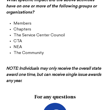
What specific impact did the above activities
have on one or more of the following groups or
organizations?
Members
Chapters
The Service Center Council
CTA
NEA
The Community
NOTE: Individuals may only receive the overall state
award one time, but can receive single issue awards
any year.
For any questions