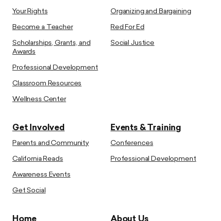
Your Rights
Organizing and Bargaining
Become a Teacher
Red For Ed
Scholarships, Grants, and
Social Justice
Awards
Professional Development
Classroom Resources
Wellness Center
Get Involved
Events & Training
Parents and Community
Conferences
California Reads
Professional Development
Awareness Events
Get Social
Home
About Us