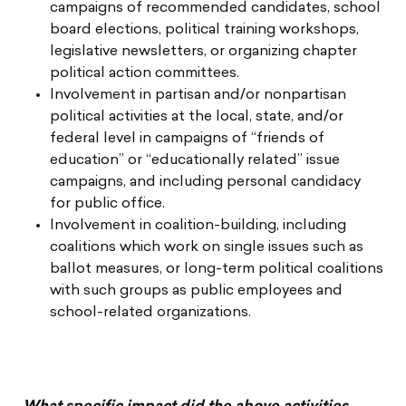
campaigns of recommended candidates, school
board elections, political training workshops,
legislative newsletters, or organizing chapter
political action committees.
Involvement in partisan and/or nonpartisan
political activities at the local, state, and/or
federal level in campaigns of “friends of
education” or “educationally related” issue
campaigns, and including personal candidacy
for public office.
Involvement in coalition-building, including
coalitions which work on single issues such as
ballot measures, or long-term political coalitions
with such groups as public employees and
school-related organizations.