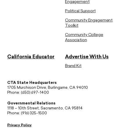
Engagement
Political Support
Community Engagement
Toolkit
Community College
Association
California Educator
Advertise With Us
Brand Kit
CTA State Headquarters
1705 Murchison Drive, Burlingame, CA 94010
Phone: (650) 697-1400
Governmental Relations
1118 – 10th Street, Sacramento, CA 95814
Phone: (916) 325-1500
Privacy Policy