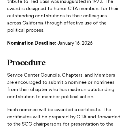
tribute to Ted Bass was inaugurated in 1972. The
award is designed to honor CTA members for their
outstanding contributions to their colleagues
across California through effective use of the
political process.
Nomination Deadline:
January 16, 2026
Procedure
Service Center Councils, Chapters, and Members
are encouraged to submit a nominee or nominees
from their chapter who has made an outstanding
contribution to member political action.
Each nominee will be awarded a certificate. The
certificates will be prepared by CTA and forwarded
to the SCC chairpersons for presentation to the