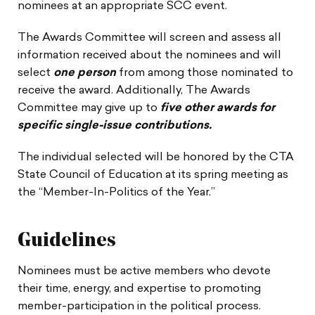
nominees at an appropriate SCC event.
The Awards Committee will screen and assess all
information received about the nominees and will
select
one person
from among those nominated to
receive the award. Additionally, The Awards
Committee may give up to
five other awards for
specific single-issue contributions.
The individual selected will be honored by the CTA
State Council of Education at its spring meeting as
the “Member-In-Politics of the Year.”
Guidelines
Nominees must be active members who devote
their time, energy, and expertise to promoting
member-participation in the political process.