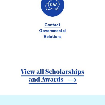
Contact
Governmental
Relations
View all Scholarships
and Awards