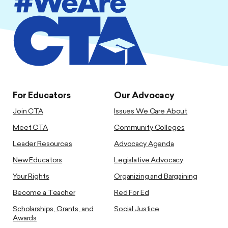
For Educators
Our Advocacy
Join CTA
Issues We Care About
Meet CTA
Community Colleges
Leader Resources
Advocacy Agenda
New Educators
Legislative Advocacy
Your Rights
Organizing and Bargaining
Become a Teacher
Red For Ed
Scholarships, Grants, and
Social Justice
Awards