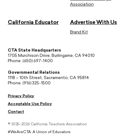
Association
California Educator
Advertise With Us
Brand Kit
CTA State Headquarters
1705 Murchison Drive, Burlingame, CA 94010
Phone: (650) 697-1400
Governmental Relations
1118 – 10th Street, Sacramento, CA 95814
Phone: (916) 325-1500
Privacy Policy
Acceptable Use Policy
Contact
© 2025–2026 California Teachers Association
#WeAreCTA: A Union of Educators