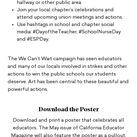
hallway or other public area.
Join your local chapter’s celebrations and
attend upcoming union meetings and actions.
Use hashtags in school and chapter social
media: #DayoftheTeacher, #SchoolNurseDay
and #ESPDay.
The We Can’t Wait campaign has seen educators
and many of our locals involved in strikes and other
actions to win the public schools our students
deserve. Art has been central to these beautiful and
powerful actions.
Download the Poster
Download and print a poster that celebrates all
educators. The May issue of California Educator
Magazine will also feature the poster as a pullout.