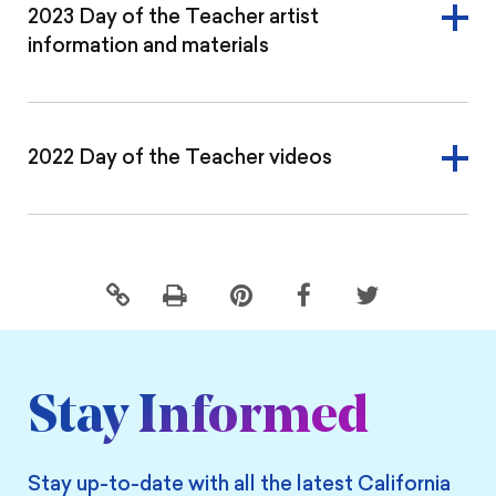
2023 Day of the Teacher artist
information and materials
2022 Day of the Teacher videos
Click
Share
Share
Share
to
this
this
this
print
page
page
page
on
on
on
Stay Informed
Pintrest
Facebook
Twitter
Stay up-to-date with all the latest California