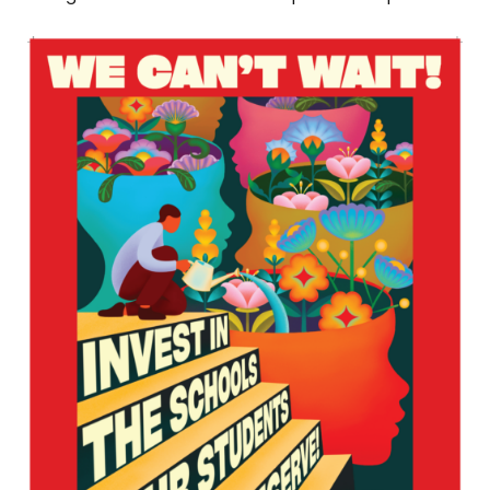
Download
the
Poster