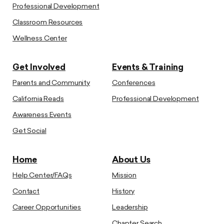
Professional Development
Classroom Resources
Wellness Center
Get Involved
Events & Training
Parents and Community
Conferences
California Reads
Professional Development
Awareness Events
Get Social
Home
About Us
Help Center/FAQs
Mission
Contact
History
Career Opportunities
Leadership
Chapter Search