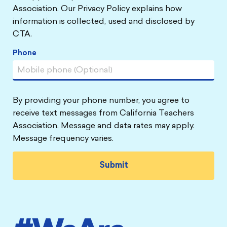
Association. Our Privacy Policy explains how
information is collected, used and disclosed by
CTA.
Phone
By providing your phone number, you agree to
receive text messages from California Teachers
Association. Message and data rates may apply.
Message frequency varies.