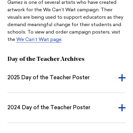
Gamez is one of several artists who have created
artwork for the We Can’t Wait campaign. Their
visuals are being used to support educators as they
demand meaningful change for their students and
schools. To view and order campaign posters, visit
the
We Can’t Wait page
.
Day of the Teacher Archives
2025 Day of the Teacher Poster
2024 Day of the Teacher Poster