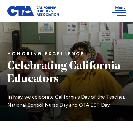
HONORING EXCELLENCE
Celebrating California
Educators
In May, we celebrate California's Day of the Teacher,
National School Nurse Day and CTA ESP Day.