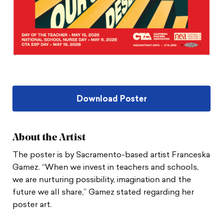
Download Poster
About the Artist
The poster is by Sacramento-based artist Franceska
Gamez. “When we invest in teachers and schools,
we are nurturing possibility, imagination and the
future we all share,” Gamez stated regarding her
poster art.