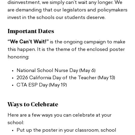
disinvestment, we simply can’t wait any longer. We
are demanding that our legislators and policymakers
invest in the schools our students deserve.
Important Dates
“We Can’t Wait!”
is the ongoing campaign to make
this happen. It is the theme of the enclosed poster
honoring:
National School Nurse Day (May 6)
2026 California Day of the Teacher (May 13)
CTA ESP Day (May 19)
Ways to Celebrate
Here are a few ways you can celebrate at your
school:
Put up the poster in your classroom, school