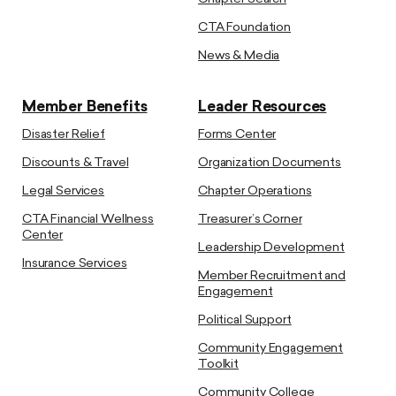
CTA Foundation
News & Media
Member Benefits
Leader Resources
Disaster Relief
Forms Center
Discounts & Travel
Organization Documents
Legal Services
Chapter Operations
CTA Financial Wellness
Treasurer’s Corner
Center
Leadership Development
Insurance Services
Member Recruitment and
Engagement
Political Support
Community Engagement
Toolkit
Community College