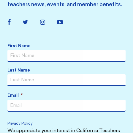
teachers news, events, and member benefits.
Facebook
Twitter
Instagram
YouTube
Link
Link
Link
Link
Name
*
First Name
Last Name
Email
*
Privacy Policy
We appreciate your interest in California Teachers