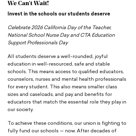
We Can’t Wait!
Invest in the schools our students deserve
Celebrate 2026 California Day of the Teacher,
National School Nurse Day and CTA Education
Support Professionals Day
All students deserve a well-rounded, joyful
education in well-resourced, safe and stable
schools. This means access to qualified educators,
counselors, nurses and mental health professionals
for every student. This also means smaller class
sizes and caseloads, and pay and benefits for
educators that match the essential role they play in
our society.
To achieve these conditions, our union is fighting to
fully fund our schools — now. After decades of