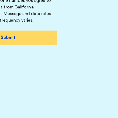
hone number, you agree to
s from California
n. Message and data rates
frequency varies.