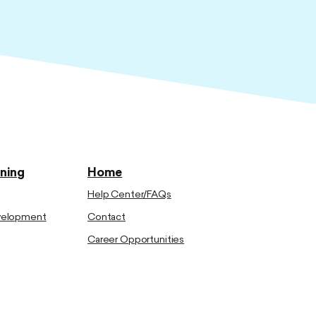
ining
Home
Help Center/FAQs
evelopment
Contact
Career Opportunities