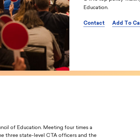
Education.
Contact
Add To Ca
ncil of Education. Meeting four times a
the three state-level CTA officers and the