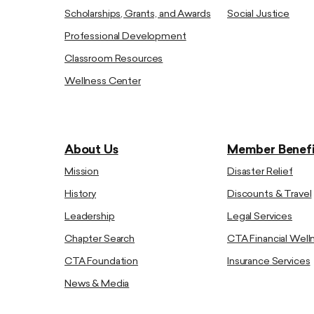
Scholarships, Grants, and Awards
Social Justice
Professional Development
Classroom Resources
Wellness Center
About Us
Member Benefi
Mission
Disaster Relief
History
Discounts & Travel
Leadership
Legal Services
Chapter Search
CTA Financial Well
CTA Foundation
Insurance Services
News & Media