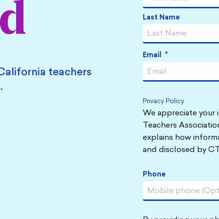
ed
Last Name
Email
*
California teachers
.
Privacy Policy
We appreciate your i
Teachers Association
explains how informa
and disclosed by CT
Phone