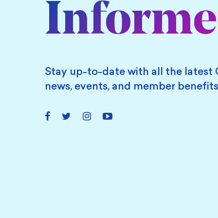
Inform
Stay up-to-date with all the latest 
news, events, and member benefits
Facebook
Twitter
Instagram
YouTube
Link
Link
Link
Link