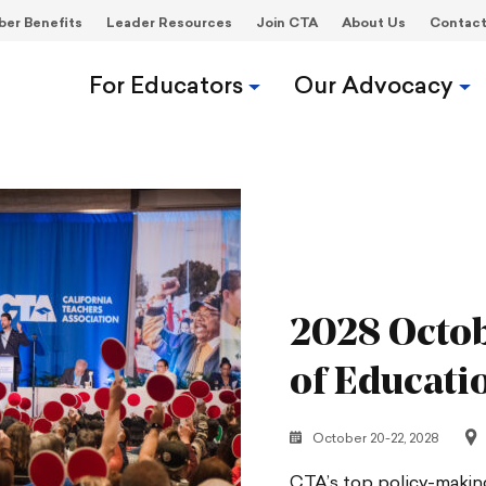
er Benefits
Leader Resources
Join CTA
About Us
Contac
For Educators
Our Advocacy
2028 Octob
of Educati
October 20-22, 2028
CTA’s top policy-making