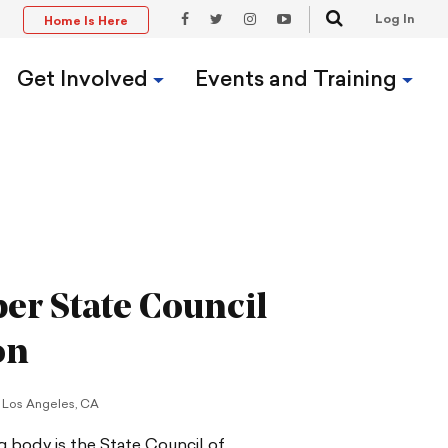
Search
Log In
Home Is Here
t
Facebook
Twitter
Instagram
YouTube
Link
Link
Link
Link
Get Involved
Events and Training
er State Council
on
Los Angeles, CA
 body is the State Council of