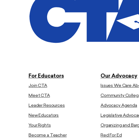
For Educators
Our Advocacy
Join CTA
Issues We Care Ab
Meet CTA
Community Colleg
Leader Resources
Advocacy Agenda
New Educators
Legislative Advoca
Your Rights
Organizing and Bar
Become a Teacher
Red For Ed