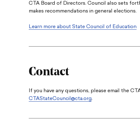
CTA Board of Directors. Council also sets fort
makes recommendations in general elections.
Learn more about State Council of Education
Contact
If you have any questions, please email the C
CTAStateCouncil@cta.org
.