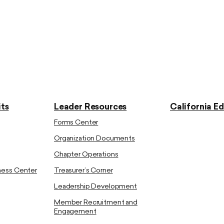
ts
Leader Resources
California E
Forms Center
Organization Documents
Chapter Operations
ness Center
Treasurer’s Corner
Leadership Development
Member Recruitment and
Engagement