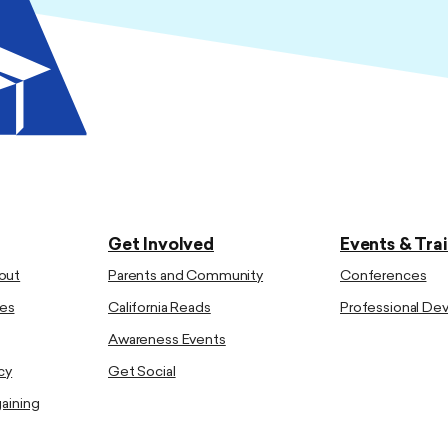
Get Involved
Events & Tra
out
Parents and Community
Conferences
es
California Reads
Professional D
Awareness Events
cy
Get Social
gaining