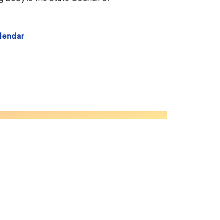
lendar
CONTENT
About