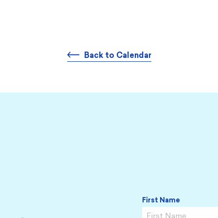
Back to Calendar
First Name
Name
*