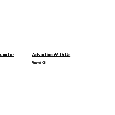
ducator
Advertise With Us
Brand Kit