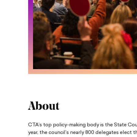
About
CTA’s top policy-making body is the State Cou
year, the council’s nearly 800 delegates elect 