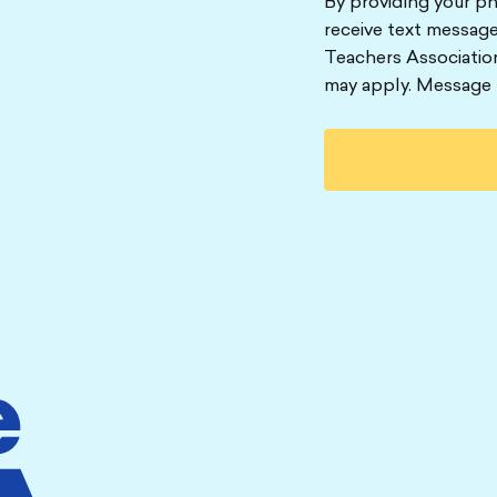
By providing your p
receive text message
Teachers Associatio
may apply. Message 