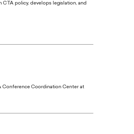
h CTA policy, develops legislation, and
TA Conference Coordination Center at