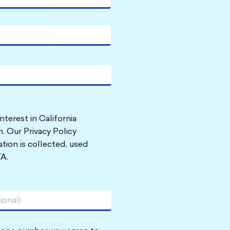
nterest in California
. Our Privacy Policy
tion is collected, used
A.