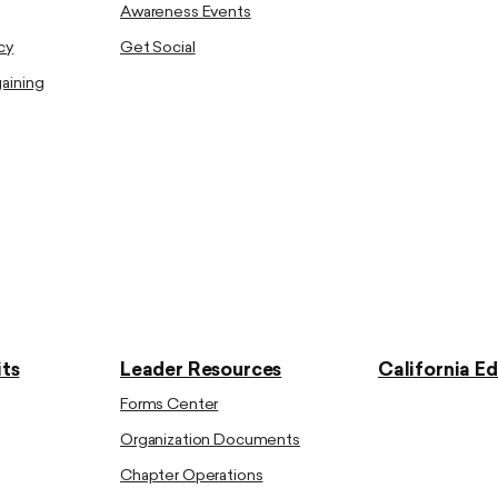
Awareness Events
cy
Get Social
gaining
ts
Leader Resources
California E
Forms Center
Organization Documents
Chapter Operations