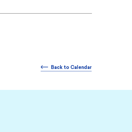
Back to Calendar