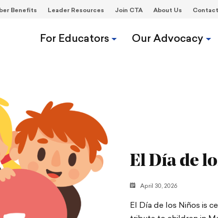
er Benefits
Leader Resources
Join CTA
About Us
Contac
For Educators
Our Advocacy
El Día de l
April 30, 2026
El Día de los Niños is c