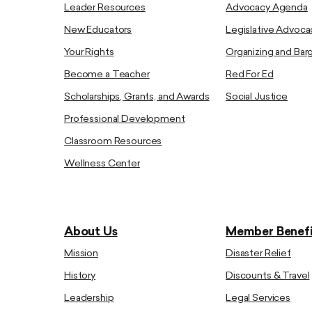
Leader Resources
Advocacy Agenda
New Educators
Legislative Advoca
Your Rights
Organizing and Bar
Become a Teacher
Red For Ed
Scholarships, Grants, and Awards
Social Justice
Professional Development
Classroom Resources
Wellness Center
About Us
Member Benefi
Mission
Disaster Relief
History
Discounts & Travel
Leadership
Legal Services