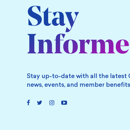
Stay
Inform
Stay up-to-date with all the latest 
news, events, and member benefits
Facebook
Twitter
Instagram
YouTube
Link
Link
Link
Link