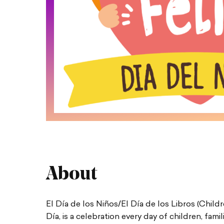
About
El Día de los Niños/El Día de los Libros (Chi
Día, is a celebration every day of children, fami