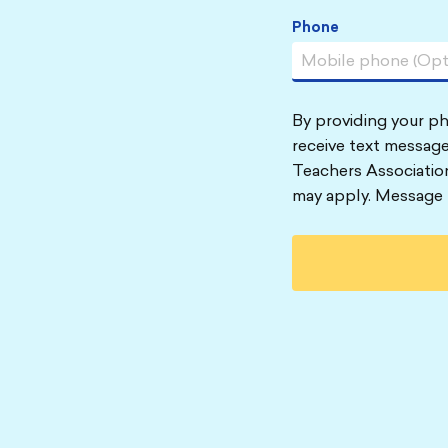
Phone
By providing your p
receive text message
Teachers Associatio
may apply. Message 