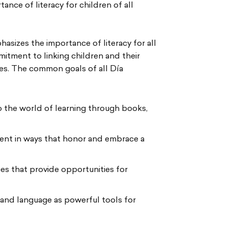
ance of literacy for children of all
phasizes the importance of literacy for all
mmitment to linking children and their
res. The common goals of all Día
 the world of learning through books,
ment in ways that honor and embrace a
es that provide opportunities for
 and language as powerful tools for