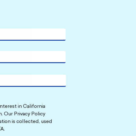
nterest in California
. Our Privacy Policy
tion is collected, used
A.