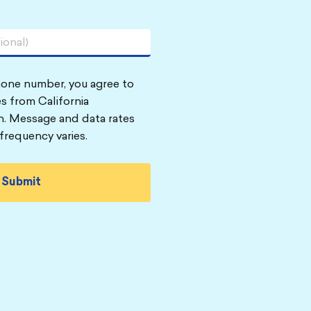
hone number, you agree to
s from California
n. Message and data rates
frequency varies.