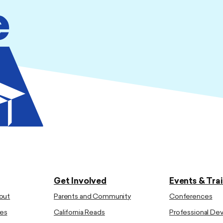
Get Involved
Events & Tra
out
Parents and Community
Conferences
es
California Reads
Professional D