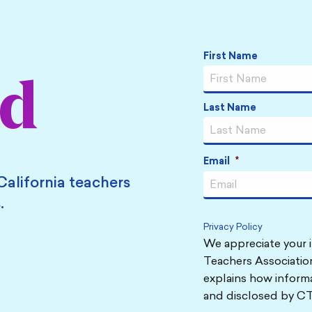
Name
*
First Name
ed
Last Name
Email
*
California teachers
.
Privacy Policy
We appreciate your i
Teachers Association
explains how informa
and disclosed by CT