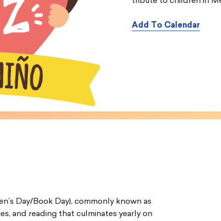
tribute to children in M
Add To Calendar
ldren’s Day/Book Day), commonly known as
lies, and reading that culminates yearly on