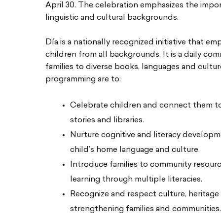
April 30. The celebration emphasizes the import
linguistic and cultural backgrounds.
Día is a nationally recognized initiative that em
children from all backgrounds. It is a daily co
families to diverse books, languages and cultu
programming are to:
Celebrate children and connect them to
stories and libraries.
Nurture cognitive and literacy develop
child’s home language and culture.
Introduce families to community resourc
learning through multiple literacies.
Recognize and respect culture, heritage
strengthening families and communities.