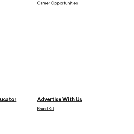
Career Opportunities
ducator
Advertise With Us
Brand Kit