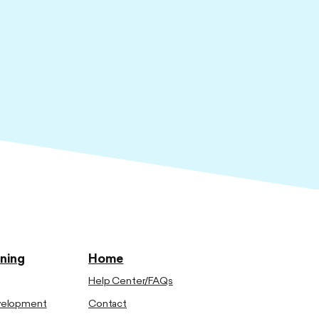
ining
Home
Help Center/FAQs
evelopment
Contact