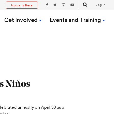
Search
Log In
Home Is Here
t
Facebook
Twitter
Instagram
YouTube
Link
Link
Link
Link
Get Involved
Events and Training
os Niños
elebrated annually on April 30 as a