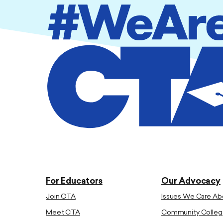
For Educators
Our Advocacy
Join CTA
Issues We Care Ab
Meet CTA
Community Colleg