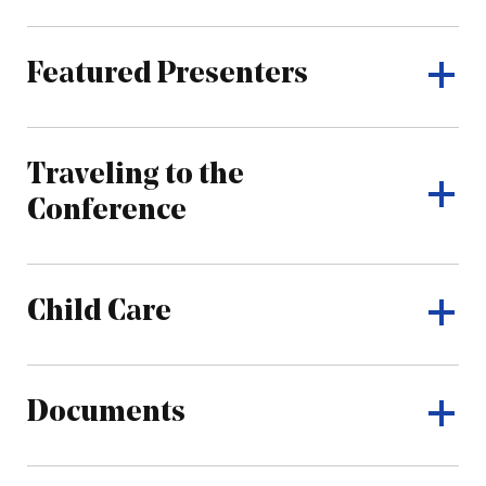
Featured Presenters
Traveling to the
Conference
Child Care
Documents