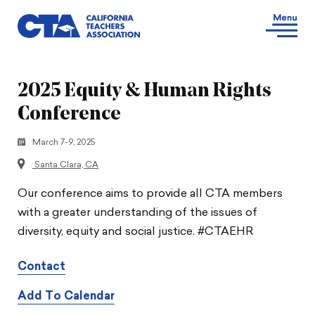
2025 Equity & Human Rights
Conference
March 7-9, 2025
Santa Clara, CA
Our conference aims to provide all CTA members
with a greater understanding of the issues of
diversity, equity and social justice. #CTAEHR
Contact
Add To Calendar