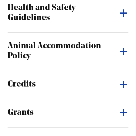
Health and Safety
Guidelines
Animal Accommodation
Policy
Credits
Grants