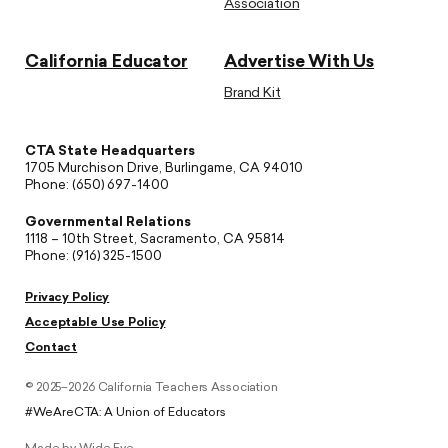
Association
California Educator
Advertise With Us
Brand Kit
CTA State Headquarters
1705 Murchison Drive, Burlingame, CA 94010
Phone: (650) 697-1400
Governmental Relations
1118 – 10th Street, Sacramento, CA 95814
Phone: (916) 325-1500
Privacy Policy
Acceptable Use Policy
Contact
© 2025–2026 California Teachers Association
#WeAreCTA: A Union of Educators