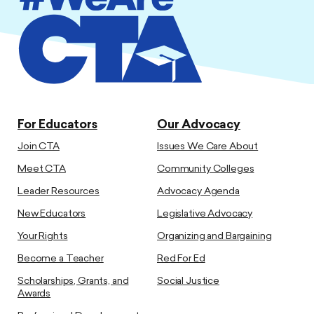
For Educators
Our Advocacy
Join CTA
Issues We Care About
Meet CTA
Community Colleges
Leader Resources
Advocacy Agenda
New Educators
Legislative Advocacy
Your Rights
Organizing and Bargaining
Become a Teacher
Red For Ed
Scholarships, Grants, and
Social Justice
Awards