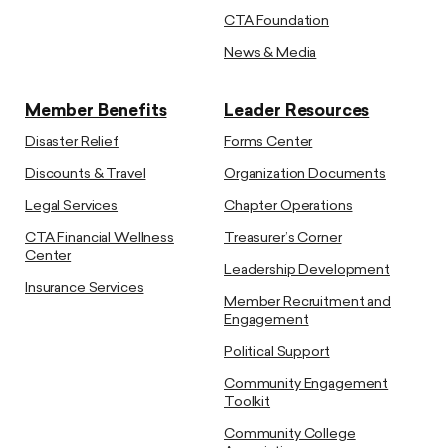
CTA Foundation
News & Media
Member Benefits
Leader Resources
Disaster Relief
Forms Center
Discounts & Travel
Organization Documents
Legal Services
Chapter Operations
CTA Financial Wellness
Treasurer’s Corner
Center
Leadership Development
Insurance Services
Member Recruitment and
Engagement
Political Support
Community Engagement
Toolkit
Community College