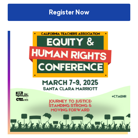
Register Now