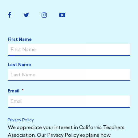
Facebook
Twitter
Instagram
YouTube
Link
Link
Link
Link
Name
*
First Name
Last Name
Email
*
Privacy Policy
We appreciate your interest in California Teachers
Association. Our Privacy Policy explains how