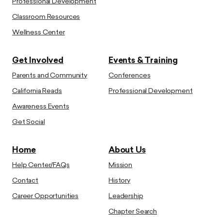
Professional Development
Classroom Resources
Wellness Center
Get Involved
Events & Training
Parents and Community
Conferences
California Reads
Professional Development
Awareness Events
Get Social
Home
About Us
Help Center/FAQs
Mission
Contact
History
Career Opportunities
Leadership
Chapter Search