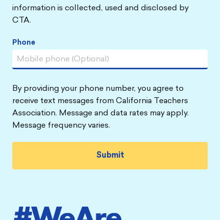
information is collected, used and disclosed by
CTA.
Phone
By providing your phone number, you agree to
receive text messages from California Teachers
Association. Message and data rates may apply.
Message frequency varies.