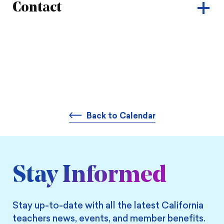
Contact
Back to Calendar
Stay Informed
Stay up-to-date with all the latest California
teachers news, events, and member benefits.