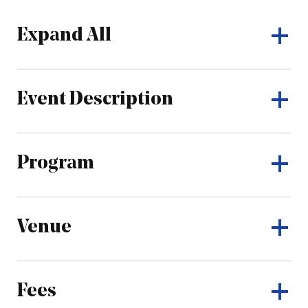
Expand All
Event Description
Program
Venue
Fees