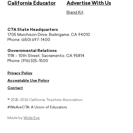
California Educator
Advertise With Us
Brand Kit
CTA State Headquarters
1705 Murchison Drive, Burlingame, CA 94010
Phone: (650) 697-1400
Governmental Relations
1118 – 10th Street, Sacramento, CA 95814
Phone: (916) 325-1500
Privacy Policy
Acceptable Use Policy
Contact
© 2025–2026 California Teachers Association
#WeAreCTA: A Union of Educators
Made by
Wide Eye