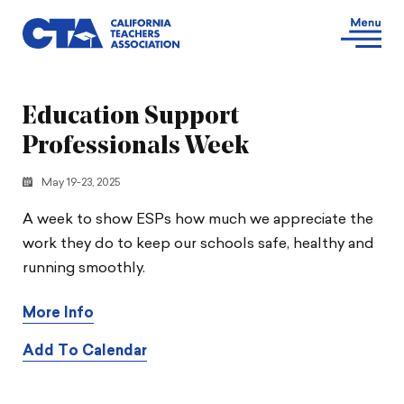
Education Support
Professionals Week
May 19-23, 2025
A week to show ESPs how much we appreciate the
work they do to keep our schools safe, healthy and
running smoothly.
More Info
Add To Calendar