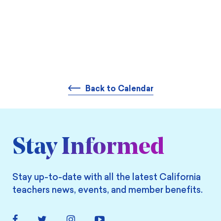
Back to Calendar
Stay Informed
Stay up-to-date with all the latest California
teachers news, events, and member benefits.
Facebook
Twitter
Instagram
YouTube