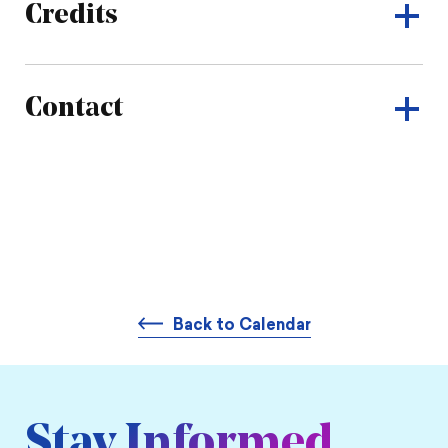
Credits
Contact
Back to Calendar
Stay Informed