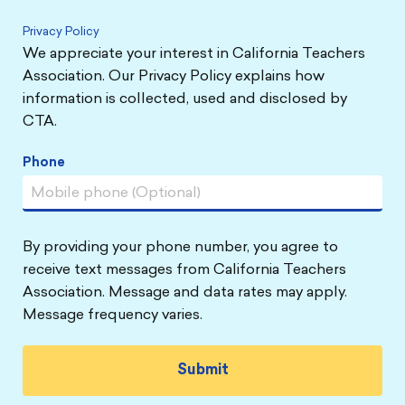
Privacy Policy
We appreciate your interest in California Teachers
Association. Our Privacy Policy explains how
information is collected, used and disclosed by
CTA.
Phone
By providing your phone number, you agree to
receive text messages from California Teachers
Association. Message and data rates may apply.
Message frequency varies.