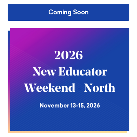
Coming Soon