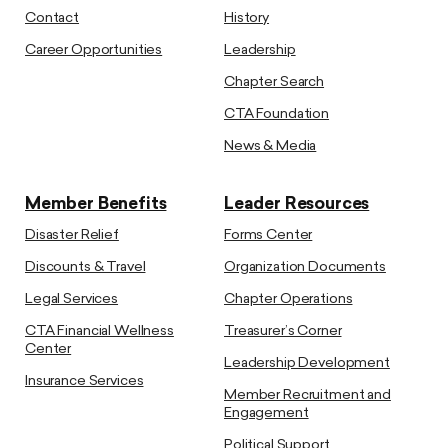
Contact
History
Career Opportunities
Leadership
Chapter Search
CTA Foundation
News & Media
Member Benefits
Leader Resources
Disaster Relief
Forms Center
Discounts & Travel
Organization Documents
Legal Services
Chapter Operations
CTA Financial Wellness
Treasurer’s Corner
Center
Leadership Development
Insurance Services
Member Recruitment and
Engagement
Political Support