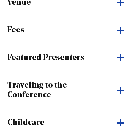
Venue
Fees
Featured Presenters
Traveling to the
Conference
Childcare