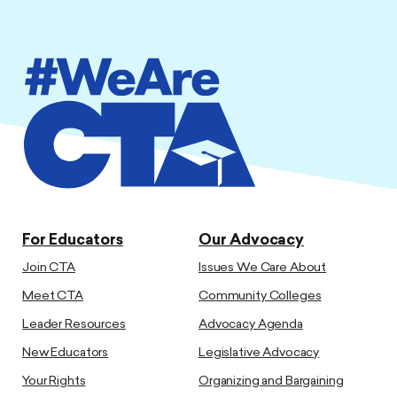
For Educators
Our Advocacy
Join CTA
Issues We Care About
Meet CTA
Community Colleges
Leader Resources
Advocacy Agenda
New Educators
Legislative Advocacy
Your Rights
Organizing and Bargaining