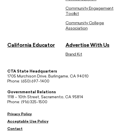
Community Engagement
Toolkit
Community College
Association
California Educator
Advertise With Us
Brand Kit
CTA State Headquarters
1705 Murchison Drive, Burlingame, CA 94010
Phone: (650) 697-1400
Governmental Relations
1118 – 10th Street, Sacramento, CA 95814
Phone: (916) 325-1500
Privacy Policy
Acceptable Use Policy
Contact