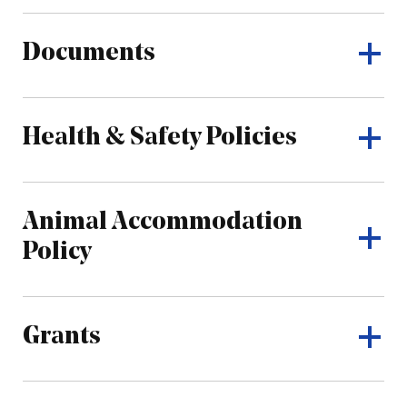
Documents
Health & Safety Policies
Animal Accommodation
Policy
Grants