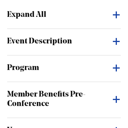
Expand All
Event Description
Program
Member Benefits Pre-
Conference