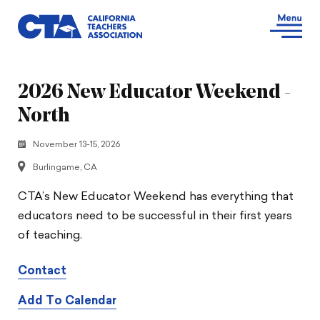
2026 New Educator Weekend -
North
November 13-15, 2026
Burlingame, CA
CTA’s New Educator Weekend has everything that
educators need to be successful in their first years
of teaching.
Contact
Add To Calendar