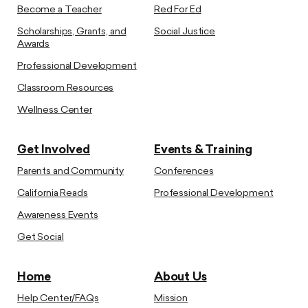
Become a Teacher
Red For Ed
Scholarships, Grants, and
Social Justice
Awards
Professional Development
Classroom Resources
Wellness Center
Get Involved
Events & Training
Parents and Community
Conferences
California Reads
Professional Development
Awareness Events
Get Social
Home
About Us
Help Center/FAQs
Mission