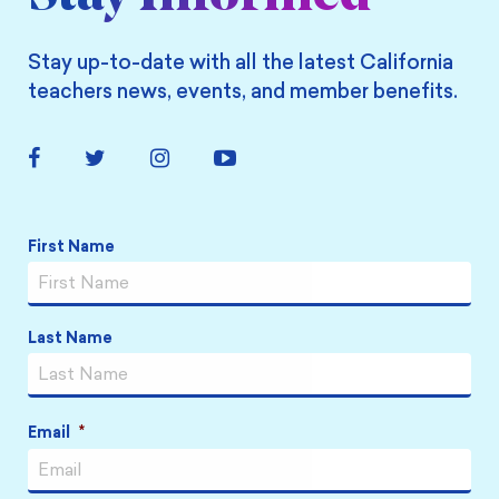
Stay up-to-date with all the latest California
teachers news, events, and member benefits.
Facebook
Twitter
Instagram
YouTube
Link
Link
Link
Link
Name
*
First Name
Last Name
Email
*