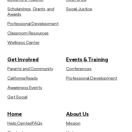
Scholarships, Grants, and
Social Justice
Awards
Professional Development
Classroom Resources
Wellness Center
Get Involved
Events & Training
Parents and Community
Conferences
California Reads
Professional Development
Awareness Events
Get Social
Home
About Us
Help Center/FAQs
Mission