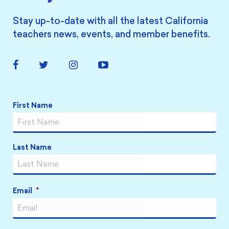
Stay up-to-date with all the latest California
teachers news, events, and member benefits.
Facebook
Twitter
Instagram
YouTube
Link
Link
Link
Link
Name
*
First Name
Last Name
Email
*