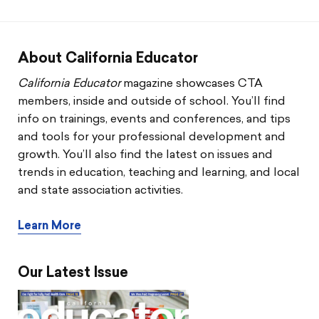
CTA & You
Social Justice
About California Educator
Community Schools
California Educator
magazine showcases CTA
members, inside and outside of school. You’ll find
Legal Beat
info on trainings, events and conferences, and tips
and tools for your professional development and
Social Media Toolbox
growth. You’ll also find the latest on issues and
trends in education, teaching and learning, and local
CCA
and state association activities.
Learn More
Our Latest Issue