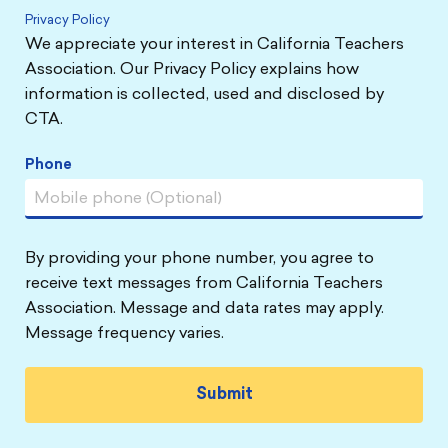
Privacy Policy
We appreciate your interest in California Teachers
Association. Our Privacy Policy explains how
information is collected, used and disclosed by
CTA.
Phone
By providing your phone number, you agree to
receive text messages from California Teachers
Association. Message and data rates may apply.
Message frequency varies.