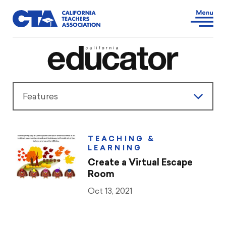
Features
Features
TEACHING &
LEARNING
President’s Message
Create a Virtual Escape
Room
Teaching & Learning
Oct 13, 2021
Advocacy