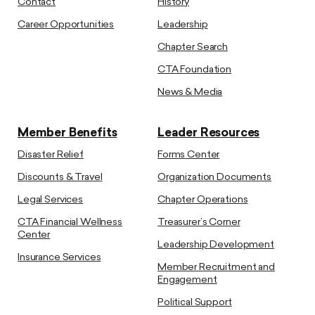
Contact
History
Career Opportunities
Leadership
Chapter Search
CTA Foundation
News & Media
Member Benefits
Leader Resources
Disaster Relief
Forms Center
Discounts & Travel
Organization Documents
Legal Services
Chapter Operations
CTA Financial Wellness
Treasurer’s Corner
Center
Leadership Development
Insurance Services
Member Recruitment and
Engagement
Political Support