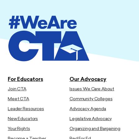
For Educators
Our Advocacy
Join CTA
Issues We Care About
Meet CTA
Community Colleges
Leader Resources
Advocacy Agenda
New Educators
Legislative Advocacy
Your Rights
Organizing and Bargaining
Become a Teacher
Red For Ed