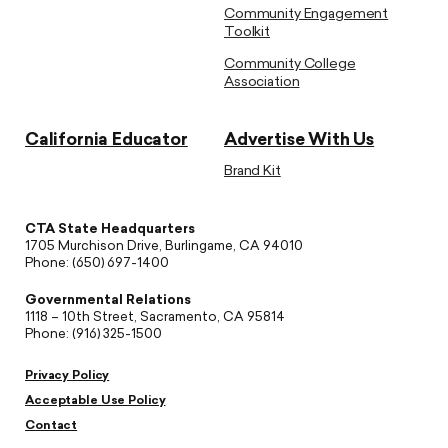
Community Engagement
Toolkit
Community College
Association
California Educator
Advertise With Us
Brand Kit
CTA State Headquarters
1705 Murchison Drive, Burlingame, CA 94010
Phone: (650) 697-1400
Governmental Relations
1118 – 10th Street, Sacramento, CA 95814
Phone: (916) 325-1500
Privacy Policy
Acceptable Use Policy
Contact