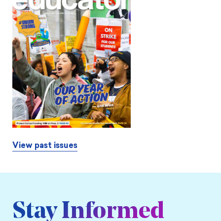
View past issues
Stay Informed